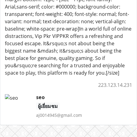
Arial,sans-serif; color: #000000; background-color:
transparent; font-weight: 400; font-style: normal; font-
variant: normal; text-decoration: none; vertical-align:
baseline; white-space: pre-wrap]In a world full of online
distractions, Vip Pkr VIPPKR offers a refreshing and
focused escape. It&rsquo;s not about being the
biggest name &mdash; it&rsquo;s about being the
best place for genuine, quality gaming. So if
you&rsquo;re searching for a trusted and enjoyable
space to play, this platform is ready for you.[/size]
223.123.14.231
seo
ผู้เยี่ยมชม
aj0014945@gmail.com