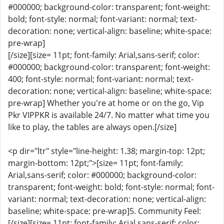
#000000; background-color: transparent; font-weight:
bold; font-style: normal; font-variant: normal; text-
decoration: none; vertical-align: baseline; white-space:
pre-wrap]
[/size][size= 11pt; font-family: Arial,sans-serif; color:
#000000; background-color: transparent; font-weight:
400; font-style: normal; font-variant: normal; text-
decoration: none; vertical-align: baseline; white-space:
pre-wrap] Whether you're at home or on the go, Vip
Pkr VIPPKR is available 24/7. No matter what time you
like to play, the tables are always open.[/size]
<p dir="ltr" style="line-height: 1.38; margin-top: 12pt;
margin-bottom: 12pt;">[size= 11pt; font-family:
Arial,sans-serif; color: #000000; background-color:
transparent; font-weight: bold; font-style: normal; font-
variant: normal; text-decoration: none; vertical-align:
baseline; white-space: pre-wrap]5. Community Feel:
[/size][size= 11pt; font-family: Arial,sans-serif; color: