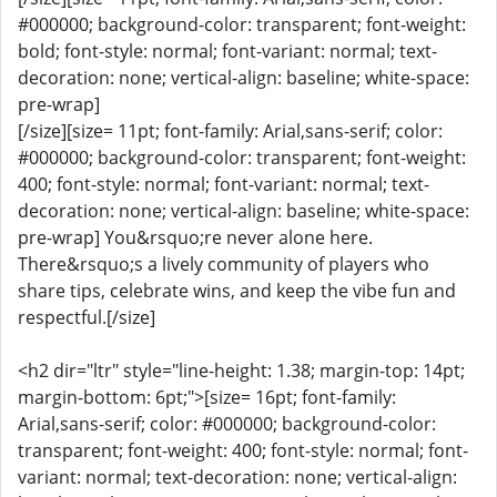
#000000; background-color: transparent; font-weight:
bold; font-style: normal; font-variant: normal; text-
decoration: none; vertical-align: baseline; white-space:
pre-wrap]
[/size][size= 11pt; font-family: Arial,sans-serif; color:
#000000; background-color: transparent; font-weight:
400; font-style: normal; font-variant: normal; text-
decoration: none; vertical-align: baseline; white-space:
pre-wrap] You&rsquo;re never alone here.
There&rsquo;s a lively community of players who
share tips, celebrate wins, and keep the vibe fun and
respectful.[/size]
<h2 dir="ltr" style="line-height: 1.38; margin-top: 14pt;
margin-bottom: 6pt;">[size= 16pt; font-family:
Arial,sans-serif; color: #000000; background-color:
transparent; font-weight: 400; font-style: normal; font-
variant: normal; text-decoration: none; vertical-align: