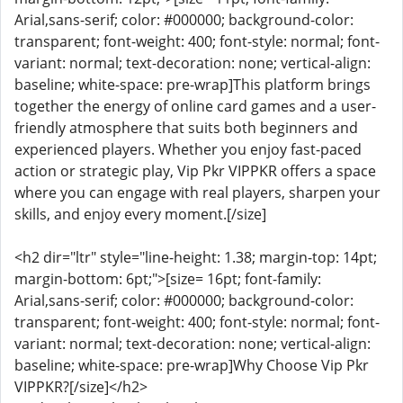
Arial,sans-serif; color: #000000; background-color:
transparent; font-weight: 400; font-style: normal; font-
variant: normal; text-decoration: none; vertical-align:
baseline; white-space: pre-wrap]This platform brings
together the energy of online card games and a user-
friendly atmosphere that suits both beginners and
experienced players. Whether you enjoy fast-paced
action or strategic play, Vip Pkr VIPPKR offers a space
where you can engage with real players, sharpen your
skills, and enjoy every moment.[/size]
<h2 dir="ltr" style="line-height: 1.38; margin-top: 14pt;
margin-bottom: 6pt;">[size= 16pt; font-family:
Arial,sans-serif; color: #000000; background-color:
transparent; font-weight: 400; font-style: normal; font-
variant: normal; text-decoration: none; vertical-align:
baseline; white-space: pre-wrap]Why Choose Vip Pkr
VIPPKR?[/size]</h2>