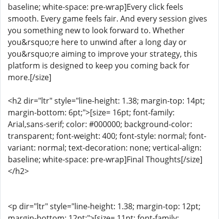
baseline; white-space: pre-wrap]Every click feels
smooth. Every game feels fair. And every session gives
you something new to look forward to. Whether
you&rsquo;re here to unwind after a long day or
you&rsquo;re aiming to improve your strategy, this
platform is designed to keep you coming back for
more.[/size]
<h2 dir="ltr" style="line-height: 1.38; margin-top: 14pt;
margin-bottom: 6pt;">[size= 16pt; font-family:
Arial,sans-serif; color: #000000; background-color:
transparent; font-weight: 400; font-style: normal; font-
variant: normal; text-decoration: none; vertical-align:
baseline; white-space: pre-wrap]Final Thoughts[/size]
</h2>
<p dir="ltr" style="line-height: 1.38; margin-top: 12pt;
margin-bottom: 12pt;">[size= 11pt; font-family: