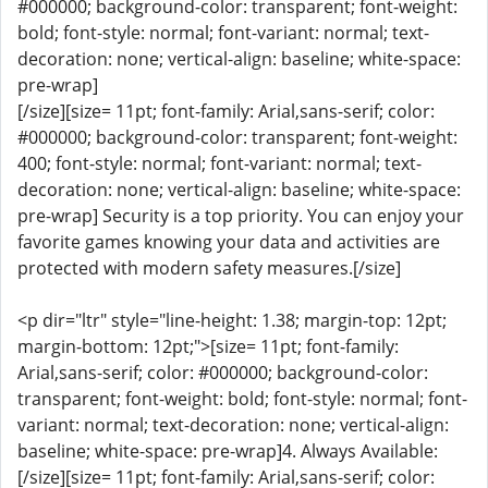
#000000; background-color: transparent; font-weight:
bold; font-style: normal; font-variant: normal; text-
decoration: none; vertical-align: baseline; white-space:
pre-wrap]
[/size][size= 11pt; font-family: Arial,sans-serif; color:
#000000; background-color: transparent; font-weight:
400; font-style: normal; font-variant: normal; text-
decoration: none; vertical-align: baseline; white-space:
pre-wrap] Security is a top priority. You can enjoy your
favorite games knowing your data and activities are
protected with modern safety measures.[/size]
<p dir="ltr" style="line-height: 1.38; margin-top: 12pt;
margin-bottom: 12pt;">[size= 11pt; font-family:
Arial,sans-serif; color: #000000; background-color:
transparent; font-weight: bold; font-style: normal; font-
variant: normal; text-decoration: none; vertical-align:
baseline; white-space: pre-wrap]4. Always Available:
[/size][size= 11pt; font-family: Arial,sans-serif; color: