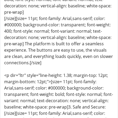
decoration: none; vertical-align: baseline; white-space:
pre-wrap]
[/size][size= 11pt; font-family: Arial,sans-serif; color:
#000000; background-color: transparent; font-weight:
400; font-style: normal; font-variant: normal; text-
decoration: none; vertical-align: baseline; white-space:
pre-wrap] The platform is built to offer a seamless
experience. The buttons are easy to use, the visuals
are clean, and everything loads quickly, even on slower
connections.[/size]
<p dir="ltr" style="line-height: 1.38; margin-top: 12pt;
margin-bottom: 12pt;">[size= 11pt; font-family:
Arial,sans-serif; color: #000000; background-color:
transparent; font-weight: bold; font-style: normal; font-
variant: normal; text-decoration: none; vertical-align:
baseline; white-space: pre-wrap]3. Safe and Secure:
[/size][size= 11pt; font-family: Arial,sans-serif; color: