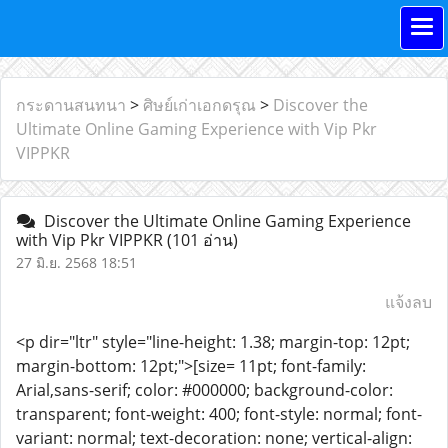
กระดานสนทนา
>
ศิษย์เก่าเอกดรุณ
>
Discover the
Ultimate Online Gaming Experience with Vip Pkr
VIPPKR
Discover the Ultimate Online Gaming Experience
with Vip Pkr VIPPKR
(101 อ่าน)
27 มิ.ย. 2568 18:51
แจ้งลบ
<p dir="ltr" style="line-height: 1.38; margin-top: 12pt;
margin-bottom: 12pt;">[size= 11pt; font-family:
Arial,sans-serif; color: #000000; background-color:
transparent; font-weight: 400; font-style: normal; font-
variant: normal; text-decoration: none; vertical-align: