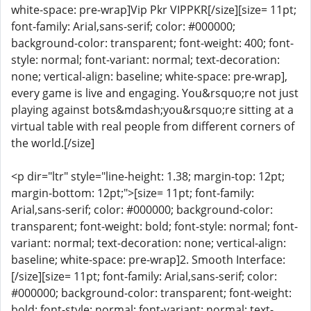
white-space: pre-wrap]Vip Pkr VIPPKR[/size][size= 11pt;
font-family: Arial,sans-serif; color: #000000;
background-color: transparent; font-weight: 400; font-
style: normal; font-variant: normal; text-decoration:
none; vertical-align: baseline; white-space: pre-wrap],
every game is live and engaging. You&rsquo;re not just
playing against bots&mdash;you&rsquo;re sitting at a
virtual table with real people from different corners of
the world.[/size]
<p dir="ltr" style="line-height: 1.38; margin-top: 12pt;
margin-bottom: 12pt;">[size= 11pt; font-family:
Arial,sans-serif; color: #000000; background-color:
transparent; font-weight: bold; font-style: normal; font-
variant: normal; text-decoration: none; vertical-align:
baseline; white-space: pre-wrap]2. Smooth Interface:
[/size][size= 11pt; font-family: Arial,sans-serif; color:
#000000; background-color: transparent; font-weight:
bold; font-style: normal; font-variant: normal; text-