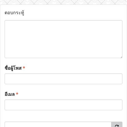
ตอบกระทู้
ชื่อผู้โพส
*
อีเมล
*