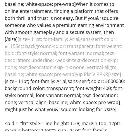
baseline; white-space: pre-wrap]When it comes to
online entertainment, finding a platform that offers
both thrill and trust is not easy. But if you&rsquo;re
someone who values a premium gaming environment
with smooth gameplay and a secure system, then
[/size]
[size= 11pt; font-family: Arial,sans-serif; color:
#1155cc; background-color: transparent; font-weight:
bold; font-style: normal; font-variant: normal; text-
decoration: underline; -webkit-text-decoration-skip:
none; text-decoration-skip-ink: none; vertical-align:
baseline; white-space: pre-wrap]Vip Pkr VIPPKR[/size]
[size= 11pt; font-family: Arial,sans-serif; color: #000000;
background-color: transparent; font-weight: 400; font-
style: normal; font-variant: normal; text-decoration:
none; vertical-align: baseline; white-space: pre-wrap]
might just be what you&rsquo;re looking for.[/size]
<p dir="ltr" style="line-height: 1.38; margin-top: 12pt;
margin-bottom: 12pt;">[size= 11pt; font-family: