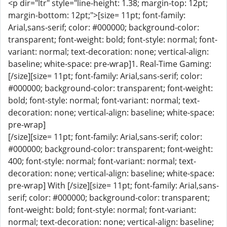
<p dir="ltr" style="line-height: 1.38; margin-top: 12pt;
margin-bottom: 12pt;">[size= 11pt; font-family:
Arial,sans-serif; color: #000000; background-color:
transparent; font-weight: bold; font-style: normal; font-
variant: normal; text-decoration: none; vertical-align:
baseline; white-space: pre-wrap]1. Real-Time Gaming:
[/size][size= 11pt; font-family: Arial,sans-serif; color:
#000000; background-color: transparent; font-weight:
bold; font-style: normal; font-variant: normal; text-
decoration: none; vertical-align: baseline; white-space:
pre-wrap]
[/size][size= 11pt; font-family: Arial,sans-serif; color:
#000000; background-color: transparent; font-weight:
400; font-style: normal; font-variant: normal; text-
decoration: none; vertical-align: baseline; white-space:
pre-wrap] With [/size][size= 11pt; font-family: Arial,sans-
serif; color: #000000; background-color: transparent;
font-weight: bold; font-style: normal; font-variant:
normal; text-decoration: none; vertical-align: baseline;