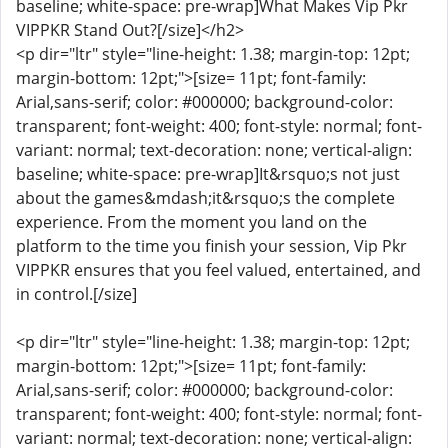
baseline; white-space: pre-wrap]What Makes Vip Pkr
VIPPKR Stand Out?[/size]</h2>
<p dir="ltr" style="line-height: 1.38; margin-top: 12pt;
margin-bottom: 12pt;">[size= 11pt; font-family:
Arial,sans-serif; color: #000000; background-color:
transparent; font-weight: 400; font-style: normal; font-
variant: normal; text-decoration: none; vertical-align:
baseline; white-space: pre-wrap]It&rsquo;s not just
about the games&mdash;it&rsquo;s the complete
experience. From the moment you land on the
platform to the time you finish your session, Vip Pkr
VIPPKR ensures that you feel valued, entertained, and
in control.[/size]
<p dir="ltr" style="line-height: 1.38; margin-top: 12pt;
margin-bottom: 12pt;">[size= 11pt; font-family:
Arial,sans-serif; color: #000000; background-color:
transparent; font-weight: 400; font-style: normal; font-
variant: normal; text-decoration: none; vertical-align: