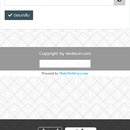
ตอบกลับ
Copyright by ekdarun.com
ผู้เข้าชมวันนี้
12,274
Powered by
MakeWebEasy.com