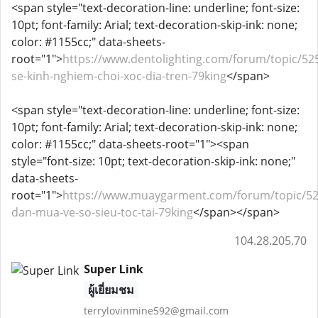
<span style="text-decoration-line: underline; font-size:
10pt; font-family: Arial; text-decoration-skip-ink: none;
color: #1155cc;" data-sheets-
root="1">
https://www.dentolighting.com/forum/topic/52
se-kinh-nghiem-choi-xoc-dia-tren-79king
</span>
<span style="text-decoration-line: underline; font-size:
10pt; font-family: Arial; text-decoration-skip-ink: none;
color: #1155cc;" data-sheets-root="1"><span
style="font-size: 10pt; text-decoration-skip-ink: none;"
data-sheets-
root="1">
https://www.muaygarment.com/forum/topic/5
dan-mua-ve-so-sieu-toc-tai-79king
</span></span>
104.28.205.70
Super Link
ผู้เยี่ยมชม
terrylovinmine592@gmail.com