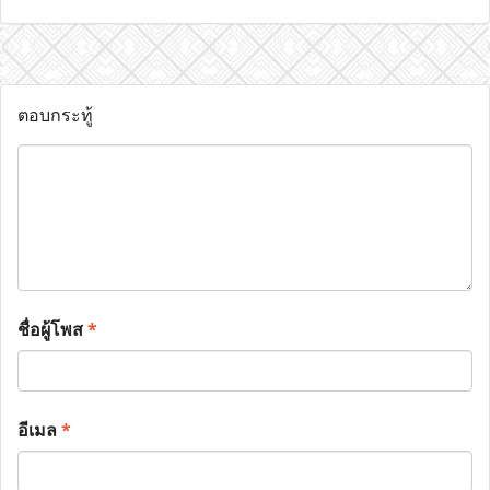
ตอบกระทู้
ชื่อผู้โพส
*
อีเมล
*