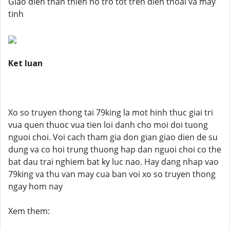
Giao dien than thien ho tro tot tren dien thoai va may
tinh
Ket luan
Xo so truyen thong tai 79king la mot hinh thuc giai tri
vua quen thuoc vua tien loi danh cho moi doi tuong
nguoi choi. Voi cach tham gia don gian giao dien de su
dung va co hoi trung thuong hap dan nguoi choi co the
bat dau trai nghiem bat ky luc nao. Hay dang nhap vao
79king va thu van may cua ban voi xo so truyen thong
ngay hom nay
Xem them: