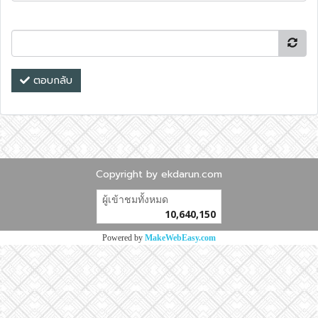
ตอบกลับ
Copyright by ekdarun.com
ผู้เข้าชมวันนี้
16,006
Powered by
MakeWebEasy.com