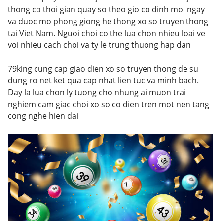
thong co thoi gian quay so theo gio co dinh moi ngay
va duoc mo phong giong he thong xo so truyen thong
tai Viet Nam. Nguoi choi co the lua chon nhieu loai ve
voi nhieu cach choi va ty le trung thuong hap dan
79king cung cap giao dien xo so truyen thong de su
dung ro net ket qua cap nhat lien tuc va minh bach.
Day la lua chon ly tuong cho nhung ai muon trai
nghiem cam giac choi xo so co dien tren mot nen tang
cong nghe hien dai