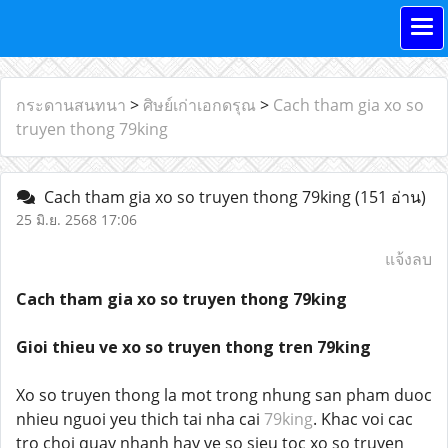
กระดานสนทนา
>
ศิษย์เก่าเอกดรุณ
>
Cach tham gia xo so
truyen thong 79king
Cach tham gia xo so truyen thong 79king
(151 อ่าน)
25 มิ.ย. 2568 17:06
แจ้งลบ
Cach tham gia xo so truyen thong 79king
Gioi thieu ve xo so truyen thong tren 79king
Xo so truyen thong la mot trong nhung san pham duoc
nhieu nguoi yeu thich tai nha cai
79king
. Khac voi cac
tro choi quay nhanh hay ve so sieu toc xo so truyen