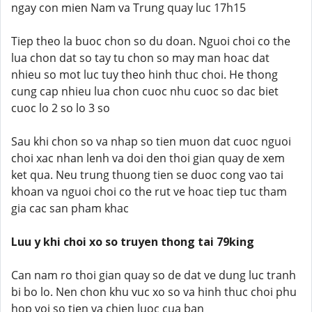
ngay con mien Nam va Trung quay luc 17h15
Tiep theo la buoc chon so du doan. Nguoi choi co the
lua chon dat so tay tu chon so may man hoac dat
nhieu so mot luc tuy theo hinh thuc choi. He thong
cung cap nhieu lua chon cuoc nhu cuoc so dac biet
cuoc lo 2 so lo 3 so
Sau khi chon so va nhap so tien muon dat cuoc nguoi
choi xac nhan lenh va doi den thoi gian quay de xem
ket qua. Neu trung thuong tien se duoc cong vao tai
khoan va nguoi choi co the rut ve hoac tiep tuc tham
gia cac san pham khac
Luu y khi choi xo so truyen thong tai 79king
Can nam ro thoi gian quay so de dat ve dung luc tranh
bi bo lo. Nen chon khu vuc xo so va hinh thuc choi phu
hop voi so tien va chien luoc cua ban