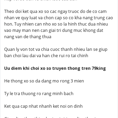
Theo doi ket qua xo so cac ngay truoc do de co cam
nhan ve quy luat va chon cap so co kha nang trung cao
hon. Tuy nhien can nho xo so la hinh thuc dua nhieu
vao may man nen can giai tri dung muc khong dat
nang van de thang thua
Quan ly von tot va chia cuoc thanh nhieu lan se giup
ban choi lau dai va han che rui ro tai chinh
Uu diem khi choi xo so truyen thong tren 79king
He thong xo so da dang mo rong 3 mien
Ty le tra thuong ro rang minh bach
Ket qua cap nhat nhanh ket noi on dinh