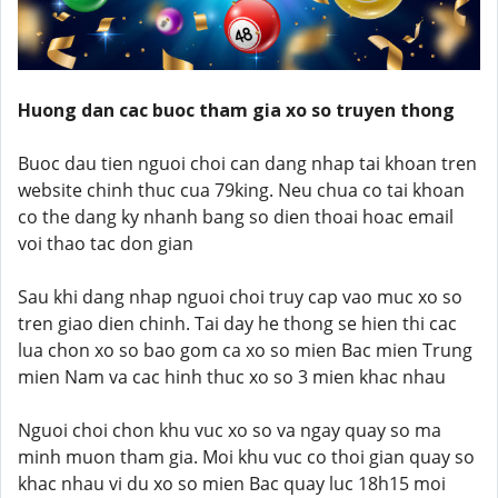
Huong dan cac buoc tham gia xo so truyen thong
Buoc dau tien nguoi choi can dang nhap tai khoan tren
website chinh thuc cua 79king. Neu chua co tai khoan
co the dang ky nhanh bang so dien thoai hoac email
voi thao tac don gian
Sau khi dang nhap nguoi choi truy cap vao muc xo so
tren giao dien chinh. Tai day he thong se hien thi cac
lua chon xo so bao gom ca xo so mien Bac mien Trung
mien Nam va cac hinh thuc xo so 3 mien khac nhau
Nguoi choi chon khu vuc xo so va ngay quay so ma
minh muon tham gia. Moi khu vuc co thoi gian quay so
khac nhau vi du xo so mien Bac quay luc 18h15 moi