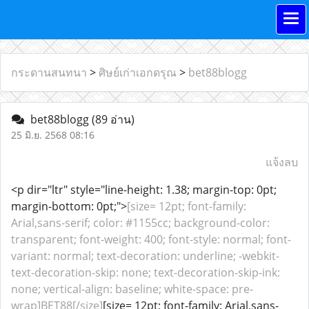
กระดานสนทนา
>
ศิษย์เก่าเอกดรุณ
>
bet88blogg
bet88blogg
(89 อ่าน)
25 มิ.ย. 2568 08:16
แจ้งลบ
<p dir="ltr" style="line-height: 1.38; margin-top: 0pt;
margin-bottom: 0pt;">
[size= 12pt; font-family:
Arial,sans-serif; color: #1155cc; background-color:
transparent; font-weight: 400; font-style: normal; font-
variant: normal; text-decoration: underline; -webkit-
text-decoration-skip: none; text-decoration-skip-ink:
none; vertical-align: baseline; white-space: pre-
wrap]BET88[/size]
[size= 12pt; font-family: Arial,sans-