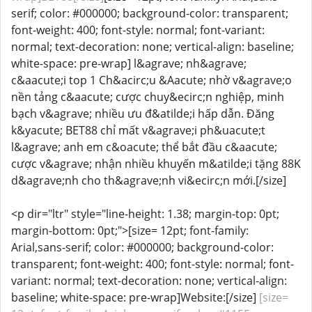
serif; color: #000000; background-color: transparent;
font-weight: 400; font-style: normal; font-variant:
normal; text-decoration: none; vertical-align: baseline;
white-space: pre-wrap] l&agrave; nh&agrave;
c&aacute;i top 1 Ch&acirc;u &Aacute; nhờ v&agrave;o
nền tảng c&aacute; cược chuy&ecirc;n nghiệp, minh
bạch v&agrave; nhiều ưu đ&atilde;i hấp dẫn. Đăng
k&yacute; BET88 chỉ mất v&agrave;i ph&uacute;t
l&agrave; anh em c&oacute; thể bắt đầu c&aacute;
cược v&agrave; nhận nhiều khuyến m&atilde;i tặng 88K
d&agrave;nh cho th&agrave;nh vi&ecirc;n mới.[/size]
<p dir="ltr" style="line-height: 1.38; margin-top: 0pt;
margin-bottom: 0pt;">[size= 12pt; font-family:
Arial,sans-serif; color: #000000; background-color:
transparent; font-weight: 400; font-style: normal; font-
variant: normal; text-decoration: none; vertical-align:
baseline; white-space: pre-wrap]Website:[/size]
[size=