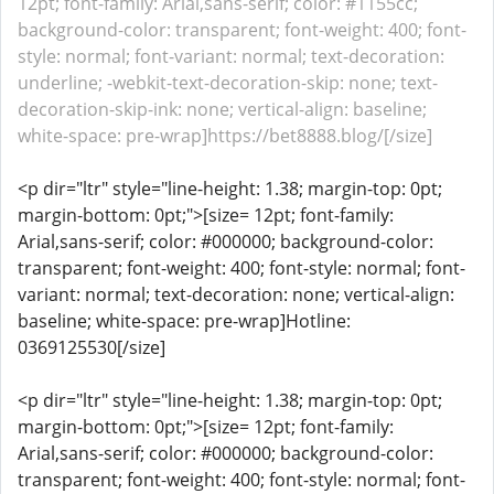
12pt; font-family: Arial,sans-serif; color: #1155cc;
background-color: transparent; font-weight: 400; font-
style: normal; font-variant: normal; text-decoration:
underline; -webkit-text-decoration-skip: none; text-
decoration-skip-ink: none; vertical-align: baseline;
white-space: pre-wrap]https://bet8888.blog/[/size]
<p dir="ltr" style="line-height: 1.38; margin-top: 0pt;
margin-bottom: 0pt;">[size= 12pt; font-family:
Arial,sans-serif; color: #000000; background-color:
transparent; font-weight: 400; font-style: normal; font-
variant: normal; text-decoration: none; vertical-align:
baseline; white-space: pre-wrap]Hotline:
0369125530[/size]
<p dir="ltr" style="line-height: 1.38; margin-top: 0pt;
margin-bottom: 0pt;">[size= 12pt; font-family:
Arial,sans-serif; color: #000000; background-color:
transparent; font-weight: 400; font-style: normal; font-