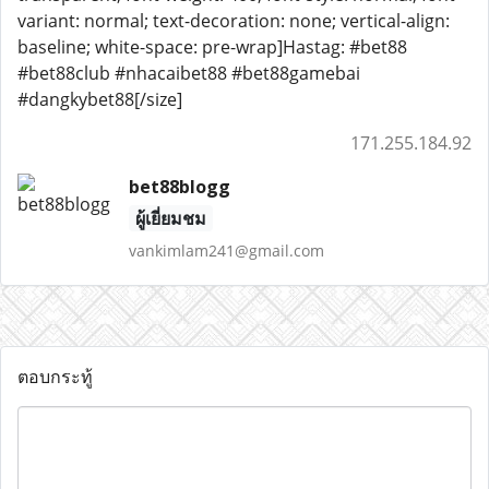
variant: normal; text-decoration: none; vertical-align:
baseline; white-space: pre-wrap]Hastag: #bet88
#bet88club #nhacaibet88 #bet88gamebai
#dangkybet88[/size]
171.255.184.92
bet88blogg
ผู้เยี่ยมชม
vankimlam241@gmail.com
ตอบกระทู้