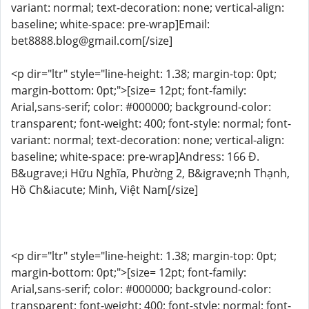
variant: normal; text-decoration: none; vertical-align:
baseline; white-space: pre-wrap]Email:
bet8888.blog@gmail.com[/size]
<p dir="ltr" style="line-height: 1.38; margin-top: 0pt;
margin-bottom: 0pt;">[size= 12pt; font-family:
Arial,sans-serif; color: #000000; background-color:
transparent; font-weight: 400; font-style: normal; font-
variant: normal; text-decoration: none; vertical-align:
baseline; white-space: pre-wrap]Andress: 166 Đ.
B&ugrave;i Hữu Nghĩa, Phường 2, B&igrave;nh Thạnh,
Hồ Ch&iacute; Minh, Việt Nam[/size]
<p dir="ltr" style="line-height: 1.38; margin-top: 0pt;
margin-bottom: 0pt;">[size= 12pt; font-family:
Arial,sans-serif; color: #000000; background-color:
transparent; font-weight: 400; font-style: normal; font-