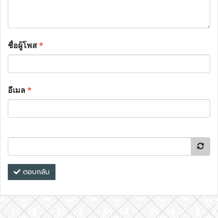
ชื่อผู้โพส
*
อีเมล
*
ตอบกลับ