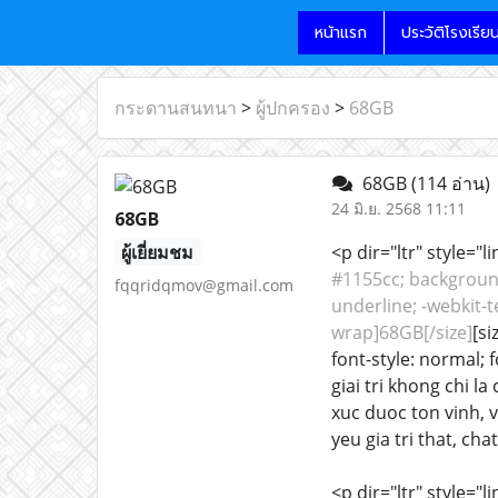
หน้าแรก
ประวัติโรงเรีย
กระดานสนทนา
>
ผู้ปกครอง
>
68GB
68GB
(114 อ่าน)
24 มิ.ย. 2568 11:11
68GB
ผู้เยี่ยมชม
<p dir="ltr" style="
#1155cc; background-
fqqridqmov@gmail.com
underline; -webkit-t
wrap]68GB[/size]
[si
font-style: normal; 
giai tri khong chi 
xuc duoc ton vinh, 
yeu gia tri that, chat
<p dir="ltr" style="l