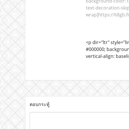
background-color: tr
text-decoration-skip
wrap]https://68gb.fit
<p dir="ltr" style="l
#000000; background-
vertical-align: bas
ตอบกระทู้