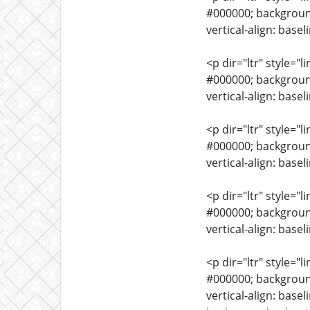
#000000; background-
vertical-align: basel
<p dir="ltr" style="l
#000000; background-
vertical-align: base
<p dir="ltr" style="l
#000000; background-
vertical-align: base
<p dir="ltr" style="l
#000000; background-
vertical-align: base
<p dir="ltr" style="l
#000000; background-
vertical-align: base