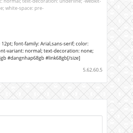
: normal; text-decoration: underline; -webkit-
ne; white-space: pre-
12pt; font-family: Arial,sans-serif; color:
ont-variant: normal; text-decoration: none;
68gb #dangnhap68gb #link68gb[/size]
5.62.60.5