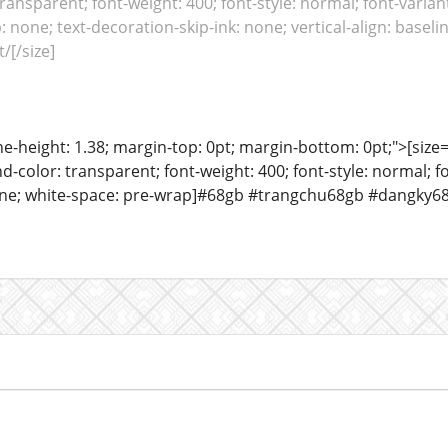
ansparent; font-weight: 400; font-style: normal; font-variant
: none; text-decoration-skip-ink: none; vertical-align: baseli
/[/size]
ine-height: 1.38; margin-top: 0pt; margin-bottom: 0pt;">[size= 
color: transparent; font-weight: 400; font-style: normal; f
eline; white-space: pre-wrap]#68gb #trangchu68gb #dangky