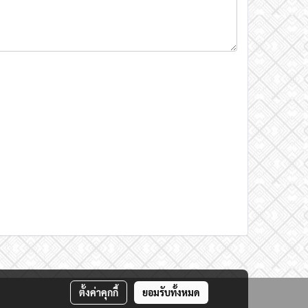
ตั้งค่าคุกกี้
ยอมรับทั้งหมด