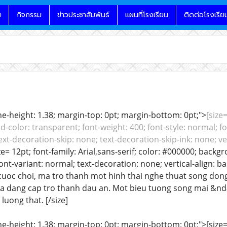
น
กิจกรรม
ข่าวประชาสัมพันธ์
แผนที่โรงเรียน
ติดต่อโรงเรีย
line-height: 1.38; margin-top: 0pt; margin-bottom: 0pt;">
[size=
color: transparent; font-weight: 400; font-style: normal; fo
ext-decoration-skip: none; text-decoration-skip-ink: none; ver
ze= 12pt; font-family: Arial,sans-serif; color: #000000; backg
font-variant: normal; text-decoration: none; vertical-align: 
la cuoc choi, ma tro thanh mot hinh thai nghe thuat song d
va dang cap tro thanh dau an. Mot bieu tuong song mai &nda
 luong that. [/size]
ine-height: 1.38; margin-top: 0pt; margin-bottom: 0pt;">[size= 