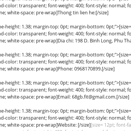
color: transparent; font-weight: 400; font-style: normal; f
ine; white-space: pre-wrap]Thong tin lien he:[/size]
ine-height: 1.38; margin-top: 0pt; margin-bottom: 0pt;">[size= 
color: transparent; font-weight: 400; font-style: normal; f
line; white-space: pre-wrap]Dia chi: 198 D. Binh Long, Phu T
ine-height: 1.38; margin-top: 0pt; margin-bottom: 0pt;">[size= 
color: transparent; font-weight: 400; font-style: normal; f
line; white-space: pre-wrap]Phone: 0968170899.[/size]
ine-height: 1.38; margin-top: 0pt; margin-bottom: 0pt;">[size= 
color: transparent; font-weight: 400; font-style: normal; f
line; white-space: pre-wrap]Email: 68gb.fit@gmail.com.[/size]
ine-height: 1.38; margin-top: 0pt; margin-bottom: 0pt;">[size= 
color: transparent; font-weight: 400; font-style: normal; f
line; white-space: pre-wrap]Website: [/size]
[size= 12pt; font-f