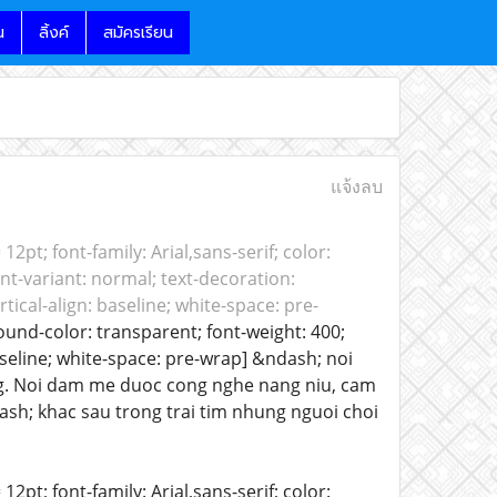
น
ลิ้งค์
สมัครเรียน
แจ้งลบ
 12pt; font-family: Arial,sans-serif; color:
nt-variant: normal; text-decoration:
tical-align: baseline; white-space: pre-
round-color: transparent; font-weight: 400;
baseline; white-space: pre-wrap] &ndash; noi
ong. Noi dam me duoc cong nghe nang niu, cam
sh; khac sau trong trai tim nhung nguoi choi
12pt; font-family: Arial,sans-serif; color: