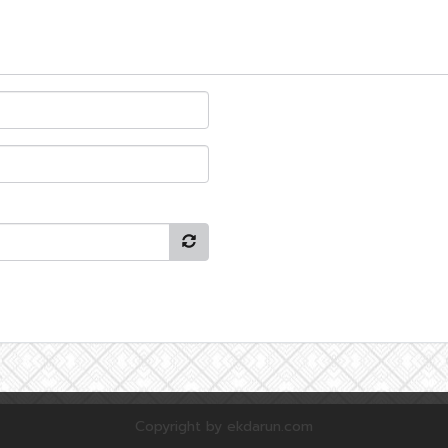
Copyright by ekdarun.com