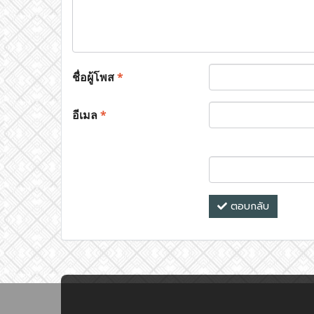
ชื่อผู้โพส
*
อีเมล
*
ตอบกลับ