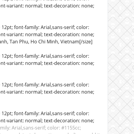
ont-variant: normal; text-decoration: none;
12pt; font-family: Arial,sans-serif; color:
ont-variant: normal; text-decoration: none;
hanh, Tan Phu, Ho Chi Minh, Vietnam[/size]
12pt; font-family: Arial,sans-serif; color:
ont-variant: normal; text-decoration: none;
12pt; font-family: Arial,sans-serif; color:
ont-variant: normal; text-decoration: none;
12pt; font-family: Arial,sans-serif; color:
ont-variant: normal; text-decoration: none;
amily: Arial,sans-serif; color: #1155cc;