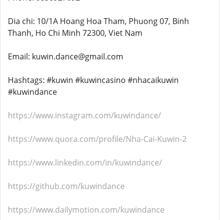
Dia chi: 10/1A Hoang Hoa Tham, Phuong 07, Binh
Thanh, Ho Chi Minh 72300, Viet Nam
Email: kuwin.dance@gmail.com
Hashtags: #kuwin #kuwincasino #nhacaikuwin
#kuwindance
https://www.instagram.com/kuwindance/
https://www.quora.com/profile/Nha-Cai-Kuwin-2
https://www.linkedin.com/in/kuwindance/
https://github.com/kuwindance
https://www.dailymotion.com/kuwindance