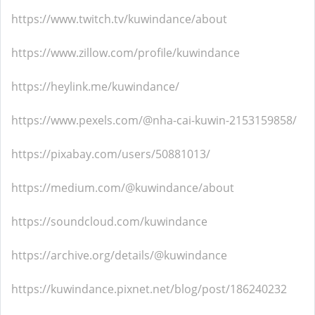
https://www.twitch.tv/kuwindance/about
https://www.zillow.com/profile/kuwindance
https://heylink.me/kuwindance/
https://www.pexels.com/@nha-cai-kuwin-2153159858/
https://pixabay.com/users/50881013/
https://medium.com/@kuwindance/about
https://soundcloud.com/kuwindance
https://archive.org/details/@kuwindance
https://kuwindance.pixnet.net/blog/post/186240232