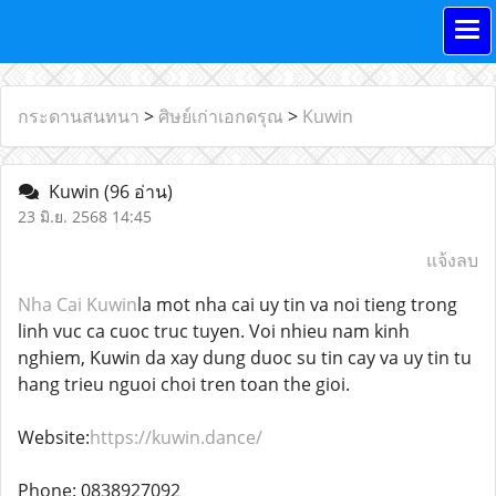
กระดานสนทนา
>
ศิษย์เก่าเอกดรุณ
>
Kuwin
Kuwin
(96 อ่าน)
23 มิ.ย. 2568 14:45
แจ้งลบ
Nha Cai Kuwin
la mot nha cai uy tin va noi tieng trong
linh vuc ca cuoc truc tuyen. Voi nhieu nam kinh
nghiem, Kuwin da xay dung duoc su tin cay va uy tin tu
hang trieu nguoi choi tren toan the gioi.
Website:
https://kuwin.dance/
Phone: 0838927092