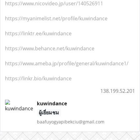
https://www.nicovideo.jp/user/140526911
https://myanimelist.net/profile/kuwindance
https://linktr.ee/kuwindance
https://www.behance.net/kuwindance
https://www.ameba.jp/profile/general/kuwindance1/
https://linkr.bio/kuwindance
138.199.52.201
kuwindance
ผู้เยี่ยมชม
baafuyogyapibekciu@gmail.com