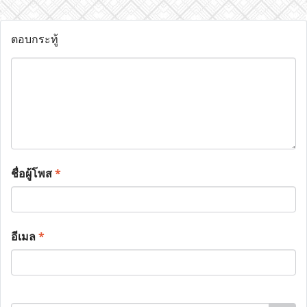
ตอบกระทู้
ชื่อผู้โพส
*
อีเมล
*