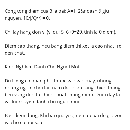
Cong tong diem cua 3 la bai: A=1, 2&ndash;9 giu
nguyen, 10/J/Q/K = 0.
Chi lay hang don vi (vi du: 5+6+9=20, tinh la 0 diem).
Diem cao thang, neu bang diem thi xet la cao nhat, roi
den chat.
Kinh Nghiem Danh Cho Nguoi Moi
Du Lieng co phan phu thuoc vao van may, nhung
nhung nguoi choi lau nam deu hieu rang chien thang
ben vung den tu chien thuat thong minh. Duoi day la
vai loi khuyen danh cho nguoi moi:
Biet diem dung: Khi bai qua yeu, nen up bai de giu von
va cho co hoi sau.