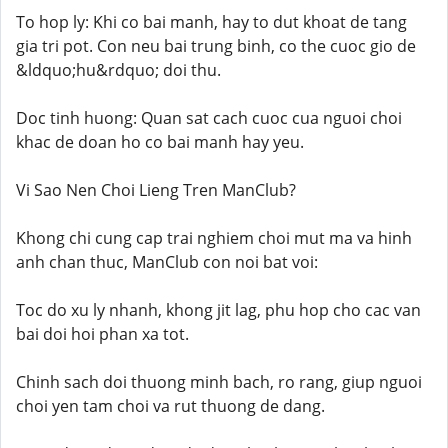
To hop ly: Khi co bai manh, hay to dut khoat de tang
gia tri pot. Con neu bai trung binh, co the cuoc gio de
&ldquo;hu&rdquo; doi thu.
Doc tinh huong: Quan sat cach cuoc cua nguoi choi
khac de doan ho co bai manh hay yeu.
Vi Sao Nen Choi Lieng Tren ManClub?
Khong chi cung cap trai nghiem choi mut ma va hinh
anh chan thuc, ManClub con noi bat voi:
Toc do xu ly nhanh, khong jit lag, phu hop cho cac van
bai doi hoi phan xa tot.
Chinh sach doi thuong minh bach, ro rang, giup nguoi
choi yen tam choi va rut thuong de dang.