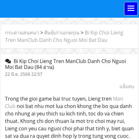
กระดานสนทนา
>
ศิษย์เก่าเอกดรุณ
>
Bi Kip Choi Lieng
Tren ManClub Danh Cho Nguoi Moi Bat Dau
Bi Kip Choi Lieng Tren ManClub Danh Cho Nguoi
Moi Bat Dau
(84 อ่าน)
22 มิ.ย. 2568 22:57
แจ้งลบ
Trong the gioi game bai truc tuyen, Lieng tren
Man
Club
​​​​​​​noi bat nhu mot lua chon khong the bo qua danh
cho nhung ai yeu thich su kich tinh, toc do va chien
thuat. Khong chi don thuan la mot tro choi may rui,
Lieng con yeu cau nguoi choi phai that tinh y, biet quan
sat va dua ra quyet dinh hop ly trong tung vong cuoc.