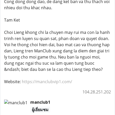
Cong dong dong dao, de dang ket ban va thu thach voi
nhieu doi thu khac nhau.
Tam Ket
Choi Lieng khong chi la chuyen may rui ma con la hanh
trinh ren luyen su quan sat, phan doan va quyet doan.
Voi he thong choi hien dai, bao mat cao va thuong hap
dan, Lieng tren ManClub xung dang la diem den giai tri
ly tuong cho moi game thu. Neu ban la nguoi moi,
dung ngac ngai thu suc va lam quen tung buoc
&ndash; biet dau ban se la cao thu Lieng tiep theo?
Website:
https://manclubvip1.com/
104.28.251.202
manclub1
ผู้เยี่ยมชม