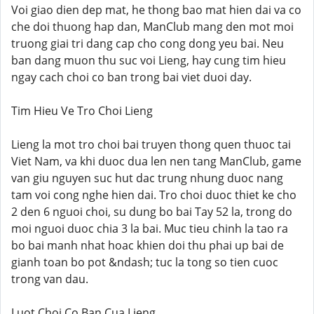
Voi giao dien dep mat, he thong bao mat hien dai va co
che doi thuong hap dan, ManClub mang den mot moi
truong giai tri dang cap cho cong dong yeu bai. Neu
ban dang muon thu suc voi Lieng, hay cung tim hieu
ngay cach choi co ban trong bai viet duoi day.
Tim Hieu Ve Tro Choi Lieng
Lieng la mot tro choi bai truyen thong quen thuoc tai
Viet Nam, va khi duoc dua len nen tang ManClub, game
van giu nguyen suc hut dac trung nhung duoc nang
tam voi cong nghe hien dai. Tro choi duoc thiet ke cho
2 den 6 nguoi choi, su dung bo bai Tay 52 la, trong do
moi nguoi duoc chia 3 la bai. Muc tieu chinh la tao ra
bo bai manh nhat hoac khien doi thu phai up bai de
gianh toan bo pot &ndash; tuc la tong so tien cuoc
trong van dau.
Luot Choi Co Ban Cua Lieng