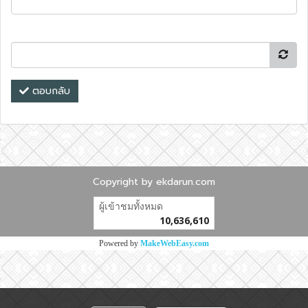
ตอบกลับ
Copyright by ekdarun.com
ผู้เข้าชมวันนี้
12,466
Powered by
MakeWebEasy.com