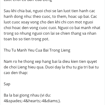
Sau khi chia bai, nguoi choi se lan luot tien hanh cac
hanh dong nhu: theo cuoc, to them, hoac up bai. Cac
luot cuoc xoay vong cho den khi chi con mot nguoi
choi hoac den vong cuoc cuoi. Nguoi co bai manh nhat
trong so nhung nguoi con lai se chien thang va nhan
toan bo so tien trong pot.
Thu Tu Manh Yeu Cua Bai Trong Lieng
Nam ro he thong xep hang bai la dieu kien tien quyet
de choi Lieng hieu qua. Duoi day la thu tu gia tri bai tu
cao den thap:
Sap
Ba la bai giong nhau (vi du:
4&spades;-4&hearts;-4&diams;).