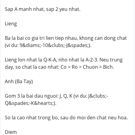
Sap A manh nhat, sap 2 yeu nhat.
Lieng
Ba la bai co gia tri lien tiep nhau, khong can dong chat
(vi du: 9&diams;-10&clubs;-J&spades;).
Lieng lon nhat la Q-K-A, nho nhat la A-2-3. Neu trung
day, so chat la cao nhat: Co > Ro > Chuon > Bich.
Anh (Ba Tay)
Gom 3 la bai dau nguoi: J, Q, K (vi du: J&clubs;-
Q&spades;-K&hearts;).
So la cao nhat trong bo, sau do moi den chat neu hoa.
Diem