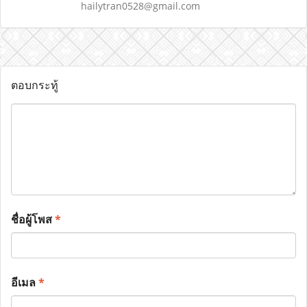
hailytran0528@gmail.com
ตอบกระทู้
ชื่อผู้โพส
*
อีเมล
*