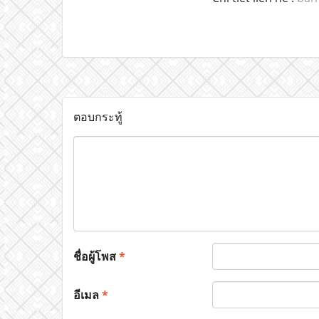
ตอบกระทู้
ชื่อผู้โพส
*
อีเมล
*