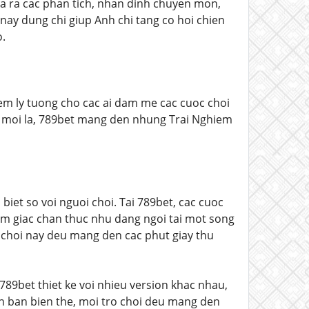
a ra cac phan tich, nhan dinh chuyen mon,
nay dung chi giup Anh chi tang co hoi chien
.
em ly tuong cho cac ai dam me cac cuoc choi
en moi la, 789bet mang den nhung Trai Nghiem
biet so voi nguoi choi. Tai 789bet, cac cuoc
am giac chan thuc nhu dang ngoi tai mot song
 choi nay deu mang den cac phut giay thu
789bet thiet ke voi nhieu version khac nhau,
en ban bien the, moi tro choi deu mang den