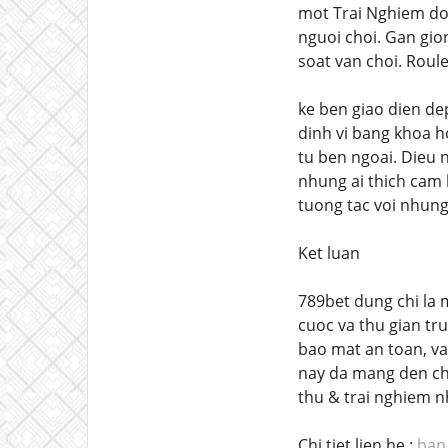
mot Trai Nghiem doc
nguoi choi. Gan gio
soat van choi. Roule
ke ben giao dien de
dinh vi bang khoa 
tu ben ngoai. Dieu 
nhung ai thich cam 
tuong tac voi nhung
Ket luan
789bet dung chi la
cuoc va thu gian tr
bao mat an toan, va
nay da mang den ch
thu & trai nghiem n
Chi tiet lien he :
ban