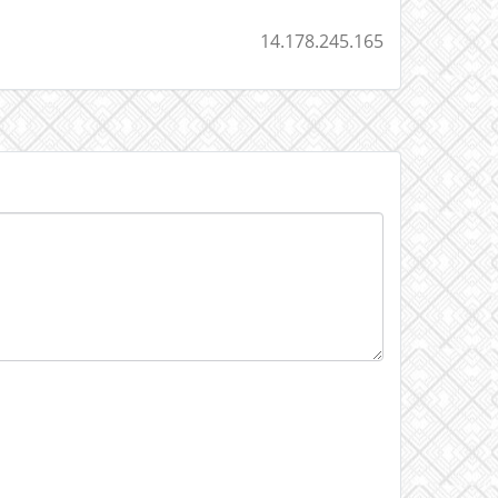
14.178.245.165