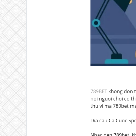
789BET
khong don th
noi nguoi choi co t
thu vi ma 789bet man
Dia cau Ca Cuoc Spo
Nhac den 789bet, kh