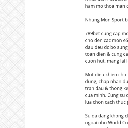
ham mo thoa man dam
Nhung Mon Sport bi
789bet cung cap mo
cho den cac mon eS
dau deu dc bo sung 
toan dien & cung ca
cuon hut, mang lai l
Mot dieu khien cho 
dung, chap nhan duo
tran dau & thong ke
cua minh. Cung su da
lua chon cach thuc 
Su da dang khong c
ngoai nhu World Cup