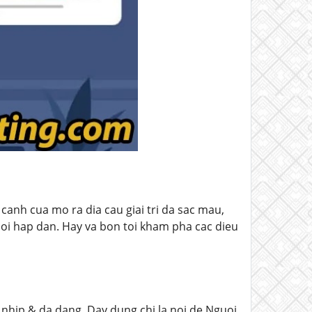
anh cua mo ra dia cau giai tri da sac mau,
 doi hap dan. Hay va bon toi kham pha cac dieu
nhip & da dang. Day dung chi la noi de Nguoi