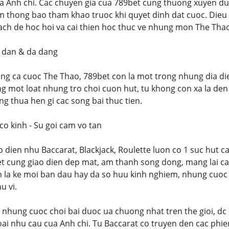
a Anh chi. Cac chuyen gia cua 789bet cung thuong xuyen du
m thong bao tham khao truoc khi quyet dinh dat cuoc. Dieu 
ach de hoc hoi va cai thien hoc thuc ve nhung mon The Thao
p dan & da dang
ung ca cuoc The Thao, 789bet con la mot trong nhung dia di
ng mot loat nhung tro choi cuon hut, tu khong con xa la d
ong thua hen gi cac song bai thuc tien.
co kinh - Su goi cam vo tan
 dien nhu Baccarat, Blackjack, Roulette luon co 1 suc hut ca 
iet cung giao dien dep mat, am thanh song dong, mang lai c
n la ke moi ban dau hay da so huu kinh nghiem, nhung cuoc
u vi.
 nhung cuoc choi bai duoc ua chuong nhat tren the gioi, dc 
ai nhu cau cua Anh chi. Tu Baccarat co truyen den cac phi