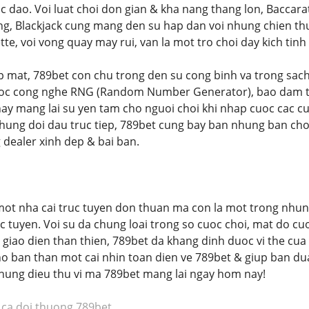
 dao. Voi luat choi don gian & kha nang thang lon, Baccara
ng, Blackjack cung mang den su hap dan voi nhung chien thu
tte, voi vong quay may rui, van la mot tro choi day kich tinh
p mat, 789bet con chu trong den su cong binh va trong sach
hoc cong nghe RNG (Random Number Generator), bao dam tin
nay mang lai su yen tam cho nguoi choi khi nhap cuoc cac cu
hung doi dau truc tiep, 789bet cung bay ban nhung ban choi 
 dealer xinh dep & bai ban.
 mot nha cai truc tuyen don thuan ma con la mot trong nhu
uc tuyen. Voi su da chung loai trong so cuoc choi, mat do c
 giao dien than thien, 789bet da khang dinh duoc vi the cua 
o ban than mot cai nhin toan dien ve 789bet & giup ban d
hung dieu thu vi ma 789bet mang lai ngay hom nay!
 ca doi thuong 789bet