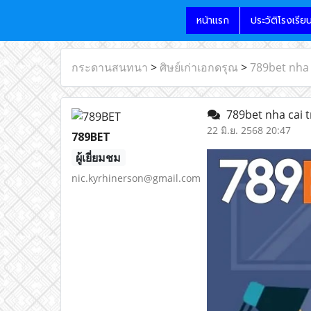
หน้าแรก
ประวัติโรงเรีย
กระดานสนทนา
>
ศิษย์เก่าเอกดรุณ
>
789bet nha 
789bet nha cai 
22 มิ.ย. 2568 20:47
789BET
ผู้เยี่ยมชม
nic.kyrhinerson@gmail.com