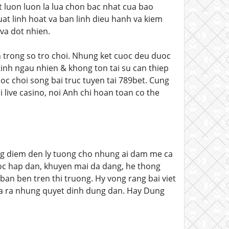
t luon luon la lua chon bac nhat cua bao
at linh hoat va ban linh dieu hanh va kiem
 va dot nhien.
 trong so tro choi. Nhung ket cuoc deu duoc
h ngau nhien & khong ton tai su can thiep
oc choi song bai truc tuyen tai 789bet. Cung
live casino, noi Anh chi hoan toan co the
ng diem den ly tuong cho nhung ai dam me ca
uoc hap dan, khuyen mai da dang, he thong
ban ben tren thi truong. Hy vong rang bai viet
ua ra nhung quyet dinh dung dan. Hay Dung