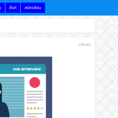
น
ลิ้งค์
สมัครเรียน
แจ้งลบ