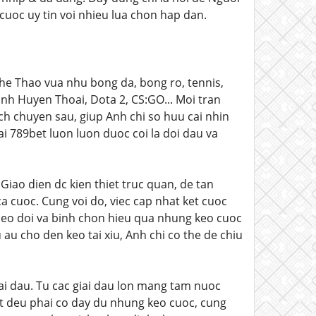
uoc uy tin voi nhieu lua chon hap dan.
e Thao vua nhu bong da, bong ro, tennis,
h Huyen Thoai, Dota 2, CS:GO... Moi tran
ch chuyen sau, giup Anh chi so huu cai nhin
i 789bet luon luon duoc coi la doi dau va
iao dien dc kien thiet truc quan, de tan
 cuoc. Cung voi do, viec cap nhat ket cuoc
theo doi va binh chon hieu qua nhung keo cuoc
au cho den keo tai xiu, Anh chi co the de chiu
 dau. Tu cac giai dau lon mang tam nuoc
t deu phai co day du nhung keo cuoc, cung