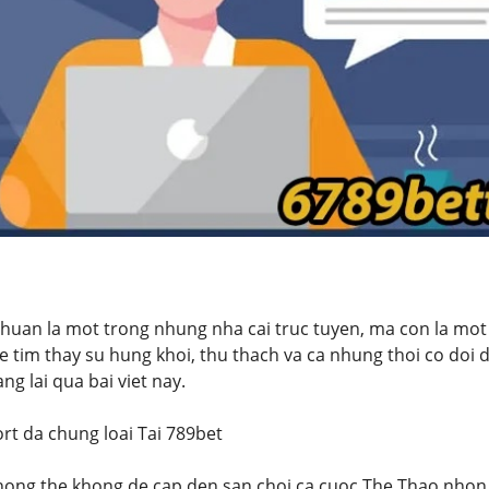
uan la mot trong nhung nha cai truc tuyen, ma con la mot c
he tim thay su hung khoi, thu thach va ca nhung thoi co doi
g lai qua bai viet nay.
rt da chung loai Tai 789bet
ong the khong de cap den san choi ca cuoc The Thao nhon 