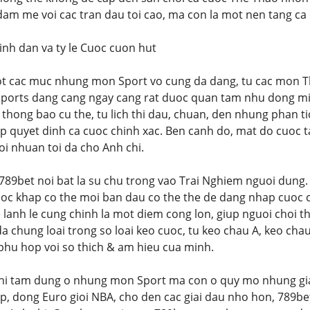
 me voi cac tran dau toi cao, ma con la mot nen tang ca c
nh dan va ty le Cuoc cuon hut
t cac muc nhung mon Sport vo cung da dang, tu cac mon Th
ports dang cang ngay cang rat duoc quan tam nhu dong min
thong bao cu the, tu lich thi dau, chuan, den nhung phan ti
p quyet dinh ca cuoc chinh xac. Ben canh do, mat do cuoc ta
oi nhuan toi da cho Anh chi.
789bet noi bat la su chu trong vao Trai Nghiem nguoi dung. G
c khap co the moi ban dau co the the de dang nhap cuoc ca
 lanh le cung chinh la mot diem cong lon, giup nguoi choi 
 chung loai trong so loai keo cuoc, tu keo chau A, keo chau 
phu hop voi so thich & am hieu cua minh.
hi tam dung o nhung mon Sport ma con o quy mo nhung giai
, dong Euro gioi NBA, cho den cac giai dau nho hon, 789be