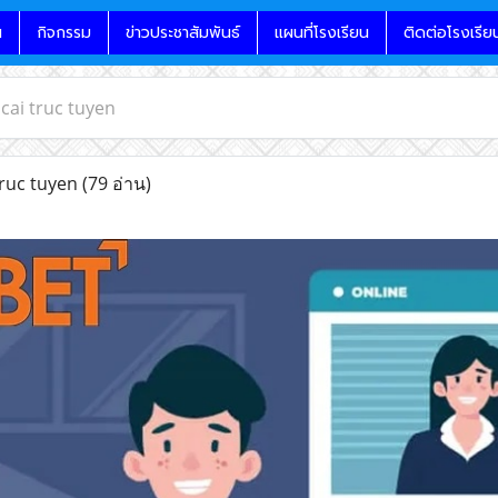
น
กิจกรรม
ข่าวประชาสัมพันธ์
แผนที่โรงเรียน
ติดต่อโรงเรีย
cai truc tuyen
truc tuyen
(79 อ่าน)