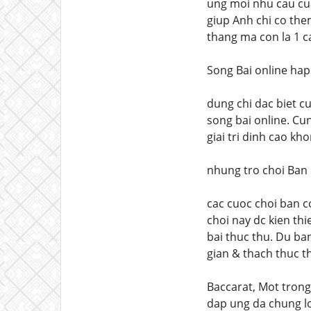
ung moi nhu cau cu
giup Anh chi co the
thang ma con la 1 c
Song Bai online ha
dung chi dac biet c
song bai online. Cu
giai tri dinh cao kh
nhung tro choi Ban 
cac cuoc choi ban co
choi nay dc kien th
bai thuc thu. Du ba
gian & thach thuc th
Baccarat, Mot trong
dap ung da chung lo