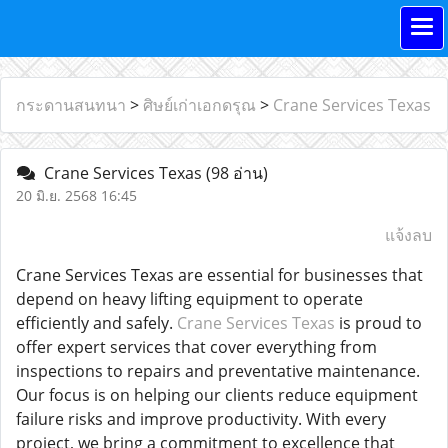
กระดานสนทนา
>
ศิษย์เก่าเอกดรุณ
>
Crane Services Texas
Crane Services Texas
(98 อ่าน)
20 มิ.ย. 2568 16:45
แจ้งลบ
Crane Services Texas are essential for businesses that
depend on heavy lifting equipment to operate
efficiently and safely.
Crane Services Texas
is proud to
offer expert services that cover everything from
inspections to repairs and preventative maintenance.
Our focus is on helping our clients reduce equipment
failure risks and improve productivity. With every
project, we bring a commitment to excellence that