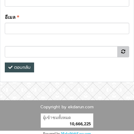
อีเมล
*
ตอบกลับ
Copyright by ekdarun.com
ผู้เข้าชมทั้งหมด
10,666,225
Powered by
MakeWebEasy.com