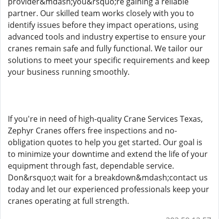
provider&mdash;you&rsquo;re gaining a reliable
partner. Our skilled team works closely with you to
identify issues before they impact operations, using
advanced tools and industry expertise to ensure your
cranes remain safe and fully functional. We tailor our
solutions to meet your specific requirements and keep
your business running smoothly.
If you're in need of high-quality Crane Services Texas,
Zephyr Cranes offers free inspections and no-
obligation quotes to help you get started. Our goal is
to minimize your downtime and extend the life of your
equipment through fast, dependable service.
Don&rsquo;t wait for a breakdown&mdash;contact us
today and let our experienced professionals keep your
cranes operating at full strength.