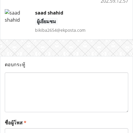
202.59.12.57
saad shahid
ผู้เยี่ยมชม
bikiba2654@ekposta.com
ตอบกระทู้
ชื่อผู้โพส
*