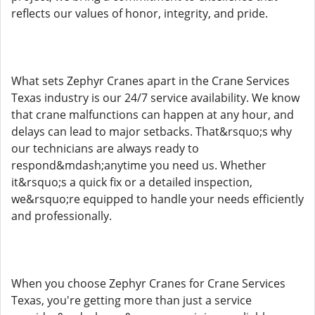
reflects our values of honor, integrity, and pride.
What sets Zephyr Cranes apart in the Crane Services
Texas industry is our 24/7 service availability. We know
that crane malfunctions can happen at any hour, and
delays can lead to major setbacks. That&rsquo;s why
our technicians are always ready to
respond&mdash;anytime you need us. Whether
it&rsquo;s a quick fix or a detailed inspection,
we&rsquo;re equipped to handle your needs efficiently
and professionally.
When you choose Zephyr Cranes for Crane Services
Texas, you're getting more than just a service