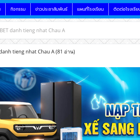
น
กิจกรรม
ข่าวประชาสัมพันธ์
แผนที่โรงเรียน
ติดต่อโรงเรีย
BET danh tieng nhat Chau A
danh tieng nhat Chau A
(81 อ่าน)