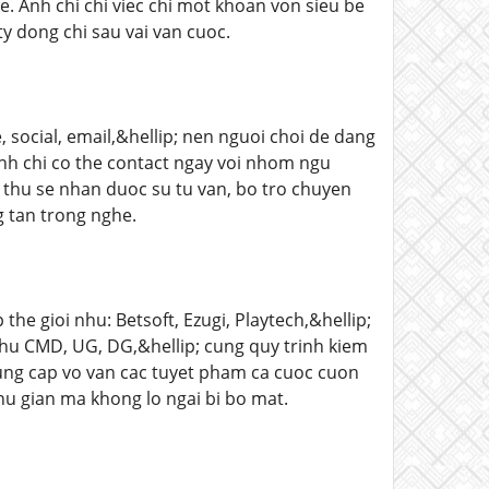
e. Anh chi chi viec chi mot khoan von sieu be
y dong chi sau vai van cuoc.
e, social, email,&hellip; nen nguoi choi de dang
 Anh chi co the contact ngay voi nhom ngu
 thu se nhan duoc su tu van, bo tro chuyen
g tan trong nghe.
e gioi nhu: Betsoft, Ezugi, Playtech,&hellip;
nhu CMD, UG, DG,&hellip; cung quy trinh kiem
ung cap vo van cac tuyet pham ca cuoc cuon
thu gian ma khong lo ngai bi bo mat.