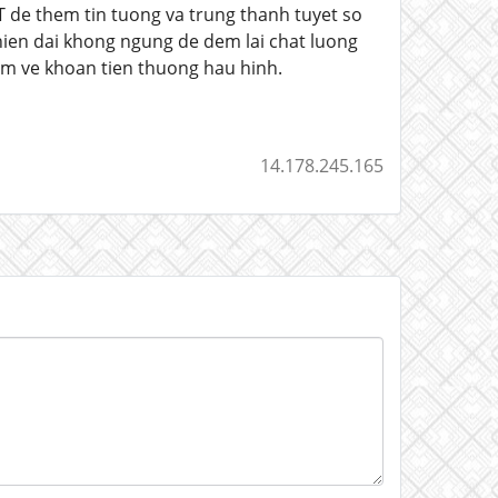
T de them tin tuong va trung thanh tuyet so
 hien dai khong ngung de dem lai chat luong
em ve khoan tien thuong hau hinh.
14.178.245.165