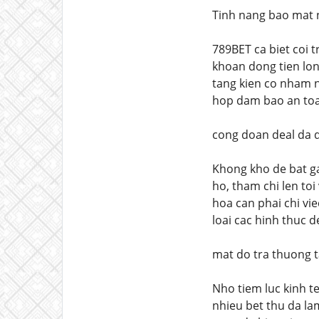
Tinh nang bao mat 
789BET ca biet coi 
khoan dong tien lon
tang kien co nham n
hop dam bao an toan
cong doan deal da d
Khong kho de bat g
ho, tham chi len to
hoa can phai chi vi
loai cac hinh thuc 
mat do tra thuong t
Nho tiem luc kinh t
nhieu bet thu da lam