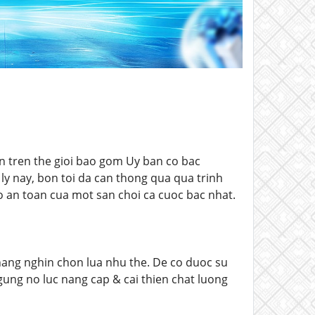
 tren the gioi bao gom Uy ban co bac
ly nay, bon toi da can thong qua qua trinh
 an toan cua mot san choi ca cuoc bac nhat.
hang nghin chon lua nhu the. De co duoc su
ung no luc nang cap & cai thien chat luong