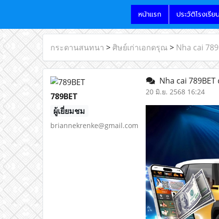
หน้าแรก
ประวัติโรงเรีย
กระดานสนทนา
>
ศิษย์เก่าเอกดรุณ
>
Nha cai 789
Nha cai 789BET 
20 มิ.ย. 2568 16:24
789BET
ผู้เยี่ยมชม
briannekrenke@gmail.com