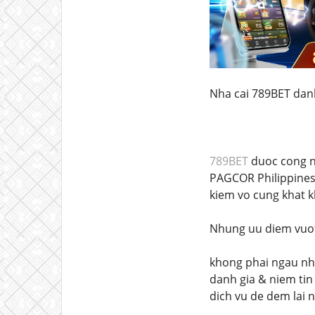
Nha cai 789BET dan
789BET
duoc cong n
PAGCOR Philippines,
kiem vo cung khat k
Nhung uu diem vuot 
khong phai ngau nhi
danh gia & niem tin
dich vu de dem lai