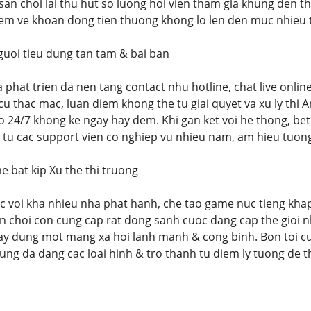
san choi lai thu hut so luong hoi vien tham gia khung den th
em ve khoan dong tien thuong khong lo len den muc nhieu t
uoi tieu dung tan tam & bai ban
a phat trien da nen tang contact nhu hotline, chat live onlin
 cu thac mac, luan diem khong the tu giai quyet va xu ly thi
 24/7 khong ke ngay hay dem. Khi gan ket voi he thong, bet
h tu cac support vien co nghiep vu nhieu nam, am hieu tuon
 bat kip Xu the thi truong
 voi kha nhieu nha phat hanh, che tao game nuc tieng khap th
an choi con cung cap rat dong sanh cuoc dang cap the gioi 
xay dung mot mang xa hoi lanh manh & cong binh. Bon toi c
cung da dang cac loai hinh & tro thanh tu diem ly tuong de 