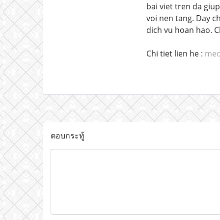
bai viet tren da gi
voi nen tang. Day c
dich vu hoan hao. C
Chi tiet lien he :
meo 
ตอบกระทู้