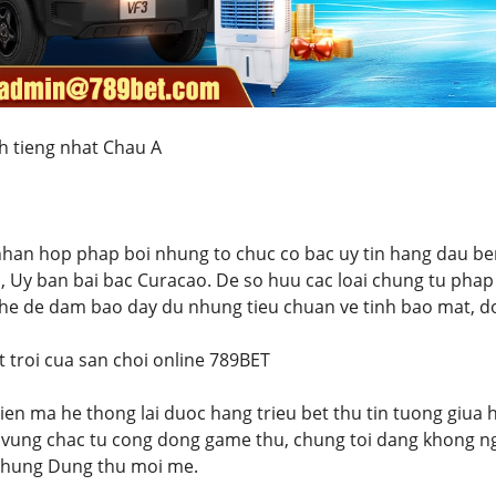
h tieng nhat Chau A
han hop phap boi nhung to chuc co bac uy tin hang dau ben
 Uy ban bai bac Curacao. De so huu cac loai chung tu phap 
he de dam bao day du nhung tieu chuan ve tinh bao mat, do
troi cua san choi online 789BET
en ma he thong lai duoc hang trieu bet thu tin tuong giua 
 vung chac tu cong dong game thu, chung toi dang khong ng
 nhung Dung thu moi me.