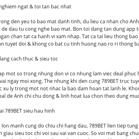
nghiem ngat & toi tan bac nhat
trong den yeu to bao mat danh tinh, du lieu ca nhan cho Anh
 de dau tu cong nghe bao mat. Bon toi dang tan dung app to
gan chan tat ca hanh vi xam nhap. Tat ca tai lieu thong b
 tuyet doi & khong co bat cu tinh huong nao ro ri thong ba
ang cach thuc & sieu toc
ap mot so trong nhung don vi co nhung lam viec deal phuc 
i vai ngay moi xong. The nhung khi den cung 789BET truc tuye
ec xu ly trong mot not nhac la bao dam hoan tat lanh le. Kh
deal de Anh chi chu dong & linh hoat lua chon theo dung muc
ai 789BET sieu hau hinh
e lon manh cung do chiu chi hang dau, 789BET lien tiep tun
 giau sieu toc chi voi sau vai van cuoc. So voi mat bang chu