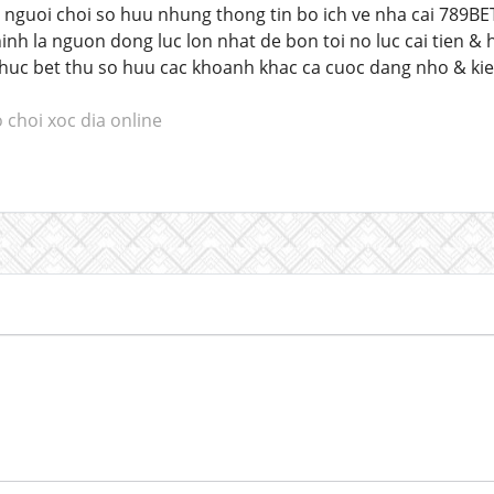
up nguoi choi so huu nhung thong tin bo ich ve nha cai 789BE
hinh la nguon dong luc lon nhat de bon toi no luc cai tien &
huc bet thu so huu cac khoanh khac ca cuoc dang nho & ki
choi xoc dia online