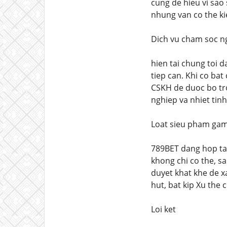
cung de hieu vi sao 
nhung van co the ki
Dich vu cham soc ng
hien tai chung toi d
tiep can. Khi co bat
CSKH de duoc bo tro
nghiep va nhiet tin
Loat sieu pham game
789BET dang hop tac
khong chi co the, s
duyet khat khe de 
hut, bat kip Xu the 
Loi ket