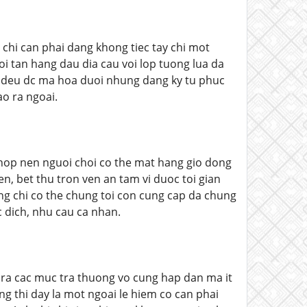
 chi can phai dang khong tiec tay chi mot
i tan hang dau dia cau voi lop tuong lua da
ao deu dc ma hoa duoi nhung dang ky tu phuc
o ra ngoai.
hop nen nguoi choi co the mat hang gio dong
n, bet thu tron ven an tam vi duoc toi gian
ong chi co the chung toi con cung cap da chung
 dich, nhu cau ca nhan.
g ra cac muc tra thuong vo cung hap dan ma it
ng thi day la mot ngoai le hiem co can phai