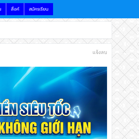
น
ลิ้งค์
สมัครเรียน
แจ้งลบ