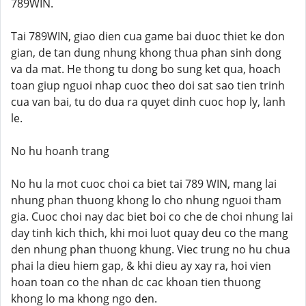
789WIN.
Tai 789WIN, giao dien cua game bai duoc thiet ke don
gian, de tan dung nhung khong thua phan sinh dong
va da mat. He thong tu dong bo sung ket qua, hoach
toan giup nguoi nhap cuoc theo doi sat sao tien trinh
cua van bai, tu do dua ra quyet dinh cuoc hop ly, lanh
le.
No hu hoanh trang
No hu la mot cuoc choi ca biet tai 789 WIN, mang lai
nhung phan thuong khong lo cho nhung nguoi tham
gia. Cuoc choi nay dac biet boi co che de choi nhung lai
day tinh kich thich, khi moi luot quay deu co the mang
den nhung phan thuong khung. Viec trung no hu chua
phai la dieu hiem gap, & khi dieu ay xay ra, hoi vien
hoan toan co the nhan dc cac khoan tien thuong
khong lo ma khong ngo den.