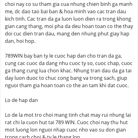
choi nay co su tham gia cua nhung chien binh ga manh
me, dc dao tao bai ban & hoa minh vao cac tran dau
kich tinh. Cac tran da ga luon luon dien ra trong khong
gian cang thang, moi pha da deu hoan toan co the thay
doi cuc dien tran dau, mang den nhung phut giay hap
dan, hoi hop.
789WIN bay ban ty le cuoc hap dan cho tran da ga,
cung cac cuoc da dang nhu cuoc ty so, cuoc chap, cuoc
ga thang cung lua chon khac. Nhung tran dau da ga tai
day luon duoc to chuc cong bang va trong sach, giup
nguoi tham gia hoan toan co the an tam khi dat cuoc.
Lo de hap dan
Lo de la mot tro choi mang tinh chat may rui nhung lai
rat chi la cuon hut tai 789 WIN. Cuoc choi nay thu hut
mot luong lon nguoi nhap cuoc nho vao su don gian
trong cach choi & ty le thang lon.