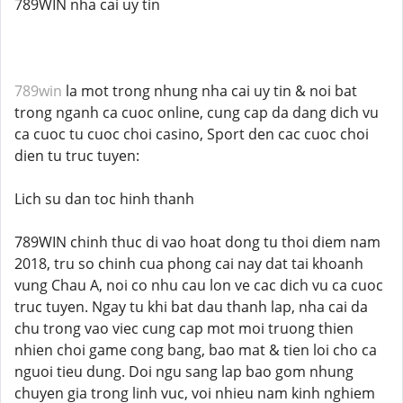
789WIN nha cai uy tin
789win
la mot trong nhung nha cai uy tin & noi bat
trong nganh ca cuoc online, cung cap da dang dich vu
ca cuoc tu cuoc choi casino, Sport den cac cuoc choi
dien tu truc tuyen:
Lich su dan toc hinh thanh
789WIN chinh thuc di vao hoat dong tu thoi diem nam
2018, tru so chinh cua phong cai nay dat tai khoanh
vung Chau A, noi co nhu cau lon ve cac dich vu ca cuoc
truc tuyen. Ngay tu khi bat dau thanh lap, nha cai da
chu trong vao viec cung cap mot moi truong thien
nhien choi game cong bang, bao mat & tien loi cho ca
nguoi tieu dung. Doi ngu sang lap bao gom nhung
chuyen gia trong linh vuc, voi nhieu nam kinh nghiem