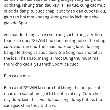
co thang. Nhung tran dau xay ra lien tuc, cung cac muc
cuoc da dang, tu cuoc chap, cuoc ty so den cuoc tai xiu,
giup tao boi mot khoang khong cuc ky kich tinh cho
giao do Sport.
voi mat do thang cao va su trong sach trong viec tinh
toan ket cuoc, 789WIN bao dam moi nguoi co the nhap
cuoc vao tran dau The Thao ma khong lo ve do cong
bang. He thong ca cuoc duoc Gia Cong hoa cho tat ca
the loai The Thao, mang lai mot Dung thu muot ma,
thu vi cho cac ai yeu thich Sport, ca cuoc.
Ban ca da mat
Ban ca tai 789WIN la cuoc choi khong the bo qua khi
nhac den san pham giai tri tai nha cai nay. Cuoc choi
nay duoc kien thiet voi do hoa song dong, tinh te, tao
cam giac chan thuc & thu vi.