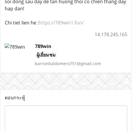
soi dong sau day de tan huong thoi co chien thang day
hap dan!
Chi tiet lien he :
https://789win1.fun/
14.178.245.165
789win
ผู้เยี่ยมชม
barronbaldomero751@gmail.com
ตอบกระทู้