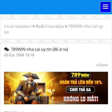
กระดานสนทนา
>
ศิษย์เก่าเอกดรุณ
>
789WIN nha cai uy
tin
789WIN nha cai uy tin
(86 อ่าน)
20 มิ.ย. 2568 15:18
แจ้งลบ