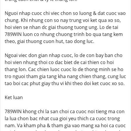
Nguoi nhap cuoc chi viec chon so luong & dat cuoc vao
chung. Khi nhung con so nay trung voi ket qua xo so,
hoi vien se nhan dc giai thuong tuong ung. Lo de tai
789WIN luon co nhung chuong trinh bo qua tang kem
theo, giai thuong cuon hut, tao dong luc.
Ngoai viec don gian nhap cuoc, lo de con bay ban cho
hoi vien nhung thoi co dac biet de cai thien co hoi
thang lon. Cac chien luoc cuoc lo de thong minh se ho
tro nguoi tham gia tang kha nang chien thang, cung luc
tao boi cac phut giay thu vi khi theo doi ket cuoc xo so.
Ket luan
789WIN khong chi la san choi ca cuoc noi tieng ma con
la lua chon bac nhat cua gioi yeu thich ca cuoc trong
nam. Va kham pha & tham gia vao mang xa hoi ca cuoc