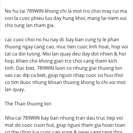
No hu tai 789WIN khong chi la mot tro choi may rui ma
con la cuoc phieu luu day hung khoi, mang lai niem vui
cho tung lan tham gia.
cac cuoc choi no hu nay dc bay ban cung ty le phan
thuong ngay cang cao, muc tien cuoc linh hoat, hop voi
tat ca doi tuong. Moi lan quay deu day dot nhien & hoi
hop, khien cho khong gian tro choi cang them kich
tinh. Dac biet, 789WIN luon co nhung giai thuong lon
vao cac dip ca biet, giup nguoi nhap cuoc so huu thoi
co tim duoc nhung khoan thuong khong lo chi voi mot
lan quay.
The Thao thuong lon
Nha cai 789WIN bay ban nhung tran dau truc tiep voi
mat do cuoc cuon hut, giup nguoi tham gia hoan toan
co the chon lua cuoc can xung & ngay cang tang thoi