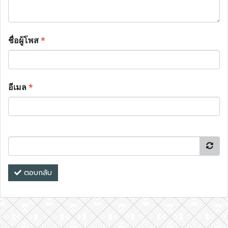
ชื่อผู้โพส
*
อีเมล
*
ตอบกลับ