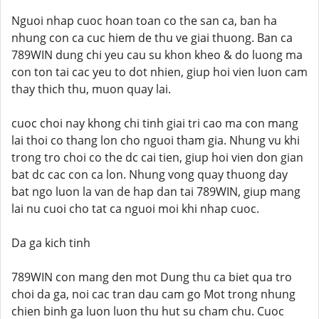
Nguoi nhap cuoc hoan toan co the san ca, ban ha
nhung con ca cuc hiem de thu ve giai thuong. Ban ca
789WIN dung chi yeu cau su khon kheo & do luong ma
con ton tai cac yeu to dot nhien, giup hoi vien luon cam
thay thich thu, muon quay lai.
cuoc choi nay khong chi tinh giai tri cao ma con mang
lai thoi co thang lon cho nguoi tham gia. Nhung vu khi
trong tro choi co the dc cai tien, giup hoi vien don gian
bat dc cac con ca lon. Nhung vong quay thuong day
bat ngo luon la van de hap dan tai 789WIN, giup mang
lai nu cuoi cho tat ca nguoi moi khi nhap cuoc.
Da ga kich tinh
789WIN con mang den mot Dung thu ca biet qua tro
choi da ga, noi cac tran dau cam go Mot trong nhung
chien binh ga luon luon thu hut su cham chu. Cuoc