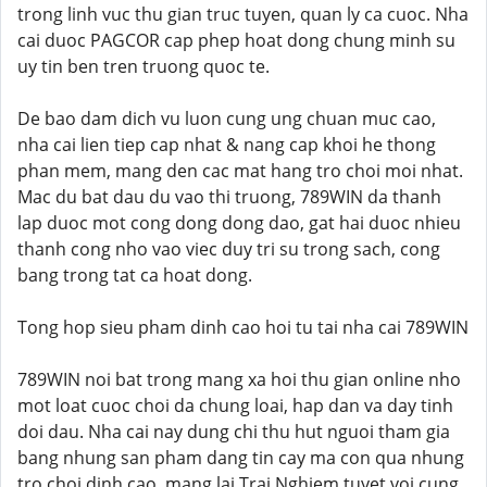
trong linh vuc thu gian truc tuyen, quan ly ca cuoc. Nha
cai duoc PAGCOR cap phep hoat dong chung minh su
uy tin ben tren truong quoc te.
De bao dam dich vu luon cung ung chuan muc cao,
nha cai lien tiep cap nhat & nang cap khoi he thong
phan mem, mang den cac mat hang tro choi moi nhat.
Mac du bat dau du vao thi truong, 789WIN da thanh
lap duoc mot cong dong dong dao, gat hai duoc nhieu
thanh cong nho vao viec duy tri su trong sach, cong
bang trong tat ca hoat dong.
Tong hop sieu pham dinh cao hoi tu tai nha cai 789WIN
789WIN noi bat trong mang xa hoi thu gian online nho
mot loat cuoc choi da chung loai, hap dan va day tinh
doi dau. Nha cai nay dung chi thu hut nguoi tham gia
bang nhung san pham dang tin cay ma con qua nhung
tro choi dinh cao, mang lai Trai Nghiem tuyet voi cung