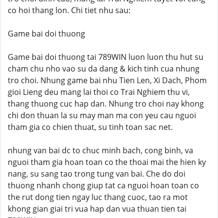
co hoi thang lon. Chi tiet nhu sau:
Game bai doi thuong
Game bai doi thuong tai 789WIN luon luon thu hut su
cham chu nho vao su da dang & kich tinh cua nhung
tro choi. Nhung game bai nhu Tien Len, Xi Dach, Phom
gioi Lieng deu mang lai thoi co Trai Nghiem thu vi,
thang thuong cuc hap dan. Nhung tro choi nay khong
chi don thuan la su may man ma con yeu cau nguoi
tham gia co chien thuat, su tinh toan sac net.
nhung van bai dc to chuc minh bach, cong binh, va
nguoi tham gia hoan toan co the thoai mai the hien ky
nang, su sang tao trong tung van bai. Che do doi
thuong nhanh chong giup tat ca nguoi hoan toan co
the rut dong tien ngay luc thang cuoc, tao ra mot
khong gian giai tri vua hap dan vua thuan tien tai