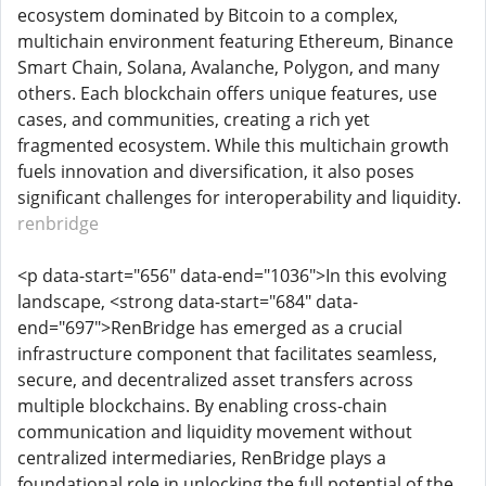
ecosystem dominated by Bitcoin to a complex,
multichain environment featuring Ethereum, Binance
Smart Chain, Solana, Avalanche, Polygon, and many
others. Each blockchain offers unique features, use
cases, and communities, creating a rich yet
fragmented ecosystem. While this multichain growth
fuels innovation and diversification, it also poses
significant challenges for interoperability and liquidity.
renbridge
<p data-start="656" data-end="1036">In this evolving
landscape, <strong data-start="684" data-
end="697">RenBridge has emerged as a crucial
infrastructure component that facilitates seamless,
secure, and decentralized asset transfers across
multiple blockchains. By enabling cross-chain
communication and liquidity movement without
centralized intermediaries, RenBridge plays a
foundational role in unlocking the full potential of the