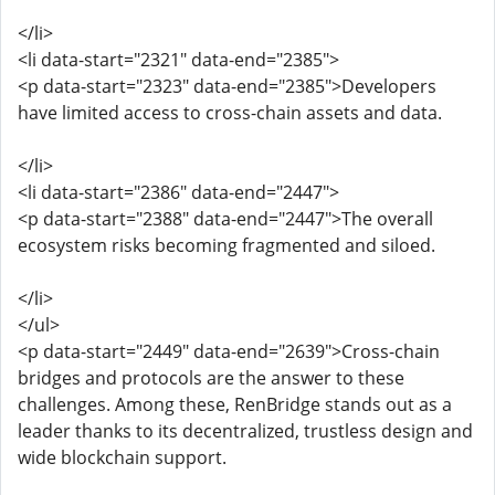
</li>
<li data-start="2321" data-end="2385">
<p data-start="2323" data-end="2385">Developers
have limited access to cross-chain assets and data.
</li>
<li data-start="2386" data-end="2447">
<p data-start="2388" data-end="2447">The overall
ecosystem risks becoming fragmented and siloed.
</li>
</ul>
<p data-start="2449" data-end="2639">Cross-chain
bridges and protocols are the answer to these
challenges. Among these, RenBridge stands out as a
leader thanks to its decentralized, trustless design and
wide blockchain support.