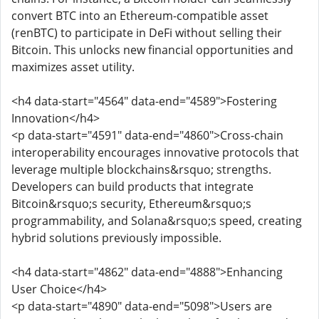
convert BTC into an Ethereum-compatible asset
(renBTC) to participate in DeFi without selling their
Bitcoin. This unlocks new financial opportunities and
maximizes asset utility.
<h4 data-start="4564" data-end="4589">Fostering
Innovation</h4>
<p data-start="4591" data-end="4860">Cross-chain
interoperability encourages innovative protocols that
leverage multiple blockchains&rsquo; strengths.
Developers can build products that integrate
Bitcoin&rsquo;s security, Ethereum&rsquo;s
programmability, and Solana&rsquo;s speed, creating
hybrid solutions previously impossible.
<h4 data-start="4862" data-end="4888">Enhancing
User Choice</h4>
<p data-start="4890" data-end="5098">Users are