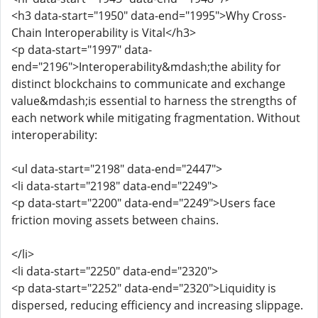
<h3 data-start="1950" data-end="1995">Why Cross-
Chain Interoperability is Vital</h3>
<p data-start="1997" data-
end="2196">Interoperability&mdash;the ability for
distinct blockchains to communicate and exchange
value&mdash;is essential to harness the strengths of
each network while mitigating fragmentation. Without
interoperability:
<ul data-start="2198" data-end="2447">
<li data-start="2198" data-end="2249">
<p data-start="2200" data-end="2249">Users face
friction moving assets between chains.
</li>
<li data-start="2250" data-end="2320">
<p data-start="2252" data-end="2320">Liquidity is
dispersed, reducing efficiency and increasing slippage.