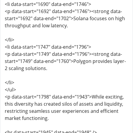
<li data-start="1690" data-end="1746">
<p data-start="1692" data-end="1746"><strong data-
start="1692" data-end="1702">Solana focuses on high
throughput and low latency.
</li>
<li data-start="1747" data-end="1796">
<p data-start="1749" data-end="1796"><strong data-
start="1749" data-end="1760">Polygon provides layer-
2 scaling solutions.
</li>
</ul>
<p data-start="1798" data-end="1943">While exciting,
this diversity has created silos of assets and liquidity,
restricting seamless user experiences and efficient
market functioning.
<hr data-start="1945" data-end="1948" />