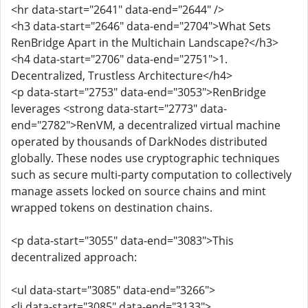
<hr data-start="2641" data-end="2644" />
<h3 data-start="2646" data-end="2704">What Sets
RenBridge Apart in the Multichain Landscape?</h3>
<h4 data-start="2706" data-end="2751">1.
Decentralized, Trustless Architecture</h4>
<p data-start="2753" data-end="3053">RenBridge
leverages <strong data-start="2773" data-
end="2782">RenVM, a decentralized virtual machine
operated by thousands of DarkNodes distributed
globally. These nodes use cryptographic techniques
such as secure multi-party computation to collectively
manage assets locked on source chains and mint
wrapped tokens on destination chains.
<p data-start="3055" data-end="3083">This
decentralized approach:
<ul data-start="3085" data-end="3266">
<li data-start="3085" data-end="3133">