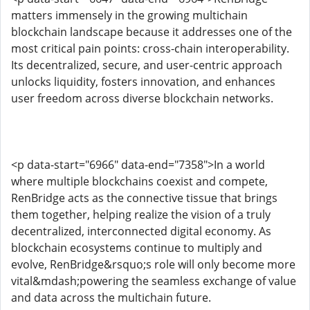
matters immensely in the growing multichain
blockchain landscape because it addresses one of the
most critical pain points: cross-chain interoperability.
Its decentralized, secure, and user-centric approach
unlocks liquidity, fosters innovation, and enhances
user freedom across diverse blockchain networks.
<p data-start="6966" data-end="7358">In a world
where multiple blockchains coexist and compete,
RenBridge acts as the connective tissue that brings
them together, helping realize the vision of a truly
decentralized, interconnected digital economy. As
blockchain ecosystems continue to multiply and
evolve, RenBridge&rsquo;s role will only become more
vital&mdash;powering the seamless exchange of value
and data across the multichain future.