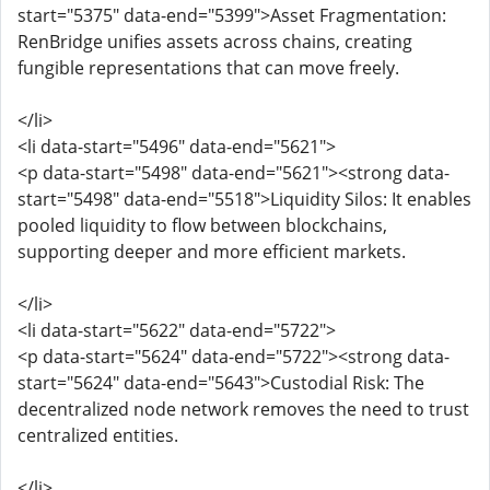
start="5375" data-end="5399">Asset Fragmentation:
RenBridge unifies assets across chains, creating
fungible representations that can move freely.
</li>
<li data-start="5496" data-end="5621">
<p data-start="5498" data-end="5621"><strong data-
start="5498" data-end="5518">Liquidity Silos: It enables
pooled liquidity to flow between blockchains,
supporting deeper and more efficient markets.
</li>
<li data-start="5622" data-end="5722">
<p data-start="5624" data-end="5722"><strong data-
start="5624" data-end="5643">Custodial Risk: The
decentralized node network removes the need to trust
centralized entities.
</li>