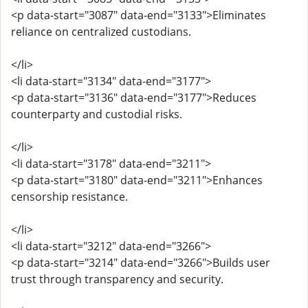
<p data-start="3087" data-end="3133">Eliminates
reliance on centralized custodians.
</li>
<li data-start="3134" data-end="3177">
<p data-start="3136" data-end="3177">Reduces
counterparty and custodial risks.
</li>
<li data-start="3178" data-end="3211">
<p data-start="3180" data-end="3211">Enhances
censorship resistance.
</li>
<li data-start="3212" data-end="3266">
<p data-start="3214" data-end="3266">Builds user
trust through transparency and security.