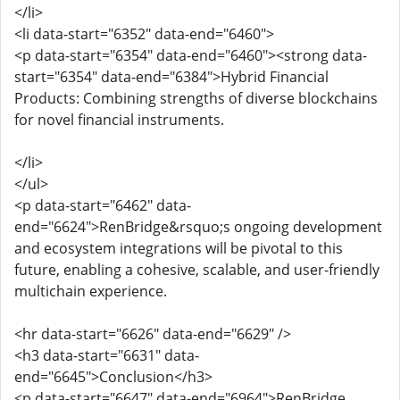
</li>
<li data-start="6352" data-end="6460">
<p data-start="6354" data-end="6460"><strong data-
start="6354" data-end="6384">Hybrid Financial
Products: Combining strengths of diverse blockchains
for novel financial instruments.
</li>
</ul>
<p data-start="6462" data-
end="6624">RenBridge&rsquo;s ongoing development
and ecosystem integrations will be pivotal to this
future, enabling a cohesive, scalable, and user-friendly
multichain experience.
<hr data-start="6626" data-end="6629" />
<h3 data-start="6631" data-
end="6645">Conclusion</h3>
<p data-start="6647" data-end="6964">RenBridge