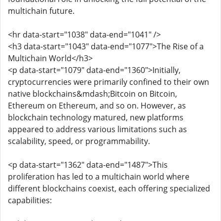
multichain future.
<hr data-start="1038" data-end="1041" />
<h3 data-start="1043" data-end="1077">The Rise of a
Multichain World</h3>
<p data-start="1079" data-end="1360">Initially,
cryptocurrencies were primarily confined to their own
native blockchains&mdash;Bitcoin on Bitcoin,
Ethereum on Ethereum, and so on. However, as
blockchain technology matured, new platforms
appeared to address various limitations such as
scalability, speed, or programmability.
<p data-start="1362" data-end="1487">This
proliferation has led to a multichain world where
different blockchains coexist, each offering specialized
capabilities: