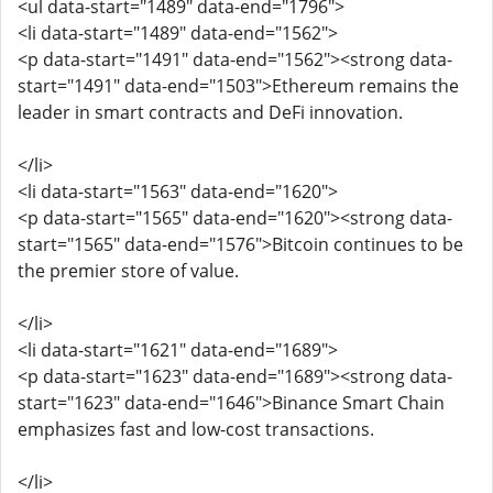
<ul data-start="1489" data-end="1796">
<li data-start="1489" data-end="1562">
<p data-start="1491" data-end="1562"><strong data-
start="1491" data-end="1503">Ethereum remains the
leader in smart contracts and DeFi innovation.
</li>
<li data-start="1563" data-end="1620">
<p data-start="1565" data-end="1620"><strong data-
start="1565" data-end="1576">Bitcoin continues to be
the premier store of value.
</li>
<li data-start="1621" data-end="1689">
<p data-start="1623" data-end="1689"><strong data-
start="1623" data-end="1646">Binance Smart Chain
emphasizes fast and low-cost transactions.
</li>