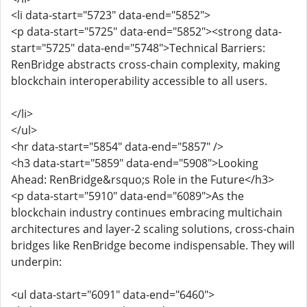
<li data-start="5723" data-end="5852">
<p data-start="5725" data-end="5852"><strong data-
start="5725" data-end="5748">Technical Barriers:
RenBridge abstracts cross-chain complexity, making
blockchain interoperability accessible to all users.
</li>
</ul>
<hr data-start="5854" data-end="5857" />
<h3 data-start="5859" data-end="5908">Looking
Ahead: RenBridge&rsquo;s Role in the Future</h3>
<p data-start="5910" data-end="6089">As the
blockchain industry continues embracing multichain
architectures and layer-2 scaling solutions, cross-chain
bridges like RenBridge become indispensable. They will
underpin:
<ul data-start="6091" data-end="6460">