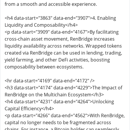
from a smooth and accessible experience.
<h4 data-start="3863" data-end="3907">4. Enabling
Liquidity and Composability</h4>
<p data-start="3909" data-end="4167">By facilitating
cross-chain asset movement, RenBridge increases
liquidity availability across networks. Wrapped tokens
created via RenBridge can be used in lending, trading,
yield farming, and other DeFi activities, boosting
composability between ecosystems.
<hr data-start="4169" data-end="4172" />
<h3 data-start="4174" data-end="4229">The Impact of
RenBridge on the Multichain Ecosystem</h3>
<h4 data-start="4231" data-end="4264">Unlocking
Capital Efficiency</h4>
<p data-start="4266" data-end="4562">With RenBridge,
capital no longer needs to be fragmented across
chains. For instance, a Bitcoin holder can seamlessly