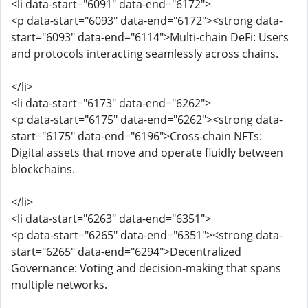
<li data-start="6091" data-end="6172">
<p data-start="6093" data-end="6172"><strong data-
start="6093" data-end="6114">Multi-chain DeFi: Users
and protocols interacting seamlessly across chains.
</li>
<li data-start="6173" data-end="6262">
<p data-start="6175" data-end="6262"><strong data-
start="6175" data-end="6196">Cross-chain NFTs:
Digital assets that move and operate fluidly between
blockchains.
</li>
<li data-start="6263" data-end="6351">
<p data-start="6265" data-end="6351"><strong data-
start="6265" data-end="6294">Decentralized
Governance: Voting and decision-making that spans
multiple networks.