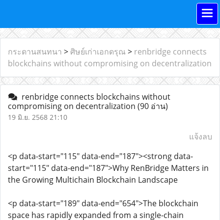
กระดานสนทนา
>
ศิษย์เก่าเอกดรุณ
>
renbridge connects
blockchains without compromising on decentralization
renbridge connects blockchains without
compromising on decentralization
(90 อ่าน)
19 มิ.ย. 2568 21:10
แจ้งลบ
<p data-start="115" data-end="187"><strong data-
start="115" data-end="187">Why RenBridge Matters in
the Growing Multichain Blockchain Landscape
<p data-start="189" data-end="654">The blockchain
space has rapidly expanded from a single-chain