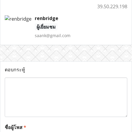
39.50.229.198
renbridge
ผู้เยี่ยมชม
saank@gmail.com
ตอบกระทู้
ชื่อผู้โพส
*