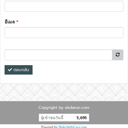
อีเมล
*
ตอบกลับ
Copyright by ekdarun.com
ผู้เข้าชมวันนี้
5,695
Powered by
MakeWebEasy.com