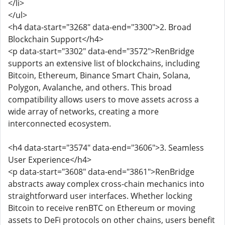
</li>
</ul>
<h4 data-start="3268" data-end="3300">2. Broad
Blockchain Support</h4>
<p data-start="3302" data-end="3572">RenBridge
supports an extensive list of blockchains, including
Bitcoin, Ethereum, Binance Smart Chain, Solana,
Polygon, Avalanche, and others. This broad
compatibility allows users to move assets across a
wide array of networks, creating a more
interconnected ecosystem.
<h4 data-start="3574" data-end="3606">3. Seamless
User Experience</h4>
<p data-start="3608" data-end="3861">RenBridge
abstracts away complex cross-chain mechanics into
straightforward user interfaces. Whether locking
Bitcoin to receive renBTC on Ethereum or moving
assets to DeFi protocols on other chains, users benefit