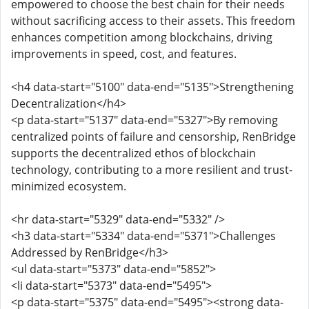
empowered to choose the best chain for their needs
without sacrificing access to their assets. This freedom
enhances competition among blockchains, driving
improvements in speed, cost, and features.
<h4 data-start="5100" data-end="5135">Strengthening
Decentralization</h4>
<p data-start="5137" data-end="5327">By removing
centralized points of failure and censorship, RenBridge
supports the decentralized ethos of blockchain
technology, contributing to a more resilient and trust-
minimized ecosystem.
<hr data-start="5329" data-end="5332" />
<h3 data-start="5334" data-end="5371">Challenges
Addressed by RenBridge</h3>
<ul data-start="5373" data-end="5852">
<li data-start="5373" data-end="5495">
<p data-start="5375" data-end="5495"><strong data-