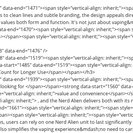
 data-end="1471"><span style="vertical-align: inherit;"><span
 to clean lines and subtle branding, the design appeals dire
values ​​both form and function. It's not just about vapin
ta-end="1470"><span style="vertical-align: inherit;"><span st
></span><span style="vertical-align: inherit;"><span style="v
3" data-end="1476" />
" data-end="1519"><span style="vertical-align: inherit;"><spa
start="1485" data-end="1519"><span style="vertical-align: in
f Count for Longer Use</span></span></h3>
 data-end="1939"><span style="vertical-align: inherit;"><span
looking for </span></span><strong data-start="1560" data-e
e="vertical-align: inherit;">value and convenience</span></s
l-align: inherit;"> , and the Nerd Alien delivers both with 
d="1661"><span style="vertical-align: inherit;"><span style="v
n><span style="vertical-align: inherit;"><span style="vertical
s, users can rely on one Nerd Alien unit to last significantl
also simplifies the vaping experience&mdash;no need to carr