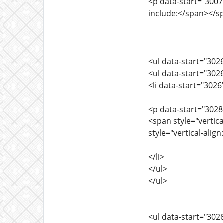
<p data-start="3007"
include:</span></s
<ul data-start="302
<ul data-start="302
<li data-start="302
<p data-start="3028
<span style="vertic
style="vertical-alig
</li>
</ul>
</ul>
<ul data-start="302