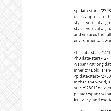
<p data-start="2398"
users appreciate th
style="vertical-alig
style="vertical-alig
and ensures the full 
environmental awa
<hr data-start="271
<h3 data-start="2717
</span><strong data-
inherit;">Bold, Tre
<p data-start="2758"
in the vape world, a
start="2861" data-en
palate</span></span>
fruity, icy, and ex