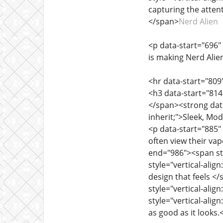
capturing the atten
</span>
Nerd Alien
<p data-start="696" 
is making Nerd Alie
<hr data-start="809
<h3 data-start="814"
</span><strong data-
inherit;">Sleek, M
<p data-start="885" 
often view their va
end="986"><span styl
style="vertical-align
design that feels <
style="vertical-ali
style="vertical-align
as good as it looks