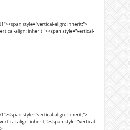
><span style="vertical-align: inherit;">
tical-align: inherit;"><span style="vertical-
><span style="vertical-align: inherit;">
tical-align: inherit;"><span style="vertical-
n>