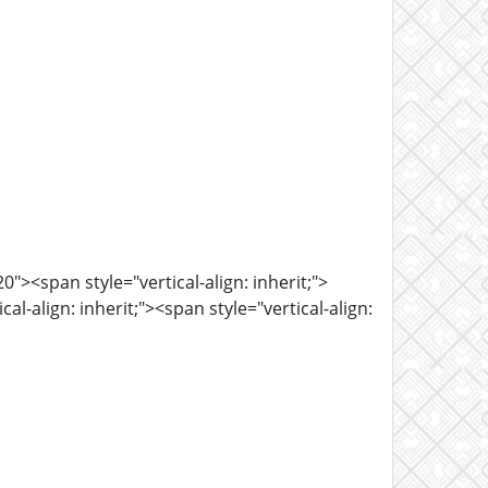
><span style="vertical-align: inherit;">
l-align: inherit;"><span style="vertical-align: