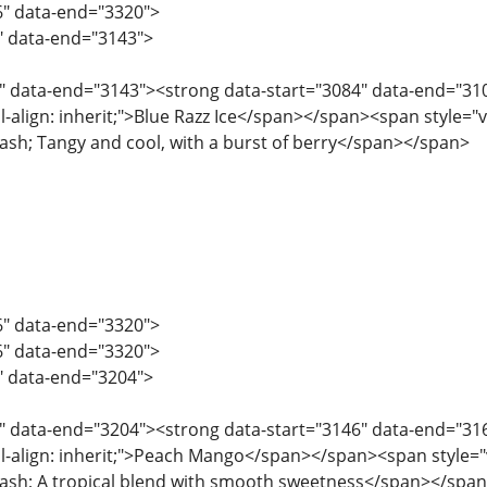
6" data-end="3320">
2" data-end="3143">
" data-end="3143"><strong data-start="3084" data-end="3101"
l-align: inherit;">Blue Razz Ice</span></span><span style="ver
ndash; Tangy and cool, with a burst of berry</span></span>
6" data-end="3320">
6" data-end="3320">
4" data-end="3204">
" data-end="3204"><strong data-start="3146" data-end="3161"
l-align: inherit;">Peach Mango</span></span><span style="ver
ndash; A tropical blend with smooth sweetness</span></spa