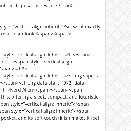
nother disposable device. </span>
yle="vertical-align: inherit;">So, what exactly
ake a closer look.</span></span>
style="vertical-align: inherit;">1. </span>
rit;"><span style="vertical-align:
</span></h3>
 style="vertical-align: inherit;">Young vapers
n></span><strong data-start="972" data-
nherit;">Nerd Alien</span></span><span
 this, offering a sleek, compact, and futuristic
n style="vertical-align: inherit;"><span
an style="vertical-align: inherit;"><span
 pocket, and its soft-touch finish makes it feel