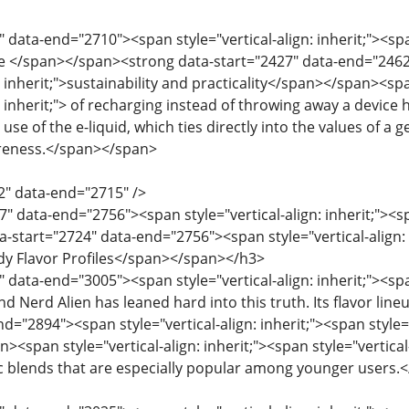
 data-end="2710"><span style="vertical-align: inherit;"><spa
e </span></span><strong data-start="2427" data-end="2462">
n: inherit;">sustainability and practicality</span></span><spa
n: inherit;"> of recharging instead of throwing away a device 
use of the e-liquid, which ties directly into the values ​​of a
reness.</span></span>
2" data-end="2715" />
" data-end="2756"><span style="vertical-align: inherit;"><spa
start="2724" data-end="2756"><span style="vertical-align: in
ndy Flavor Profiles</span></span></h3>
 data-end="3005"><span style="vertical-align: inherit;"><span 
nd Nerd Alien has leaned hard into this truth. Its flavor li
d="2894"><span style="vertical-align: inherit;"><span style="
<span style="vertical-align: inherit;"><span style="vertical-al
otic blends that are especially popular among younger users