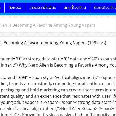
น
กิจกรรม
ข่าวประชาสัมพันธ์
แผนที่โรงเรียน
ติดต่อโรงเรีย
lien Is Becoming A Favorite Among Young Vapers
Is Becoming A Favorite Among Young Vapers
(109 อ่าน)
ata-end="60"><strong data-start="0" data-end="60"><span styl
gn: inherit;">Why Nerd Alien Is Becoming a Favorite Among
ata-end="694"><span style="vertical-align: inherit;"><span sty
et, brands are constantly competing for attention, espec
y packaging and bold marketing can create short-term interes
tent quality, and an experience that resonates with user li
 young adult vapers is </span></span><strong data-start="4
an style="vertical-align: inherit;">Nerd Alien</span></span><
: inherit;"> . Known for its sleek design, high puff capacity, 