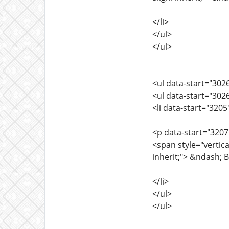
</li>
</ul>
</ul>
<ul data-start="302
<ul data-start="302
<li data-start="320
<p data-start="3207
<span style="vertica
inherit;"> &ndash; B
</li>
</ul>
</ul>