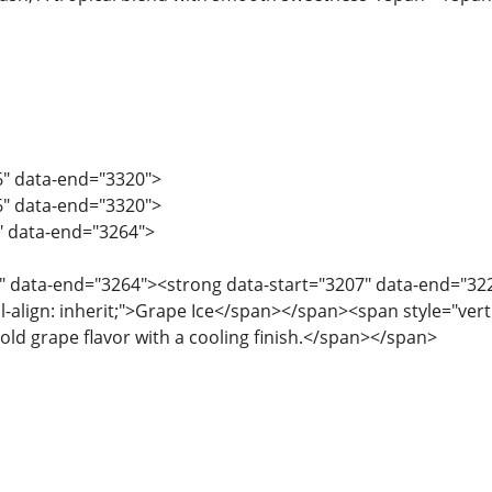
6" data-end="3320">
6" data-end="3320">
5" data-end="3264">
" data-end="3264"><strong data-start="3207" data-end="3220"
l-align: inherit;">Grape Ice</span></span><span style="vertica
old grape flavor with a cooling finish.</span></span>