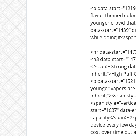
<p data-start="1219"
flavor-themed colors
younger crowd that 
data-start="1439" da
while doing it</span
<hr data-start="147
<h3 data-start="1478
</span><strong data-
inherit;">High Puf
<p data-start="1521"
younger vapers are 
inherit;"><span styl
<span style="vertica
start="1637" data-en
capacity</span></spa
device every few day
cost over time but 