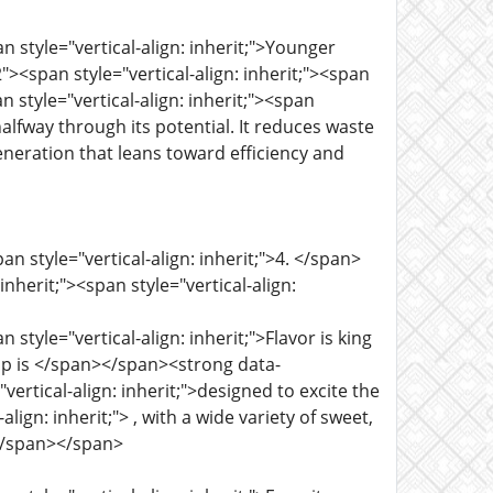
n style="vertical-align: inherit;">Younger
<span style="vertical-align: inherit;"><span
n style="vertical-align: inherit;"><span
halfway through its potential. It reduces waste
 generation that leans toward efficiency and
n style="vertical-align: inherit;">4. </span>
herit;"><span style="vertical-align:
style="vertical-align: inherit;">Flavor is king
neup is </span></span><strong data-
vertical-align: inherit;">designed to excite the
ign: inherit;"> , with a wide variety of sweet,
.</span></span>