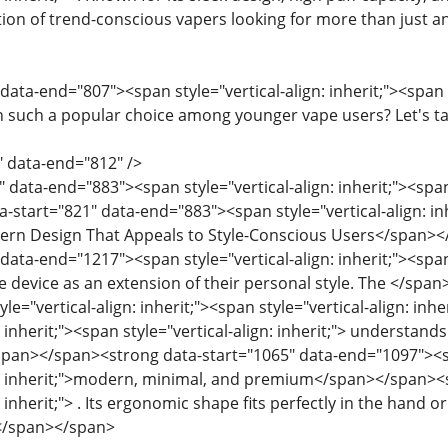
tion of trend-conscious vapers looking for more than just a
data-end="807"><span style="vertical-align: inherit;"><span st
n such a popular choice among younger vape users? Let's t
" data-end="812" />
 data-end="883"><span style="vertical-align: inherit;"><span 
start="821" data-end="883"><span style="vertical-align: inhe
odern Design That Appeals to Style-Conscious Users</span>
data-end="1217"><span style="vertical-align: inherit;"><span
pe device as an extension of their personal style. The </spa
e="vertical-align: inherit;"><span style="vertical-align: i
: inherit;"><span style="vertical-align: inherit;"> understands
/span></span><strong data-start="1065" data-end="1097"><spa
gn: inherit;">modern, minimal, and premium</span></span><sp
: inherit;"> . Its ergonomic shape fits perfectly in the hand or
.</span></span>