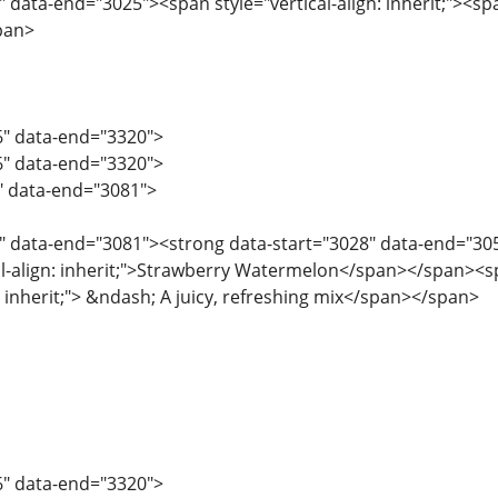
 data-end="3025"><span style="vertical-align: inherit;"><span
pan>
6" data-end="3320">
6" data-end="3320">
6" data-end="3081">
" data-end="3081"><strong data-start="3028" data-end="3053"
al-align: inherit;">Strawberry Watermelon</span></span><spa
n: inherit;"> &ndash; A juicy, refreshing mix</span></span>
6" data-end="3320">