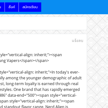
น
ลิ้งค์
สมัครเรียน
แจ้งลบ
e="vertical-align: inherit;"><span
 Young Vapers</span></span>
le="vertical-align: inherit;">In today's ever-
ially among the younger demographic of adult
t, long-term loyalty is earned through real
festyles. One brand that has rapidly emerged
86" data-end="500"><span style="vertical-
span style="vertical-align: inherit;"><span
and standout flavor range, Nerd Alien is