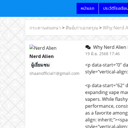
หน้าแรก
ประวัติโรงเรีย
กระดานสนทนา
>
ศิษย์เก่าเอกดรุณ
>
Why Nerd A
Why Nerd Alien 
19 มิ.ย. 2568 17:46
Nerd Alien
ผู้เยี่ยมชม
<p data-start="0" d
style="vertical-ali
shaanofficial1@gmail.com
<p data-start="62" d
expanding vape mark
vapers. While flash
performance, consis
as a favorite among
align: inherit;"><sp
style="vertical-align