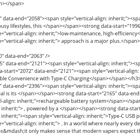
an></span>
 data-end="2058"><span style="vertical-align: inherit;"><span
busy lifestyles, this </span></span><strong data-start="1996
e="vertical-align: inherit;">low-maintenance, high-efficienc
e="vertical-align: inherit;"> approach is a major plus.</spa
0" data-end="2063" />
" data-end="2121"><span style="vertical-align: inherit;"><spa
start="2072" data-end="2121"><span style="vertical-align: in
able Convenience with Type-C Charging</span></span></h3
 data-end="2396"><span style="vertical-align: inherit;"><span
al is its </span></span><strong data-start="2165" data-end=
l-align: inherit;">rechargeable battery system</span></span
gn: inherit;"> , powered by a </span></span><strong data-st
n: inherit;"><span style="vertical-align: inherit;">Type-C USB
e="vertical-align: inherit;"> . In a world where nearly ever
s&mdash;it only makes sense that modern vapers expect t