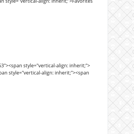
 style="vertical-align: inherit;">Favorites
><span style="vertical-align: inherit;">
n style="vertical-align: inherit;"><span