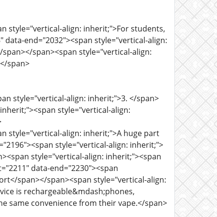
 style="vertical-align: inherit;">For students,
" data-end="2032"><span style="vertical-align:
y</span></span><span style="vertical-align:
n></span>
n style="vertical-align: inherit;">3. </span>
herit;"><span style="vertical-align:
>
 style="vertical-align: inherit;">A huge part
"2196"><span style="vertical-align: inherit;">
><span style="vertical-align: inherit;"><span
art="2211" data-end="2230"><span
 port</span></span><span style="vertical-align:
y device is rechargeable&mdash;phones,
he same convenience from their vape.</span>