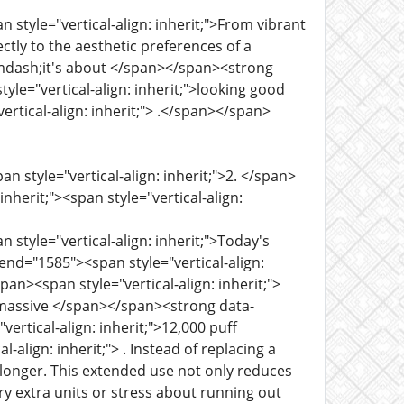
 style="vertical-align: inherit;">From vibrant
ctly to the aesthetic preferences of a
g&mdash;it's about </span></span><strong
yle="vertical-align: inherit;">looking good
ertical-align: inherit;"> .</span></span>
n style="vertical-align: inherit;">2. </span>
herit;"><span style="vertical-align:
 style="vertical-align: inherit;">Today's
nd="1585"><span style="vertical-align:
pan><span style="vertical-align: inherit;">
its massive </span></span><strong data-
ertical-align: inherit;">12,000 puff
-align: inherit;"> . Instead of replacing a
y longer. This extended use not only reduces
y extra units or stress about running out