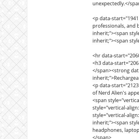
unexpectedly.</sp
<p data-start="1941"
professionals, and 
inherit;"><span styl
inherit;"><span styl
<hr data-start="206
<h3 data-start="2065
</span><strong data-
inherit;">Recharge
<p data-start="2123"
of Nerd Alien's appe
<span style="vertica
style="vertical-ali
style="vertical-alig
inherit;"><span styl
headphones, laptop
</span>