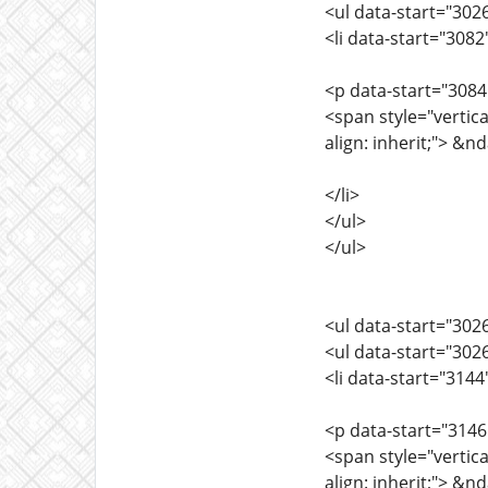
<ul data-start="302
<li data-start="308
<p data-start="3084
<span style="vertica
align: inherit;"> &
</li>
</ul>
</ul>
<ul data-start="302
<ul data-start="302
<li data-start="314
<p data-start="3146
<span style="vertica
align: inherit;"> &