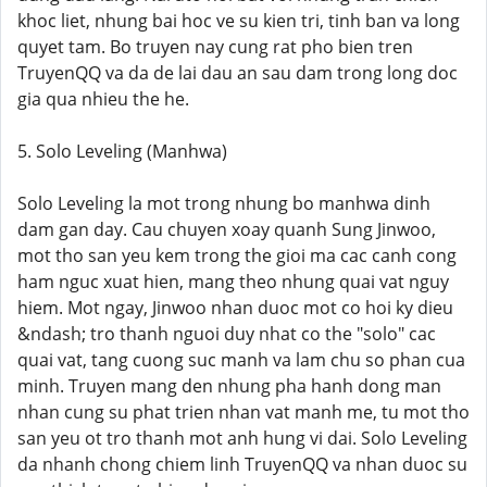
khoc liet, nhung bai hoc ve su kien tri, tinh ban va long
quyet tam. Bo truyen nay cung rat pho bien tren
TruyenQQ va da de lai dau an sau dam trong long doc
gia qua nhieu the he.
5. Solo Leveling (Manhwa)
Solo Leveling la mot trong nhung bo manhwa dinh
dam gan day. Cau chuyen xoay quanh Sung Jinwoo,
mot tho san yeu kem trong the gioi ma cac canh cong
ham nguc xuat hien, mang theo nhung quai vat nguy
hiem. Mot ngay, Jinwoo nhan duoc mot co hoi ky dieu
&ndash; tro thanh nguoi duy nhat co the "solo" cac
quai vat, tang cuong suc manh va lam chu so phan cua
minh. Truyen mang den nhung pha hanh dong man
nhan cung su phat trien nhan vat manh me, tu mot tho
san yeu ot tro thanh mot anh hung vi dai. Solo Leveling
da nhanh chong chiem linh TruyenQQ va nhan duoc su