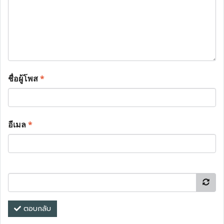
ชื่อผู้โพส
*
อีเมล
*
ตอบกลับ