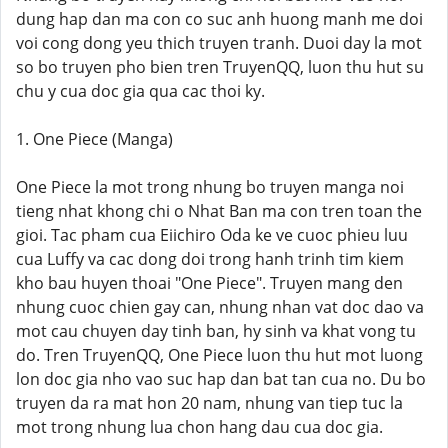
dung hap dan ma con co suc anh huong manh me doi
voi cong dong yeu thich truyen tranh. Duoi day la mot
so bo truyen pho bien tren TruyenQQ, luon thu hut su
chu y cua doc gia qua cac thoi ky.
1. One Piece (Manga)
One Piece la mot trong nhung bo truyen manga noi
tieng nhat khong chi o Nhat Ban ma con tren toan the
gioi. Tac pham cua Eiichiro Oda ke ve cuoc phieu luu
cua Luffy va cac dong doi trong hanh trinh tim kiem
kho bau huyen thoai "One Piece". Truyen mang den
nhung cuoc chien gay can, nhung nhan vat doc dao va
mot cau chuyen day tinh ban, hy sinh va khat vong tu
do. Tren TruyenQQ, One Piece luon thu hut mot luong
lon doc gia nho vao suc hap dan bat tan cua no. Du bo
truyen da ra mat hon 20 nam, nhung van tiep tuc la
mot trong nhung lua chon hang dau cua doc gia.