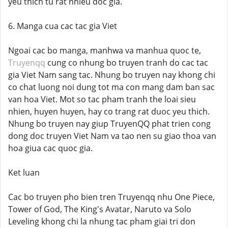
yeu thich tu rat nhieu doc gia.
6. Manga cua cac tac gia Viet
Ngoai cac bo manga, manhwa va manhua quoc te,
Truyenqq
cung co nhung bo truyen tranh do cac tac
gia Viet Nam sang tac. Nhung bo truyen nay khong chi
co chat luong noi dung tot ma con mang dam ban sac
van hoa Viet. Mot so tac pham tranh the loai sieu
nhien, huyen huyen, hay co trang rat duoc yeu thich.
Nhung bo truyen nay giup TruyenQQ phat trien cong
dong doc truyen Viet Nam va tao nen su giao thoa van
hoa giua cac quoc gia.
Ket luan
Cac bo truyen pho bien tren Truyenqq nhu One Piece,
Tower of God, The King's Avatar, Naruto va Solo
Leveling khong chi la nhung tac pham giai tri don