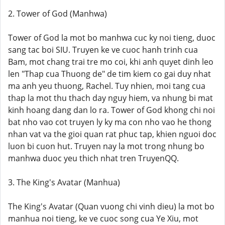
2. Tower of God (Manhwa)
Tower of God la mot bo manhwa cuc ky noi tieng, duoc
sang tac boi SIU. Truyen ke ve cuoc hanh trinh cua
Bam, mot chang trai tre mo coi, khi anh quyet dinh leo
len "Thap cua Thuong de" de tim kiem co gai duy nhat
ma anh yeu thuong, Rachel. Tuy nhien, moi tang cua
thap la mot thu thach day nguy hiem, va nhung bi mat
kinh hoang dang dan lo ra. Tower of God khong chi noi
bat nho vao cot truyen ly ky ma con nho vao he thong
nhan vat va the gioi quan rat phuc tap, khien nguoi doc
luon bi cuon hut. Truyen nay la mot trong nhung bo
manhwa duoc yeu thich nhat tren TruyenQQ.
3. The King's Avatar (Manhua)
The King's Avatar (Quan vuong chi vinh dieu) la mot bo
manhua noi tieng, ke ve cuoc song cua Ye Xiu, mot