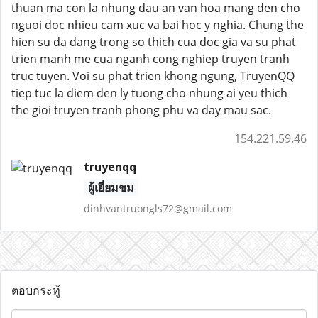
thuan ma con la nhung dau an van hoa mang den cho
nguoi doc nhieu cam xuc va bai hoc y nghia. Chung the
hien su da dang trong so thich cua doc gia va su phat
trien manh me cua nganh cong nghiep truyen tranh
truc tuyen. Voi su phat trien khong ngung, TruyenQQ
tiep tuc la diem den ly tuong cho nhung ai yeu thich
the gioi truyen tranh phong phu va day mau sac.
154.221.59.46
truyenqq
ผู้เยี่ยมชม
dinhvantruongls72@gmail.com
ตอบกระทู้