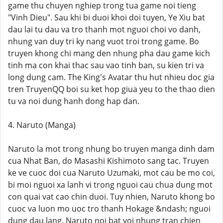
game thu chuyen nghiep trong tua game noi tieng
"Vinh Dieu". Sau khi bi duoi khoi doi tuyen, Ye Xiu bat
dau lai tu dau va tro thanh mot nguoi choi vo danh,
nhung van duy tri ky nang vuot troi trong game. Bo
truyen khong chi mang den nhung pha dau game kich
tinh ma con khai thac sau vao tinh ban, su kien tri va
long dung cam. The King's Avatar thu hut nhieu doc gia
tren TruyenQQ boi su ket hop giua yeu to the thao dien
tu va noi dung hanh dong hap dan.
4. Naruto (Manga)
Naruto la mot trong nhung bo truyen manga dinh dam
cua Nhat Ban, do Masashi Kishimoto sang tac. Truyen
ke ve cuoc doi cua Naruto Uzumaki, mot cau be mo coi,
bi moi nguoi xa lanh vi trong nguoi cau chua dung mot
con quai vat cao chin duoi. Tuy nhien, Naruto khong bo
cuoc va luon mo uoc tro thanh Hokage &ndash; nguoi
dung dau lang. Naruto noi bat voi nhung tran chien