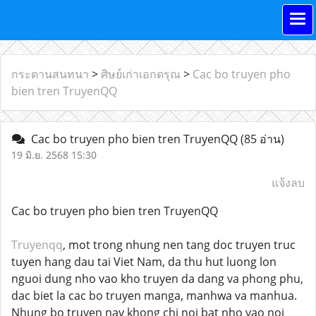
กระดานสนทนา
>
ศิษย์เก่าเอกดรุณ
>
Cac bo truyen pho
bien tren TruyenQQ
Cac bo truyen pho bien tren TruyenQQ
(85 อ่าน)
19 มิ.ย. 2568 15:30
แจ้งลบ
Cac bo truyen pho bien tren TruyenQQ
Truyenqq
, mot trong nhung nen tang doc truyen truc
tuyen hang dau tai Viet Nam, da thu hut luong lon
nguoi dung nho vao kho truyen da dang va phong phu,
dac biet la cac bo truyen manga, manhwa va manhua.
Nhung bo truyen nay khong chi noi bat nho vao noi