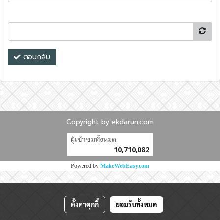
ตอบกลับ
Copyright by ekdarun.com
ผู้เข้าชมทั้งหมด
10,710,082
Powered by
MakeWebEasy.com
ตั้งค่าคุกกี้
ยอมรับทั้งหมด