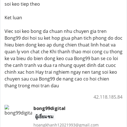
soi keo tiep theo
Ket luan
Viec soi keo bong da chuan nhu chuyen gia tren
Bong99 doi hoi su ket hop giua phan tich phong do doc
hieu bien dong keo ap dung chien thuat linh hoat va
quan ly von chat che Khi thanh thao moi cong cu thong
ke va bieu do bien dong keo cua Bong99 ban se co loi
the canh tranh va dua ra nhung quyet dinh dat cuoc
chinh xac hon Hay trai nghiem ngay nen tang soi keo
chuyen sau cua Bong99 de nang cao co hoi chien
thang trong moi tran dau
42.118.185.84
bong99digital
ผู้เยี่ยมชม
hoangkhanh12021993@gmail.com