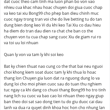
dat cuoc theo cam tinh ma luon phan bo von vao
nhieu cua khac nhau hoac chuyen doi giua cuoc chap
va keo tai xiu Bong99 cho phep ban dieu chinh muc
cuoc ngay trong tran voi che do live betting tu do tan
dung bien dong keo Vi du khi keo Tai Xiu co dau hieu
ha diem do tran dau dien ra chat che ban co the
chuyen von tu cua chap sang cuoc Xiu de giam rui ro
va toi uu loi nhuan
Quan ly von va tam ly khi soi keo
Bat ky chien thuat nao cung co the that bai neu nguoi
choi khong kiem soat duoc tam ly khi thua lo hoac
thang lon Chuyen gia luon dat ra nguong dung lo va
dung loi cho moi phien cuoc sau do tuan thu nghiem
tuc ngay ca khi dang co chuoi thang Bong99 ho tro tinh
nang lich su cuoc va bao cao loi nhuan theo ngay giup
ban theo doi sat sao dong tien tu do giu duoc cai dau
lanh va dua ra quyet dinh khoa hoc hon cho nhung lan