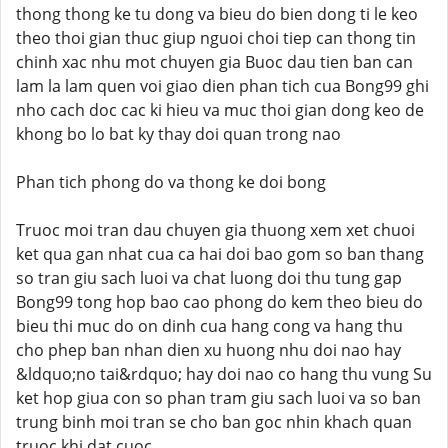
thong thong ke tu dong va bieu do bien dong ti le keo
theo thoi gian thuc giup nguoi choi tiep can thong tin
chinh xac nhu mot chuyen gia Buoc dau tien ban can
lam la lam quen voi giao dien phan tich cua Bong99 ghi
nho cach doc cac ki hieu va muc thoi gian dong keo de
khong bo lo bat ky thay doi quan trong nao
Phan tich phong do va thong ke doi bong
Truoc moi tran dau chuyen gia thuong xem xet chuoi
ket qua gan nhat cua ca hai doi bao gom so ban thang
so tran giu sach luoi va chat luong doi thu tung gap
Bong99 tong hop bao cao phong do kem theo bieu do
bieu thi muc do on dinh cua hang cong va hang thu
cho phep ban nhan dien xu huong nhu doi nao hay
&ldquo;no tai&rdquo; hay doi nao co hang thu vung Su
ket hop giua con so phan tram giu sach luoi va so ban
trung binh moi tran se cho ban goc nhin khach quan
truoc khi dat cuoc