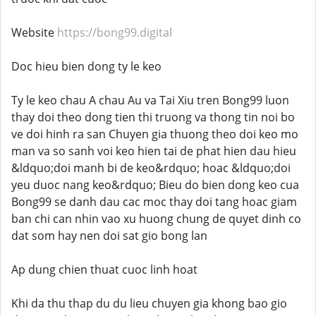
Website
https://bong99.digital
Doc hieu bien dong ty le keo
Ty le keo chau A chau Au va Tai Xiu tren Bong99 luon
thay doi theo dong tien thi truong va thong tin noi bo
ve doi hinh ra san Chuyen gia thuong theo doi keo mo
man va so sanh voi keo hien tai de phat hien dau hieu
&ldquo;doi manh bi de keo&rdquo; hoac &ldquo;doi
yeu duoc nang keo&rdquo; Bieu do bien dong keo cua
Bong99 se danh dau cac moc thay doi tang hoac giam
ban chi can nhin vao xu huong chung de quyet dinh co
dat som hay nen doi sat gio bong lan
Ap dung chien thuat cuoc linh hoat
Khi da thu thap du du lieu chuyen gia khong bao gio