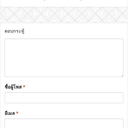
ตอบกระทู้
ชื่อผู้โพส
*
อีเมล
*