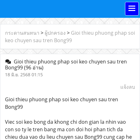
กระดานสนทนา
>
ผู้ปกครอง
>
Gioi thieu phuong phap soi
keo chuyen sau tren Bong99
Gioi thieu phuong phap soi keo chuyen sau tren
Bong99
(96 อ่าน)
18 มิ.ย. 2568 01:15
แจ้งลบ
Gioi thieu phuong phap soi keo chuyen sau tren
Bong99
Viec soi keo bong da khong chi don gian la nhin vao
con so ty le tren bang ma con doi hoi phan tich da
chieu dua vao du lieu chuyen sau Bong99 cung cap he