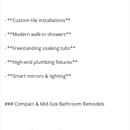
- **Custom tile installations**
- **Modern walk-in showers**
- **Freestanding soaking tubs**
- **High-end plumbing fixtures**
- **Smart mirrors & lighting**
### Compact & Mid-Size Bathroom Remodels