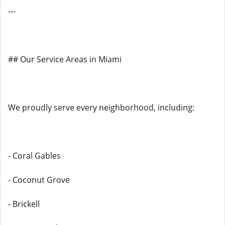
---
## Our Service Areas in Miami
We proudly serve every neighborhood, including:
- Coral Gables
- Coconut Grove
- Brickell