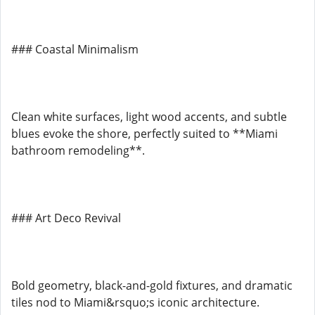
### Coastal Minimalism
Clean white surfaces, light wood accents, and subtle
blues evoke the shore, perfectly suited to **Miami
bathroom remodeling**.
### Art Deco Revival
Bold geometry, black-and-gold fixtures, and dramatic
tiles nod to Miami&rsquo;s iconic architecture.