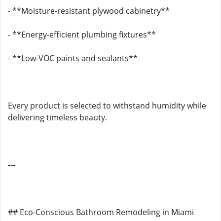
- **Moisture-resistant plywood cabinetry**
- **Energy-efficient plumbing fixtures**
- **Low-VOC paints and sealants**
Every product is selected to withstand humidity while
delivering timeless beauty.
---
## Eco-Conscious Bathroom Remodeling in Miami