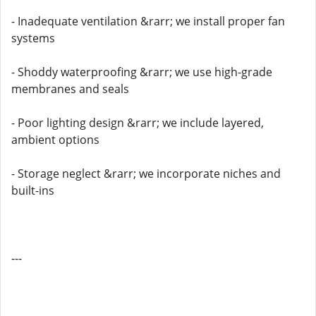
- Inadequate ventilation &rarr; we install proper fan
systems
- Shoddy waterproofing &rarr; we use high-grade
membranes and seals
- Poor lighting design &rarr; we include layered,
ambient options
- Storage neglect &rarr; we incorporate niches and
built-ins
---