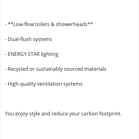
- **Low-flow toilets & showerheads**
- Dual-flush systems
- ENERGY STAR lighting
- Recycled or sustainably sourced materials
- High-quality ventilation systems
You enjoy style and reduce your carbon footprint.