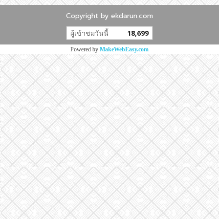
Copyright by ekdarun.com
ผู้เข้าชมวันนี้
18,699
Powered by
MakeWebEasy.com