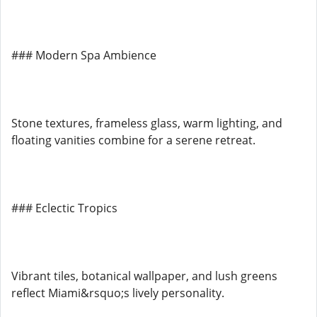
### Modern Spa Ambience
Stone textures, frameless glass, warm lighting, and
floating vanities combine for a serene retreat.
### Eclectic Tropics
Vibrant tiles, botanical wallpaper, and lush greens
reflect Miami&rsquo;s lively personality.