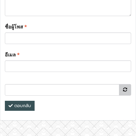
ชื่อผู้โพส
*
อีเมล
*
ตอบกลับ