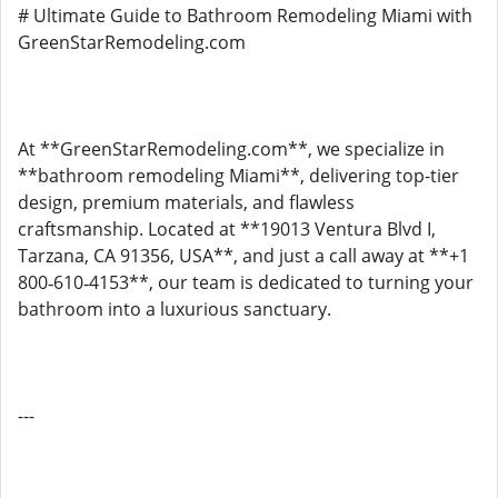
# Ultimate Guide to Bathroom Remodeling Miami with
GreenStarRemodeling.com
At **GreenStarRemodeling.com**, we specialize in
**bathroom remodeling Miami**, delivering top-tier
design, premium materials, and flawless
craftsmanship. Located at **19013 Ventura Blvd I,
Tarzana, CA 91356, USA**, and just a call away at **+1
800‑610‑4153**, our team is dedicated to turning your
bathroom into a luxurious sanctuary.
---