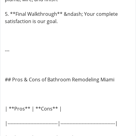
5. **Final Walkthrough** &ndash; Your complete
satisfaction is our goal.
---
## Pros & Cons of Bathroom Remodeling Miami
| **Pros** | **Cons** |
|---------------------------------|------------------------------------|