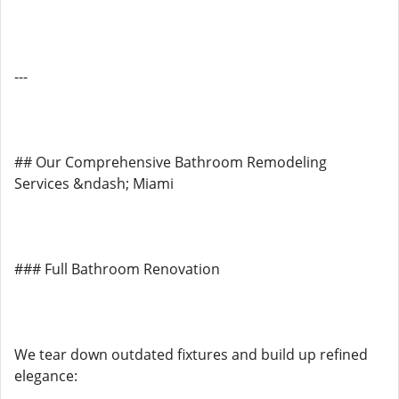
---
## Our Comprehensive Bathroom Remodeling
Services &ndash; Miami
### Full Bathroom Renovation
We tear down outdated fixtures and build up refined
elegance: