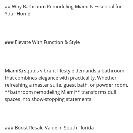
## Why Bathroom Remodeling Miami Is Essential for
Your Home
### Elevate With Function & Style
Miami&rsquo;s vibrant lifestyle demands a bathroom
that combines elegance with practicality. Whether
refreshing a master suite, guest bath, or powder room,
**bathroom remodeling Miami** transforms dull
spaces into show-stopping statements.
### Boost Resale Value in South Florida