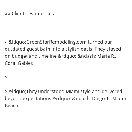
## Client Testimonials
> &ldquo;GreenStarRemodeling.com turned our
outdated guest bath into a stylish oasis. They stayed
on budget and timeline!&rdquo; &ndash; Maria R.,
Coral Gables
>
> &ldquo;They understood Miami style and delivered
beyond expectations.&rdquo; &ndash; Diego T., Miami
Beach