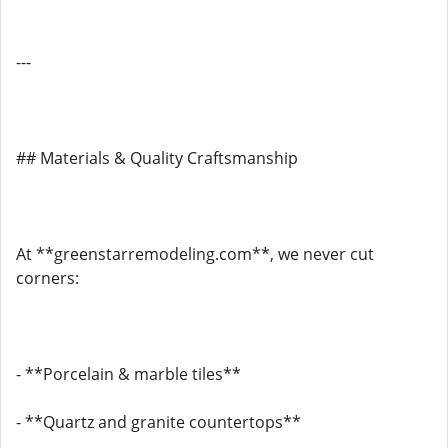
---
## Materials & Quality Craftsmanship
At **greenstarremodeling.com**, we never cut
corners:
- **Porcelain & marble tiles**
- **Quartz and granite countertops**