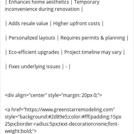
| Enhances home aesthetics | Temporary
inconvenience during renovation |
| Adds resale value | Higher upfront costs |
| Personalized layouts | Requires permits & planning |
| Eco-efficient upgrades | Project timeline may vary |
| Fixes underlying issues | - |
<div align="center" style="margin: 20px 0;">
<a href="https://www.greenstarremodeling.com"
style="background:#2d89e5;color:#fff;padding:15px
25px;border-radius:5px;text-decoration:none;font-
weight:bold;">