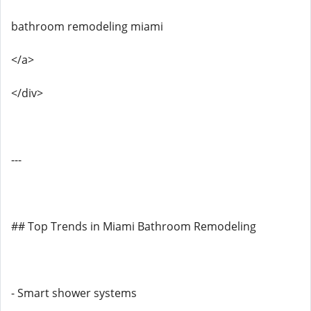
bathroom remodeling miami
</a>
</div>
---
## Top Trends in Miami Bathroom Remodeling
- Smart shower systems