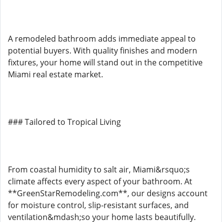
A remodeled bathroom adds immediate appeal to
potential buyers. With quality finishes and modern
fixtures, your home will stand out in the competitive
Miami real estate market.
### Tailored to Tropical Living
From coastal humidity to salt air, Miami&rsquo;s
climate affects every aspect of your bathroom. At
**GreenStarRemodeling.com**, our designs account
for moisture control, slip-resistant surfaces, and
ventilation&mdash;so your home lasts beautifully.