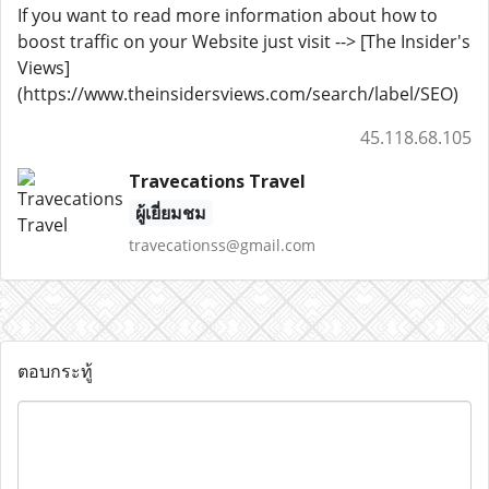
If you want to read more information about how to
boost traffic on your Website just visit --> [The Insider's
Views]
(https://www.theinsidersviews.com/search/label/SEO)
45.118.68.105
Travecations Travel
ผู้เยี่ยมชม
travecationss@gmail.com
ตอบกระทู้