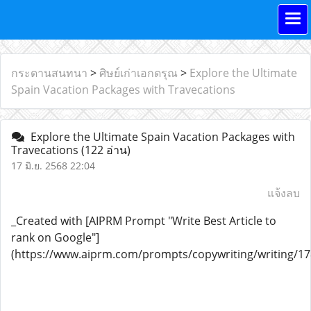
กระดานสนทนา
>
ศิษย์เก่าเอกดรุณ
>
Explore the Ultimate
Spain Vacation Packages with Travecations
Explore the Ultimate Spain Vacation Packages with
Travecations
(122 อ่าน)
17 มิ.ย. 2568 22:04
แจ้งลบ
_Created with [AIPRM Prompt "Write Best Article to
rank on Google"]
(https://www.aiprm.com/prompts/copywriting/writing/1