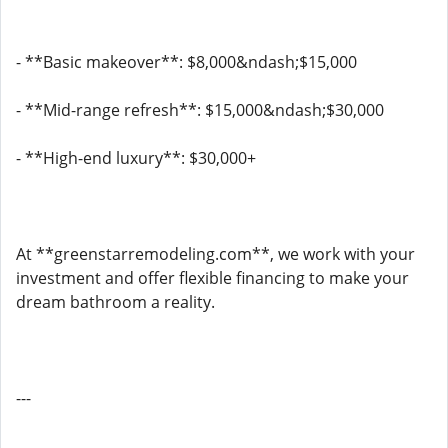
- **Basic makeover**: $8,000&ndash;$15,000
- **Mid-range refresh**: $15,000&ndash;$30,000
- **High-end luxury**: $30,000+
At **greenstarremodeling.com**, we work with your
investment and offer flexible financing to make your
dream bathroom a reality.
---