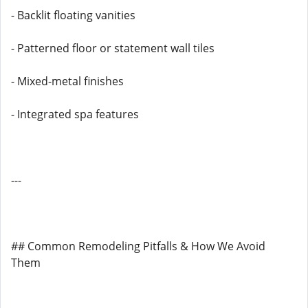
- Backlit floating vanities
- Patterned floor or statement wall tiles
- Mixed-metal finishes
- Integrated spa features
---
## Common Remodeling Pitfalls & How We Avoid
Them