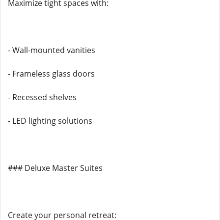
Maximize tight spaces with:
- Wall-mounted vanities
- Frameless glass doors
- Recessed shelves
- LED lighting solutions
### Deluxe Master Suites
Create your personal retreat: