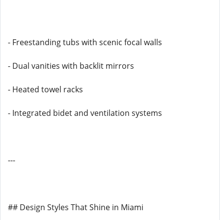
- Freestanding tubs with scenic focal walls
- Dual vanities with backlit mirrors
- Heated towel racks
- Integrated bidet and ventilation systems
---
## Design Styles That Shine in Miami