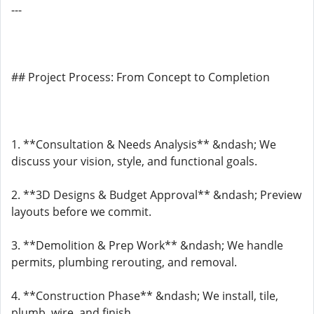
---
## Project Process: From Concept to Completion
1. **Consultation & Needs Analysis** &ndash; We
discuss your vision, style, and functional goals.
2. **3D Designs & Budget Approval** &ndash; Preview
layouts before we commit.
3. **Demolition & Prep Work** &ndash; We handle
permits, plumbing rerouting, and removal.
4. **Construction Phase** &ndash; We install, tile,
plumb, wire, and finish.