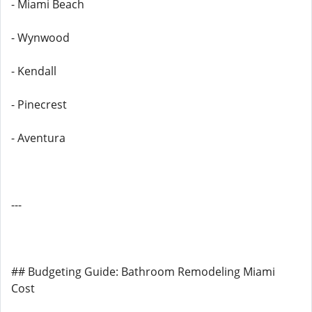
- Miami Beach
- Wynwood
- Kendall
- Pinecrest
- Aventura
---
## Budgeting Guide: Bathroom Remodeling Miami
Cost