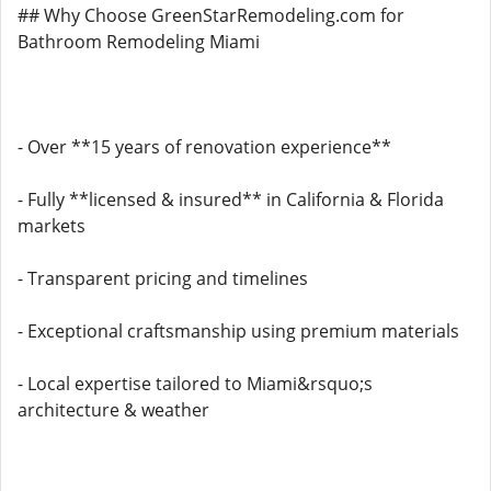
## Why Choose GreenStarRemodeling.com for
Bathroom Remodeling Miami
- Over **15 years of renovation experience**
- Fully **licensed & insured** in California & Florida
markets
- Transparent pricing and timelines
- Exceptional craftsmanship using premium materials
- Local expertise tailored to Miami&rsquo;s
architecture & weather