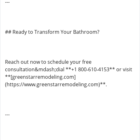
---
## Ready to Transform Your Bathroom?
Reach out now to schedule your free
consultation&mdash;dial **+1 800‑610‑4153** or visit
**[greenstarremodeling.com]
(https://www.greenstarremodeling.com)**.
---