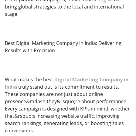
bring global strategies to the local and international
stage.
Best Digital Marketing Company in India: Delivering
Results with Precision
What makes the best
Digital Marketing Company in
India
truly stand out is its commitment to results.
These companies are not just about online
presence&mdash;they&rsquo;re about performance.
Every campaign is designed with KPIs in mind, whether
that&rsquo;s increasing website traffic, improving
search rankings, generating leads, or boosting sales
conversions.