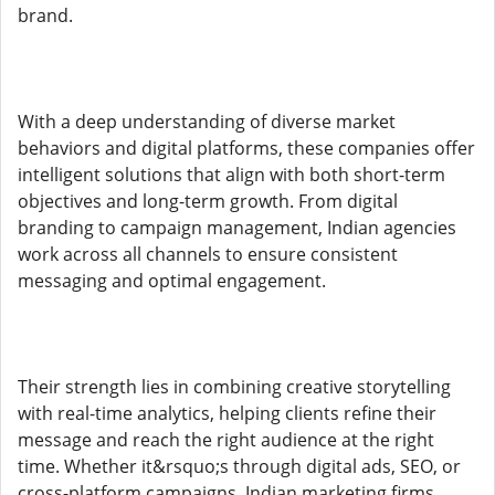
brand.
With a deep understanding of diverse market
behaviors and digital platforms, these companies offer
intelligent solutions that align with both short-term
objectives and long-term growth. From digital
branding to campaign management, Indian agencies
work across all channels to ensure consistent
messaging and optimal engagement.
Their strength lies in combining creative storytelling
with real-time analytics, helping clients refine their
message and reach the right audience at the right
time. Whether it&rsquo;s through digital ads, SEO, or
cross-platform campaigns, Indian marketing firms