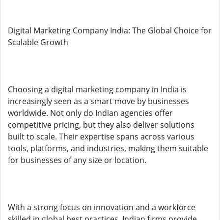
Digital Marketing Company India: The Global Choice for
Scalable Growth
Choosing a digital marketing company in India is
increasingly seen as a smart move by businesses
worldwide. Not only do Indian agencies offer
competitive pricing, but they also deliver solutions
built to scale. Their expertise spans across various
tools, platforms, and industries, making them suitable
for businesses of any size or location.
With a strong focus on innovation and a workforce
skilled in global best practices, Indian firms provide