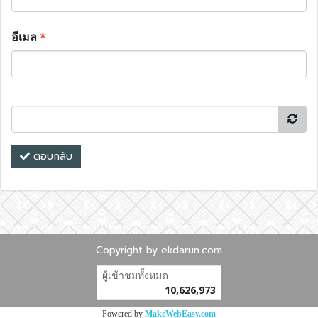
อีเมล
*
ตอบกลับ
Copyright by ekdarun.com
ผู้เข้าชมทั้งหมด
10,626,973
Powered by
MakeWebEasy.com