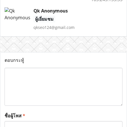
Qk Anonymous
ผู้เยี่ยมชม
qkseo124@gmail.com
ตอบกระทู้
ชื่อผู้โพส
*