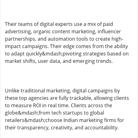
Their teams of digital experts use a mix of paid
advertising, organic content marketing, influencer
partnerships, and automation tools to create high-
impact campaigns. Their edge comes from the ability
to adapt quickly&mdash;pivoting strategies based on
market shifts, user data, and emerging trends.
Unlike traditional marketing, digital campaigns by
these top agencies are fully trackable, allowing clients
to measure ROI in real time. Clients across the
globe&mdash;from tech startups to global
retailers&mdash;choose Indian marketing firms for
their transparency, creativity, and accountability.