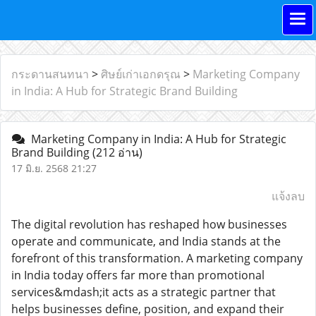
กระดานสนทนา
>
ศิษย์เก่าเอกดรุณ
>
Marketing Company
in India: A Hub for Strategic Brand Building
Marketing Company in India: A Hub for Strategic
Brand Building
(212 อ่าน)
17 มิ.ย. 2568 21:27
แจ้งลบ
The digital revolution has reshaped how businesses
operate and communicate, and India stands at the
forefront of this transformation. A marketing company
in India today offers far more than promotional
services&mdash;it acts as a strategic partner that
helps businesses define, position, and expand their