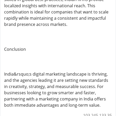
localized insights with international reach. This
combination is ideal for companies that want to scale
rapidly while maintaining a consistent and impactful
brand presence across markets.
Conclusion
India&rsquo;s digital marketing landscape is thriving,
and the agencies leading it are setting new standards
in creativity, strategy, and measurable success. For
businesses looking to grow smarter and faster,
partnering with a marketing company in India offers
both immediate advantages and long-term value.
103.245.133.35