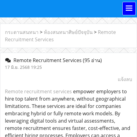
กระดานสนทนา
>
ห้องสนทนาศิษย์ปัจจุบัน
>
Remote
Recruitment Services
Remote Recruitment Services
(95 อ่าน)
17 มิ.ย. 2568 19:25
แจ้งลบ
Remote recruitment services
empower employers to
hire top talent from anywhere, without geographical
limitations. These services are ideal for companies
embracing hybrid or fully remote work models. By
leveraging digital tools and virtual assessments,
remote recruitment ensures faster, cost-effective, and
efficient hiring processes. Employers can access a