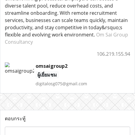
diverse talent pool, reduce overhead costs, and
streamline onboarding. With remote recruitment
services, businesses can scale teams quickly, maintain
productivity, and stay competitive in today&rsquo;s
flexible and evolving work environment.
Om Sai Group
Consultancy
106.219.155.94
omsaigroup2
ผู้เยี่ยมชม
digitalosg075@gmail.com
ตอบกระทู้