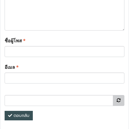
ชื่อผู้โพส
*
อีเมล
*
ตอบกลับ