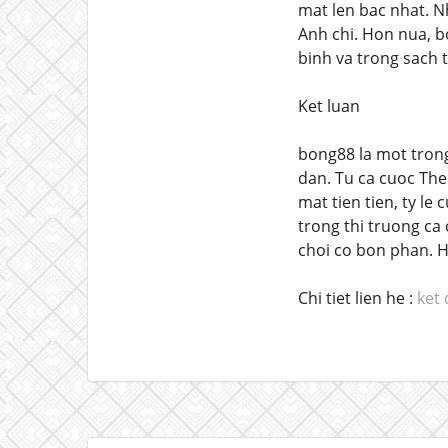
mat len bac nhat. N
Anh chi. Hon nua, 
binh va trong sach 
Ket luan
bong88 la mot trong
dan. Tu ca cuoc The
mat tien tien, ty l
trong thi truong ca
choi co bon phan. H
Chi tiet lien he :
ket