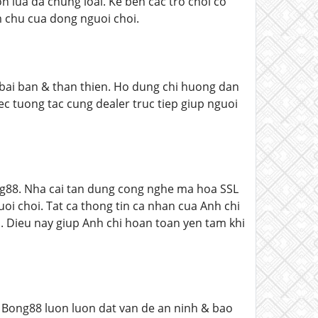
 lua da chung loai. Ke ben cac tro choi co
m chu cua dong nguoi choi.
bai ban & than thien. Ho dung chi huong dan
ec tuong tac cung dealer truc tiep giup nguoi
ng88. Nha cai tan dung cong nghe ma hoa SSL
uoi choi. Tat ca thong tin ca nhan cua Anh chi
. Dieu nay giup Anh chi hoan toan yen tam khi
. Bong88 luon luon dat van de an ninh & bao