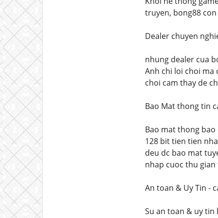
Khoi he thong game 
truyen, bong88 con 
Dealer chuyen nghi
nhung dealer cua b
Anh chi loi choi ma
choi cam thay de chi
Bao Mat thong tin c
Bao mat thong bao 
128 bit tien tien nh
deu dc bao mat tuye
nhap cuoc thu gian 
An toan & Uy Tin -
Su an toan & uy tin