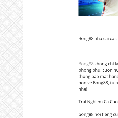
Bong88 nha cai ca 
Bong88
khong chi la
phong phu, cuon hut
thong bao mat hang 
hon ve Bong88, tu n
nhe!
Trai Nghiem Ca Cuo
bong88 noi tieng c