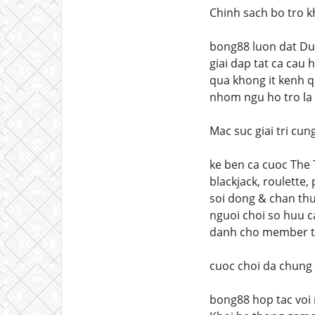
Chinh sach bo tro 
bong88 luon dat Dun
giai dap tat ca cau 
qua khong it kenh q
nhom ngu ho tro la
Mac suc giai tri cu
ke ben ca cuoc The
blackjack, roulette
soi dong & chan thu
nguoi choi so huu c
danh cho member th
cuoc choi da chung 
bong88 hop tac voi 