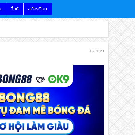
น
ลิ้งค์
สมัครเรียน
แจ้งลบ