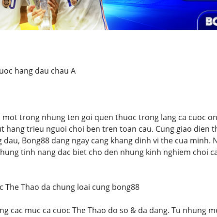
cuoc hang dau chau A
 mot trong nhung ten goi quen thuoc trong lang ca cuoc onl
 hang trieu nguoi choi ben tren toan cau. Cung giao dien th
dau, Bong88 dang ngay cang khang dinh vi the cua minh. No
hung tinh nang dac biet cho den nhung kinh nghiem choi c
c The Thao da chung loai cung bong88
ung cac muc ca cuoc The Thao do so & da dang. Tu nhung m