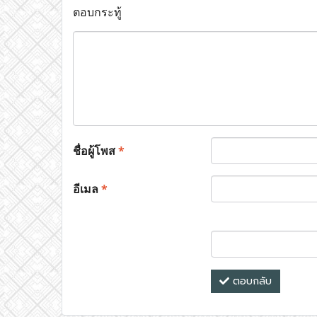
ตอบกระทู้
ชื่อผู้โพส
*
อีเมล
*
ตอบกลับ