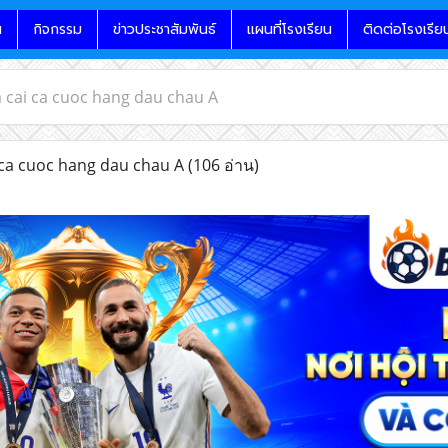
น
กิจกรรม
ข่าวประชาสัมพันธ์
แผนที่โรงเรียน
ติดต่อโรงเรีย
 cai ca cuoc hang dau chau A
ca cuoc hang dau chau A
(106 อ่าน)