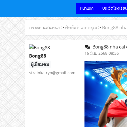
หน้าแรก
ประวัติโรงเรีย
กระดานสนทนา
>
ศิษย์เก่าเอกดรุณ
>
Bong88 nha
Bong88 nha cai 
16 มิ.ย. 2568 08:36
Bong88
ผู้เยี่ยมชม
strainkatryn@gmail.com