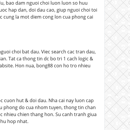
du, bao dam nguoi choi luon luon so huu
oc hap dan, doi dau cao, giup nguoi choi toi
ac cung la mot diem cong lon cua phong cai
nguoi choi bat dau. Viec search cac tran dau,
. Tat ca thong tin dc bo tri 1 cach logic &
absite. Hon nua, bong88 con ho tro nhieu
 cuon hut & doi dau. Nha cai nay luon cap
u phong do cua nhom tuyen, thong tin chan
oc nhieu chien thang hon. Su canh tranh giua
phu hop nhat.