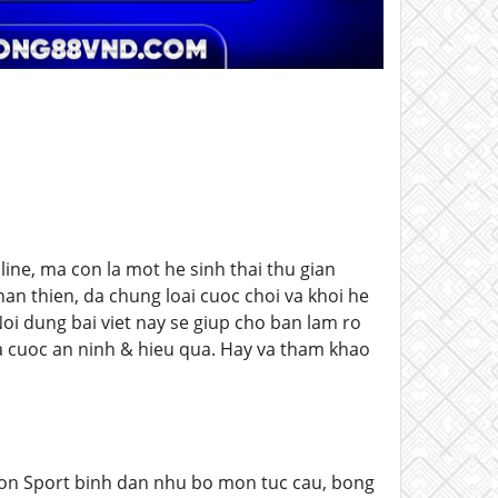
ine, ma con la mot he sinh thai thu gian
an thien, da chung loai cuoc choi va khoi he
i dung bai viet nay se giup cho ban lam ro
a cuoc an ninh & hieu qua. Hay va tham khao
on Sport binh dan nhu bo mon tuc cau, bong