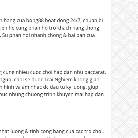
ch hang cua bong88 hoat dong 24/7, chuan bi
he lien he cung phan ho tro khach hang thong
u. Su phan hoi nhanh chong & bai ban cua
g cung nhieu cuoc choi hap dan nhu baccarat,
, nguoi choi se duoc Trai Nghiem khong gian
h hinh va am nhac dc dau tu ky luong, giup
o chuc nhung chuong trinh khuyen mai hap dan
hat luong & tinh cong bang cua cac tro choi.