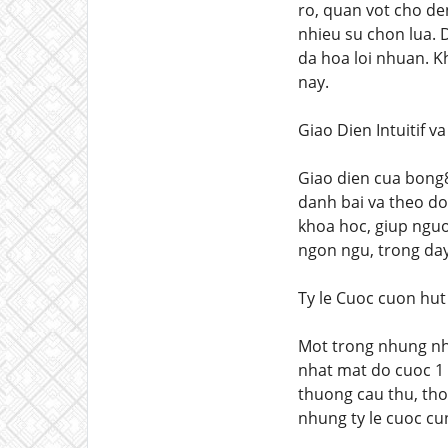
ro, quan vot cho de
nhieu su chon lua. 
da hoa loi nhuan. K
nay.
Giao Dien Intuitif v
Giao dien cua bong88
danh bai va theo do
khoa hoc, giup nguo
ngon ngu, trong day
Ty le Cuoc cuon hut
Mot trong nhung nha
nhat mat do cuoc 1
thuong cau thu, tho
nhung ty le cuoc cu