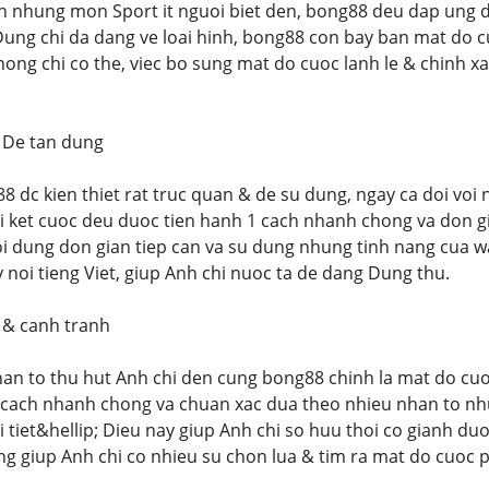
n nhung mon Sport it nguoi biet den, bong88 deu dap ung 
Dung chi da dang ve loai hinh, bong88 con bay ban mat do cu
hong chi co the, viec bo sung mat do cuoc lanh le & chinh x
a De tan dung
 dc kien thiet rat truc quan & de su dung, ngay ca doi voi 
i ket cuoc deu duoc tien hanh 1 cach nhanh chong va don gian
i dung don gian tiep can va su dung nhung tinh nang cua w
 noi tieng Viet, giup Anh chi nuoc ta de dang Dung thu.
 & canh tranh
n to thu hut Anh chi den cung bong88 chinh la mat do cuoc
 cach nhanh chong va chuan xac dua theo nhieu nhan to nh
i tiet&hellip; Dieu nay giup Anh chi so huu thoi co gianh du
ng giup Anh chi co nhieu su chon lua & tim ra mat do cuoc 