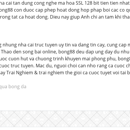
ha cai tan dung cong nghe ma hoa SSL 128 bit tien tien nhat
bong88 con duoc cap phep hoat dong hop phap boi cac co 
trong tat ca hoat dong. Dieu nay giup Anh chi an tam khi tha
 nhung nha cai truc tuyen uy tin va dang tin cay, cung cap
 Thao den song bai online, bong88 deu dap ung day du nhu 
e cuoc cuon hut va chuong trinh khuyen mai phong phu, bong
 cuoc truc tuyen. Mac du, nguoi choi can nho rang ca cuoc ch
ay Trai Nghiem & trai nghiem the gioi ca cuoc tuyet voi tai
 qua bong da