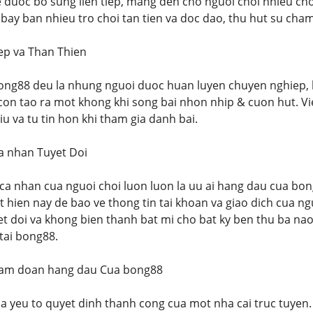
duoc bo sung lien tiep, mang den cho nguoi choi nhieu chon
bay ban nhieu tro choi tan tien va doc dao, thu hut su cha
ep va Than Thien
ong88 deu la nhung nguoi duoc huan luyen chuyen nghiep, 
 con tao ra mot khong khi song bai nhon nhip & cuon hut. Vi
u va tu tin hon khi tham gia danh bai.
a nhan Tuyet Doi
ca nhan cua nguoi choi luon luon la uu ai hang dau cua bo
at hien nay de bao ve thong tin tai khoan va giao dich cua ng
t doi va khong bien thanh bat mi cho bat ky ben thu ba nao
tai bong88.
 cam doan hang dau Cua bong88
 la yeu to quyet dinh thanh cong cua mot nha cai truc tuyen