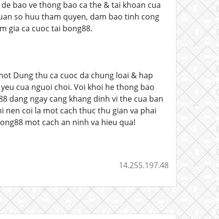
 de bao ve thong bao ca the & tai khoan cua
quan so huu tham quyen, dam bao tinh cong
m gia ca cuoc tai bong88.
 mot Dung thu ca cuoc da chung loai & hap
yeu cua nguoi choi. Voi khoi he thong bao
88 dang ngay cang khang dinh vi the cua ban
i nen coi la mot cach thuc thu gian va phai
 bong88 mot cach an ninh va hieu qua!
14.255.197.48