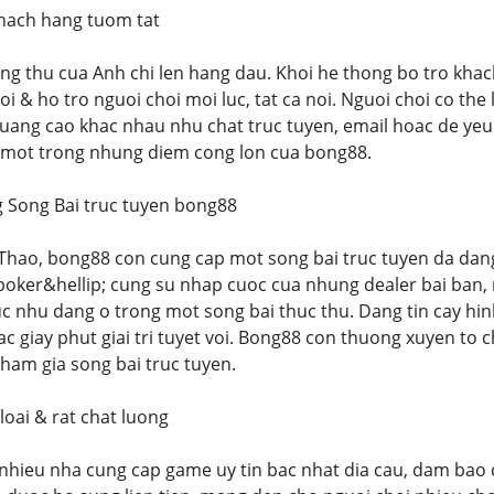
khach hang tuom tat
g thu cua Anh chi len hang dau. Khoi he thong bo tro kha
hoi & ho tro nguoi choi moi luc, tat ca noi. Nguoi choi co t
uang cao khac nhau nhu chat truc tuyen, email hoac de ye
 mot trong nhung diem cong lon cua bong88.
ng Song Bai truc tuyen bong88
 Thao, bong88 con cung cap mot song bai truc tuyen da dan
, poker&hellip; cung su nhap cuoc cua nhung dealer bai ban
c nhu dang o trong mot song bai thuc thu. Dang tin cay hin
ac giay phut giai tri tuyet voi. Bong88 con thuong xuyen t
am gia song bai truc tuyen.
loai & rat chat luong
nhieu nha cung cap game uy tin bac nhat dia cau, dam bao c