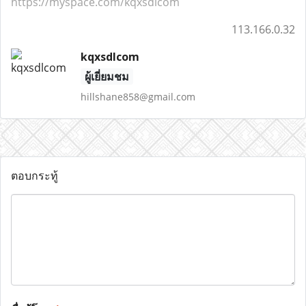
https://myspace.com/kqxsdlcom
113.166.0.32
kqxsdlcom
ผู้เยี่ยมชม
hillshane858@gmail.com
ตอบกระทู้