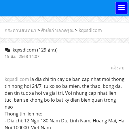
กระดานสนทนา
>
ศิษย์เก่าเอกดรุณ
>
kqxsdlcom
kqxsdlcom
(129 อ่าน)
15 มิ.ย. 2568 14:07
แจ้งลบ
kqxsdl.com
la dia chi tin cay de ban cap nhat moi thong
tin nong hoi 24/7, tu xo so ba mien, the thao, bong da,
den tin tuc xa hoi va giai tri. Voi nhung cap nhat lien
tuc, ban se khong bo lo bat ky dien bien quan trong
nao
Thong tin lien he:
- Dia chi: 12 Ngo 180 Nam Du, Linh Nam, Hoang Mai, Ha
Noi 100000, Viet Nam