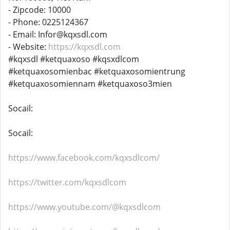
- Zipcode: 10000
- Phone: 0225124367
- Email: Infor@kqxsdl.com
- Website:
https://kqxsdl.com
#kqxsdl #ketquaxoso #kqsxdlcom
#ketquaxosomienbac #ketquaxosomientrung
#ketquaxosomiennam #ketquaxoso3mien
Socail:
Socail:
https://www.facebook.com/kqxsdlcom/
https://twitter.com/kqxsdlcom
https://www.youtube.com/@kqxsdlcom