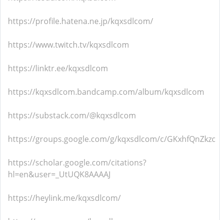
https://profile.hatena.ne.jp/kqxsdlcom/
https://www.twitch.tv/kqxsdlcom
https://linktr.ee/kqxsdlcom
https://kqxsdlcom.bandcamp.com/album/kqxsdlcom
https://substack.com/@kqxsdlcom
https://groups.google.com/g/kqxsdlcom/c/GKxhfQnZkzc
https://scholar.google.com/citations?
hl=en&user=_UtUQK8AAAAJ
https://heylink.me/kqxsdlcom/