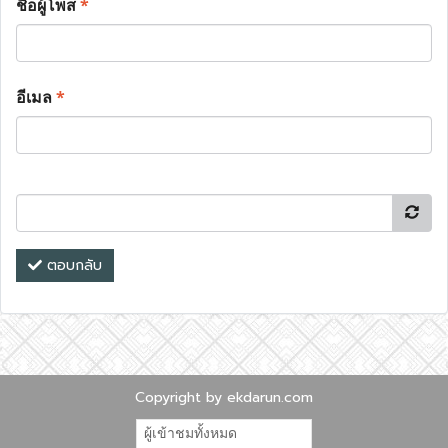
ชื่อผู้โพส
*
อีเมล
*
ตอบกลับ
Copyright by ekdarun.com
ผู้เข้าชมวันนี้
25,063