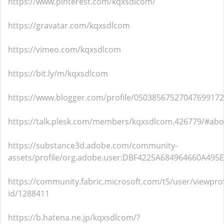
https://www.pinterest.com/kqxsdlcom/
https://gravatar.com/kqxsdlcom
https://vimeo.com/kqxsdlcom
https://bit.ly/m/kqxsdlcom
https://www.blogger.com/profile/05038567527047699172
https://talk.plesk.com/members/kqxsdlcom.426779/#abo
https://substance3d.adobe.com/community-
assets/profile/org.adobe.user:DBF4225A684964660A49
https://community.fabric.microsoft.com/t5/user/viewprof
id/1288411
https://b.hatena.ne.jp/kqxsdlcom/?