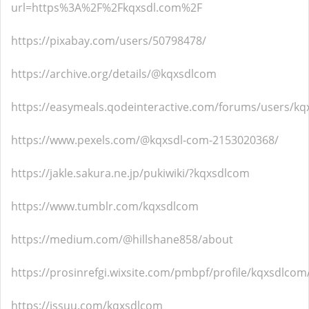
url=https%3A%2F%2Fkqxsdl.com%2F
https://pixabay.com/users/50798478/
https://archive.org/details/@kqxsdlcom
https://easymeals.qodeinteractive.com/forums/users/kq
https://www.pexels.com/@kqxsdl-com-2153020368/
https://jakle.sakura.ne.jp/pukiwiki/?kqxsdlcom
https://www.tumblr.com/kqxsdlcom
https://medium.com/@hillshane858/about
https://prosinrefgi.wixsite.com/pmbpf/profile/kqxsdlcom/
https://issuu.com/kqxsdlcom