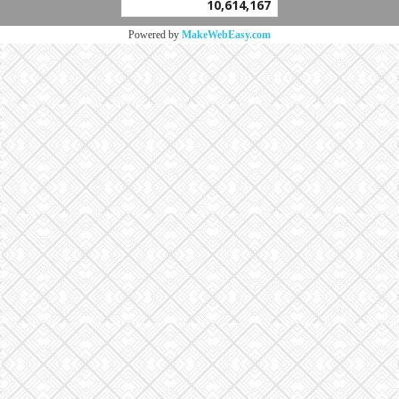
Powered by
MakeWebEasy.com