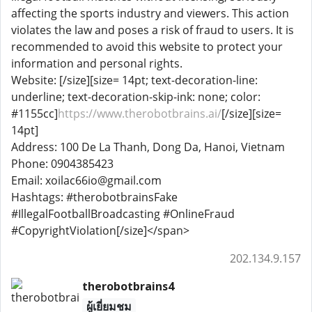
affecting the sports industry and viewers. This action
violates the law and poses a risk of fraud to users. It is
recommended to avoid this website to protect your
information and personal rights.
Website: [/size][size= 14pt; text-decoration-line:
underline; text-decoration-skip-ink: none; color:
#1155cc]
https://www.therobotbrains.ai/
[/size][size=
14pt]
Address: 100 De La Thanh, Dong Da, Hanoi, Vietnam
Phone: 0904385423
Email: xoilac66io@gmail.com
Hashtags: #therobotbrainsFake
#IllegalFootballBroadcasting #OnlineFraud
#CopyrightViolation[/size]</span>
202.134.9.157
therobotbrains4
ผู้เยี่ยมชม