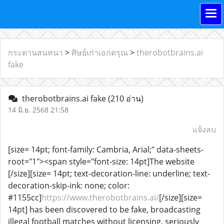
กระดานสนทนา
>
ศิษย์เก่าเอกดรุณ
>
therobotbrains.ai
fake
therobotbrains.ai fake
(210 อ่าน)
14 มิ.ย. 2568 21:58
แจ้งลบ
[size= 14pt; font-family: Cambria, Arial;" data-sheets-
root="1"><span style="font-size: 14pt]The website
[/size][size= 14pt; text-decoration-line: underline; text-
decoration-skip-ink: none; color:
#1155cc]
https://www.therobotbrains.ai/
[/size][size=
14pt] has been discovered to be fake, broadcasting
illegal football matches without licensing, seriously