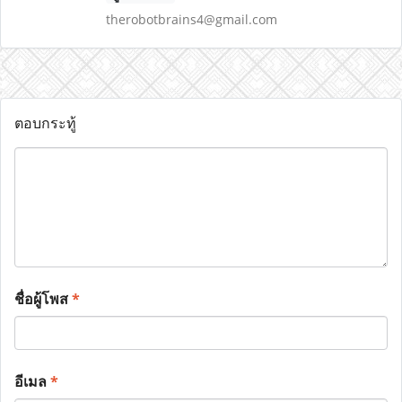
therobotbrains4@gmail.com
ตอบกระทู้
ชื่อผู้โพส
*
อีเมล
*