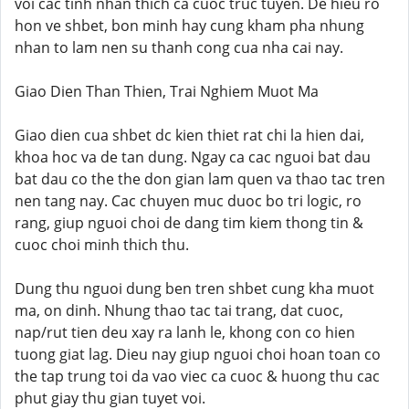
voi cac tinh nhan thich ca cuoc truc tuyen. De hieu ro
hon ve shbet, bon minh hay cung kham pha nhung
nhan to lam nen su thanh cong cua nha cai nay.
Giao Dien Than Thien, Trai Nghiem Muot Ma
Giao dien cua shbet dc kien thiet rat chi la hien dai,
khoa hoc va de tan dung. Ngay ca cac nguoi bat dau
bat dau co the the don gian lam quen va thao tac tren
nen tang nay. Cac chuyen muc duoc bo tri logic, ro
rang, giup nguoi choi de dang tim kiem thong tin &
cuoc choi minh thich thu.
Dung thu nguoi dung ben tren shbet cung kha muot
ma, on dinh. Nhung thao tac tai trang, dat cuoc,
nap/rut tien deu xay ra lanh le, khong con co hien
tuong giat lag. Dieu nay giup nguoi choi hoan toan co
the tap trung toi da vao viec ca cuoc & huong thu cac
phut giay thu gian tuyet voi.