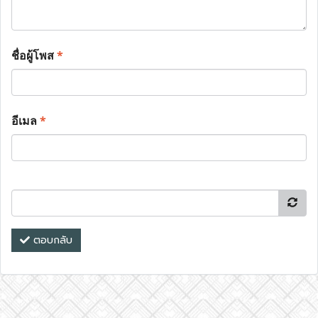
ชื่อผู้โพส
*
อีเมล
*
ตอบกลับ