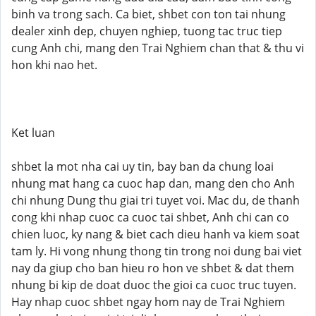
binh va trong sach. Ca biet, shbet con ton tai nhung
dealer xinh dep, chuyen nghiep, tuong tac truc tiep
cung Anh chi, mang den Trai Nghiem chan that & thu vi
hon khi nao het.
Ket luan
shbet la mot nha cai uy tin, bay ban da chung loai
nhung mat hang ca cuoc hap dan, mang den cho Anh
chi nhung Dung thu giai tri tuyet voi. Mac du, de thanh
cong khi nhap cuoc ca cuoc tai shbet, Anh chi can co
chien luoc, ky nang & biet cach dieu hanh va kiem soat
tam ly. Hi vong nhung thong tin trong noi dung bai viet
nay da giup cho ban hieu ro hon ve shbet & dat them
nhung bi kip de doat duoc the gioi ca cuoc truc tuyen.
Hay nhap cuoc shbet ngay hom nay de Trai Nghiem