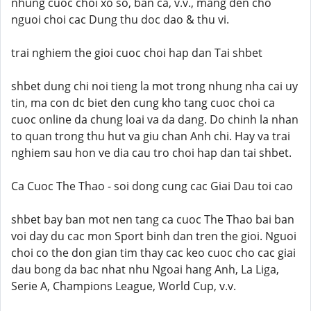
nhung cuoc choi xo so, ban ca, v.v., mang den cho
nguoi choi cac Dung thu doc dao & thu vi.
trai nghiem the gioi cuoc choi hap dan Tai shbet
shbet dung chi noi tieng la mot trong nhung nha cai uy
tin, ma con dc biet den cung kho tang cuoc choi ca
cuoc online da chung loai va da dang. Do chinh la nhan
to quan trong thu hut va giu chan Anh chi. Hay va trai
nghiem sau hon ve dia cau tro choi hap dan tai shbet.
Ca Cuoc The Thao - soi dong cung cac Giai Dau toi cao
shbet bay ban mot nen tang ca cuoc The Thao bai ban
voi day du cac mon Sport binh dan tren the gioi. Nguoi
choi co the don gian tim thay cac keo cuoc cho cac giai
dau bong da bac nhat nhu Ngoai hang Anh, La Liga,
Serie A, Champions League, World Cup, v.v.