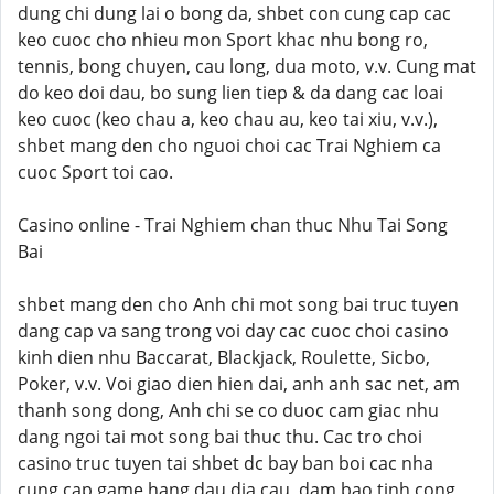
dung chi dung lai o bong da, shbet con cung cap cac
keo cuoc cho nhieu mon Sport khac nhu bong ro,
tennis, bong chuyen, cau long, dua moto, v.v. Cung mat
do keo doi dau, bo sung lien tiep & da dang cac loai
keo cuoc (keo chau a, keo chau au, keo tai xiu, v.v.),
shbet mang den cho nguoi choi cac Trai Nghiem ca
cuoc Sport toi cao.
Casino online - Trai Nghiem chan thuc Nhu Tai Song
Bai
shbet mang den cho Anh chi mot song bai truc tuyen
dang cap va sang trong voi day cac cuoc choi casino
kinh dien nhu Baccarat, Blackjack, Roulette, Sicbo,
Poker, v.v. Voi giao dien hien dai, anh anh sac net, am
thanh song dong, Anh chi se co duoc cam giac nhu
dang ngoi tai mot song bai thuc thu. Cac tro choi
casino truc tuyen tai shbet dc bay ban boi cac nha
cung cap game hang dau dia cau, dam bao tinh cong