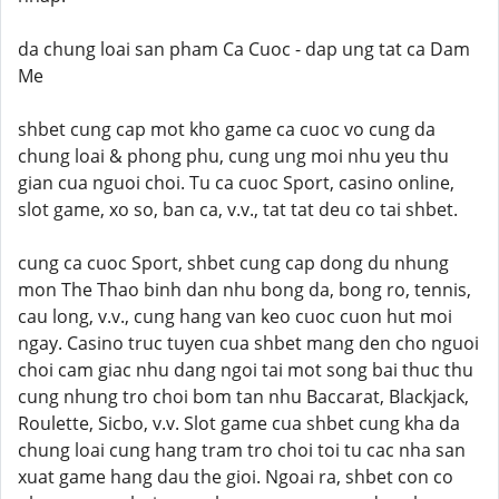
da chung loai san pham Ca Cuoc - dap ung tat ca Dam
Me
shbet cung cap mot kho game ca cuoc vo cung da
chung loai & phong phu, cung ung moi nhu yeu thu
gian cua nguoi choi. Tu ca cuoc Sport, casino online,
slot game, xo so, ban ca, v.v., tat tat deu co tai shbet.
cung ca cuoc Sport, shbet cung cap dong du nhung
mon The Thao binh dan nhu bong da, bong ro, tennis,
cau long, v.v., cung hang van keo cuoc cuon hut moi
ngay. Casino truc tuyen cua shbet mang den cho nguoi
choi cam giac nhu dang ngoi tai mot song bai thuc thu
cung nhung tro choi bom tan nhu Baccarat, Blackjack,
Roulette, Sicbo, v.v. Slot game cua shbet cung kha da
chung loai cung hang tram tro choi toi tu cac nha san
xuat game hang dau the gioi. Ngoai ra, shbet con co