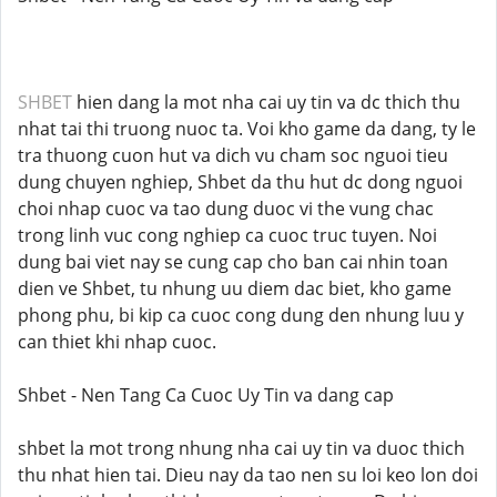
SHBET
hien dang la mot nha cai uy tin va dc thich thu
nhat tai thi truong nuoc ta. Voi kho game da dang, ty le
tra thuong cuon hut va dich vu cham soc nguoi tieu
dung chuyen nghiep, Shbet da thu hut dc dong nguoi
choi nhap cuoc va tao dung duoc vi the vung chac
trong linh vuc cong nghiep ca cuoc truc tuyen. Noi
dung bai viet nay se cung cap cho ban cai nhin toan
dien ve Shbet, tu nhung uu diem dac biet, kho game
phong phu, bi kip ca cuoc cong dung den nhung luu y
can thiet khi nhap cuoc.
Shbet - Nen Tang Ca Cuoc Uy Tin va dang cap
shbet la mot trong nhung nha cai uy tin va duoc thich
thu nhat hien tai. Dieu nay da tao nen su loi keo lon doi