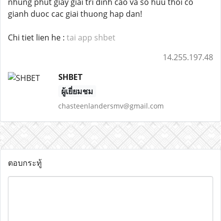
nhung phut giay giai tri dinh cao va so huu thoi co
gianh duoc cac giai thuong hap dan!
Chi tiet lien he :
tai app shbet
14.255.197.48
SHBET
ผู้เยี่ยมชม
chasteenlandersmv@gmail.com
ตอบกระทู้