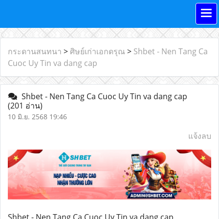
กระดานสนทนา
>
ศิษย์เก่าเอกดรุณ
>
Shbet - Nen Tang Ca
Cuoc Uy Tin va dang cap
Shbet - Nen Tang Ca Cuoc Uy Tin va dang cap
(201 อ่าน)
10 มิ.ย. 2568 19:46
แจ้งลบ
Shbet - Nen Tang Ca Cuoc Uy Tin va dang cap