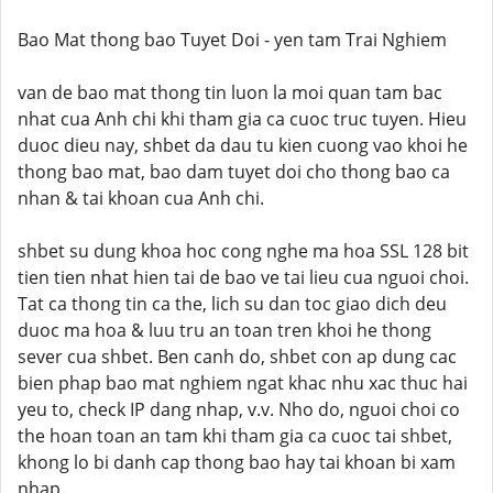
Bao Mat thong bao Tuyet Doi - yen tam Trai Nghiem
van de bao mat thong tin luon la moi quan tam bac
nhat cua Anh chi khi tham gia ca cuoc truc tuyen. Hieu
duoc dieu nay, shbet da dau tu kien cuong vao khoi he
thong bao mat, bao dam tuyet doi cho thong bao ca
nhan & tai khoan cua Anh chi.
shbet su dung khoa hoc cong nghe ma hoa SSL 128 bit
tien tien nhat hien tai de bao ve tai lieu cua nguoi choi.
Tat ca thong tin ca the, lich su dan toc giao dich deu
duoc ma hoa & luu tru an toan tren khoi he thong
sever cua shbet. Ben canh do, shbet con ap dung cac
bien phap bao mat nghiem ngat khac nhu xac thuc hai
yeu to, check IP dang nhap, v.v. Nho do, nguoi choi co
the hoan toan an tam khi tham gia ca cuoc tai shbet,
khong lo bi danh cap thong bao hay tai khoan bi xam
nhap.