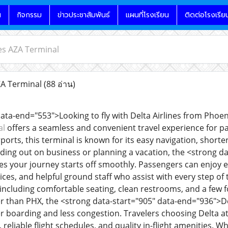
น
กิจกรรม
ข่าวประชาสัมพันธ์
แผนที่โรงเรียน
ติดต่อโรงเรีย
nes AZA Terminal
ZA Terminal
(88 อ่าน)
data-end="553">Looking to fly with Delta Airlines from Pho
al
offers a seamless and convenient travel experience for pa
ports, this terminal is known for its easy navigation, shorter 
ing out on business or planning a vacation, the <strong da
s your journey starts off smoothly. Passengers can enjoy e
ces, and helpful ground staff who assist with every step of 
including comfortable seating, clean restrooms, and a few f
ler than PHX, the <strong data-start="905" data-end="936">De
r boarding and less congestion. Travelers choosing Delta at
 reliable flight schedules, and quality in-flight amenities. W