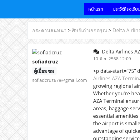
หน้าแรก
ประวัติโรงเรีย
กระดานสนทนา
>
ศิษย์เก่าเอกดรุณ
>
Delta Airli
Delta Airlines A
10 มิ.ย. 2568 12:09
sofiadcruz
ผู้เยี่ยมชม
<p data-start="75" 
Airlines AZA Termin
sofiadcruz678@gmail.com
growing regional air
Whether you're head
AZA Terminal ensure
areas, baggage servi
essential amenities 
the airport is smal
advantage of quicke
outstanding service,