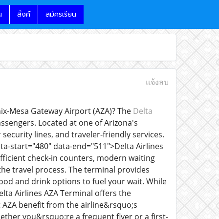
น
ลิ้งค์
สมัครเรียน
แจ้งลบ
enix-Mesa Gateway Airport (AZA)? The
Delta
ssengers. Located at one of Arizona's
security lines, and traveler-friendly services.
ta-start="480" data-end="511">Delta Airlines
fficient check-in counters, modern waiting
the travel process. The terminal provides
ood and drink options to fuel your wait. While
lta Airlines AZA Terminal offers the
 AZA benefit from the airline&rsquo;s
hether you&rsquo;re a frequent flyer or a first-