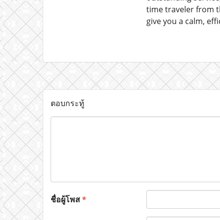
time traveler from 
give you a calm, eff
ตอบกระทู้
ชื่อผู้โพส
*