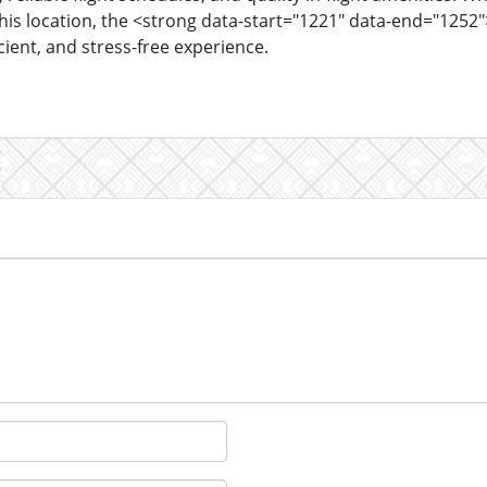
this location, the <strong data-start="1221" data-end="1252"
icient, and stress-free experience.