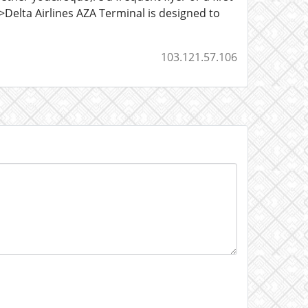
>Delta Airlines AZA Terminal is designed to
103.121.57.106