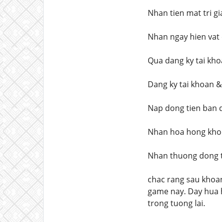
Nhan tien mat tri g
Nhan ngay hien vat 
Qua dang ky tai kh
Dang ky tai khoan & 
Nap dong tien ban d
Nhan hoa hong khong
Nhan thuong dong ti
chac rang sau khoan
game nay. Day hua h
trong tuong lai.