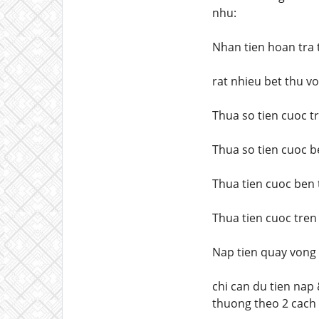
nhu:
Nhan tien hoan tra 
rat nhieu bet thu v
Thua so tien cuoc t
Thua so tien cuoc b
Thua tien cuoc ben t
Thua tien cuoc tren
Nap tien quay vong
chi can du tien na
thuong theo 2 cach 