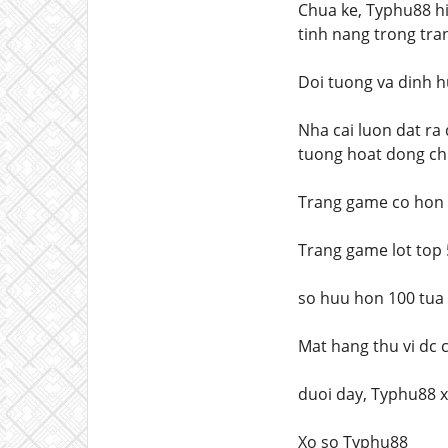
Chua ke, Typhu88 hi
tinh nang trong tra
Doi tuong va dinh 
Nha cai luon dat ra
tuong hoat dong chi
Trang game co hon 
Trang game lot top 
so huu hon 100 tua 
Mat hang thu vi dc
duoi day, Typhu88 xi
Xo so Typhu88