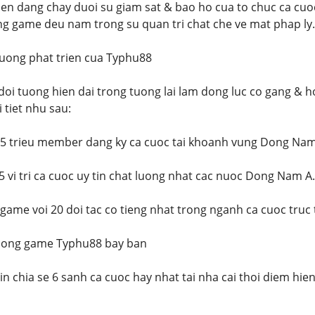
en dang chay duoi su giam sat & bao ho cua to chuc ca cuo
ng game deu nam trong su quan tri chat che ve mat phap ly.
huong phat trien cua Typhu88
 doi tuong hien dai trong tuong lai lam dong luc co gang & 
 tiet nhu sau:
5 trieu member dang ky ca cuoc tai khoanh vung Dong Nam
5 vi tri ca cuoc uy tin chat luong nhat cac nuoc Dong Nam A.
game voi 20 doi tac co tieng nhat trong nganh ca cuoc truc 
 cong game Typhu88 bay ban
n chia se 6 sanh ca cuoc hay nhat tai nha cai thoi diem hien