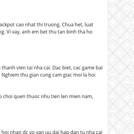
ckpot cao nhat thi truong. Chua het, luat
g. Vi vay, anh em bet thu tan binh tha ho
hanh vien tai nha cai. Dac biet, cac game bai
i Nghiem thu gian cung cam giac moi la hoi
o choi quen thuoc nhu tien len mien nam,
o hoi nhan dc vo van uu dai hap dan tu nha cai