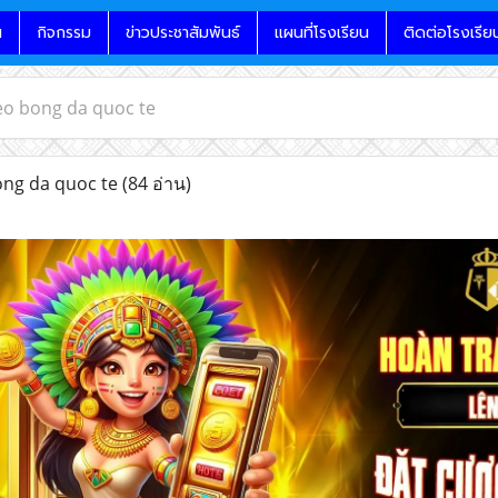
น
กิจกรรม
ข่าวประชาสัมพันธ์
แผนที่โรงเรียน
ติดต่อโรงเรีย
o bong da quoc te
ng da quoc te
(84 อ่าน)