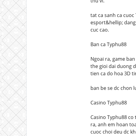
thu vi.
tat ca sanh ca cuoc
esport&hellip; dang
cuc cao.
Ban ca Typhu88
Ngoai ra, game ban c
the gioi dai duong d
tien ca do hoa 3D ti
ban be se dc chon lu
Casino Typhu88
Casino Typhu88 co t
ra, anh em hoan toan
cuoc choi deu dc kh