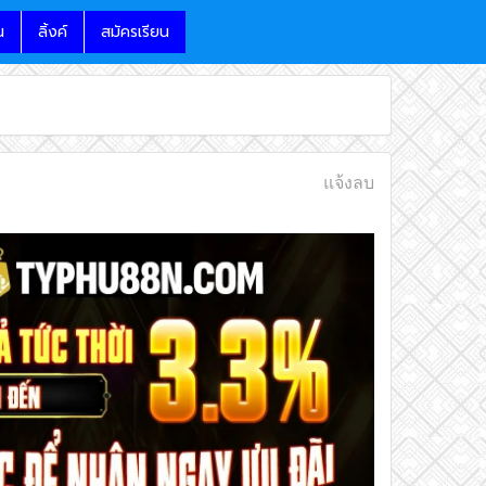
น
ลิ้งค์
สมัครเรียน
แจ้งลบ