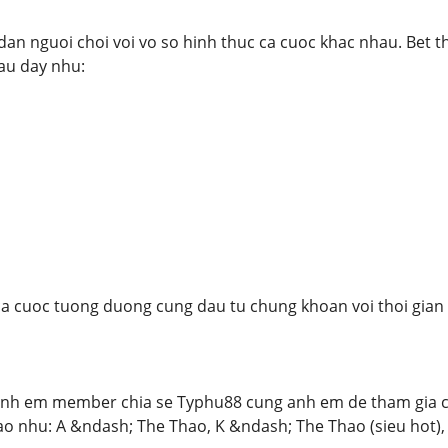
an nguoi choi voi vo so hinh thuc ca cuoc khac nhau. Bet t
sau day nhu:
ca cuoc tuong duong cung dau tu chung khoan voi thoi gian c
 anh em member chia se Typhu88 cung anh em de tham gia c
o nhu: A &ndash; The Thao, K &ndash; The Thao (sieu hot),