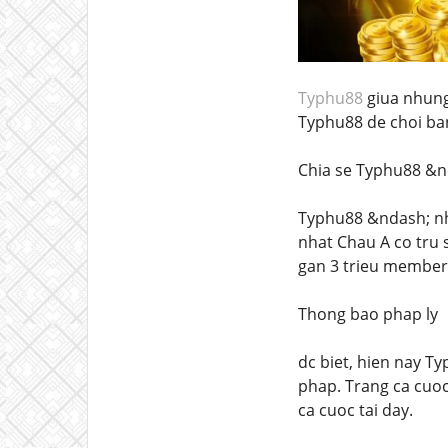
Typhu88
giua nhung 
Typhu88 de choi ban
Chia se Typhu88 &nd
Typhu88 &ndash; nha
nhat Chau A co tru 
gan 3 trieu member
Thong bao phap ly
dc biet, hien nay T
phap. Trang ca cuo
ca cuoc tai day.