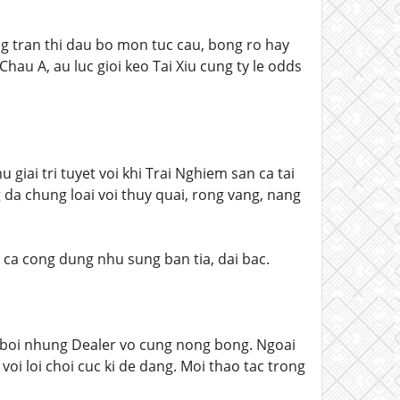
g tran thi dau bo mon tuc cau, bong ro hay
au A, au luc gioi keo Tai Xiu cung ty le odds
giai tri tuyet voi khi Trai Nghiem san ca tai
g da chung loai voi thuy quai, rong vang, nang
t ca cong dung nhu sung ban tia, dai bac.
 boi nhung Dealer vo cung nong bong. Ngoai
voi loi choi cuc ki de dang. Moi thao tac trong