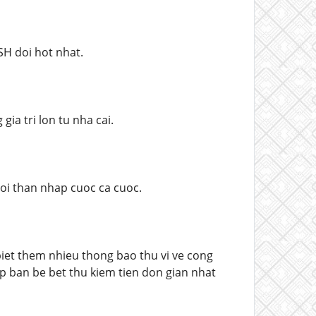
SH doi hot nhat.
ia tri lon tu nha cai.
oi than nhap cuoc ca cuoc.
biet them nhieu thong bao thu vi ve cong
p ban be bet thu kiem tien don gian nhat