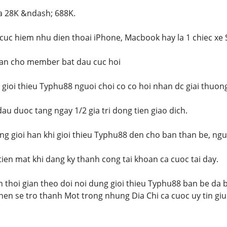
ia 28K &ndash; 688K.
cuc hiem nhu dien thoai iPhone, Macbook hay la 1 chiec xe 
oan cho member bat dau cuc hoi
gioi thieu Typhu88 nguoi choi co co hoi nhan dc giai thuong g
au duoc tang ngay 1/2 gia tri dong tien giao dich.
 gioi han khi gioi thieu Typhu88 den cho ban than be, ngu
en mat khi dang ky thanh cong tai khoan ca cuoc tai day.
 thoi gian theo doi noi dung gioi thieu Typhu88 ban be da 
en se tro thanh Mot trong nhung Dia Chi ca cuoc uy tin giu