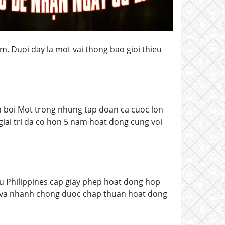
am. Duoi day la mot vai thong bao gioi thieu
n boi Mot trong nhung tap doan ca cuoc lon
giai tri da co hon 5 nam hoat dong cung voi
u Philippines cap giay phep hoat dong hop
y va nhanh chong duoc chap thuan hoat dong