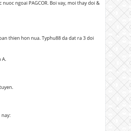
c nuoc ngoai PAGCOR. Boi vay, moi thay doi &
hoan thien hon nua. Typhu88 da dat ra 3 doi
 A.
tuyen.
 nay: