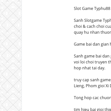
Slot Game Typhu88
Sanh Slotgame Typhu
choi & cach choi cu
quay hu nhan thuon
Game bai dan gian 
Sanh game bai dan g
voi loi choi truyen
hop nhat tai day.
truy cap sanh game 
Lieng, Phom gioi Xi 
Tong hop cac chuon
tim hieu bai gioi t