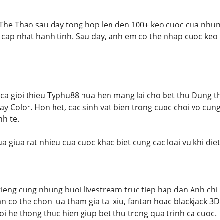
 The Thao sau day tong hop len den 100+ keo cuoc cua nhun
 cap nhat hanh tinh. Sau day, anh em co the nhap cuoc keo Ch
a gioi thieu Typhu88 hua hen mang lai cho bet thu Dung thu 
ay Color. Hon het, cac sinh vat bien trong cuoc choi vo cun
nh te.
a giua rat nhieu cua cuoc khac biet cung cac loai vu khi die
ieng cung nhung buoi livestream truc tiep hap dan Anh chi
 co the chon lua tham gia tai xiu, fantan hoac blackjack 3D 
oi he thong thuc hien giup bet thu trong qua trinh ca cuoc.