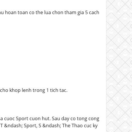
hu hoan toan co the lua chon tham gia 5 cach
ho khop lenh trong 1 tich tac.
a cuoc Sport cuon hut. Sau day co tong cong
 T &ndash; Sport, S &ndash; The Thao cuc ky