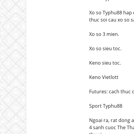
Xo so Typhu88 hap d
thuc soi cau xo so 
Xo so 3 mien.
Xo so sieu toc.
Keno sieu toc.
Keno Vietlott
Futures: cach thuc 
Sport Typhu88
Ngoai ra, rat dong
4 sanh cuoc The Tha