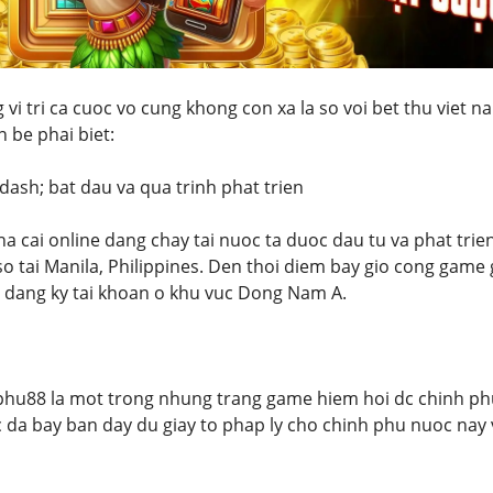
vi tri ca cuoc vo cung khong con xa la so voi bet thu viet n
 be phai biet:
ash; bat dau va qua trinh phat trien
 cai online dang chay tai nuoc ta duoc dau tu va phat trie
so tai Manila, Philippines. Den thoi diem bay gio cong game 
 dang ky tai khoan o khu vuc Dong Nam A.
yphu88 la mot trong nhung trang game hiem hoi dc chinh ph
c da bay ban day du giay to phap ly cho chinh phu nuoc na