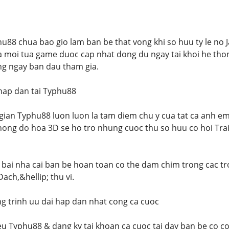
88 chua bao gio lam ban be that vong khi so huu ty le no Ja
a moi tua game duoc cap nhat dong du ngay tai khoi he thon
g ngay ban dau tham gia.
hap dan tai Typhu88
ian Typhu88 luon luon la tam diem chu y cua tat ca anh em t
 thong do hoa 3D se ho tro nhung cuoc thu so huu co hoi Tra
bai nha cai ban be hoan toan co the dam chim trong cac tr
Dach,&hellip; thu vi.
g trinh uu dai hap dan nhat cong ca cuoc
hieu Typhu88 & dang ky tai khoan ca cuoc tai day ban be co c