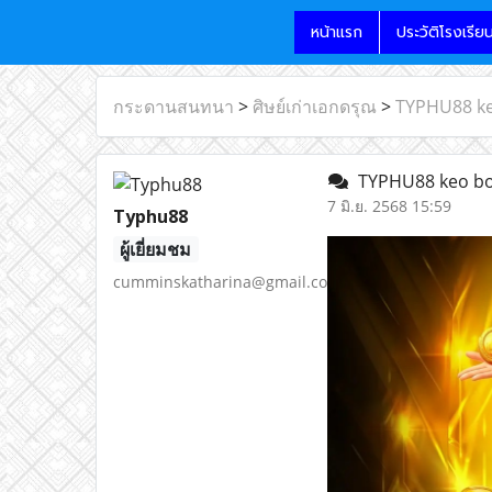
หน้าแรก
ประวัติโรงเรีย
กระดานสนทนา
>
ศิษย์เก่าเอกดรุณ
>
TYPHU88 ke
TYPHU88 keo bo
7 มิ.ย. 2568 15:59
Typhu88
ผู้เยี่ยมชม
cumminskatharina@gmail.com