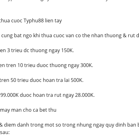
thua cuoc Typhu88 lien tay
o cung bat ngo khi thua cuoc van co the nhan thuong & rut d
ren 3 trieu dc thuong ngay 150K.
en tren 10 trieu duoc thuong ngay 300K.
ren 50 trieu duoc hoan tra lai 500K.
 99.000K duoc hoan tra rut ngay 28.000K.
 may man cho ca bet thu
p & diem danh trong mot so trong nhung ngay quy dinh ban 
sau: