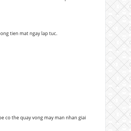
ong tien mat ngay lap tuc.
be co the quay vong may man nhan giai