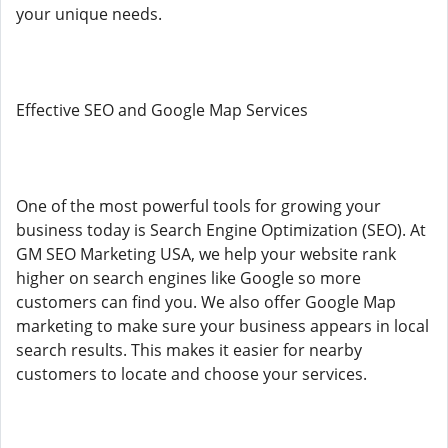
your unique needs.
Effective SEO and Google Map Services
One of the most powerful tools for growing your
business today is Search Engine Optimization (SEO). At
GM SEO Marketing USA, we help your website rank
higher on search engines like Google so more
customers can find you. We also offer Google Map
marketing to make sure your business appears in local
search results. This makes it easier for nearby
customers to locate and choose your services.