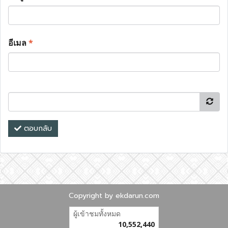
อีเมล
*
ตอบกลับ
Copyright by ekdarun.com
ผู้เข้าชมทั้งหมด
10,552,440