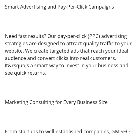
Smart Advertising and Pay-Per-Click Campaigns
Need fast results? Our pay-per-click (PPC) advertising
strategies are designed to attract quality traffic to your
website. We create targeted ads that reach your ideal
audience and convert clicks into real customers.
It&rsquo;s a smart way to invest in your business and
see quick returns.
Marketing Consulting for Every Business Size
From startups to well-established companies, GM SEO