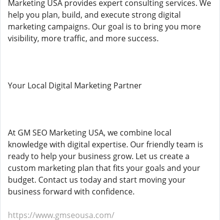
Marketing USA provides expert consulting services. We
help you plan, build, and execute strong digital
marketing campaigns. Our goal is to bring you more
visibility, more traffic, and more success.
Your Local Digital Marketing Partner
At GM SEO Marketing USA, we combine local
knowledge with digital expertise. Our friendly team is
ready to help your business grow. Let us create a
custom marketing plan that fits your goals and your
budget. Contact us today and start moving your
business forward with confidence.
https://www.gmseousa.com/