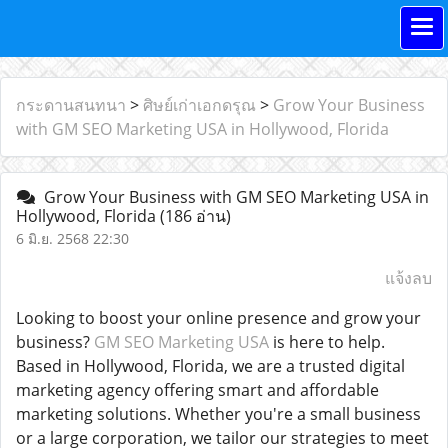
กระดานสนทนา
>
ศิษย์เก่าเอกดรุณ
>
Grow Your Business
with GM SEO Marketing USA in Hollywood, Florida
Grow Your Business with GM SEO Marketing USA in
Hollywood, Florida
(186 อ่าน)
6 มิ.ย. 2568 22:30
แจ้งลบ
Looking to boost your online presence and grow your
business?
GM SEO Marketing USA
is here to help.
Based in Hollywood, Florida, we are a trusted digital
marketing agency offering smart and affordable
marketing solutions. Whether you're a small business
or a large corporation, we tailor our strategies to meet