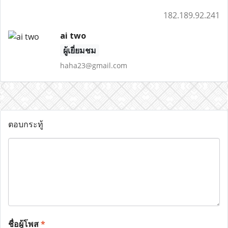
182.189.92.241
ai two
ผู้เยี่ยมชม
haha23@gmail.com
ตอบกระทู้
ชื่อผู้โพส
*