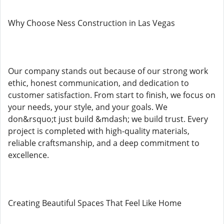
Why Choose Ness Construction in Las Vegas
Our company stands out because of our strong work
ethic, honest communication, and dedication to
customer satisfaction. From start to finish, we focus on
your needs, your style, and your goals. We
don&rsquo;t just build &mdash; we build trust. Every
project is completed with high-quality materials,
reliable craftsmanship, and a deep commitment to
excellence.
Creating Beautiful Spaces That Feel Like Home