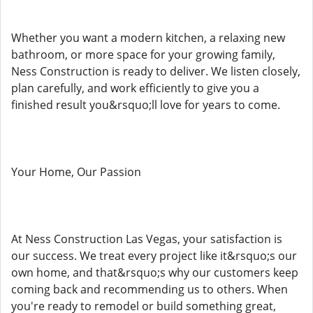
Whether you want a modern kitchen, a relaxing new
bathroom, or more space for your growing family,
Ness Construction is ready to deliver. We listen closely,
plan carefully, and work efficiently to give you a
finished result you&rsquo;ll love for years to come.
Your Home, Our Passion
At Ness Construction Las Vegas, your satisfaction is
our success. We treat every project like it&rsquo;s our
own home, and that&rsquo;s why our customers keep
coming back and recommending us to others. When
you're ready to remodel or build something great,