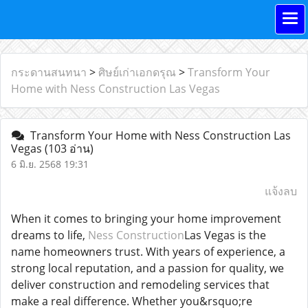
กระดานสนทนา
>
ศิษย์เก่าเอกดรุณ
>
Transform Your
Home with Ness Construction Las Vegas
Transform Your Home with Ness Construction Las
Vegas
(103 อ่าน)
6 มิ.ย. 2568 19:31
แจ้งลบ
When it comes to bringing your home improvement
dreams to life,
Ness Construction
Las Vegas is the
name homeowners trust. With years of experience, a
strong local reputation, and a passion for quality, we
deliver construction and remodeling services that
make a real difference. Whether you&rsquo;re