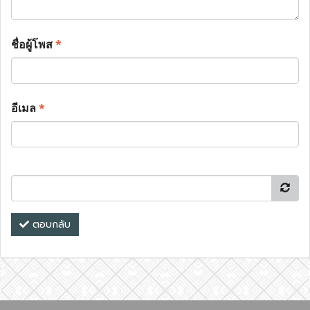
ชื่อผู้โพส
*
อีเมล
*
ตอบกลับ