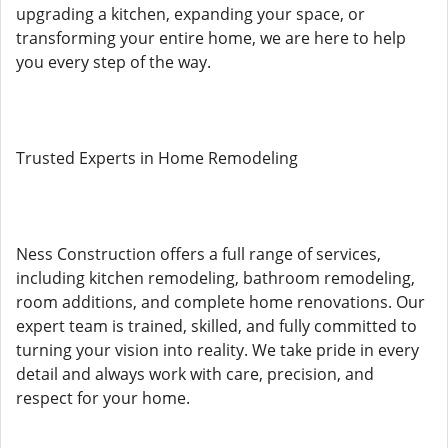
upgrading a kitchen, expanding your space, or
transforming your entire home, we are here to help
you every step of the way.
Trusted Experts in Home Remodeling
Ness Construction offers a full range of services,
including kitchen remodeling, bathroom remodeling,
room additions, and complete home renovations. Our
expert team is trained, skilled, and fully committed to
turning your vision into reality. We take pride in every
detail and always work with care, precision, and
respect for your home.