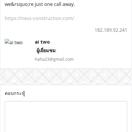
we&rsquo;re just one call away.
https://ness-construction.com/
182.189.92.241
ai two
ผู้เยี่ยมชม
haha23@gmail.com
ตอบกระทู้