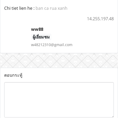
Chi tiet lien he :
ban ca rua xanh
14.255.197.48
ww88
ผู้เยี่ยมชม
w48212310@gmail.com
ตอบกระทู้