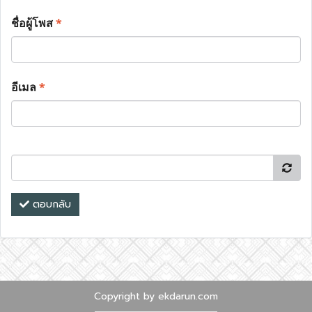
ชื่อผู้โพส
*
อีเมล
*
ตอบกลับ
Copyright by ekdarun.com