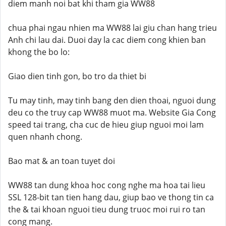
diem manh noi bat khi tham gia WW88
chua phai ngau nhien ma WW88 lai giu chan hang trieu
Anh chi lau dai. Duoi day la cac diem cong khien ban
khong the bo lo:
Giao dien tinh gon, bo tro da thiet bi
Tu may tinh, may tinh bang den dien thoai, nguoi dung
deu co the truy cap WW88 muot ma. Website Gia Cong
speed tai trang, cha cuc de hieu giup nguoi moi lam
quen nhanh chong.
Bao mat & an toan tuyet doi
WW88 tan dung khoa hoc cong nghe ma hoa tai lieu
SSL 128-bit tan tien hang dau, giup bao ve thong tin ca
the & tai khoan nguoi tieu dung truoc moi rui ro tan
cong mang.