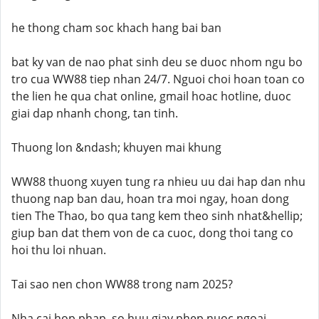
he thong cham soc khach hang bai ban
bat ky van de nao phat sinh deu se duoc nhom ngu bo
tro cua WW88 tiep nhan 24/7. Nguoi choi hoan toan co
the lien he qua chat online, gmail hoac hotline, duoc
giai dap nhanh chong, tan tinh.
Thuong lon &ndash; khuyen mai khung
WW88 thuong xuyen tung ra nhieu uu dai hap dan nhu
thuong nap ban dau, hoan tra moi ngay, hoan dong
tien The Thao, bo qua tang kem theo sinh nhat&hellip;
giup ban dat them von de ca cuoc, dong thoi tang co
hoi thu loi nhuan.
Tai sao nen chon WW88 trong nam 2025?
Nha cai hop phap, so huu giay phep nuoc ngoai