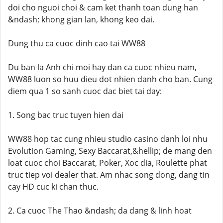
doi cho nguoi choi & cam ket thanh toan dung han
&ndash; khong gian lan, khong keo dai.
Dung thu ca cuoc dinh cao tai WW88
Du ban la Anh chi moi hay dan ca cuoc nhieu nam,
WW88 luon so huu dieu dot nhien danh cho ban. Cung
diem qua 1 so sanh cuoc dac biet tai day:
1. Song bac truc tuyen hien dai
WW88 hop tac cung nhieu studio casino danh loi nhu
Evolution Gaming, Sexy Baccarat,&hellip; de mang den
loat cuoc choi Baccarat, Poker, Xoc dia, Roulette phat
truc tiep voi dealer that. Am nhac song dong, dang tin
cay HD cuc ki chan thuc.
2. Ca cuoc The Thao &ndash; da dang & linh hoat