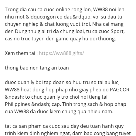
Trong dia cau ca cuoc online rong lon, WW88 noi len
nhu mot &ldquo;ngon co dau&rdquo; voi su dau tu
chuyen nghiep & chat luong vuot troi. Nha cai mang
den Dung thu giai tri da chung loai, tu ca cuoc Sport,
casino truc tuyen den game quay hu doi thuong.
Xem them tai :
https://ww888.gifts/
thong bao nen tang an toan
duoc quan ly boi tap doan so huu tru so tai au luc,
WW88 hoat dong hop phap nho giay phep do PAGCOR
&ndash; to chuc quan ly tro choi noi tieng tai
Philippines &ndash; cap. Tinh trong sach & hop phap
cua WW88 da duoc kiem chung qua nhieu nam.
tat ca san pham ca cuoc sau day deu tuan hanh quy
trinh kiem dinh nghiem ngat, dam bao cong bang tuyet