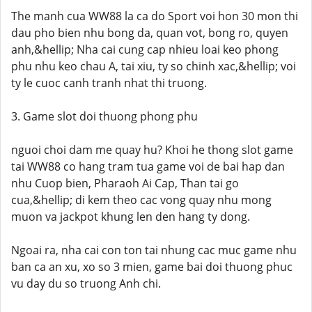
The manh cua WW88 la ca do Sport voi hon 30 mon thi
dau pho bien nhu bong da, quan vot, bong ro, quyen
anh,&hellip; Nha cai cung cap nhieu loai keo phong
phu nhu keo chau A, tai xiu, ty so chinh xac,&hellip; voi
ty le cuoc canh tranh nhat thi truong.
3. Game slot doi thuong phong phu
nguoi choi dam me quay hu? Khoi he thong slot game
tai WW88 co hang tram tua game voi de bai hap dan
nhu Cuop bien, Pharaoh Ai Cap, Than tai go
cua,&hellip; di kem theo cac vong quay nhu mong
muon va jackpot khung len den hang ty dong.
Ngoai ra, nha cai con ton tai nhung cac muc game nhu
ban ca an xu, xo so 3 mien, game bai doi thuong phuc
vu day du so truong Anh chi.