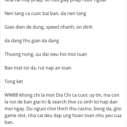
Nen tang ca cuoc bai ban, da nen tang
Giao dien de dung, speed nhanh, on dinh
da dang thu gian da dang
Thuong nong, uu dai sieu hoi moi tuan
Bao mat toi da, rut nap an toan
Tong ket
WW88 khong chi la mot Dia Chi ca cuoc uy tin, ma con
la noi de ban giai tri & search thoi co sinh loi hap dan
moi ngay. Du nguoi choi thich thu casino, bong da, gioi
game slot, nha cai deu dap ung hoan toan nhu yeu cua
ban.