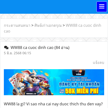
กระดานสนทนา
>
ศิษย์เก่าเอกดรุณ
>
WW88 ca cuoc dinh
cao
WW88 ca cuoc dinh cao
(84 อ่าน)
5 มิ.ย. 2568 06:15
แจ้งลบ
WW88 la gi? Vi sao nha cai nay duoc thich thu den vay?