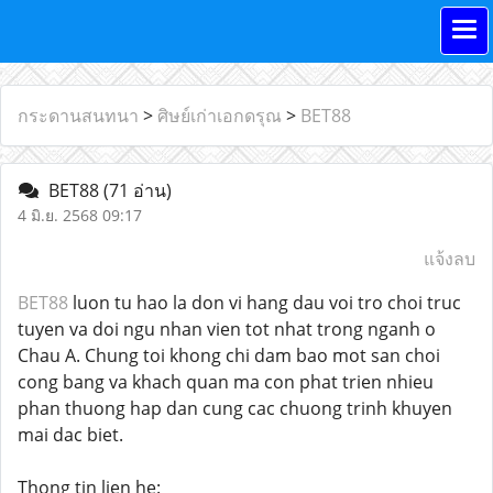
กระดานสนทนา
>
ศิษย์เก่าเอกดรุณ
>
BET88
BET88
(71 อ่าน)
4 มิ.ย. 2568 09:17
แจ้งลบ
BET88
luon tu hao la don vi hang dau voi tro choi truc
tuyen va doi ngu nhan vien tot nhat trong nganh o
Chau A. Chung toi khong chi dam bao mot san choi
cong bang va khach quan ma con phat trien nhieu
phan thuong hap dan cung cac chuong trinh khuyen
mai dac biet.
Thong tin lien he: