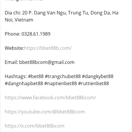
Dia chi: 20 P. Dang Van Ngu, Trung Tu, Dong Da, Ha
Noi, Vietnam
Phone: 0328.61.1989
Website:
https://bbet88b.com/
Email: bbet88bcom@gmail.com
Hashtags: #bet88 #trangchubet88 #dangkybet88
#dangnhapbet88 #naptienbet88 #ruttienbet88
https://www.facebook.com/bbet88bcom/
https://youtube.com/@bbet88bcom
https://x.com/bbet88bcom