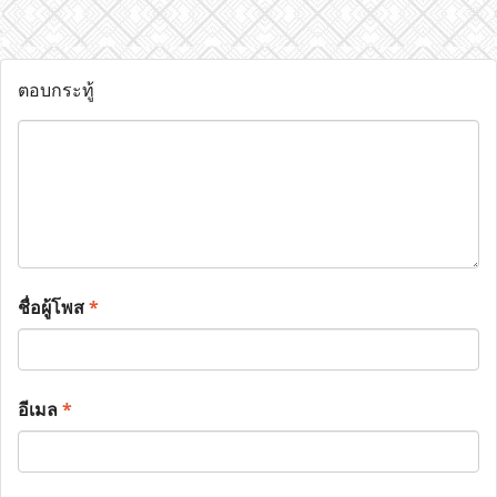
ตอบกระทู้
ชื่อผู้โพส
*
อีเมล
*