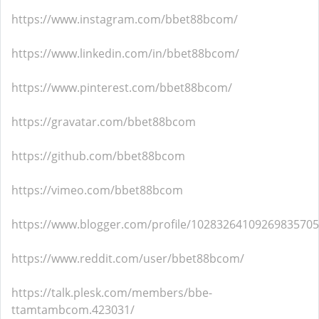
https://www.instagram.com/bbet88bcom/
https://www.linkedin.com/in/bbet88bcom/
https://www.pinterest.com/bbet88bcom/
https://gravatar.com/bbet88bcom
https://github.com/bbet88bcom
https://vimeo.com/bbet88bcom
https://www.blogger.com/profile/10283264109269835705
https://www.reddit.com/user/bbet88bcom/
https://talk.plesk.com/members/bbe-
ttamtambcom.423031/