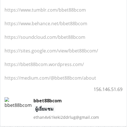
https://www.tumblr.com/bbet88bcom
https://www.behance.net/bbet88bcom
https://soundcloud.com/bbet88bcom
https://sites.google.com/view/bbet88bcom/
https://bbet88bcom.wordpress.com/
https://medium.com/@bbet88bcom/about
156.146.51.69
bbet88bcom
ผู้เยี่ยมชม
ethan4v61keki2ddrlug@gmail.com