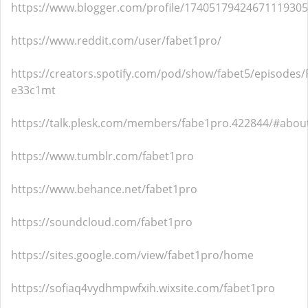
https://www.blogger.com/profile/17405179424671119305
https://www.reddit.com/user/fabet1pro/
https://creators.spotify.com/pod/show/fabet5/episodes/
e33c1mt
https://talk.plesk.com/members/fabe1pro.422844/#abou
https://www.tumblr.com/fabet1pro
https://www.behance.net/fabet1pro
https://soundcloud.com/fabet1pro
https://sites.google.com/view/fabet1pro/home
https://sofiaq4vydhmpwfxih.wixsite.com/fabet1pro