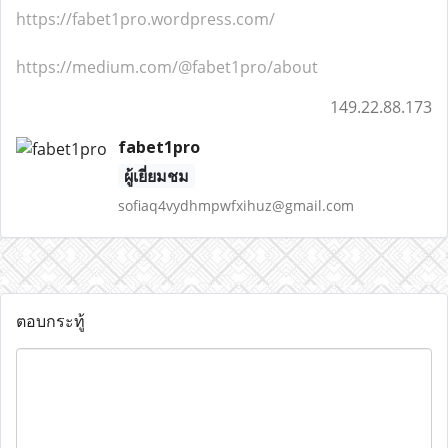
https://fabet1pro.wordpress.com/
https://medium.com/@fabet1pro/about
149.22.88.173
fabet1pro
ผู้เยี่ยมชม
sofiaq4vydhmpwfxihuz@gmail.com
ตอบกระทู้