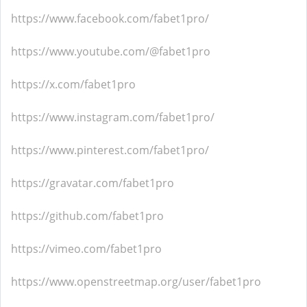
https://www.facebook.com/fabet1pro/
https://www.youtube.com/@fabet1pro
https://x.com/fabet1pro
https://www.instagram.com/fabet1pro/
https://www.pinterest.com/fabet1pro/
https://gravatar.com/fabet1pro
https://github.com/fabet1pro
https://vimeo.com/fabet1pro
https://www.openstreetmap.org/user/fabet1pro