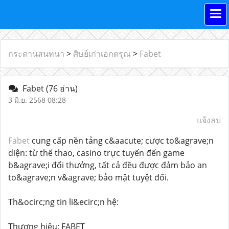
กระดานสนทนา
>
ศิษย์เก่าเอกดรุณ
>
Fabet
Fabet
(76 อ่าน)
3 มิ.ย. 2568 08:28
แจ้งลบ
Fabet
cung cấp nền tảng c&aacute; cược to&agrave;n
diện: từ thể thao, casino trực tuyến đến game
b&agrave;i đổi thưởng, tất cả đều được đảm bảo an
to&agrave;n v&agrave; bảo mật tuyệt đối.
Th&ocirc;ng tin li&ecirc;n hệ:
Thương hiệu: FABET