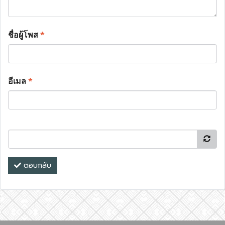
ชื่อผู้โพส
*
อีเมล
*
ตอบกลับ