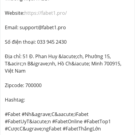
Website:
https://fabet1.pro/
Email: support@fabet1.pro
Số điện thoại: 033 945 2430
Địa chỉ: 51 Đ. Phan Huy &Iacute;ch, Phường 15,
T&acirc;n B&igrave;nh, Hồ Ch&iacute; Minh 700915,
Việt Nam
Zipcode: 700000
Hashtag:
#Fabet #Nh&agrave;C&aacute;iFabet
#FabetUyT&iacute;n #FabetOnline #FabetTop1
#CượcC&ugrave;ngFabet #FabetThắngLớn