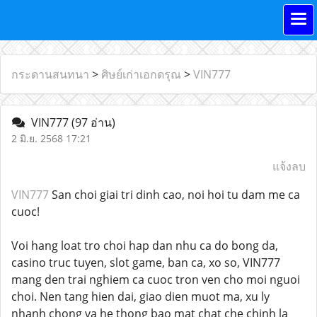
กระดานสนทนา
>
ศิษย์เก่าเอกดรุณ
>
VIN777
VIN777
(97 อ่าน)
2 มิ.ย. 2568 17:21
แจ้งลบ
VIN777
San choi giai tri dinh cao, noi hoi tu dam me ca
cuoc!
Voi hang loat tro choi hap dan nhu ca do bong da,
casino truc tuyen, slot game, ban ca, xo so, VIN777
mang den trai nghiem ca cuoc tron ven cho moi nguoi
choi. Nen tang hien dai, giao dien muot ma, xu ly
nhanh chong va he thong bao mat chat che chinh la