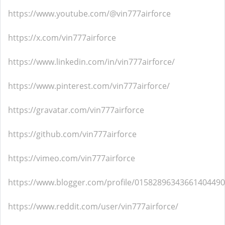
https://www.youtube.com/@vin777airforce
https://x.com/vin777airforce
https://www.linkedin.com/in/vin777airforce/
https://www.pinterest.com/vin777airforce/
https://gravatar.com/vin777airforce
https://github.com/vin777airforce
https://vimeo.com/vin777airforce
https://www.blogger.com/profile/01582896343661404490
https://www.reddit.com/user/vin777airforce/