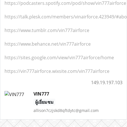
https://podcasters.spotify.com/pod/show/vin777airforce
https://talk.plesk.com/members/vinairforce.423949/#abo
https://www.tumblr.com/vin777airforce
https://www.behance.net/vin777airforce
https://sites.google.com/view/vin777airforce/home
https://vin777airforce.wixsite.com/vin777airforce
149.19.197.103
VIN777
ผู้เยี่ยมชม
allison7czjskd8qftdytc@gmail.com