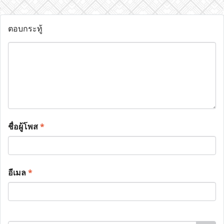
ตอบกระทู้
ชื่อผู้โพส
*
อีเมล
*