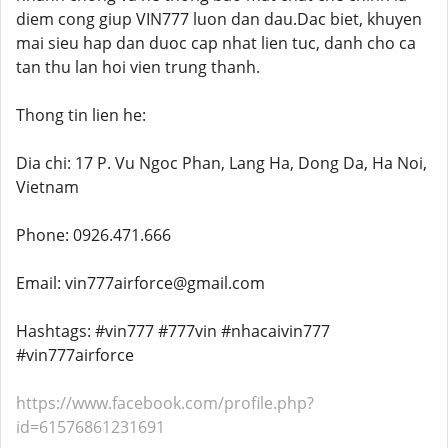
diem cong giup VIN777 luon dan dau.Dac biet, khuyen
mai sieu hap dan duoc cap nhat lien tuc, danh cho ca
tan thu lan hoi vien trung thanh.
Thong tin lien he:
Dia chi: 17 P. Vu Ngoc Phan, Lang Ha, Dong Da, Ha Noi,
Vietnam
Phone: 0926.471.666
Email: vin777airforce@gmail.com
Hashtags: #vin777 #777vin #nhacaivin777
#vin777airforce
https://www.facebook.com/profile.php?
id=61576861231691