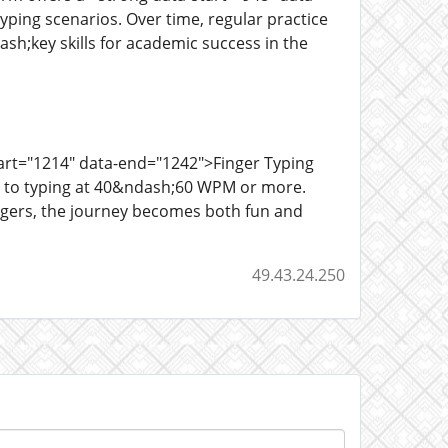
ping scenarios. Over time, regular practice
h;key skills for academic success in the
tart="1214" data-end="1242">Finger Typing
rs to typing at 40&ndash;60 WPM or more.
ingers, the journey becomes both fun and
49.43.24.250