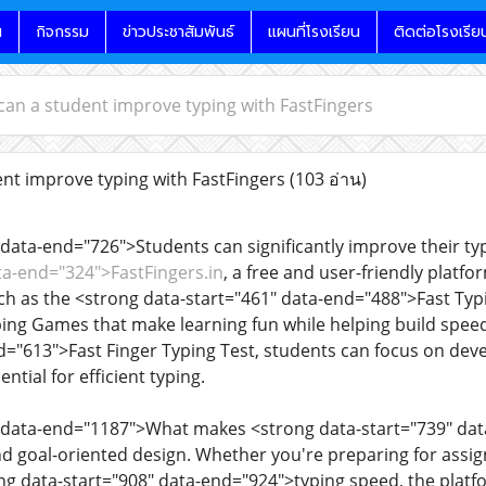
น
กิจกรรม
ข่าวประชาสัมพันธ์
แผนที่โรงเรียน
ติดต่อโรงเรีย
an a student improve typing with FastFingers
t improve typing with FastFingers
(103 อ่าน)
data-end="726">Students can significantly improve their typi
ta-end="324">FastFingers.in
, a free and user-friendly platfo
such as the <strong data-start="461" data-end="488">Fast Typ
ng Games that make learning fun while helping build speed
d="613">Fast Finger Typing Test, students can focus on dev
tial for efficient typing.
 data-end="1187">What makes <strong data-start="739" data
and goal-oriented design. Whether you're preparing for assi
g data-start="908" data-end="924">typing speed, the platfo