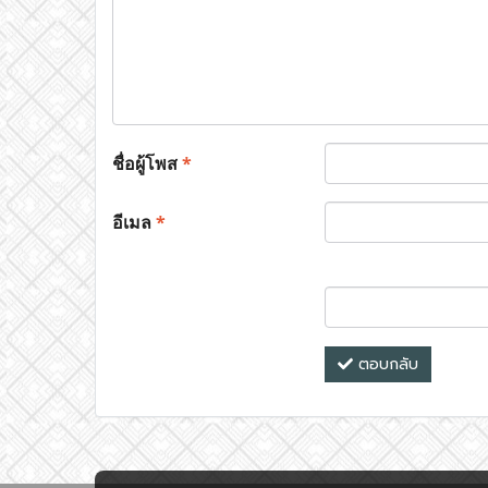
ชื่อผู้โพส
*
อีเมล
*
ตอบกลับ