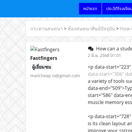
หน้าแรก
ประวัติโรงเรีย
กระดานสนทนา
>
ห้องสนทนาศิษย์ปัจจุบัน
>
How c
How can a studen
2 มิ.ย. 2568 01:01
Fastfingers
ผู้เยี่ยมชม
<p data-start="223" 
data-start="306" da
mailcheap.io@gmail.com
a variety of tools 
data-end="509">Typi
start="586" data-en
muscle memory essen
<p data-start="728"
is its clean layout 
improve your <stron