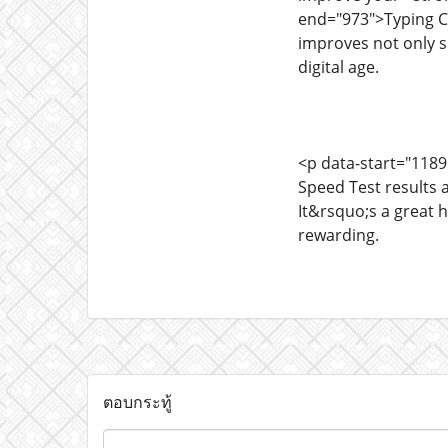
end="973">Typing Ch
improves not only s
digital age.
<p data-start="1189
Speed Test results 
It&rsquo;s a great 
rewarding.
ตอบกระทู้