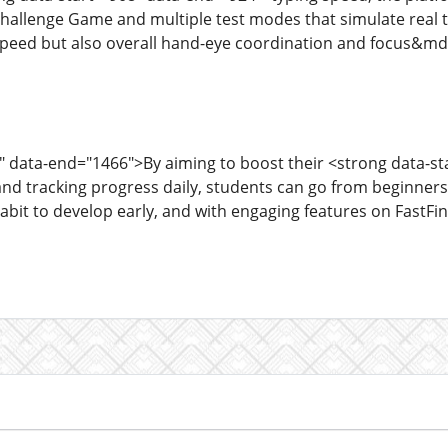
allenge Game and multiple test modes that simulate real ty
peed but also overall hand-eye coordination and focus&mdas
" data-end="1466">By aiming to boost their <strong data-s
and tracking progress daily, students can go from beginne
habit to develop early, and with engaging features on FastF