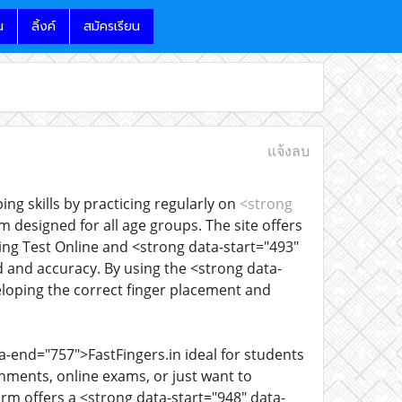
น
ลิ้งค์
สมัครเรียน
แจ้งลบ
ng skills by practicing regularly on
<strong
rm designed for all age groups. The site offers
ing Test Online and <strong data-start="493"
 and accuracy. By using the <strong data-
eloping the correct finger placement and
-end="757">FastFingers.in ideal for students
gnments, online exams, or just want to
rm offers a <strong data-start="948" data-