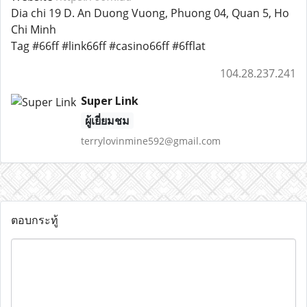
Dia chi 19 D. An Duong Vuong, Phuong 04, Quan 5, Ho
Chi Minh
Tag #66ff #link66ff #casino66ff #6fflat
104.28.237.241
Super Link
ผู้เยี่ยมชม
terrylovinmine592@gmail.com
ตอบกระทู้