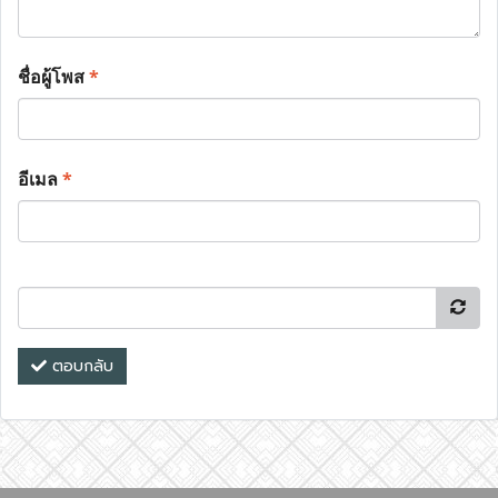
ชื่อผู้โพส
*
อีเมล
*
ตอบกลับ