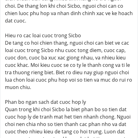
choi. De thang lon khi choi Sicbo, nguoi choi can co
chien luoc phu hop va nhan dinh chinh xac ve ke hoach
dat cuoc.
Hieu ro cac loai cuoc trong Sicbo
De tang co hoi chien thang, nguoi choi can biet ve cac
loai cuoc trong Sicbo nhu cuoc tong diem, cuoc cap,
cuoc don, cuoc ba xuc xac giong nhau, va nhieu kieu
cuoc khac. Moi kieu cuoc se co ty le thanh cong va ti le
tra thuong rieng biet. Biet ro dieu nay giup nguoi choi
lua chon loai cuoc phu hop voi so tien va muc do rui ro
muon chiu.
Phan bo ngan sach dat cuoc hop ly
Quan trong khi choi Sicbo la biet phan bo so tien dat
cuoc hop ly de tranh mat het tien nhanh chong. Nguoi
choi nen chia nho so tien thanh cac phan nho va dat
cuoc theo nhieu kieu de tang co hoi trung. Luon dat