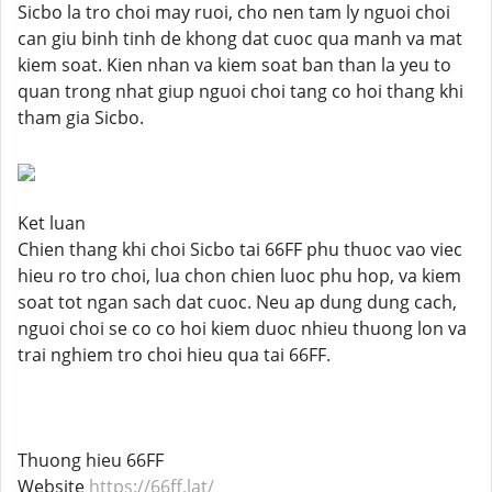
Sicbo la tro choi may ruoi, cho nen tam ly nguoi choi
can giu binh tinh de khong dat cuoc qua manh va mat
kiem soat. Kien nhan va kiem soat ban than la yeu to
quan trong nhat giup nguoi choi tang co hoi thang khi
tham gia Sicbo.
Ket luan
Chien thang khi choi Sicbo tai 66FF phu thuoc vao viec
hieu ro tro choi, lua chon chien luoc phu hop, va kiem
soat tot ngan sach dat cuoc. Neu ap dung dung cach,
nguoi choi se co co hoi kiem duoc nhieu thuong lon va
trai nghiem tro choi hieu qua tai 66FF.
Thuong hieu 66FF
Website
https://66ff.lat/