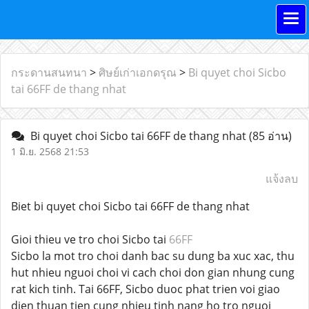
กระดานสนทนา
>
ศิษย์เก่าเอกดรุณ
>
Bi quyet choi Sicbo
tai 66FF de thang nhat
Bi quyet choi Sicbo tai 66FF de thang nhat
(85 อ่าน)
1 มิ.ย. 2568 21:53
แจ้งลบ
Biet bi quyet choi Sicbo tai 66FF de thang nhat
Gioi thieu ve tro choi Sicbo tai
66FF
Sicbo la mot tro choi danh bac su dung ba xuc xac, thu
hut nhieu nguoi choi vi cach choi don gian nhung cung
rat kich tinh. Tai 66FF, Sicbo duoc phat trien voi giao
dien thuan tien cung nhieu tinh nang ho tro nguoi