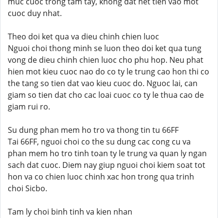
muc cuoc trong tam tay, khong dat het tien vao mot
cuoc duy nhat.
Theo doi ket qua va dieu chinh chien luoc
Nguoi choi thong minh se luon theo doi ket qua tung
vong de dieu chinh chien luoc cho phu hop. Neu phat
hien mot kieu cuoc nao do co ty le trung cao hon thi co
the tang so tien dat vao kieu cuoc do. Nguoc lai, can
giam so tien dat cho cac loai cuoc co ty le thua cao de
giam rui ro.
Su dung phan mem ho tro va thong tin tu 66FF
Tai 66FF, nguoi choi co the su dung cac cong cu va
phan mem ho tro tinh toan ty le trung va quan ly ngan
sach dat cuoc. Diem nay giup nguoi choi kiem soat tot
hon va co chien luoc chinh xac hon trong qua trinh
choi Sicbo.
Tam ly choi binh tinh va kien nhan