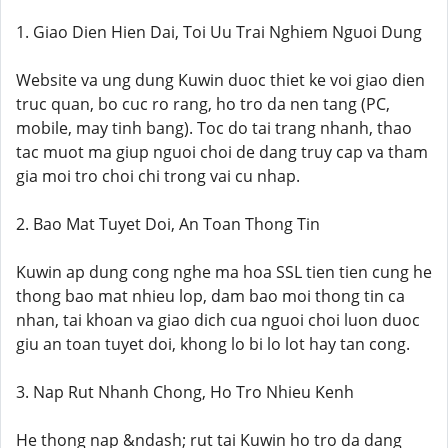
1. Giao Dien Hien Dai, Toi Uu Trai Nghiem Nguoi Dung
Website va ung dung Kuwin duoc thiet ke voi giao dien
truc quan, bo cuc ro rang, ho tro da nen tang (PC,
mobile, may tinh bang). Toc do tai trang nhanh, thao
tac muot ma giup nguoi choi de dang truy cap va tham
gia moi tro choi chi trong vai cu nhap.
2. Bao Mat Tuyet Doi, An Toan Thong Tin
Kuwin ap dung cong nghe ma hoa SSL tien tien cung he
thong bao mat nhieu lop, dam bao moi thong tin ca
nhan, tai khoan va giao dich cua nguoi choi luon duoc
giu an toan tuyet doi, khong lo bi lo lot hay tan cong.
3. Nap Rut Nhanh Chong, Ho Tro Nhieu Kenh
He thong nap &ndash; rut tai Kuwin ho tro da dang