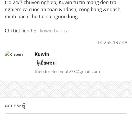
tro 24/7 chuyen nghiep, Kuwin tu tin mang den trai
nghiem ca cuoc an toan &ndash; cong bang &ndash;
minh bach cho tat ca nguoi dung.
Chi tiet lien he :
kuwin ban ca
14.255.197.48
Kuwin
ผู้เยี่ยมชม
theodorelecompte78@gmail.com
ตอบกระทู้