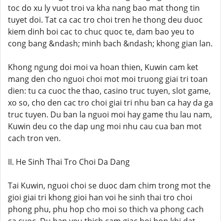
toc do xu ly vuot troi va kha nang bao mat thong tin
tuyet doi. Tat ca cac tro choi tren he thong deu duoc
kiem dinh boi cac to chuc quoc te, dam bao yeu to
cong bang &ndash; minh bach &ndash; khong gian lan.
Khong ngung doi moi va hoan thien, Kuwin cam ket
mang den cho nguoi choi mot moi truong giai tri toan
dien: tu ca cuoc the thao, casino truc tuyen, slot game,
xo so, cho den cac tro choi giai tri nhu ban ca hay da ga
truc tuyen. Du ban la nguoi moi hay game thu lau nam,
Kuwin deu co the dap ung moi nhu cau cua ban mot
cach tron ven.
II. He Sinh Thai Tro Choi Da Dang
Tai Kuwin, nguoi choi se duoc dam chim trong mot the
gioi giai tri khong gioi han voi he sinh thai tro choi
phong phu, phu hop cho moi so thich va phong cach
ca cuoc. Du ban yeu thich cam giac hoi hop khi dat