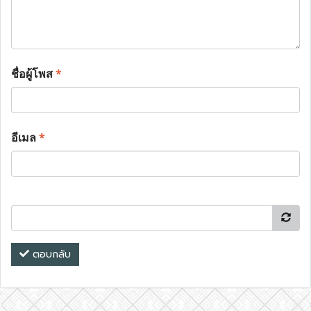
ชื่อผู้โพส
*
อีเมล
*
ตอบกลับ