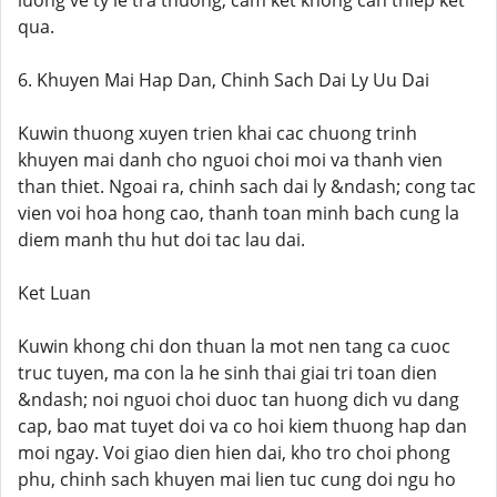
qua.
6. Khuyen Mai Hap Dan, Chinh Sach Dai Ly Uu Dai
Kuwin thuong xuyen trien khai cac chuong trinh
khuyen mai danh cho nguoi choi moi va thanh vien
than thiet. Ngoai ra, chinh sach dai ly &ndash; cong tac
vien voi hoa hong cao, thanh toan minh bach cung la
diem manh thu hut doi tac lau dai.
Ket Luan
Kuwin khong chi don thuan la mot nen tang ca cuoc
truc tuyen, ma con la he sinh thai giai tri toan dien
&ndash; noi nguoi choi duoc tan huong dich vu dang
cap, bao mat tuyet doi va co hoi kiem thuong hap dan
moi ngay. Voi giao dien hien dai, kho tro choi phong
phu, chinh sach khuyen mai lien tuc cung doi ngu ho