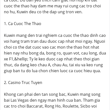
cuoc the thao hay dam me may rui cung cac tro choi
no hu, Kuwin deu co the dap ung tron ven.
1. Ca Cuoc The Thao
Kuwin mang den trai nghiem ca cuoc the thao dinh cao
voi hang tram tran dau duoc cap nhat moi ngay. Nguoi
choi co the dat cuoc vao cac mon the thao hot nhat
hien nay nhu bong da, bong ro, quan vot, cau long, dua
xe F1,&hellip; Ty le keo duoc cap nhat theo thoi gian
thuc, da dang keo chau A, chau Au, tai xiu va keo rung
giup ban tu do lua chon chien luoc ca cuoc hieu qua.
2. Casino Truc Tuyen
Khong can phai den tan song bac, Kuwin mang song
bai Las Vegas den ngay man hinh cua ban. Tham gia
cac tro choi Baccarat, Rong Ho, Roulette, Sicbo voi