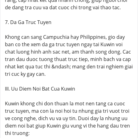
de dang tra cuu va dat cuoc chi trong vai thao tac.
7. Da Ga Truc Tuyen
Khong can sang Campuchia hay Philippines, gio day
ban co the xem da ga truc tuyen ngay tai Kuwin voi
chat luong hinh anh sac net, am thanh song dong. Cac
tran dau duoc tuong thuat truc tiep, minh bach va cap
nhat ket qua tuc thi &ndash; mang den trai nghiem giai
tri cuc ky gay can.
III. Uu Diem Noi Bat Cua Kuwin
Kuwin khong chi don thuan la mot nen tang ca cuoc
truc tuyen, ma con la noi hoi tu nhung gia tri vuot troi
ve cong nghe, dich vu va uy tin. Duoi day la nhung uu
diem noi bat giup Kuwin giu vung vi the hang dau tren
thi truong: