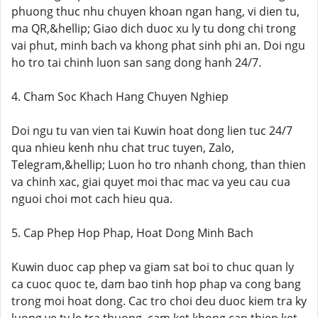
phuong thuc nhu chuyen khoan ngan hang, vi dien tu,
ma QR,&hellip; Giao dich duoc xu ly tu dong chi trong
vai phut, minh bach va khong phat sinh phi an. Doi ngu
ho tro tai chinh luon san sang dong hanh 24/7.
4. Cham Soc Khach Hang Chuyen Nghiep
Doi ngu tu van vien tai Kuwin hoat dong lien tuc 24/7
qua nhieu kenh nhu chat truc tuyen, Zalo,
Telegram,&hellip; Luon ho tro nhanh chong, than thien
va chinh xac, giai quyet moi thac mac va yeu cau cua
nguoi choi mot cach hieu qua.
5. Cap Phep Hop Phap, Hoat Dong Minh Bach
Kuwin duoc cap phep va giam sat boi to chuc quan ly
ca cuoc quoc te, dam bao tinh hop phap va cong bang
trong moi hoat dong. Cac tro choi deu duoc kiem tra ky
luong ve ty le tra thuong, cam ket khong can thiep ket