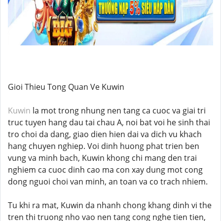
Gioi Thieu Tong Quan Ve Kuwin
Kuwin
la mot trong nhung nen tang ca cuoc va giai tri
truc tuyen hang dau tai chau A, noi bat voi he sinh thai
tro choi da dang, giao dien hien dai va dich vu khach
hang chuyen nghiep. Voi dinh huong phat trien ben
vung va minh bach, Kuwin khong chi mang den trai
nghiem ca cuoc dinh cao ma con xay dung mot cong
dong nguoi choi van minh, an toan va co trach nhiem.
Tu khi ra mat, Kuwin da nhanh chong khang dinh vi the
tren thi truong nho vao nen tang cong nghe tien tien,