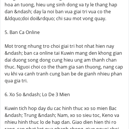
hoa an tuong, hieu ung sinh dong va ty le thang hap
dan &ndash; day la noi ban vua giai tri vua co the
&ldquo;doi doi&rdquo; chi sau mot vong quay.
5. Ban Ca Online
Mot trong nhung tro choi giai tri hot nhat hien nay
&ndash; ban ca online tai Kuwin mang den khong gian
dai duong song dong cung hieu ung am thanh chan
thuc. Nguoi choi co the tham gia san thuong, nang cap
vu khi va canh tranh cung ban be de gianh nhieu phan
qua gia tri.
6. Xo So &ndash; Lo De 3 Mien
Kuwin tich hop day du cac hinh thuc xo so mien Bac
&ndash; Trung &ndash; Nam, xo so sieu toc, Keno va
nhieu hinh thuc lo de hap dan. Giao dien hien thi ro
rang, cap nhat ket qua nhanh chong, giup nguoi choi