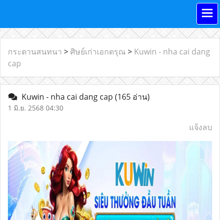
กระดานสนทนา
>
ศิษย์เก่าเอกดรุณ
>
Kuwin - nha cai dang
cap
Kuwin - nha cai dang cap
(165 อ่าน)
1 มิ.ย. 2568 04:30
แจ้งลบ