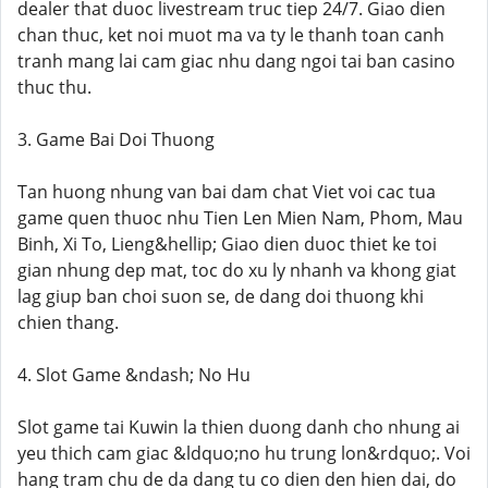
dealer that duoc livestream truc tiep 24/7. Giao dien
chan thuc, ket noi muot ma va ty le thanh toan canh
tranh mang lai cam giac nhu dang ngoi tai ban casino
thuc thu.
3. Game Bai Doi Thuong
Tan huong nhung van bai dam chat Viet voi cac tua
game quen thuoc nhu Tien Len Mien Nam, Phom, Mau
Binh, Xi To, Lieng&hellip; Giao dien duoc thiet ke toi
gian nhung dep mat, toc do xu ly nhanh va khong giat
lag giup ban choi suon se, de dang doi thuong khi
chien thang.
4. Slot Game &ndash; No Hu
Slot game tai Kuwin la thien duong danh cho nhung ai
yeu thich cam giac &ldquo;no hu trung lon&rdquo;. Voi
hang tram chu de da dang tu co dien den hien dai, do