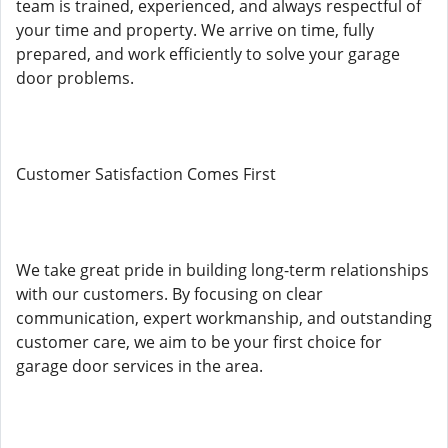
team is trained, experienced, and always respectful of
your time and property. We arrive on time, fully
prepared, and work efficiently to solve your garage
door problems.
Customer Satisfaction Comes First
We take great pride in building long-term relationships
with our customers. By focusing on clear
communication, expert workmanship, and outstanding
customer care, we aim to be your first choice for
garage door services in the area.