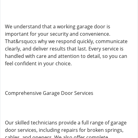
We understand that a working garage door is
important for your security and convenience.
That&rsquo;s why we respond quickly, communicate
clearly, and deliver results that last. Every service is
handled with care and attention to detail, so you can
feel confident in your choice.
Comprehensive Garage Door Services
Our skilled technicians provide a full range of garage
door services, including repairs for broken springs,
cables, and openers. We also offer complete