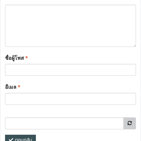
ชื่อผู้โพส
*
อีเมล
*
ตอบกลับ