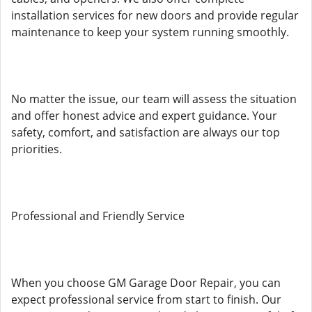
installation services for new doors and provide regular
maintenance to keep your system running smoothly.
No matter the issue, our team will assess the situation
and offer honest advice and expert guidance. Your
safety, comfort, and satisfaction are always our top
priorities.
Professional and Friendly Service
When you choose GM Garage Door Repair, you can
expect professional service from start to finish. Our