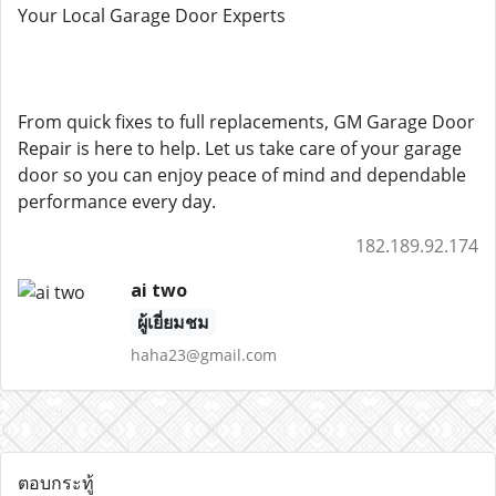
Your Local Garage Door Experts
From quick fixes to full replacements, GM Garage Door
Repair is here to help. Let us take care of your garage
door so you can enjoy peace of mind and dependable
performance every day.
182.189.92.174
ai two
ผู้เยี่ยมชม
haha23@gmail.com
ตอบกระทู้