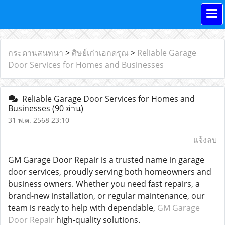
กระดานสนทนา
>
ศิษย์เก่าเอกดรุณ
>
Reliable Garage
Door Services for Homes and Businesses
Reliable Garage Door Services for Homes and
Businesses
(90 อ่าน)
31 พ.ค. 2568 23:10
แจ้งลบ
GM Garage Door Repair is a trusted name in garage
door services, proudly serving both homeowners and
business owners. Whether you need fast repairs, a
brand-new installation, or regular maintenance, our
team is ready to help with dependable,
GM Garage
Door Repair
high-quality solutions.