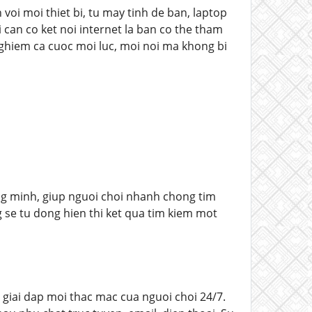
voi moi thiet bi, tu may tinh de ban, laptop
 can co ket noi internet la ban co the tham
 nghiem ca cuoc moi luc, moi noi ma khong bi
ng minh, giup nguoi choi nhanh chong tim
g se tu dong hien thi ket qua tim kiem mot
giai dap moi thac mac cua nguoi choi 24/7.