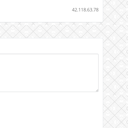
42.118.63.78