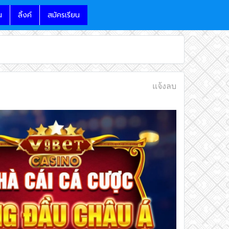
น
ลิ้งค์
สมัครเรียน
แจ้งลบ