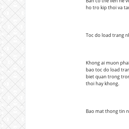
Ban co the lien he 
ho tro kip thoi va t
Toc do load trang 
Khong ai muon phai 
bao toc do load tra
biet quan trong tro
thoi hay khong.
Bao mat thong tin n