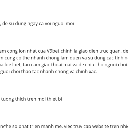
, de su dung ngay ca voi nguoi moi
m cong lon nhat cua V9bet chinh la giao dien truc quan, d
em cung co the nhanh chong lam quen va su dung cac tinh 
a loe loet, tao cam giac thoai mai va de chiu cho nguoi choi
 nguoi choi thao tac nhanh chong va chinh xac.
 tuong thich tren moi thiet bi
nghe so phat trien manh me, viec truy cap website tren nhieu