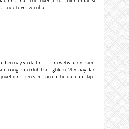
u nhu chat truc tuyen, email, dien thoai. Su
a cuoc tuyet voi nhat.
u dieu nay va da toi uu hoa website de dam
n trong qua trinh trai nghiem. Viec nay dac
quyet dinh den viec ban co the dat cuoc kip