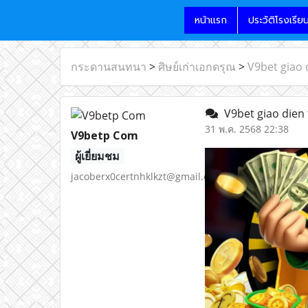
หน้าแรก
ประวัติโรงเรีย
กระดานสนทนา
>
ศิษย์เก่าเอกดรุณ
>
V9bet giao 
V9bet giao dien 
31 พ.ค. 2568 22:38
V9betp Com
ผู้เยี่ยมชม
jacoberx0certnhklkzt@gmail.com