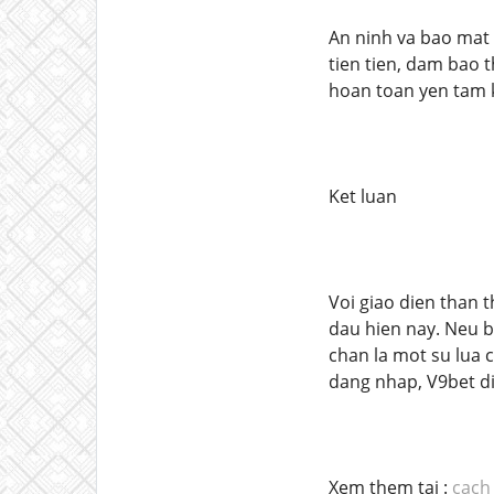
An ninh va bao mat 
tien tien, dam bao 
hoan toan yen tam k
Ket luan
Voi giao dien than 
dau hien nay. Neu b
chan la mot su lua 
dang nhap, V9bet di 
Xem them tai :
cach