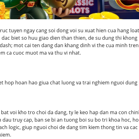
truc tuyen ngay cang soi dong voi su xuat hien cua hang loat
a dac biet so huu giao dien than thien, de su dung thi khong
sh; mot cai ten dang dan khang dinh vi the cua minh tren th
m ca cuoc muot ma va thu vi nhat.
t hop hoan hao giua chat luong va trai nghiem nguoi dung
bat voi kho tro choi da dang, ty le keo hap dan ma con chin
 dau truy cap, ban se bi an tuong boi su bo tri khoa hoc, h
ch logic, giup nguoi choi de dang tim kiem thong tin va ca
kiem.