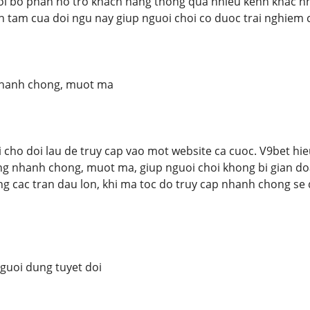
voi bo phan ho tro khach hang thong qua nhieu kenh khac nha
an tam cua doi ngu nay giup nguoi choi co duoc trai nghiem c
nhanh chong, muot ma
cho doi lau de truy cap vao mot website ca cuoc. V9bet hie
ng nhanh chong, muot ma, giup nguoi choi khong bi gian doa
ng cac tran dau lon, khi ma toc do truy cap nhanh chong se 
guoi dung tuyet doi