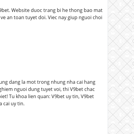
9bet. Website duoc trang bi he thong bao mat
ve an toan tuyet doi. Viec nay giup nguoi choi
 xung dang la mot trong nhung nha cai hang
ghiem nguoi dung tuyet voi, thi V9bet chac
t! Tu khoa lien quan: V9bet uy tin, V9bet
cai uy tin.