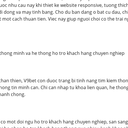
c nhu cau nay khi thiet ke website responsive, tuong thich 
di dong va may tinh bang. Cho du ban dang o bat cu dau, chi
t mot cach thuan tien. Viec nay giup nguoi choi co the trai
 thong minh va he thong ho tro khach hang chuyen nghiep
than thien, V9bet con duoc trang bi tinh nang tim kiem tho
thong tin minh can. Chi can nhap tu khoa lien quan, he thon
nhanh chong.
 co mot doi ngu ho tro khach hang chuyen nghiep, san sang 