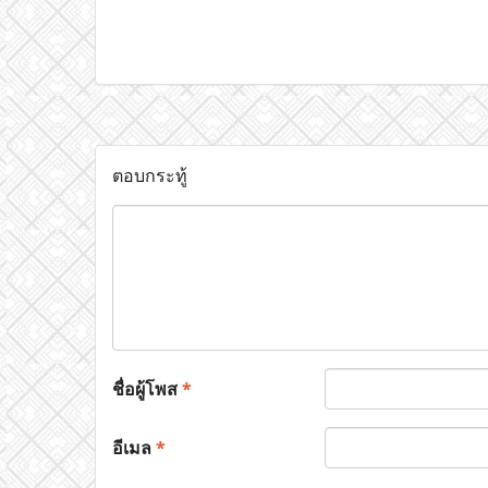
ตอบกระทู้
ชื่อผู้โพส
*
อีเมล
*