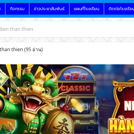
น
กิจกรรม
ข่าวประชาสัมพันธ์
แผนที่โรงเรียน
ติดต่อโรงเรีย
dien than thien
than thien
(95 อ่าน)