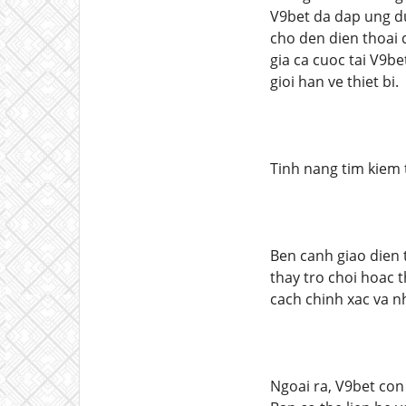
V9bet da dap ung duo
cho den dien thoai 
gia ca cuoc tai V9be
gioi han ve thiet bi.
Tinh nang tim kiem
Ben canh giao dien 
thay tro choi hoac 
cach chinh xac va 
Ngoai ra, V9bet con