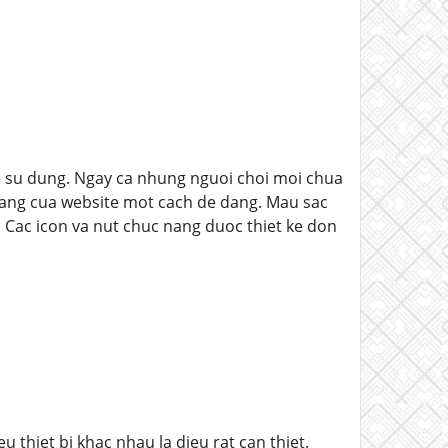
e su dung. Ngay ca nhung nguoi choi moi chua
nang cua website mot cach de dang. Mau sac
. Cac icon va nut chuc nang duoc thiet ke don
 thiet bi khac nhau la dieu rat can thiet.