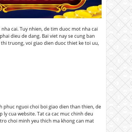
 nha cai. Tuy nhien, de tim duoc mot nha cai
 phai dieu de dang. Bai viet nay se cung ban
i truong, voi giao dien duoc thiet ke toi uu,
h phuc nguoi choi boi giao dien than thien, de
op ly cua website. Tat ca cac muc chinh deu
c tro choi minh yeu thich ma khong can mat