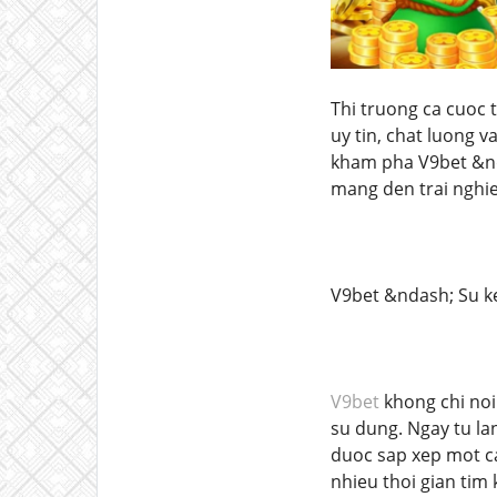
Thi truong ca cuoc 
uy tin, chat luong v
kham pha V9bet &nda
mang den trai nghie
V9bet &ndash; Su ke
V9bet
khong chi noi 
su dung. Ngay tu lan
duoc sap xep mot ca
nhieu thoi gian tim 