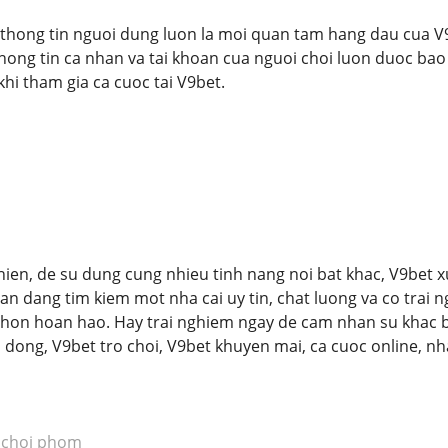
thong tin nguoi dung luon la moi quan tam hang dau cua V
thong tin ca nhan va tai khoan cua nguoi choi luon duoc bao 
hi tham gia ca cuoc tai V9bet.
thien, de su dung cung nhieu tinh nang noi bat khac, V9bet
an dang tim kiem mot nha cai uy tin, chat luong va co trai n
chon hoan hao. Hay trai nghiem ngay de cam nhan su khac bie
dong, V9bet tro choi, V9bet khuyen mai, ca cuoc online, nha 
 choi phom