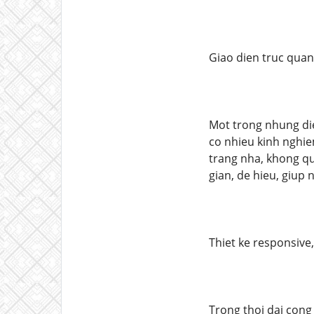
Giao dien truc quan
Mot trong nhung die
co nhieu kinh nghi
trang nha, khong qu
gian, de hieu, giup
Thiet ke responsive,
Trong thoi dai cong 