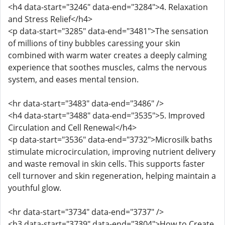
<h4 data-start="3246" data-end="3284">4. Relaxation
and Stress Relief</h4>
<p data-start="3285" data-end="3481">The sensation
of millions of tiny bubbles caressing your skin
combined with warm water creates a deeply calming
experience that soothes muscles, calms the nervous
system, and eases mental tension.
<hr data-start="3483" data-end="3486" />
<h4 data-start="3488" data-end="3535">5. Improved
Circulation and Cell Renewal</h4>
<p data-start="3536" data-end="3732">Microsilk baths
stimulate microcirculation, improving nutrient delivery
and waste removal in skin cells. This supports faster
cell turnover and skin regeneration, helping maintain a
youthful glow.
<hr data-start="3734" data-end="3737" />
<h3 data-start="3739" data-end="3804">How to Create