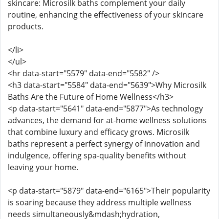
skincare: Microsilk baths complement your daily
routine, enhancing the effectiveness of your skincare
products.
</li>
</ul>
<hr data-start="5579" data-end="5582" />
<h3 data-start="5584" data-end="5639">Why Microsilk
Baths Are the Future of Home Wellness</h3>
<p data-start="5641" data-end="5877">As technology
advances, the demand for at-home wellness solutions
that combine luxury and efficacy grows. Microsilk
baths represent a perfect synergy of innovation and
indulgence, offering spa-quality benefits without
leaving your home.
<p data-start="5879" data-end="6165">Their popularity
is soaring because they address multiple wellness
needs simultaneously&mdash;hydration,