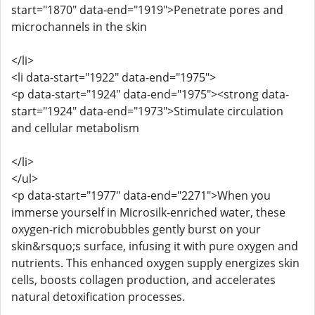
start="1870" data-end="1919">Penetrate pores and
microchannels in the skin
</li>
<li data-start="1922" data-end="1975">
<p data-start="1924" data-end="1975"><strong data-
start="1924" data-end="1973">Stimulate circulation
and cellular metabolism
</li>
</ul>
<p data-start="1977" data-end="2271">When you
immerse yourself in Microsilk-enriched water, these
oxygen-rich microbubbles gently burst on your
skin&rsquo;s surface, infusing it with pure oxygen and
nutrients. This enhanced oxygen supply energizes skin
cells, boosts collagen production, and accelerates
natural detoxification processes.