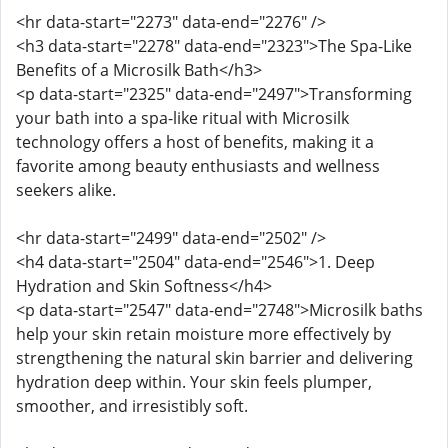
<hr data-start="2273" data-end="2276" />
<h3 data-start="2278" data-end="2323">The Spa-Like
Benefits of a Microsilk Bath</h3>
<p data-start="2325" data-end="2497">Transforming
your bath into a spa-like ritual with Microsilk
technology offers a host of benefits, making it a
favorite among beauty enthusiasts and wellness
seekers alike.
<hr data-start="2499" data-end="2502" />
<h4 data-start="2504" data-end="2546">1. Deep
Hydration and Skin Softness</h4>
<p data-start="2547" data-end="2748">Microsilk baths
help your skin retain moisture more effectively by
strengthening the natural skin barrier and delivering
hydration deep within. Your skin feels plumper,
smoother, and irresistibly soft.