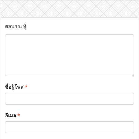
ตอบกระทู้
ชื่อผู้โพส
*
อีเมล
*