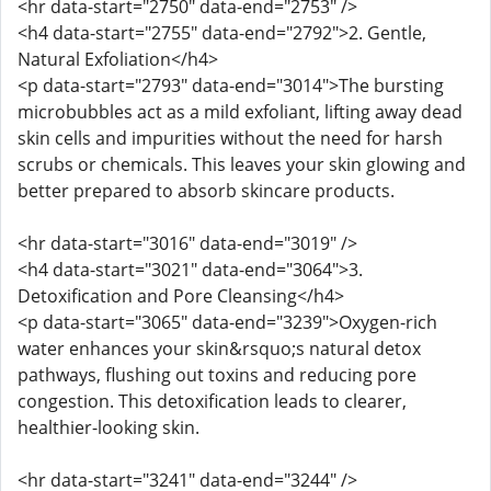
<hr data-start="2750" data-end="2753" />
<h4 data-start="2755" data-end="2792">2. Gentle,
Natural Exfoliation</h4>
<p data-start="2793" data-end="3014">The bursting
microbubbles act as a mild exfoliant, lifting away dead
skin cells and impurities without the need for harsh
scrubs or chemicals. This leaves your skin glowing and
better prepared to absorb skincare products.
<hr data-start="3016" data-end="3019" />
<h4 data-start="3021" data-end="3064">3.
Detoxification and Pore Cleansing</h4>
<p data-start="3065" data-end="3239">Oxygen-rich
water enhances your skin&rsquo;s natural detox
pathways, flushing out toxins and reducing pore
congestion. This detoxification leads to clearer,
healthier-looking skin.
<hr data-start="3241" data-end="3244" />