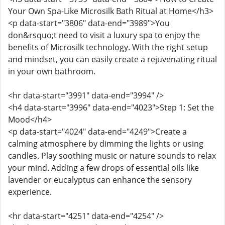
Your Own Spa-Like Microsilk Bath Ritual at Home</h3>
<p data-start="3806" data-end="3989">You
don&rsquo;t need to visit a luxury spa to enjoy the
benefits of Microsilk technology. With the right setup
and mindset, you can easily create a rejuvenating ritual
in your own bathroom.
<hr data-start="3991" data-end="3994" />
<h4 data-start="3996" data-end="4023">Step 1: Set the
Mood</h4>
<p data-start="4024" data-end="4249">Create a
calming atmosphere by dimming the lights or using
candles. Play soothing music or nature sounds to relax
your mind. Adding a few drops of essential oils like
lavender or eucalyptus can enhance the sensory
experience.
<hr data-start="4251" data-end="4254" />