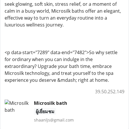
seek glowing, soft skin, stress relief, or a moment of
calm in a busy world, Microsilk baths offer an elegant,
effective way to turn an everyday routine into a
luxurious wellness journey.
<p data-start="7289" data-end="7482">So why settle
for ordinary when you can indulge in the
extraordinary? Upgrade your bath time, embrace
Microsilk technology, and treat yourself to the spa
experience you deserve &mdash; right at home.
39.50.252.149
Microsilk bath
ผู้เยี่ยมชม
shaanljs@gmail.com