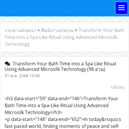
กระดานสนทนา
>
ศิษย์เก่าเอกดรุณ
>
Transform Your Bath
Time into a Spa Like Ritual Using Advanced Microsilk
Technology
Transform Your Bath Time into a Spa Like Ritual
Using Advanced Microsilk Technology
(98 อ่าน)
31 พ.ค. 2568 15:09
แจ้งลบ
<h3 data-start="59" data-end="146">Transform Your
Bath Time into a Spa-Like Ritual Using Advanced
Microsilk Technology</h3>
<p data-start="148" data-end="652">In today&rsquo;s
fast-paced world, finding moments of peace and self-