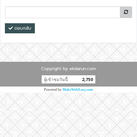
ตอบกลับ
Copyright by ekdarun.com
ผู้เข้าชมวันนี้
2,750
Powered by
MakeWebEasy.com