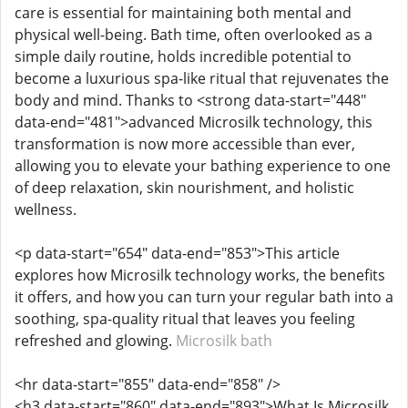
care is essential for maintaining both mental and
physical well-being. Bath time, often overlooked as a
simple daily routine, holds incredible potential to
become a luxurious spa-like ritual that rejuvenates the
body and mind. Thanks to <strong data-start="448"
data-end="481">advanced Microsilk technology, this
transformation is now more accessible than ever,
allowing you to elevate your bathing experience to one
of deep relaxation, skin nourishment, and holistic
wellness.
<p data-start="654" data-end="853">This article
explores how Microsilk technology works, the benefits
it offers, and how you can turn your regular bath into a
soothing, spa-quality ritual that leaves you feeling
refreshed and glowing.
Microsilk bath
<hr data-start="855" data-end="858" />
<h3 data-start="860" data-end="893">What Is Microsilk