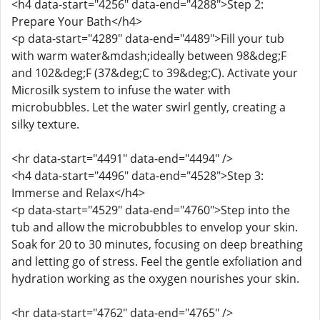
<h4 data-start="4256" data-end="4288">Step 2:
Prepare Your Bath</h4>
<p data-start="4289" data-end="4489">Fill your tub
with warm water&mdash;ideally between 98&deg;F
and 102&deg;F (37&deg;C to 39&deg;C). Activate your
Microsilk system to infuse the water with
microbubbles. Let the water swirl gently, creating a
silky texture.
<hr data-start="4491" data-end="4494" />
<h4 data-start="4496" data-end="4528">Step 3:
Immerse and Relax</h4>
<p data-start="4529" data-end="4760">Step into the
tub and allow the microbubbles to envelop your skin.
Soak for 20 to 30 minutes, focusing on deep breathing
and letting go of stress. Feel the gentle exfoliation and
hydration working as the oxygen nourishes your skin.
<hr data-start="4762" data-end="4765" />