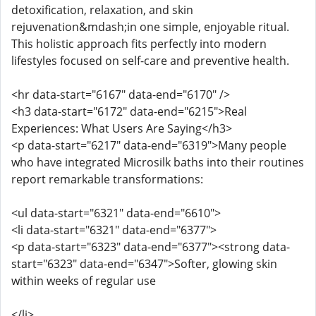
detoxification, relaxation, and skin
rejuvenation&mdash;in one simple, enjoyable ritual.
This holistic approach fits perfectly into modern
lifestyles focused on self-care and preventive health.
<hr data-start="6167" data-end="6170" />
<h3 data-start="6172" data-end="6215">Real
Experiences: What Users Are Saying</h3>
<p data-start="6217" data-end="6319">Many people
who have integrated Microsilk baths into their routines
report remarkable transformations:
<ul data-start="6321" data-end="6610">
<li data-start="6321" data-end="6377">
<p data-start="6323" data-end="6377"><strong data-
start="6323" data-end="6347">Softer, glowing skin
within weeks of regular use
</li>