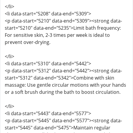
</li>
<li data-start="5208" data-end="5309">
<p data-start="5210" data-end="5309"><strong data-
start="5210" data-end="5235">Limit bath frequency:
For sensitive skin, 2-3 times per week is ideal to
prevent over-drying.
</li>
<li data-start="5310" data-end="5442">
<p data-start="5312" data-end="5442"><strong data-
start="5312" data-end="5342">Combine with skin
massage: Use gentle circular motions with your hands
or a soft brush during the bath to boost circulation.
</li>
<li data-start="5443" data-end="5577">
<p data-start="5445" data-end="5577"><strong data-
start="5445" data-end="5475">Maintain regular