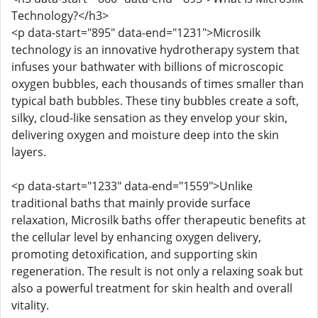
Technology?</h3>
<p data-start="895" data-end="1231">Microsilk
technology is an innovative hydrotherapy system that
infuses your bathwater with billions of microscopic
oxygen bubbles, each thousands of times smaller than
typical bath bubbles. These tiny bubbles create a soft,
silky, cloud-like sensation as they envelop your skin,
delivering oxygen and moisture deep into the skin
layers.
<p data-start="1233" data-end="1559">Unlike
traditional baths that mainly provide surface
relaxation, Microsilk baths offer therapeutic benefits at
the cellular level by enhancing oxygen delivery,
promoting detoxification, and supporting skin
regeneration. The result is not only a relaxing soak but
also a powerful treatment for skin health and overall
vitality.