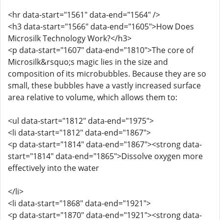
<hr data-start="1561" data-end="1564" />
<h3 data-start="1566" data-end="1605">How Does
Microsilk Technology Work?</h3>
<p data-start="1607" data-end="1810">The core of
Microsilk&rsquo;s magic lies in the size and
composition of its microbubbles. Because they are so
small, these bubbles have a vastly increased surface
area relative to volume, which allows them to:
<ul data-start="1812" data-end="1975">
<li data-start="1812" data-end="1867">
<p data-start="1814" data-end="1867"><strong data-
start="1814" data-end="1865">Dissolve oxygen more
effectively into the water
</li>
<li data-start="1868" data-end="1921">
<p data-start="1870" data-end="1921"><strong data-