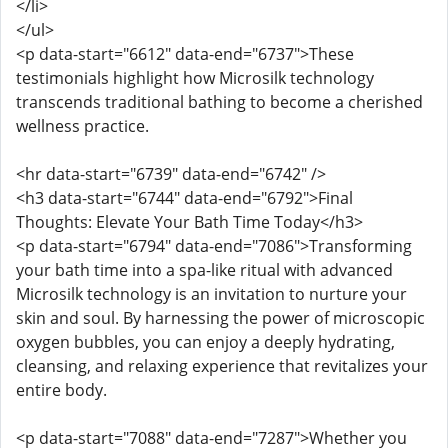
</li>
</ul>
<p data-start="6612" data-end="6737">These
testimonials highlight how Microsilk technology
transcends traditional bathing to become a cherished
wellness practice.
<hr data-start="6739" data-end="6742" />
<h3 data-start="6744" data-end="6792">Final
Thoughts: Elevate Your Bath Time Today</h3>
<p data-start="6794" data-end="7086">Transforming
your bath time into a spa-like ritual with advanced
Microsilk technology is an invitation to nurture your
skin and soul. By harnessing the power of microscopic
oxygen bubbles, you can enjoy a deeply hydrating,
cleansing, and relaxing experience that revitalizes your
entire body.
<p data-start="7088" data-end="7287">Whether you