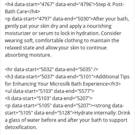
<h4 data-start="4767" data-end="4796">Step 4: Post-
Bath Care</h4>
<p data-start="4797" data-end="5030">After your bath,
gently pat your skin dry and apply a nourishing
moisturizer or serum to lock in hydration. Consider
wearing soft, comfortable clothing to maintain the
relaxed state and allow your skin to continue
absorbing moisture.
<hr data-start="5032" data-end="5035" />
<h3 data-start="5037" data-end="5101">Additional Tips
for Enhancing Your Microsilk Bath Experience</h3>
<ul data-start="5103" data-end="5577">
<li data-start="5103" data-end="5207">
<p data-start="5105" data-end="5207"><strong data-
start="5105" data-end="5128">Hydrate internally: Drink
a glass of water before and after your bath to support
detoxification.