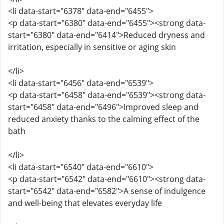
<li data-start="6378" data-end="6455">
<p data-start="6380" data-end="6455"><strong data-
start="6380" data-end="6414">Reduced dryness and
irritation, especially in sensitive or aging skin
</li>
<li data-start="6456" data-end="6539">
<p data-start="6458" data-end="6539"><strong data-
start="6458" data-end="6496">Improved sleep and
reduced anxiety thanks to the calming effect of the
bath
</li>
<li data-start="6540" data-end="6610">
<p data-start="6542" data-end="6610"><strong data-
start="6542" data-end="6582">A sense of indulgence
and well-being that elevates everyday life