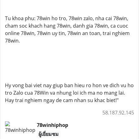
Tu khoa phu: 78win ho tro, 78win zalo, nha cai 78win,
cham soc khach hang 78win, danh gia 78win, ca cuoc
online 78win, 78win uy tin, 78win an toan, trai nghiem
78win.
Hy vong bai viet nay giup ban hieu ro hon ve dich vu ho
tro Zalo cua 78Win va nhung loi ich ma no mang lai.
Hay trai nghiem ngay de cam nhan su khac biet!"
58.187.92.145
78winhiphop
ผู้เยี่ยมชม