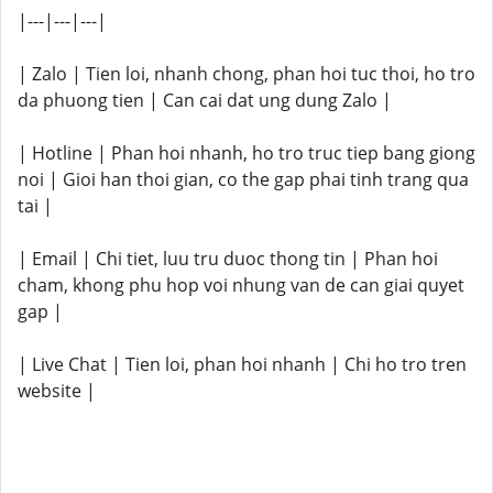
|---|---|---|
| Zalo | Tien loi, nhanh chong, phan hoi tuc thoi, ho tro
da phuong tien | Can cai dat ung dung Zalo |
| Hotline | Phan hoi nhanh, ho tro truc tiep bang giong
noi | Gioi han thoi gian, co the gap phai tinh trang qua
tai |
| Email | Chi tiet, luu tru duoc thong tin | Phan hoi
cham, khong phu hop voi nhung van de can giai quyet
gap |
| Live Chat | Tien loi, phan hoi nhanh | Chi ho tro tren
website |