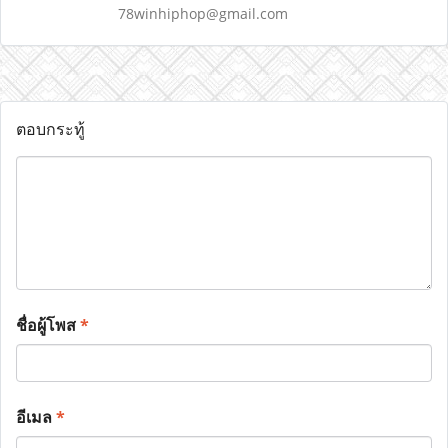
78winhiphop@gmail.com
ตอบกระทู้
ชื่อผู้โพส
*
อีเมล
*