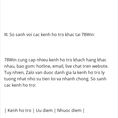
III. So sanh voi cac kenh ho tro khac tai 78Win:
78Win cung cap nhieu kenh ho tro khach hang khac
nhau, bao gom: hotline, email, live chat tren website.
Tuy nhien, Zalo van duoc danh gia la kenh ho tro ly
tuong nhat nho su tien loi va nhanh chong. So sanh
cac kenh ho tro:
| Kenh ho tro | Uu diem | Nhuoc diem |