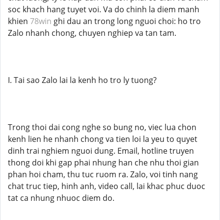
soc khach hang tuyet voi. Va do chinh la diem manh
khien
78win
ghi dau an trong long nguoi choi: ho tro
Zalo nhanh chong, chuyen nghiep va tan tam.
I. Tai sao Zalo lai la kenh ho tro ly tuong?
Trong thoi dai cong nghe so bung no, viec lua chon
kenh lien he nhanh chong va tien loi la yeu to quyet
dinh trai nghiem nguoi dung. Email, hotline truyen
thong doi khi gap phai nhung han che nhu thoi gian
phan hoi cham, thu tuc ruom ra. Zalo, voi tinh nang
chat truc tiep, hinh anh, video call, lai khac phuc duoc
tat ca nhung nhuoc diem do.