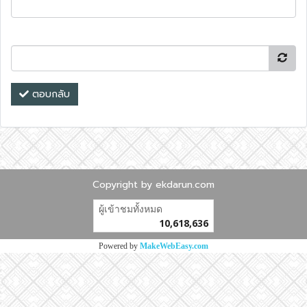
ตอบกลับ
Copyright by ekdarun.com
ผู้เข้าชมวันนี้
1
Powered by
MakeWebEasy.com