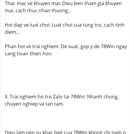
Thac mac ve khuyen mai: Dieu kien tham gia khuyen
mai, cach thuc nhan thuong...
Hoi dap ve luat choi: Luat choi cua tung tro, cach tinh
diem...
Phan hoi ve trai nghiem: De xuat, gop y de 78Win ngay
cang hoan thien hon.
II. Trai nghiem ho tro Zalo tai 78Win: Nhanh chong,
chuyen nghiep va tan tam.
Dieu lam nen su khac biet cua 78Win khong chi nam o