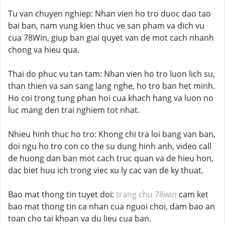
Tu van chuyen nghiep: Nhan vien ho tro duoc dao tao
bai ban, nam vung kien thuc ve san pham va dich vu
cua 78Win, giup ban giai quyet van de mot cach nhanh
chong va hieu qua.
Thai do phuc vu tan tam: Nhan vien ho tro luon lich su,
than thien va san sang lang nghe, ho tro ban het minh.
Ho coi trong tung phan hoi cua khach hang va luon no
luc mang den trai nghiem tot nhat.
Nhieu hinh thuc ho tro: Khong chi tra loi bang van ban,
doi ngu ho tro con co the su dung hinh anh, video call
de huong dan ban mot cach truc quan va de hieu hon,
dac biet huu ich trong viec xu ly cac van de ky thuat.
Bao mat thong tin tuyet doi:
trang chu 78win
cam ket
bao mat thong tin ca nhan cua nguoi choi, dam bao an
toan cho tai khoan va du lieu cua ban.