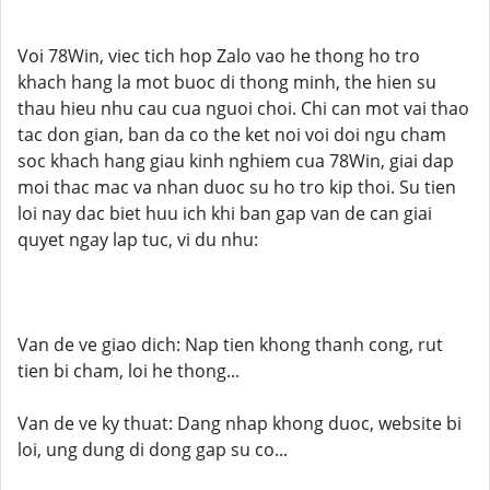
Voi 78Win, viec tich hop Zalo vao he thong ho tro
khach hang la mot buoc di thong minh, the hien su
thau hieu nhu cau cua nguoi choi. Chi can mot vai thao
tac don gian, ban da co the ket noi voi doi ngu cham
soc khach hang giau kinh nghiem cua 78Win, giai dap
moi thac mac va nhan duoc su ho tro kip thoi. Su tien
loi nay dac biet huu ich khi ban gap van de can giai
quyet ngay lap tuc, vi du nhu:
Van de ve giao dich: Nap tien khong thanh cong, rut
tien bi cham, loi he thong...
Van de ve ky thuat: Dang nhap khong duoc, website bi
loi, ung dung di dong gap su co...