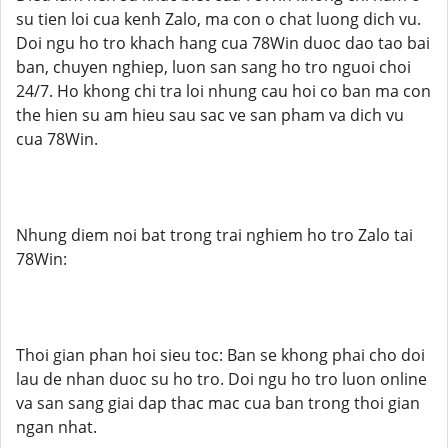
su tien loi cua kenh Zalo, ma con o chat luong dich vu.
Doi ngu ho tro khach hang cua 78Win duoc dao tao bai
ban, chuyen nghiep, luon san sang ho tro nguoi choi
24/7. Ho khong chi tra loi nhung cau hoi co ban ma con
the hien su am hieu sau sac ve san pham va dich vu
cua 78Win.
Nhung diem noi bat trong trai nghiem ho tro Zalo tai
78Win:
Thoi gian phan hoi sieu toc: Ban se khong phai cho doi
lau de nhan duoc su ho tro. Doi ngu ho tro luon online
va san sang giai dap thac mac cua ban trong thoi gian
ngan nhat.