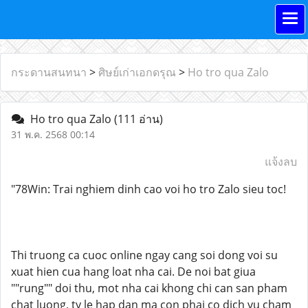
กระดานสนทนา
>
ศิษย์เก่าเอกดรุณ
>
Ho tro qua Zalo
Ho tro qua Zalo
(111 อ่าน)
31 พ.ค. 2568 00:14
แจ้งลบ
"78Win: Trai nghiem dinh cao voi ho tro Zalo sieu toc!
Thi truong ca cuoc online ngay cang soi dong voi su
xuat hien cua hang loat nha cai. De noi bat giua
""rung"" doi thu, mot nha cai khong chi can san pham
chat luong, ty le hap dan ma con phai co dich vu cham