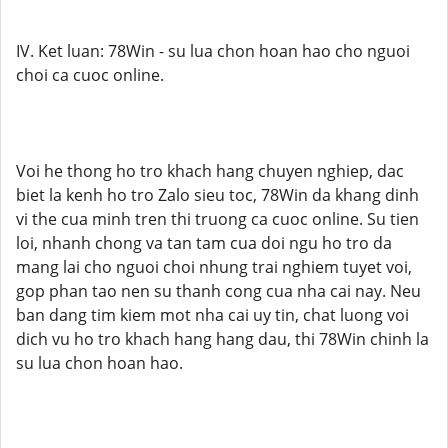
IV. Ket luan: 78Win - su lua chon hoan hao cho nguoi
choi ca cuoc online.
Voi he thong ho tro khach hang chuyen nghiep, dac
biet la kenh ho tro Zalo sieu toc, 78Win da khang dinh
vi the cua minh tren thi truong ca cuoc online. Su tien
loi, nhanh chong va tan tam cua doi ngu ho tro da
mang lai cho nguoi choi nhung trai nghiem tuyet voi,
gop phan tao nen su thanh cong cua nha cai nay. Neu
ban dang tim kiem mot nha cai uy tin, chat luong voi
dich vu ho tro khach hang hang dau, thi 78Win chinh la
su lua chon hoan hao.