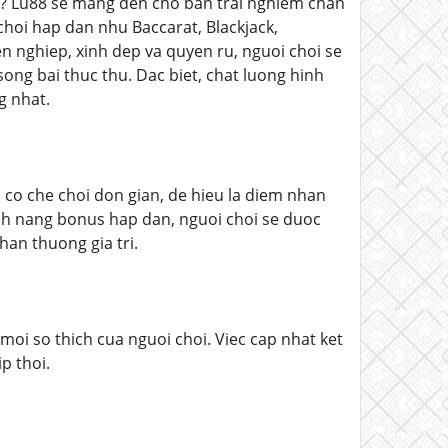
s? Lu88 se mang den cho ban trai nghiem chan
 choi hap dan nhu Baccarat, Blackjack,
en nghiep, xinh dep va quyen ru, nguoi choi se
ong bai thuc thu. Dac biet, chat luong hinh
g nhat.
co che choi don gian, de hieu la diem nhan
inh nang bonus hap dan, nguoi choi se duoc
han thuong gia tri.
moi so thich cua nguoi choi. Viec cap nhat ket
p thoi.