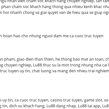
 ngu nhan vien cham soc khach hang chuyen nghiep, tan tam
bo phan cham soc khach hang thong qua nhieu kenh khac nhau
an hoi nhanh chong va giai quyet van de hieu qua se giup ngu
hon hoan hao cho nhung nguoi dam me ca cuoc truc tuyen
an pham, giao dien than thien, he thong bao mat an toan, 
g chuyen nghiep, Lu88 thuc su la mot trong nhung nha cai 
 truc tuyen uy tin, chat luong va mang den nhieu trai nghiem
 uy tin, ca cuoc truc tuyen, casino truc tuyen, game slot, xo
 tin, dich vu khach hang, Lu88 dang nhap, Lu88 tai app, Lu8