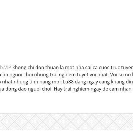
ub.VIP
khong chi don thuan la mot nha cai ca cuoc truc tuyen,
ho nguoi choi nhung trai nghiem tuyet voi nhat. Voi su no l
p nhat nhung tinh nang moi, Lu88 dang ngay cang khang dinh
ua dong dao nguoi choi. Hay trai nghiem ngay de cam nhan s