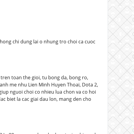
hong chi dung lai o nhung tro choi ca cuoc
tren toan the gioi, tu bong da, bong ro,
manh me nhu Lien Minh Huyen Thoai, Dota 2,
giup nguoi choi co nhieu lua chon va co hoi
c biet la cac giai dau lon, mang den cho