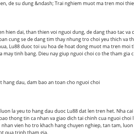
thien, de su dung &ndash; Trai nghiem muot ma tren moi thie
en hien dai, than thien voi nguoi dung, de dang thao tac va
ban cung se de dang tim thay nhung tro choi yeu thich va t
nua, Lu88 duoc toi uu hoa de hoat dong muot ma tren moi th
va may tinh bang. Dieu nay giup nguoi choi co the tham gia 
at hang dau, dam bao an toan cho nguoi choi
luon la yeu to hang dau duoc Lu88 dat len tren het. Nha ca
bao thong tin ca nhan va giao dich tai chinh cua nguoi choi 
 nhan vien ho tro khach hang chuyen nghiep, tan tam, luon 
ot qua trinh tham gia.