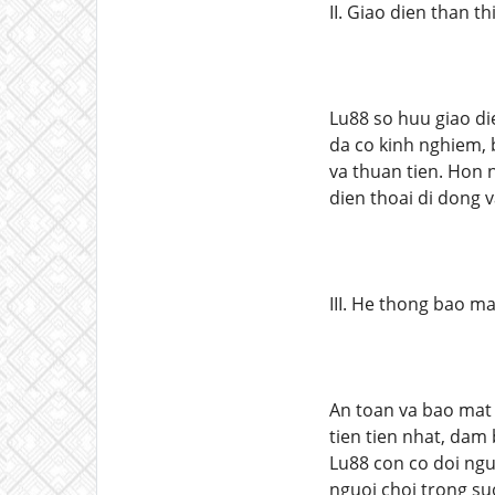
II. Giao dien than 
Lu88 so huu giao di
da co kinh nghiem, 
va thuan tien. Hon 
dien thoai di dong 
III. He thong bao m
An toan va bao mat 
tien tien nhat, dam 
Lu88 con co doi ngu
nguoi choi trong su