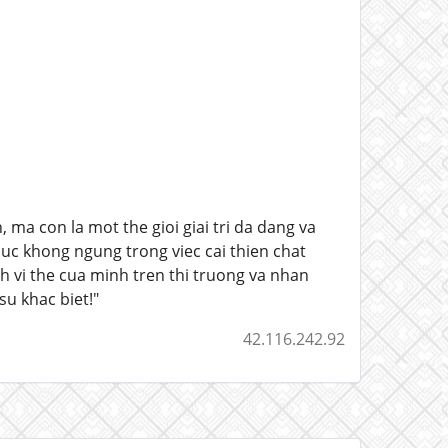
 ma con la mot the gioi giai tri da dang va
uc khong ngung trong viec cai thien chat
 vi the cua minh tren thi truong va nhan
u khac biet!"
42.116.242.92