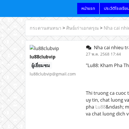
หน้าแรก
ประวัติโรงเรีย
กระดานสนทนา
>
ศิษย์เก่าเอกดรุณ
>
Nha cai nhi
Nha cai nhieu t
27 พ.ค. 2568 17:44
lu88clubvip
ผู้เยี่ยมชม
"Lu88: Kham Pha The
lu88clubvip@gmail.com
Thi truong ca cuoc 
uy tin, chat luong 
pha
Lu88
&ndash; mo
va chat luong dich 