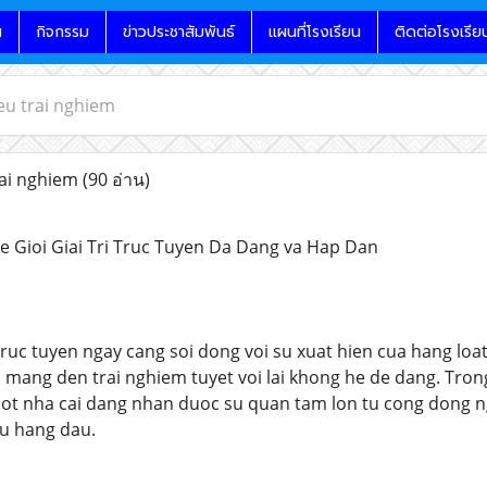
น
กิจกรรม
ข่าวประชาสัมพันธ์
แผนที่โรงเรียน
ติดต่อโรงเรีย
eu trai nghiem
rai nghiem
(90 อ่าน)
 Gioi Giai Tri Truc Tuyen Da Dang va Hap Dan
truc tuyen ngay cang soi dong voi su xuat hien cua hang loat
va mang den trai nghiem tuyet voi lai khong he de dang. Tro
t nha cai dang nhan duoc su quan tam lon tu cong dong ng
vu hang dau.