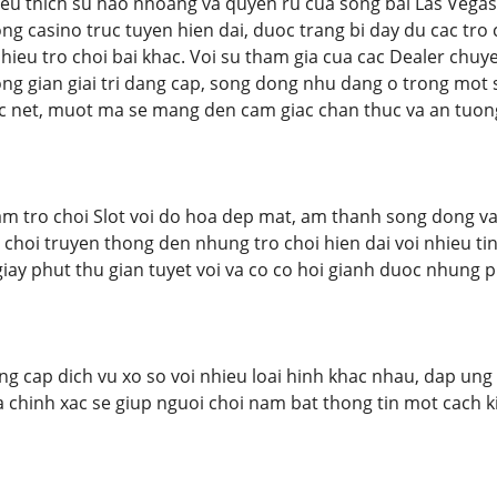
Yeu thich su hao nhoang va quyen ru cua song bai Las Vega
ng casino truc tuyen hien dai, duoc trang bi day du cac tro
nhieu tro choi bai khac. Voi su tham gia cua cac Dealer chuy
g gian giai tri dang cap, song dong nhu dang o trong mot s
c net, muot ma se mang den cam giac chan thuc va an tuon
m tro choi Slot voi do hoa dep mat, am thanh song dong va 
o choi truyen thong den nhung tro choi hien dai voi nhieu t
iay phut thu gian tuyet voi va co co hoi gianh duoc nhung p
ng cap dich vu xo so voi nhieu loai hinh khac nhau, dap ung 
chinh xac se giup nguoi choi nam bat thong tin mot cach ki