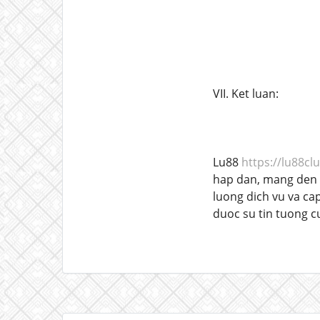
VII. Ket luan:
Lu88
https://lu88cl
hap dan, mang den c
luong dich vu va ca
duoc su tin tuong c