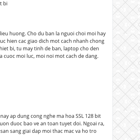
t bi
 dieu huong. Cho du ban la nguoi choi moi hay
huc hien cac giao dich mot cach nhanh chong
iet bi, tu may tinh de ban, laptop cho den
ca cuoc moi luc, moi noi mot cach de dang.
i nay ap dung cong nghe ma hoa SSL 128 bit
luon duoc bao ve an toan tuyet doi. Ngoai ra,
san sang giai dap moi thac mac va ho tro