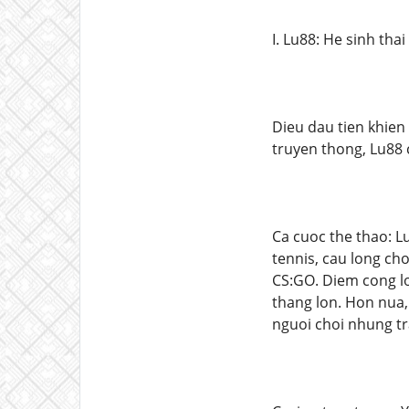
I. Lu88: He sinh tha
Dieu dau tien khien
truyen thong, Lu88 
Ca cuoc the thao: Lu
tennis, cau long ch
CS:GO. Diem cong lo
thang lon. Hon nua,
nguoi choi nhung tra