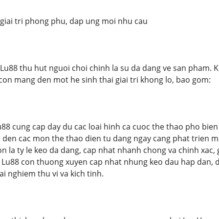
i giai tri phong phu, dap ung moi nhu cau
 Lu88 thu hut nguoi choi chinh la su da dang ve san pham. K
con mang den mot he sinh thai giai tri khong lo, bao gom:
88 cung cap day du cac loai hinh ca cuoc the thao pho bien 
o den cac mon the thao dien tu dang ngay cang phat trien 
n la ty le keo da dang, cap nhat nhanh chong va chinh xac, 
 Lu88 con thuong xuyen cap nhat nhung keo dau hap dan, da
i nghiem thu vi va kich tinh.