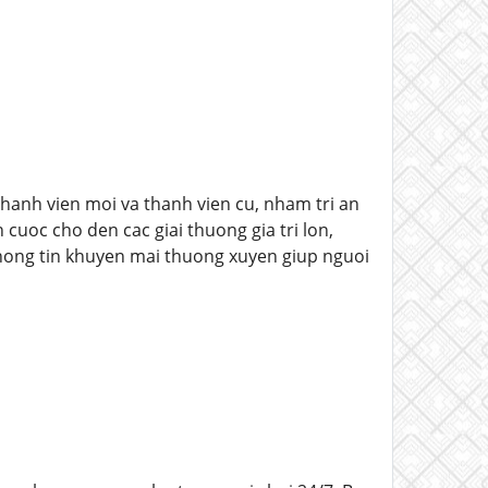
anh vien moi va thanh vien cu, nham tri an
 cuoc cho den cac giai thuong gia tri lon,
thong tin khuyen mai thuong xuyen giup nguoi