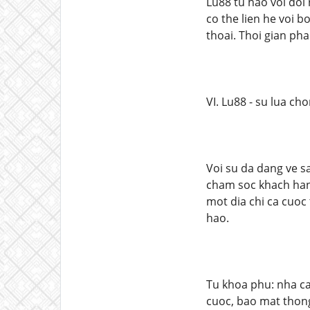
Lu88 tu hao voi doi
co the lien he voi 
thoai. Thoi gian ph
VI. Lu88 - su lua c
Voi su da dang ve s
cham soc khach han
mot dia chi ca cuoc
hao.
Tu khoa phu: nha cai
cuoc, bao mat thong