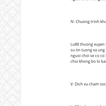
IV. Chuong trinh kh
Lu88 thuong xuyen t
su tin tuong va ung 
nguoi choi se co co
choi khong bo lo bat
V. Dich vu cham so