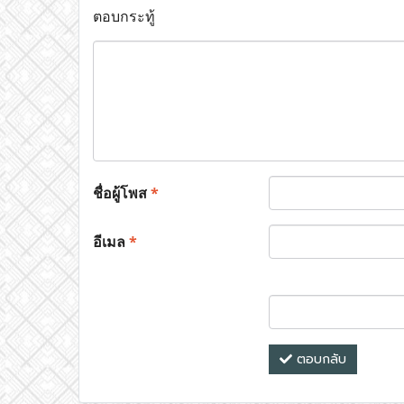
ตอบกระทู้
ชื่อผู้โพส
*
อีเมล
*
ตอบกลับ