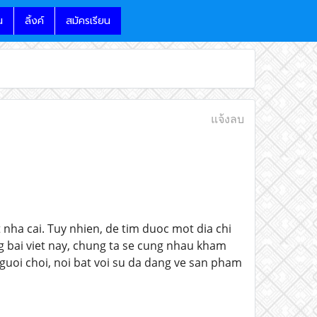
น
ลิ้งค์
สมัครเรียน
แจ้งลบ
 nha cai. Tuy nhien, de tim duoc mot dia chi
ng bai viet nay, chung ta se cung nhau kham
uoi choi, noi bat voi su da dang ve san pham