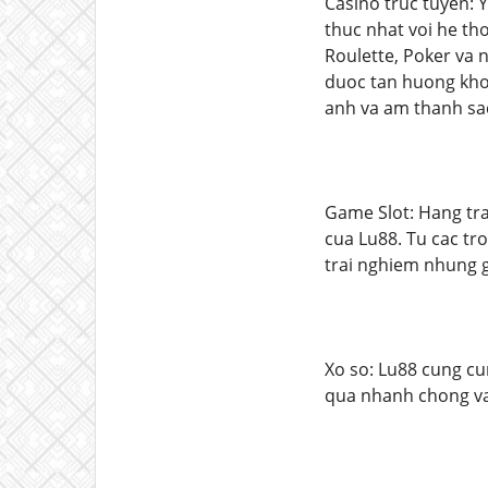
Casino truc tuyen: 
thuc nhat voi he tho
Roulette, Poker va 
duoc tan huong khon
anh va am thanh sa
Game Slot: Hang tra
cua Lu88. Tu cac tr
trai nghiem nhung g
Xo so: Lu88 cung cu
qua nhanh chong va 