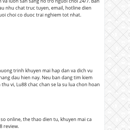
 va luon san sang ho tro nguoi choi 24/7. Ban
 nhu chat truc tuyen, email, hotline dien
oi choi co duoc trai nghiem tot nhat.
chuong trinh khuyen mai hap dan va dich vu
hang dau hien nay. Neu ban dang tim kiem
 thu vi, Lu88 chac chan se la su lua chon hoan
 so online, the thao dien tu, khuyen mai ca
8 review.