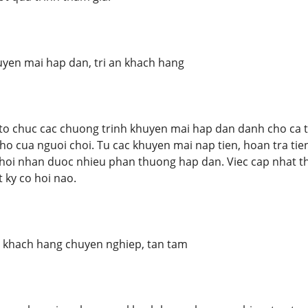
uyen mai hap dan, tri an khach hang
o chuc cac chuong trinh khuyen mai hap dan danh cho ca th
ho cua nguoi choi. Tu cac khuyen mai nap tien, hoan tra tien
 hoi nhan duoc nhieu phan thuong hap dan. Viec cap nhat 
 ky co hoi nao.
c khach hang chuyen nghiep, tan tam