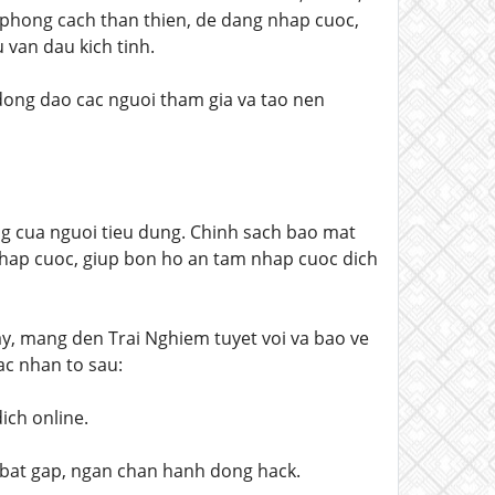
o phong cach than thien, de dang nhap cuoc,
van dau kich tinh.
dong dao cac nguoi tham gia va tao nen
ng cua nguoi tieu dung. Chinh sach bao mat
nhap cuoc, giup bon ho an tam nhap cuoc dich
y, mang den Trai Nghiem tuyet voi va bao ve
ac nhan to sau:
ich online.
 bat gap, ngan chan hanh dong hack.