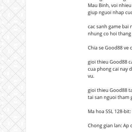
Mau Binh, voi nhieu
giup nguoi nhap cuo
cac sanh game bai n
nhung co hoi thang 
Chia se Good88 ve 
gioi thieu Good88 c
cua phong cai nay d
vu.
gioi thieu Good88 t
tai san nguoi tham 
Ma hoa SSL 128-bit: 
Chong gian lan: Ap 