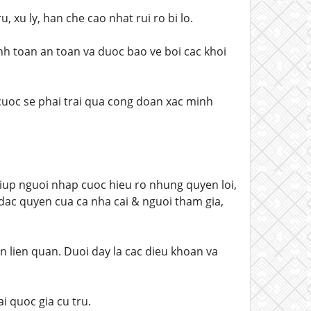
, xu ly, han che cao nhat rui ro bi lo.
nh toan an toan va duoc bao ve boi cac khoi
cuoc se phai trai qua cong doan xac minh
giup nguoi nhap cuoc hieu ro nhung quyen loi,
ac quyen cua ca nha cai & nguoi tham gia,
en lien quan. Duoi day la cac dieu khoan va
i quoc gia cu tru.