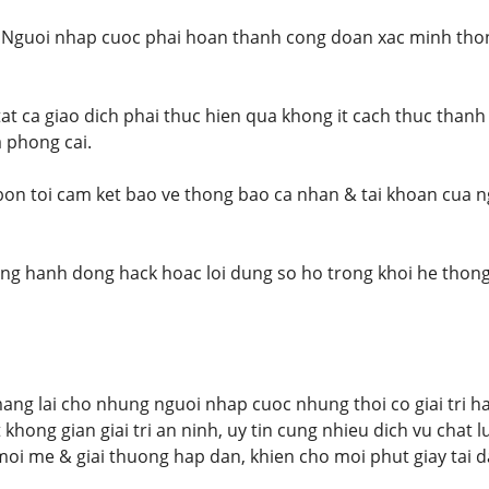
 Nguoi nhap cuoc phai hoan thanh cong doan xac minh thong
 tat ca giao dich phai thuc hien qua khong it cach thuc than
a phong cai.
bon toi cam ket bao ve thong bao ca nhan & tai khoan cua 
ng hanh dong hack hoac loi dung so ho trong khoi he thong 
ang lai cho nhung nguoi nhap cuoc nhung thoi co giai tri ha
hong gian giai tri an ninh, uy tin cung nhieu dich vu chat l
oi me & giai thuong hap dan, khien cho moi phut giay tai d