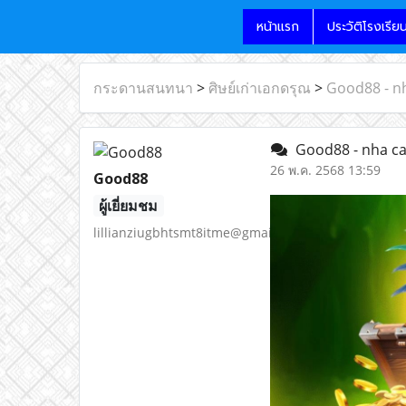
หน้าแรก
ประวัติโรงเรีย
กระดานสนทนา
>
ศิษย์เก่าเอกดรุณ
>
Good88 - nh
Good88 - nha cai
26 พ.ค. 2568 13:59
Good88
ผู้เยี่ยมชม
lillianziugbhtsmt8itme@gmail.com