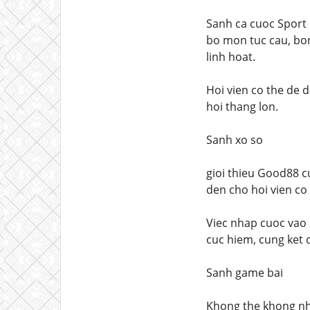
Sanh ca cuoc Sport
bo mon tuc cau, bon
linh hoat.
Hoi vien co the de 
hoi thang lon.
Sanh xo so
gioi thieu Good88 c
den cho hoi vien co 
Viec nhap cuoc vao 
cuc hiem, cung ket 
Sanh game bai
Khong the khong nha