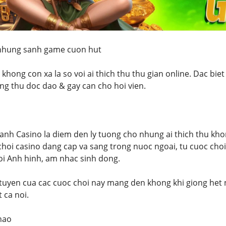
 nhung sanh game cuon hut
khong con xa la so voi ai thich thu thu gian online. Dac bi
g thu doc dao & gay can cho hoi vien.
anh Casino la diem den ly tuong cho nhung ai thich thu khong
choi casino dang cap va sang trong nuoc ngoai, tu cuoc choi
voi Anh hinh, am nhac sinh dong.
tuyen cua cac cuoc choi nay mang den khong khi giong het nhu
 ca noi.
hao