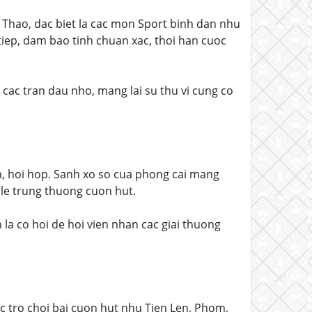
Thao, dac biet la cac mon Sport binh dan nhu
tiep, dam bao tinh chuan xac, thoi han cuoc
 cac tran dau nho, mang lai su thu vi cung co
n, hoi hop. Sanh xo so cua phong cai mang
y le trung thuong cuon hut.
la co hoi de hoi vien nhan cac giai thuong
c tro choi bai cuon hut nhu Tien Len, Phom,