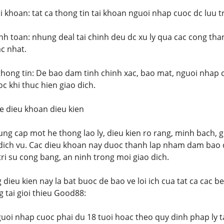
 khoan: tat ca thong tin tai khoan nguoi nhap cuoc dc luu tru
h toan: nhung deal tai chinh deu dc xu ly qua cac cong tha
c nhat.
thong tin: De bao dam tinh chinh xac, bao mat, nguoi nhap 
oc khi thuc hien giao dich.
e dieu khoan dieu kien
ung cap mot he thong lao ly, dieu kien ro rang, minh bach, 
dich vu. Cac dieu khoan nay duoc thanh lap nham dam bao d
ri su cong bang, an ninh trong moi giao dich.
dieu kien nay la bat buoc de bao ve loi ich cua tat ca cac b
 tai gioi thieu Good88:
guoi nhap cuoc phai du 18 tuoi hoac theo quy dinh phap ly ta