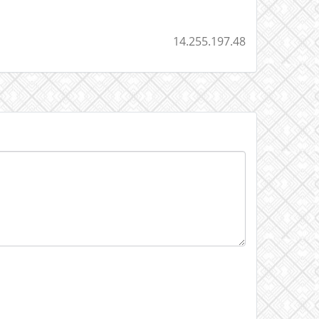
14.255.197.48