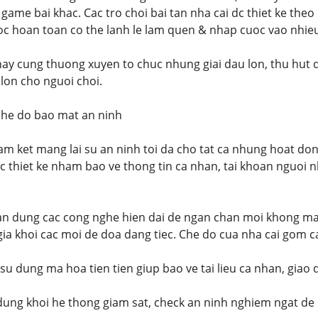
 game bai khac. Cac tro choi bai tan nha cai dc thiet ke the
c hoan toan co the lanh le lam quen & nhap cuoc vao nhieu 
ay cung thuong xuyen to chuc nhung giai dau lon, thu hut 
lon cho nguoi choi.
che do bao mat an ninh
am ket mang lai su an ninh toi da cho tat ca nhung hoat do
c thiet ke nham bao ve thong tin ca nhan, tai khoan nguoi 
an dung cac cong nghe hien dai de ngan chan moi khong ma
gia khoi cac moi de doa dang tiec. Che do cua nha cai gom c
su dung ma hoa tien tien giup bao ve tai lieu ca nhan, giao d
dung khoi he thong giam sat, check an ninh nghiem ngat de