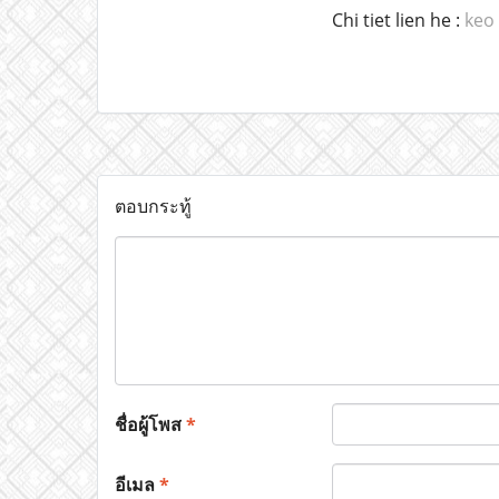
Chi tiet lien he :
keo
ตอบกระทู้
ชื่อผู้โพส
*
อีเมล
*