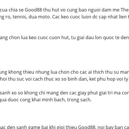
 cua chia se Good88 thu hut vo cung bao nguoi dam me The 
g ro, tennis, dua moto. Cac keo cuoc luon dc cap nhat lien 
dang chon lua keo cuoc cuon hut, tu giai dau lon quoc te den
ung khong thieu nhung lua chon cho cac ai thich thu su ma
hoi thu suc voi cach thuc xo so binh dan, ket phu hop voi t
sanh xo so khong chi mang den cac giay phut giai tri ma con 
qua duoc cong khai minh bach, trong sach.
c den sanh game bai khi gioi thieu Good88, noi bay ban ca