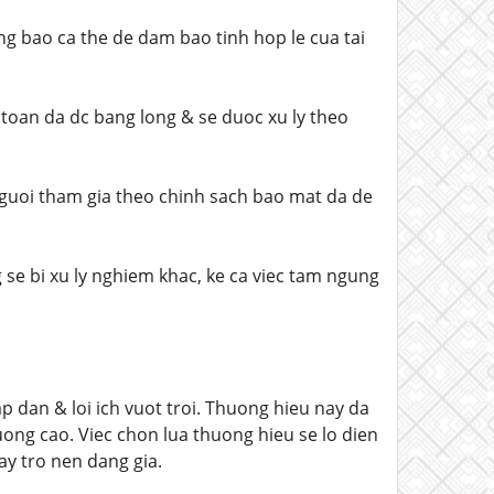
 bao ca the de dam bao tinh hop le cua tai
h toan da dc bang long & se duoc xu ly theo
nguoi tham gia theo chinh sach bao mat da de
se bi xu ly nghiem khac, ke ca viec tam ngung
p dan & loi ich vuot troi. Thuong hieu nay da
uong cao. Viec chon lua thuong hieu se lo dien
ay tro nen dang gia.