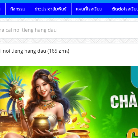
น
กิจกรรม
ข่าวประชาสัมพันธ์
แผนที่โรงเรียน
ติดต่อโรงเรีย
a cai noi tieng hang dau
 noi tieng hang dau
(165 อ่าน)