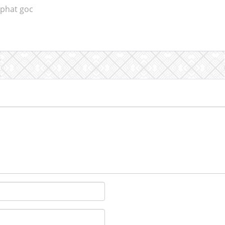
 phat goc