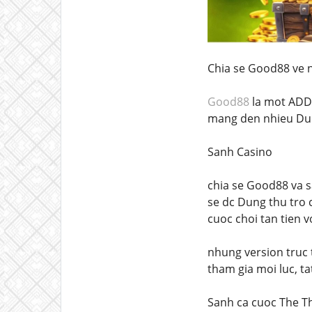
Chia se Good88 ve
Good88
la mot ADD 
mang den nhieu Dun
Sanh Casino
chia se Good88 va s
se dc Dung thu tro 
cuoc choi tan tien 
nhung version truc 
tham gia moi luc, tat
Sanh ca cuoc The T