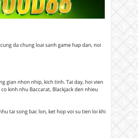
et cung da chung loai sanh game hap dan, noi
 gian nhon nhip, kich tinh. Tai day, hoi vien
 co kinh nhu Baccarat, Blackjack den nhieu
 tai song bac lon, ket hop voi su tien loi khi