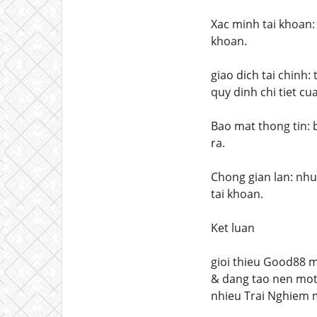
Xac minh tai khoan:
khoan.
giao dich tai chinh:
quy dinh chi tiet cu
Bao mat thong tin: 
ra.
Chong gian lan: nhu
tai khoan.
Ket luan
gioi thieu Good88 m
& dang tao nen mot k
nhieu Trai Nghiem m