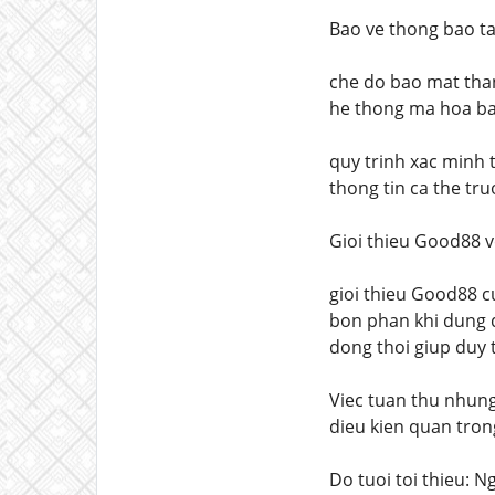
Bao ve thong bao tai
che do bao mat than
he thong ma hoa ba
quy trinh xac minh 
thong tin ca the tru
Gioi thieu Good88 v
gioi thieu Good88 c
bon phan khi dung 
dong thoi giup duy t
Viec tuan thu nhung 
dieu kien quan trong
Do tuoi toi thieu: N