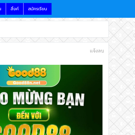
น
ลิ้งค์
สมัครเรียน
แจ้งลบ