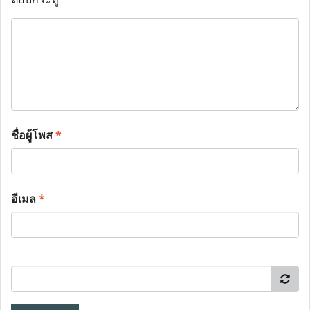
ชื่อผู้โพส
*
อีเมล
*