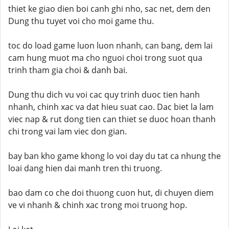
thiet ke giao dien boi canh ghi nho, sac net, dem den
Dung thu tuyet voi cho moi game thu.
toc do load game luon luon nhanh, can bang, dem lai
cam hung muot ma cho nguoi choi trong suot qua
trinh tham gia choi & danh bai.
Dung thu dich vu voi cac quy trinh duoc tien hanh
nhanh, chinh xac va dat hieu suat cao. Dac biet la lam
viec nap & rut dong tien can thiet se duoc hoan thanh
chi trong vai lam viec don gian.
bay ban kho game khong lo voi day du tat ca nhung the
loai dang hien dai manh tren thi truong.
bao dam co che doi thuong cuon hut, di chuyen diem
ve vi nhanh & chinh xac trong moi truong hop.