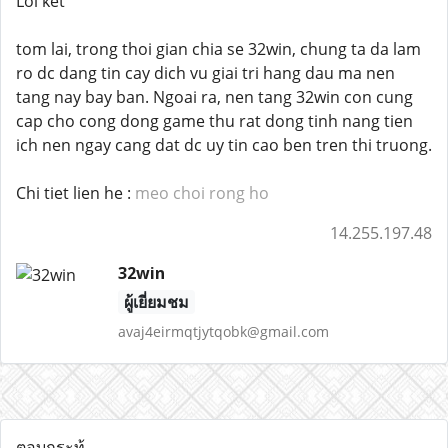
Loi ket
tom lai, trong thoi gian chia se 32win, chung ta da lam
ro dc dang tin cay dich vu giai tri hang dau ma nen
tang nay bay ban. Ngoai ra, nen tang 32win con cung
cap cho cong dong game thu rat dong tinh nang tien
ich nen ngay cang dat dc uy tin cao ben tren thi truong.
Chi tiet lien he :
meo choi rong ho
14.255.197.48
32win
ผู้เยี่ยมชม
avaj4eirmqtjytqobk@gmail.com
ตอบกระทู้