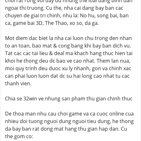
choi rat rong voi day du nhung the loai dang binh dan
ngoai thi truong. Cu the, nha cai dang bay ban cac
chuyen de giai tri chinh, nhu la: No hu, song bai, ban
ca, game bai 3D, The Thao, xo so, da ga.
Mot diem dac biet la nha cai luon chu trong den nhan
to an toan, bao mat & cong bang khi bay ban dich vu.
Tat cac cac tai lieu & deal ma khach hang thuc hien tai
khoi he thong deu dc bao ve cao nhat. Them lan nua,
moi quy trinh deu duoc xu ly nhanh, gon va chinh xac
can phai luon luon dat dc su hai long cao nhat tu cac
thanh vien.
Chia se 32win ve nhung san pham thu gian chinh thuc
De thoa man nhu cau choi game va ca cuoc online cua
nhieu doi tuong nguoi dung nguoi tieu dung, he thong
da bay ban rat dong mat hang thu gian hap dan. Cu
the gom co: