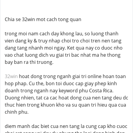
Chia se 32win mot cach tong quan
trong moi nam cach day khong lau, so luong thanh
vien dang ky & truy nhap choi tro choi tren nen tang
dang tang nhanh moi ngay. Ket qua nay co duoc nho
vao chat luong dich vu giai tri bac nhat ma he thong
bay ban ra thi truong.
32win
hoat dong trong nganh giai tri online hoan toan
hop phap. Cu the, bon toi duoc cap giay phep kinh
doanh trong nganh nay keyword phu Costa Rica.
Duong nhien, tat ca cac hoat dong cua nen tang deu dc
thuc hien trong khuon kho va su quan tri hieu qua cua
chinh phu.
diem manh dac biet cua nen tang la cung cap kho cuoc