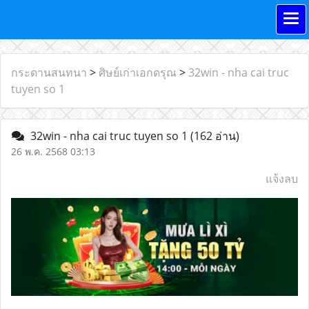
กระดานสนทนา
>
ศิษย์เก่าเอกดรุณ
>
32win - nha cai truc
tuyen so 1
32win - nha cai truc tuyen so 1
(162 อ่าน)
26 พ.ค. 2568 03:13
แจ้งลบ