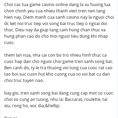
Choi cac tua game casino online dang la xu huong lua
chon chinh yeu cua nhieu thanh vien tren nen tang
hien nay. Diem manh cua sanh casino nay la nguoi choi
dc ket noi truc tiep voi song bai truc tiep o ngoai doi
thuc. Dieu nay da giup tang cam hung chan thuc va
hung phan cao do cho moi nguoi tieu dung khi nhap
cuoc.
them lan nua, nha cai con bo tro nhieu hinh thuc ca
cuoc hap dan cho nguoi choi game tren sanh song bai.
Ben canh do, ty le tra thuong voi tung cua cuoc rat cao
tao boi suc cuon hut kho cuong cua so voi bat cu dan
choi truc tuyen nao.
bay gio, tren sanh song bai dang cung cap mot so cuoc
choi vo cung an tuong, nhu la: Baccarat, roulette, tai
xiu, rong ho, xoc dia,&hellip;