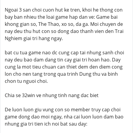
Ngoai 3 san choi cuon hut ke tren, khoi he thong con
bay ban nhieu the loai game hap dan ve: Game bai
khong gian so, The Thao, xo so, da ga. Moi chuyen de
nay deu thu hut con so dong dao thanh vien den Trai
Nghiem giai tri hang ngay.
bat cu tua game nao dc cung cap tai nhung sanh choi
nay deu bao dam dang tin cay giai tri hoan hao. Day
cung la mot tieu chuan can thiet dem den diem cong
lon cho nen tang trong qua trinh Dung thu va binh
chon tu nguoi choi.
Chia se 32win ve nhung tinh nang dac biet
De luon luon giu vung con so member truy cap choi
game dong dao moi ngay, nha cai luon luon dam bao
nhung gia tri tien ich noi bat sau day: