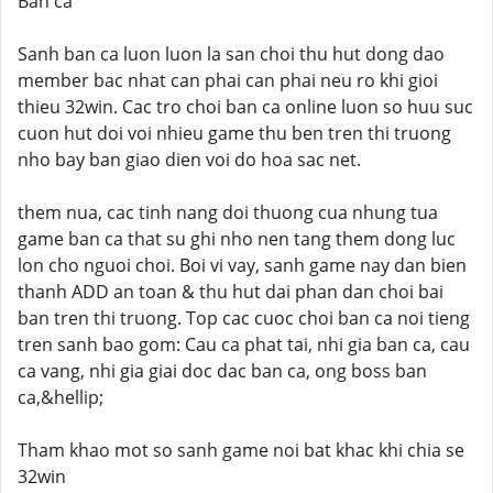
Ban ca
Sanh ban ca luon luon la san choi thu hut dong dao
member bac nhat can phai can phai neu ro khi gioi
thieu 32win. Cac tro choi ban ca online luon so huu suc
cuon hut doi voi nhieu game thu ben tren thi truong
nho bay ban giao dien voi do hoa sac net.
them nua, cac tinh nang doi thuong cua nhung tua
game ban ca that su ghi nho nen tang them dong luc
lon cho nguoi choi. Boi vi vay, sanh game nay dan bien
thanh ADD an toan & thu hut dai phan dan choi bai
ban tren thi truong. Top cac cuoc choi ban ca noi tieng
tren sanh bao gom: Cau ca phat tai, nhi gia ban ca, cau
ca vang, nhi gia giai doc dac ban ca, ong boss ban
ca,&hellip;
Tham khao mot so sanh game noi bat khac khi chia se
32win