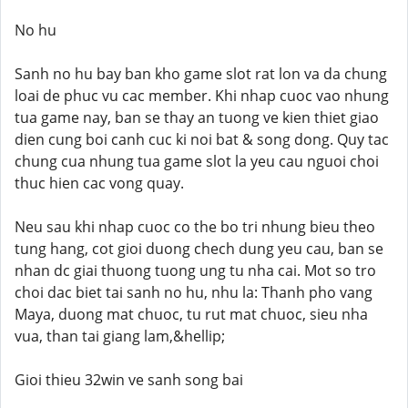
No hu
Sanh no hu bay ban kho game slot rat lon va da chung
loai de phuc vu cac member. Khi nhap cuoc vao nhung
tua game nay, ban se thay an tuong ve kien thiet giao
dien cung boi canh cuc ki noi bat & song dong. Quy tac
chung cua nhung tua game slot la yeu cau nguoi choi
thuc hien cac vong quay.
Neu sau khi nhap cuoc co the bo tri nhung bieu theo
tung hang, cot gioi duong chech dung yeu cau, ban se
nhan dc giai thuong tuong ung tu nha cai. Mot so tro
choi dac biet tai sanh no hu, nhu la: Thanh pho vang
Maya, duong mat chuoc, tu rut mat chuoc, sieu nha
vua, than tai giang lam,&hellip;
Gioi thieu 32win ve sanh song bai