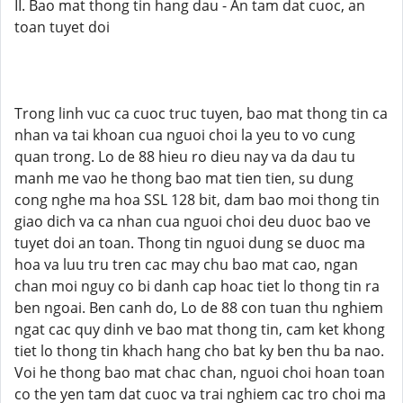
II. Bao mat thong tin hang dau - An tam dat cuoc, an
toan tuyet doi
Trong linh vuc ca cuoc truc tuyen, bao mat thong tin ca
nhan va tai khoan cua nguoi choi la yeu to vo cung
quan trong. Lo de 88 hieu ro dieu nay va da dau tu
manh me vao he thong bao mat tien tien, su dung
cong nghe ma hoa SSL 128 bit, dam bao moi thong tin
giao dich va ca nhan cua nguoi choi deu duoc bao ve
tuyet doi an toan. Thong tin nguoi dung se duoc ma
hoa va luu tru tren cac may chu bao mat cao, ngan
chan moi nguy co bi danh cap hoac tiet lo thong tin ra
ben ngoai. Ben canh do, Lo de 88 con tuan thu nghiem
ngat cac quy dinh ve bao mat thong tin, cam ket khong
tiet lo thong tin khach hang cho bat ky ben thu ba nao.
Voi he thong bao mat chac chan, nguoi choi hoan toan
co the yen tam dat cuoc va trai nghiem cac tro choi ma