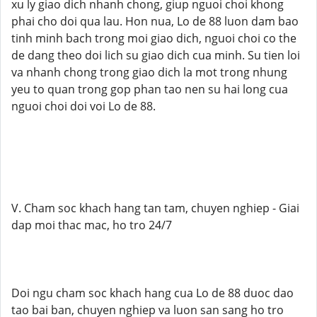
xu ly giao dich nhanh chong, giup nguoi choi khong
phai cho doi qua lau. Hon nua, Lo de 88 luon dam bao
tinh minh bach trong moi giao dich, nguoi choi co the
de dang theo doi lich su giao dich cua minh. Su tien loi
va nhanh chong trong giao dich la mot trong nhung
yeu to quan trong gop phan tao nen su hai long cua
nguoi choi doi voi Lo de 88.
V. Cham soc khach hang tan tam, chuyen nghiep - Giai
dap moi thac mac, ho tro 24/7
Doi ngu cham soc khach hang cua Lo de 88 duoc dao
tao bai ban, chuyen nghiep va luon san sang ho tro