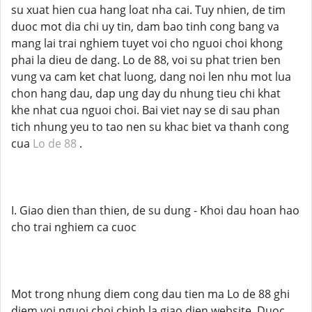
su xuat hien cua hang loat nha cai. Tuy nhien, de tim
duoc mot dia chi uy tin, dam bao tinh cong bang va
mang lai trai nghiem tuyet voi cho nguoi choi khong
phai la dieu de dang. Lo de 88, voi su phat trien ben
vung va cam ket chat luong, dang noi len nhu mot lua
chon hang dau, dap ung day du nhung tieu chi khat
khe nhat cua nguoi choi. Bai viet nay se di sau phan
tich nhung yeu to tao nen su khac biet va thanh cong
cua
Lo de 88
.
I. Giao dien than thien, de su dung - Khoi dau hoan hao
cho trai nghiem ca cuoc
Mot trong nhung diem cong dau tien ma Lo de 88 ghi
diem voi nguoi choi chinh la giao dien website. Duoc