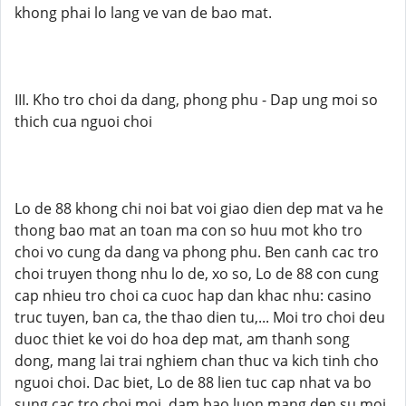
khong phai lo lang ve van de bao mat.
III. Kho tro choi da dang, phong phu - Dap ung moi so
thich cua nguoi choi
Lo de 88 khong chi noi bat voi giao dien dep mat va he
thong bao mat an toan ma con so huu mot kho tro
choi vo cung da dang va phong phu. Ben canh cac tro
choi truyen thong nhu lo de, xo so, Lo de 88 con cung
cap nhieu tro choi ca cuoc hap dan khac nhu: casino
truc tuyen, ban ca, the thao dien tu,... Moi tro choi deu
duoc thiet ke voi do hoa dep mat, am thanh song
dong, mang lai trai nghiem chan thuc va kich tinh cho
nguoi choi. Dac biet, Lo de 88 lien tuc cap nhat va bo
sung cac tro choi moi, dam bao luon mang den su moi