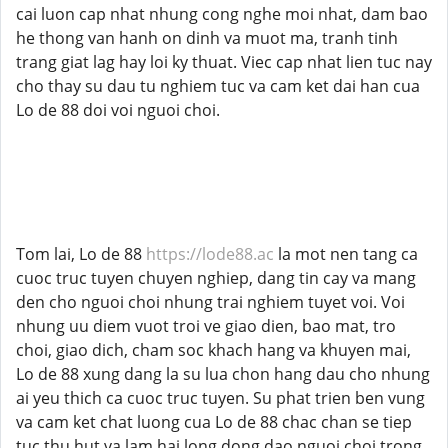
cai luon cap nhat nhung cong nghe moi nhat, dam bao
he thong van hanh on dinh va muot ma, tranh tinh
trang giat lag hay loi ky thuat. Viec cap nhat lien tuc nay
cho thay su dau tu nghiem tuc va cam ket dai han cua
Lo de 88 doi voi nguoi choi.
Tom lai, Lo de 88
https://lode88.ac
la mot nen tang ca
cuoc truc tuyen chuyen nghiep, dang tin cay va mang
den cho nguoi choi nhung trai nghiem tuyet voi. Voi
nhung uu diem vuot troi ve giao dien, bao mat, tro
choi, giao dich, cham soc khach hang va khuyen mai,
Lo de 88 xung dang la su lua chon hang dau cho nhung
ai yeu thich ca cuoc truc tuyen. Su phat trien ben vung
va cam ket chat luong cua Lo de 88 chac chan se tiep
tuc thu hut va lam hai long dong dao nguoi choi trong