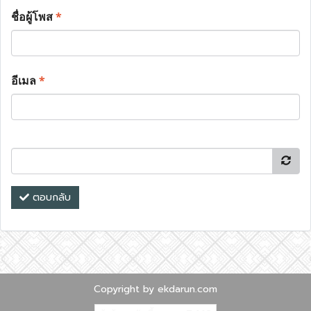
ชื่อผู้โพส
*
อีเมล
*
ตอบกลับ
Copyright by ekdarun.com