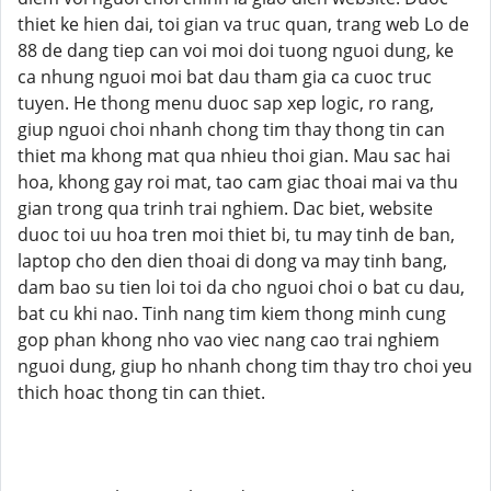
thiet ke hien dai, toi gian va truc quan, trang web Lo de
88 de dang tiep can voi moi doi tuong nguoi dung, ke
ca nhung nguoi moi bat dau tham gia ca cuoc truc
tuyen. He thong menu duoc sap xep logic, ro rang,
giup nguoi choi nhanh chong tim thay thong tin can
thiet ma khong mat qua nhieu thoi gian. Mau sac hai
hoa, khong gay roi mat, tao cam giac thoai mai va thu
gian trong qua trinh trai nghiem. Dac biet, website
duoc toi uu hoa tren moi thiet bi, tu may tinh de ban,
laptop cho den dien thoai di dong va may tinh bang,
dam bao su tien loi toi da cho nguoi choi o bat cu dau,
bat cu khi nao. Tinh nang tim kiem thong minh cung
gop phan khong nho vao viec nang cao trai nghiem
nguoi dung, giup ho nhanh chong tim thay tro choi yeu
thich hoac thong tin can thiet.