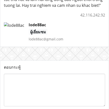
tuong lai. Hay trai nghiem va cam nhan su khac biet!"
42.116.242.92
lode88ac
ผู้เยี่ยมชม
lode88ac@gmail.com
ตอบกระทู้