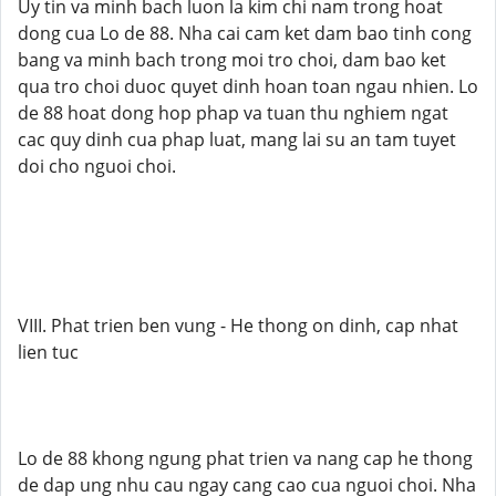
Uy tin va minh bach luon la kim chi nam trong hoat
dong cua Lo de 88. Nha cai cam ket dam bao tinh cong
bang va minh bach trong moi tro choi, dam bao ket
qua tro choi duoc quyet dinh hoan toan ngau nhien. Lo
de 88 hoat dong hop phap va tuan thu nghiem ngat
cac quy dinh cua phap luat, mang lai su an tam tuyet
doi cho nguoi choi.
VIII. Phat trien ben vung - He thong on dinh, cap nhat
lien tuc
Lo de 88 khong ngung phat trien va nang cap he thong
de dap ung nhu cau ngay cang cao cua nguoi choi. Nha