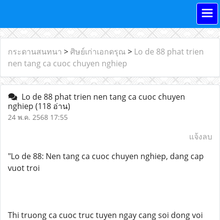
กระดานสนทนา
>
ศิษย์เก่าเอกดรุณ
>
Lo de 88 phat trien
nen tang ca cuoc chuyen nghiep
Lo de 88 phat trien nen tang ca cuoc chuyen
nghiep
(118 อ่าน)
24 พ.ค. 2568 17:55
แจ้งลบ
"Lo de 88: Nen tang ca cuoc chuyen nghiep, dang cap
vuot troi
Thi truong ca cuoc truc tuyen ngay cang soi dong voi