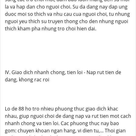
la va hap dan cho nguoi choi. Su da dang nay dap ung
duoc moi so thich va nhu cau cua nguoi choi, tu nhung
nguoi yeu thich su truyen thong cho den nhung nguoi
thich kham pha nhung tro choi hien dai.
IV. Giao dich nhanh chong, tien loi - Nap rut tien de
dang, khong rac roi
Lo de 88 ho tro nhieu phuong thuc giao dich khac
nhau, giup nguoi choi de dang nap va rut tien mot cach
nhanh chong va tien loi. Cac phuong thuc nay bao
gom: chuyen khoan ngan hang, vi dien tu,... Thoi gian