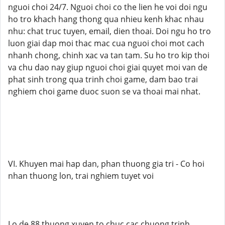
nguoi choi 24/7. Nguoi choi co the lien he voi doi ngu
ho tro khach hang thong qua nhieu kenh khac nhau
nhu: chat truc tuyen, email, dien thoai. Doi ngu ho tro
luon giai dap moi thac mac cua nguoi choi mot cach
nhanh chong, chinh xac va tan tam. Su ho tro kip thoi
va chu dao nay giup nguoi choi giai quyet moi van de
phat sinh trong qua trinh choi game, dam bao trai
nghiem choi game duoc suon se va thoai mai nhat.
VI. Khuyen mai hap dan, phan thuong gia tri - Co hoi
nhan thuong lon, trai nghiem tuyet voi
Lo de 88 thuong xuyen to chuc cac chuong trinh