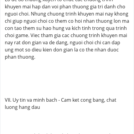
khuyen mai hap dan voi phan thuong gia tri danh cho
nguoi choi. Nhung chuong trinh khuyen mai nay khong
chi giup nguoi choi co them co hoi nhan thuong lon ma
con tao them su hao hung va kich tinh trong qua trinh
choi game. Viec tham gia cac chuong trinh khuyen mai
nay rat don gian va de dang, nguoi choi chi can dap
ung mot so dieu kien don gian la co the nhan duoc
phan thuong.
VII. Uy tin va minh bach - Cam ket cong bang, chat
luong hang dau