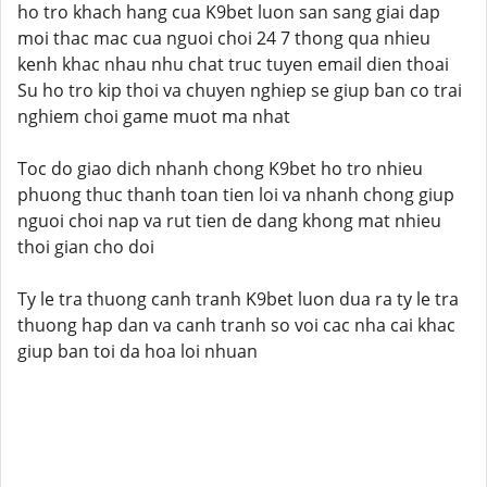
ho tro khach hang cua K9bet luon san sang giai dap
moi thac mac cua nguoi choi 24 7 thong qua nhieu
kenh khac nhau nhu chat truc tuyen email dien thoai
Su ho tro kip thoi va chuyen nghiep se giup ban co trai
nghiem choi game muot ma nhat
Toc do giao dich nhanh chong K9bet ho tro nhieu
phuong thuc thanh toan tien loi va nhanh chong giup
nguoi choi nap va rut tien de dang khong mat nhieu
thoi gian cho doi
Ty le tra thuong canh tranh K9bet luon dua ra ty le tra
thuong hap dan va canh tranh so voi cac nha cai khac
giup ban toi da hoa loi nhuan