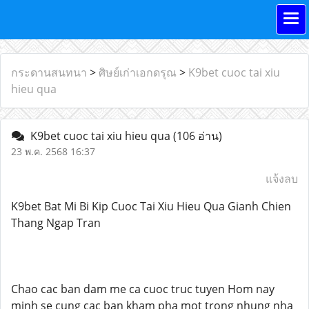
กระดานสนทนา
>
ศิษย์เก่าเอกดรุณ
>
K9bet cuoc tai xiu
hieu qua
K9bet cuoc tai xiu hieu qua
(106 อ่าน)
23 พ.ค. 2568 16:37
แจ้งลบ
K9bet Bat Mi Bi Kip Cuoc Tai Xiu Hieu Qua Gianh Chien
Thang Ngap Tran
Chao cac ban dam me ca cuoc truc tuyen Hom nay
minh se cung cac ban kham pha mot trong nhung nha