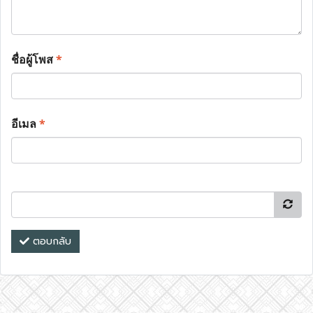
ชื่อผู้โพส
*
อีเมล
*
ตอบกลับ