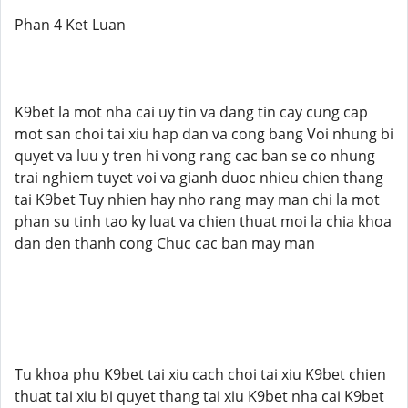
Phan 4 Ket Luan
K9bet la mot nha cai uy tin va dang tin cay cung cap
mot san choi tai xiu hap dan va cong bang Voi nhung bi
quyet va luu y tren hi vong rang cac ban se co nhung
trai nghiem tuyet voi va gianh duoc nhieu chien thang
tai K9bet Tuy nhien hay nho rang may man chi la mot
phan su tinh tao ky luat va chien thuat moi la chia khoa
dan den thanh cong Chuc cac ban may man
Tu khoa phu K9bet tai xiu cach choi tai xiu K9bet chien
thuat tai xiu bi quyet thang tai xiu K9bet nha cai K9bet