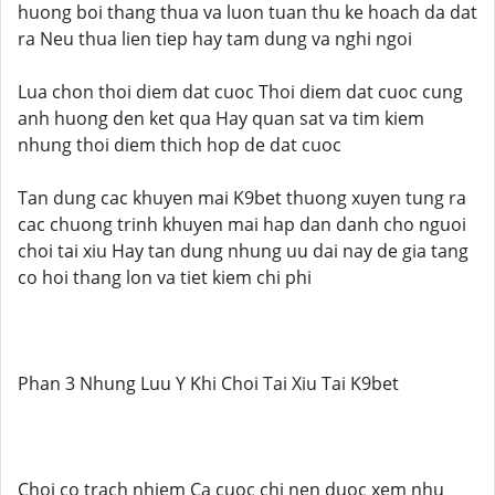
huong boi thang thua va luon tuan thu ke hoach da dat
ra Neu thua lien tiep hay tam dung va nghi ngoi
Lua chon thoi diem dat cuoc Thoi diem dat cuoc cung
anh huong den ket qua Hay quan sat va tim kiem
nhung thoi diem thich hop de dat cuoc
Tan dung cac khuyen mai K9bet thuong xuyen tung ra
cac chuong trinh khuyen mai hap dan danh cho nguoi
choi tai xiu Hay tan dung nhung uu dai nay de gia tang
co hoi thang lon va tiet kiem chi phi
Phan 3 Nhung Luu Y Khi Choi Tai Xiu Tai K9bet
Choi co trach nhiem Ca cuoc chi nen duoc xem nhu