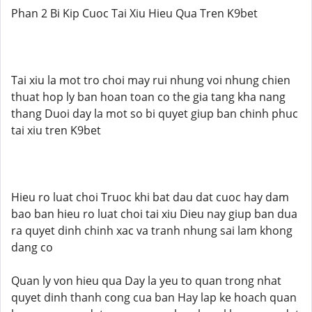
Phan 2 Bi Kip Cuoc Tai Xiu Hieu Qua Tren K9bet
Tai xiu la mot tro choi may rui nhung voi nhung chien
thuat hop ly ban hoan toan co the gia tang kha nang
thang Duoi day la mot so bi quyet giup ban chinh phuc
tai xiu tren K9bet
Hieu ro luat choi Truoc khi bat dau dat cuoc hay dam
bao ban hieu ro luat choi tai xiu Dieu nay giup ban dua
ra quyet dinh chinh xac va tranh nhung sai lam khong
dang co
Quan ly von hieu qua Day la yeu to quan trong nhat
quyet dinh thanh cong cua ban Hay lap ke hoach quan