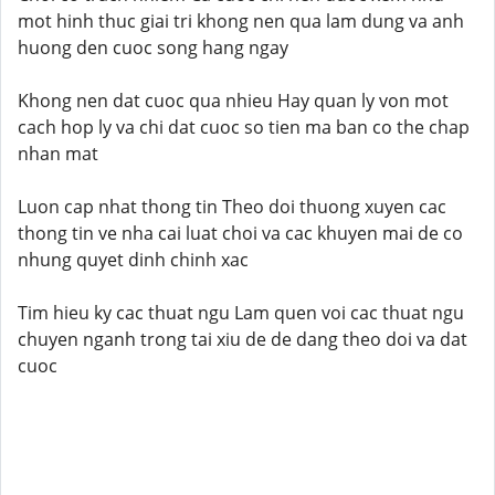
mot hinh thuc giai tri khong nen qua lam dung va anh
huong den cuoc song hang ngay
Khong nen dat cuoc qua nhieu Hay quan ly von mot
cach hop ly va chi dat cuoc so tien ma ban co the chap
nhan mat
Luon cap nhat thong tin Theo doi thuong xuyen cac
thong tin ve nha cai luat choi va cac khuyen mai de co
nhung quyet dinh chinh xac
Tim hieu ky cac thuat ngu Lam quen voi cac thuat ngu
chuyen nganh trong tai xiu de de dang theo doi va dat
cuoc