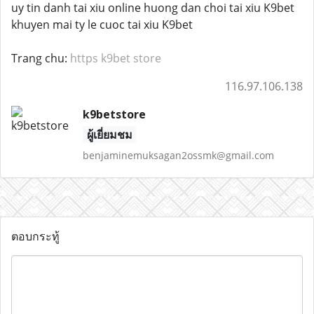
uy tin danh tai xiu online huong dan choi tai xiu K9bet
khuyen mai ty le cuoc tai xiu K9bet
Trang chu:
https k9bet store
116.97.106.138
k9betstore
ผู้เยี่ยมชม
benjaminemuksagan2ossmk@gmail.com
ตอบกระทู้