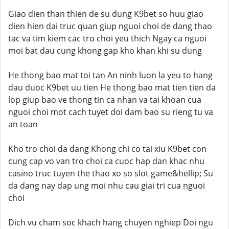
Giao dien than thien de su dung K9bet so huu giao
dien hien dai truc quan giup nguoi choi de dang thao
tac va tim kiem cac tro choi yeu thich Ngay ca nguoi
moi bat dau cung khong gap kho khan khi su dung
He thong bao mat toi tan An ninh luon la yeu to hang
dau duoc K9bet uu tien He thong bao mat tien tien da
lop giup bao ve thong tin ca nhan va tai khoan cua
nguoi choi mot cach tuyet doi dam bao su rieng tu va
an toan
Kho tro choi da dang Khong chi co tai xiu K9bet con
cung cap vo van tro choi ca cuoc hap dan khac nhu
casino truc tuyen the thao xo so slot game&hellip; Su
da dang nay dap ung moi nhu cau giai tri cua nguoi
choi
Dich vu cham soc khach hang chuyen nghiep Doi ngu