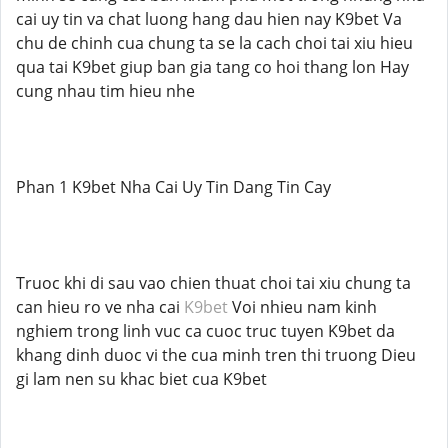
cai uy tin va chat luong hang dau hien nay K9bet Va
chu de chinh cua chung ta se la cach choi tai xiu hieu
qua tai K9bet giup ban gia tang co hoi thang lon Hay
cung nhau tim hieu nhe
Phan 1 K9bet Nha Cai Uy Tin Dang Tin Cay
Truoc khi di sau vao chien thuat choi tai xiu chung ta
can hieu ro ve nha cai
K9bet
Voi nhieu nam kinh
nghiem trong linh vuc ca cuoc truc tuyen K9bet da
khang dinh duoc vi the cua minh tren thi truong Dieu
gi lam nen su khac biet cua K9bet