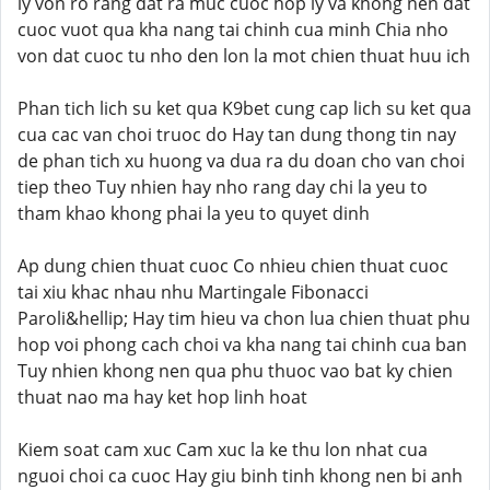
ly von ro rang dat ra muc cuoc hop ly va khong nen dat
cuoc vuot qua kha nang tai chinh cua minh Chia nho
von dat cuoc tu nho den lon la mot chien thuat huu ich
Phan tich lich su ket qua K9bet cung cap lich su ket qua
cua cac van choi truoc do Hay tan dung thong tin nay
de phan tich xu huong va dua ra du doan cho van choi
tiep theo Tuy nhien hay nho rang day chi la yeu to
tham khao khong phai la yeu to quyet dinh
Ap dung chien thuat cuoc Co nhieu chien thuat cuoc
tai xiu khac nhau nhu Martingale Fibonacci
Paroli&hellip; Hay tim hieu va chon lua chien thuat phu
hop voi phong cach choi va kha nang tai chinh cua ban
Tuy nhien khong nen qua phu thuoc vao bat ky chien
thuat nao ma hay ket hop linh hoat
Kiem soat cam xuc Cam xuc la ke thu lon nhat cua
nguoi choi ca cuoc Hay giu binh tinh khong nen bi anh