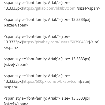
<span style="font-family: Arial;">[size=
13.3333px]
https://gitlab.com/bk8bvtcom
[/size]</span>
<span style="font-family: Arial;">[size= 13.3333px]
[/size]</span>
<span style="font-family: Arial;">[size=
13.3333px]
https://pixabay.com/users/50390450/
[/size]
</span>
<span style="font-family: Arial;">[size= 13.3333px]
[/size]</span>
<span style="font-family: Arial;">[size=
13.3333px]
https://500px.com/p/bk8bvtcom
[/size]
</span>
<span style="font-family: Arial;">[size= 13.3333px]
[/size]</span>