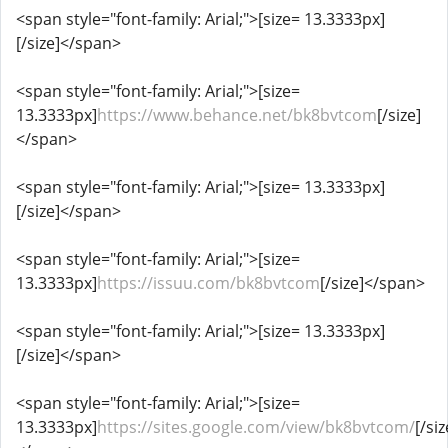
<span style="font-family: Arial;">[size= 13.3333px]
[/size]</span>
<span style="font-family: Arial;">[size=
13.3333px]
https://www.behance.net/bk8bvtcom
[/size]
</span>
<span style="font-family: Arial;">[size= 13.3333px]
[/size]</span>
<span style="font-family: Arial;">[size=
13.3333px]
https://issuu.com/bk8bvtcom
[/size]</span>
<span style="font-family: Arial;">[size= 13.3333px]
[/size]</span>
<span style="font-family: Arial;">[size=
13.3333px]
https://sites.google.com/view/bk8bvtcom/
[/siz