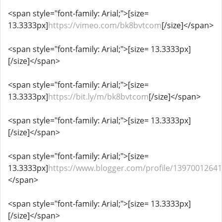
<span style="font-family: Arial;">[size=
13.3333px]
https://vimeo.com/bk8bvtcom
[/size]</span>
<span style="font-family: Arial;">[size= 13.3333px]
[/size]</span>
<span style="font-family: Arial;">[size=
13.3333px]
https://bit.ly/m/bk8bvtcom
[/size]</span>
<span style="font-family: Arial;">[size= 13.3333px]
[/size]</span>
<span style="font-family: Arial;">[size=
13.3333px]
https://www.blogger.com/profile/1397001264
</span>
<span style="font-family: Arial;">[size= 13.3333px]
[/size]</span>