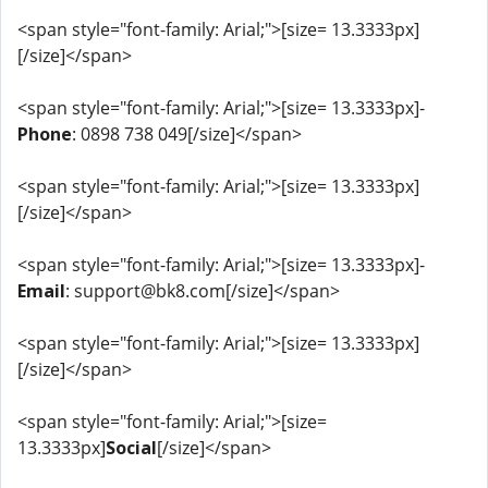
<span style="font-family: Arial;">[size= 13.3333px]
[/size]</span>
<span style="font-family: Arial;">[size= 13.3333px]-
Phone
: 0898 738 049[/size]</span>
<span style="font-family: Arial;">[size= 13.3333px]
[/size]</span>
<span style="font-family: Arial;">[size= 13.3333px]-
Email
: support@bk8.com[/size]</span>
<span style="font-family: Arial;">[size= 13.3333px]
[/size]</span>
<span style="font-family: Arial;">[size=
13.3333px]
Social
[/size]</span>