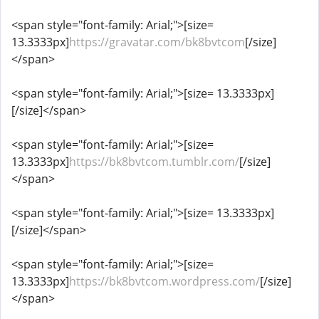
<span style="font-family: Arial;">[size=
13.3333px]
https://gravatar.com/bk8bvtcom
[/size]
</span>
<span style="font-family: Arial;">[size= 13.3333px]
[/size]</span>
<span style="font-family: Arial;">[size=
13.3333px]
https://bk8bvtcom.tumblr.com/
[/size]
</span>
<span style="font-family: Arial;">[size= 13.3333px]
[/size]</span>
<span style="font-family: Arial;">[size=
13.3333px]
https://bk8bvtcom.wordpress.com/
[/size]
</span>