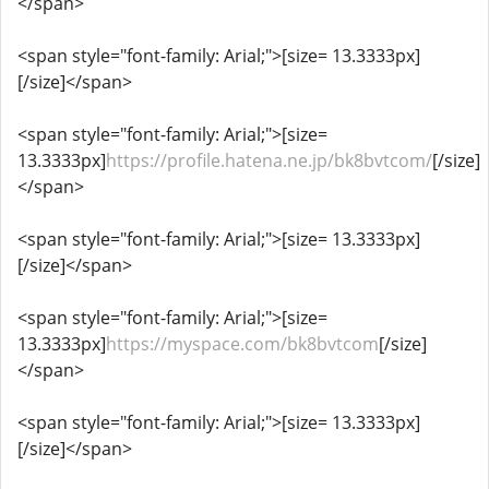
</span>
<span style="font-family: Arial;">[size= 13.3333px]
[/size]</span>
<span style="font-family: Arial;">[size=
13.3333px]
https://profile.hatena.ne.jp/bk8bvtcom/
[/size]
</span>
<span style="font-family: Arial;">[size= 13.3333px]
[/size]</span>
<span style="font-family: Arial;">[size=
13.3333px]
https://myspace.com/bk8bvtcom
[/size]
</span>
<span style="font-family: Arial;">[size= 13.3333px]
[/size]</span>