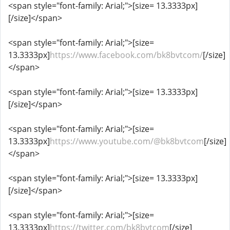
<span style="font-family: Arial;">[size= 13.3333px]
[/size]</span>
<span style="font-family: Arial;">[size=
13.3333px]
https://www.facebook.com/bk8bvtcom/
[/size]
</span>
<span style="font-family: Arial;">[size= 13.3333px]
[/size]</span>
<span style="font-family: Arial;">[size=
13.3333px]
https://www.youtube.com/@bk8bvtcom
[/size]
</span>
<span style="font-family: Arial;">[size= 13.3333px]
[/size]</span>
<span style="font-family: Arial;">[size=
13.3333px]
https://twitter.com/bk8bvtcom
[/size]