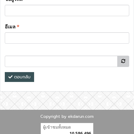
อีเมล
*
ตอบกลับ
Copyright by ekdarun.com
ผู้เข้าชมวันนี้
1