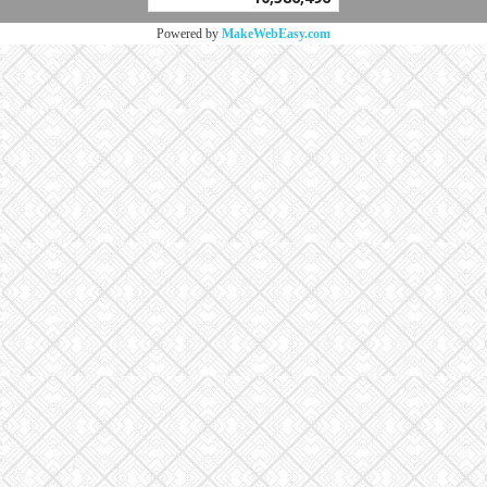
Powered by
MakeWebEasy.com