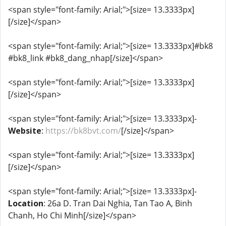
<span style="font-family: Arial;">[size= 13.3333px]
[/size]</span>
<span style="font-family: Arial;">[size= 13.3333px]#bk8
#bk8_link #bk8_dang_nhap[/size]</span>
<span style="font-family: Arial;">[size= 13.3333px]
[/size]</span>
<span style="font-family: Arial;">[size= 13.3333px]-
Website
:
https://bk8bvt.com/
[/size]</span>
<span style="font-family: Arial;">[size= 13.3333px]
[/size]</span>
<span style="font-family: Arial;">[size= 13.3333px]-
Location
: 26a D. Tran Dai Nghia, Tan Tao A, Binh
Chanh, Ho Chi Minh[/size]</span>