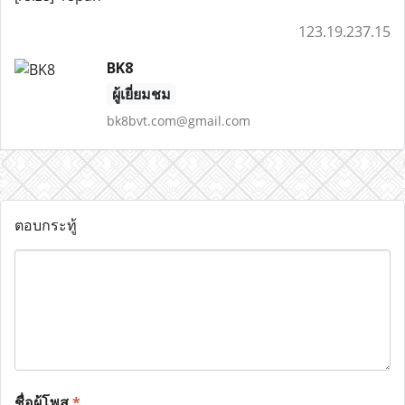
123.19.237.15
BK8
ผู้เยี่ยมชม
bk8bvt.com@gmail.com
ตอบกระทู้
ชื่อผู้โพส
*