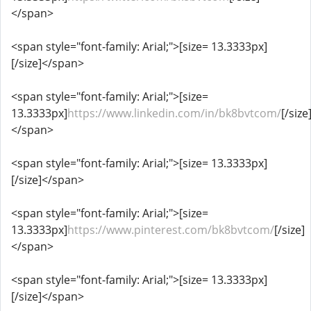
</span>
<span style="font-family: Arial;">[size= 13.3333px]
[/size]</span>
<span style="font-family: Arial;">[size=
13.3333px]
https://www.linkedin.com/in/bk8bvtcom/
[/size
</span>
<span style="font-family: Arial;">[size= 13.3333px]
[/size]</span>
<span style="font-family: Arial;">[size=
13.3333px]
https://www.pinterest.com/bk8bvtcom/
[/size]
</span>
<span style="font-family: Arial;">[size= 13.3333px]
[/size]</span>