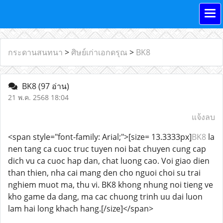
กระดานสนทนา
>
ศิษย์เก่าเอกดรุณ
>
BK8
BK8
(97 อ่าน)
21 พ.ค. 2568 18:04
แจ้งลบ
<span style="font-family: Arial;">[size= 13.3333px]
BK8
la
nen tang ca cuoc truc tuyen noi bat chuyen cung cap
dich vu ca cuoc hap dan, chat luong cao. Voi giao dien
than thien, nha cai mang den cho nguoi choi su trai
nghiem muot ma, thu vi. BK8 khong nhung noi tieng ve
kho game da dang, ma cac chuong trinh uu dai luon
lam hai long khach hang.[/size]</span>