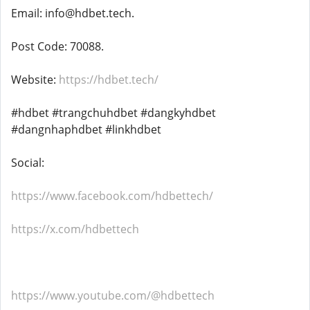
Email: info@hdbet.tech.
Post Code: 70088.
Website:
https://hdbet.tech/
#hdbet #trangchuhdbet #dangkyhdbet
#dangnhaphdbet #linkhdbet
Social:
https://www.facebook.com/hdbettech/
https://x.com/hdbettech
https://www.youtube.com/@hdbettech