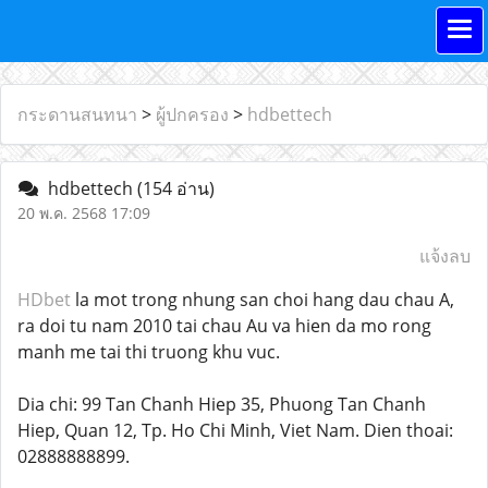
กระดานสนทนา
>
ผู้ปกครอง
>
hdbettech
hdbettech
(154 อ่าน)
20 พ.ค. 2568 17:09
แจ้งลบ
HDbet
la mot trong nhung san choi hang dau chau A,
ra doi tu nam 2010 tai chau Au va hien da mo rong
manh me tai thi truong khu vuc.
Dia chi: 99 Tan Chanh Hiep 35, Phuong Tan Chanh
Hiep, Quan 12, Tp. Ho Chi Minh, Viet Nam. Dien thoai:
02888888899.