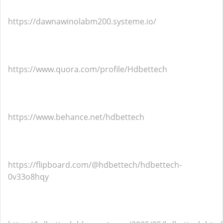
https://dawnawinolabm200.systeme.io/
https://www.quora.com/profile/Hdbettech
https://www.behance.net/hdbettech
https://flipboard.com/@hdbettech/hdbettech-
0v33o8hqy