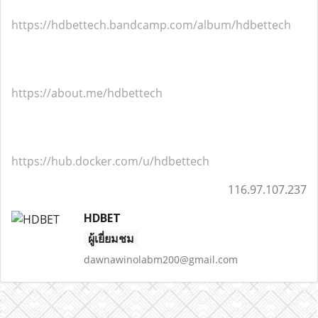
https://hdbettech.bandcamp.com/album/hdbettech
https://about.me/hdbettech
https://hub.docker.com/u/hdbettech
116.97.107.237
HDBET
ผู้เยี่ยมชม
dawnawinolabm200@gmail.com