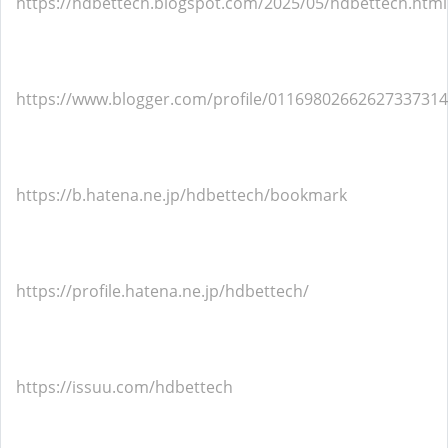
https://hdbettech.blogspot.com/2025/05/hdbettech.html
https://www.blogger.com/profile/01169802662627337314
https://b.hatena.ne.jp/hdbettech/bookmark
https://profile.hatena.ne.jp/hdbettech/
https://issuu.com/hdbettech