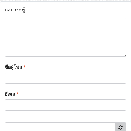
ตอบกระทู้
ชื่อผู้โพส
*
อีเมล
*