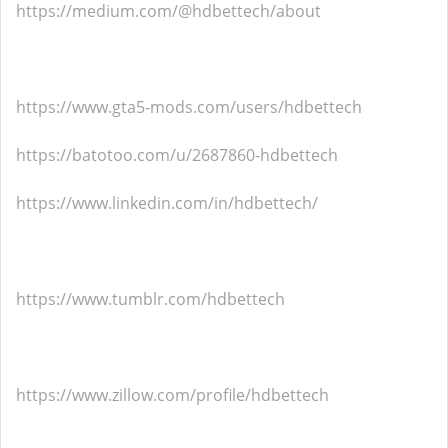
https://medium.com/@hdbettech/about
https://www.gta5-mods.com/users/hdbettech
https://batotoo.com/u/2687860-hdbettech
https://www.linkedin.com/in/hdbettech/
https://www.tumblr.com/hdbettech
https://www.zillow.com/profile/hdbettech