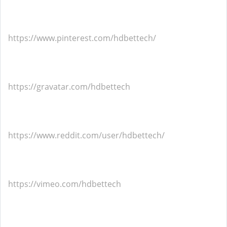
https://www.pinterest.com/hdbettech/
https://gravatar.com/hdbettech
https://www.reddit.com/user/hdbettech/
https://vimeo.com/hdbettech