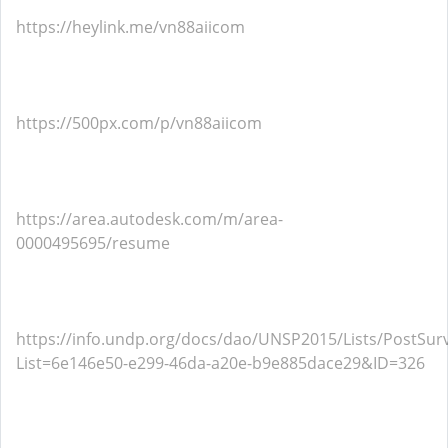
https://heylink.me/vn88aiicom
https://500px.com/p/vn88aiicom
https://area.autodesk.com/m/area-
0000495695/resume
https://info.undp.org/docs/dao/UNSP2015/Lists/PostSurv
List=6e146e50-e299-46da-a20e-b9e885dace29&ID=326