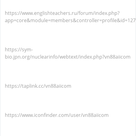
https://www.englishteachers.ru/forum/index.php?
app=core&module=members&controller=profile&id=12737
https://sym-
bio.jpn.org/nuclearinfo/webtext/index.php?vn88aiicom
https://taplink.cc/vn88aiicom
https://www.iconfinder.com/user/vn88aiicom