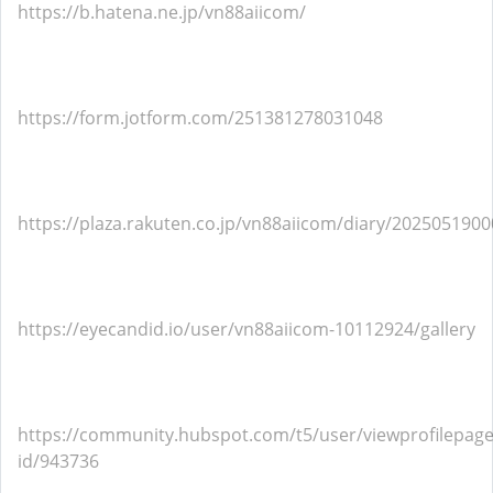
https://b.hatena.ne.jp/vn88aiicom/
https://form.jotform.com/251381278031048
https://plaza.rakuten.co.jp/vn88aiicom/diary/2025051900
https://eyecandid.io/user/vn88aiicom-10112924/gallery
https://community.hubspot.com/t5/user/viewprofilepage
id/943736