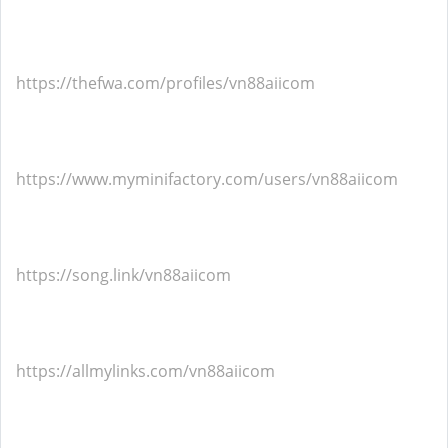
https://thefwa.com/profiles/vn88aiicom
https://www.myminifactory.com/users/vn88aiicom
https://song.link/vn88aiicom
https://allmylinks.com/vn88aiicom