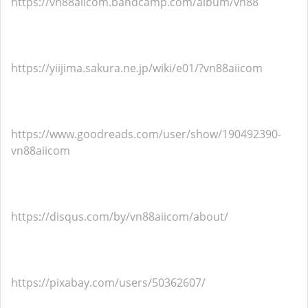
https://vn88aiicom.bandcamp.com/album/vn88
https://yiijima.sakura.ne.jp/wiki/e01/?vn88aiicom
https://www.goodreads.com/user/show/190492390-
vn88aiicom
https://disqus.com/by/vn88aiicom/about/
https://pixabay.com/users/50362607/