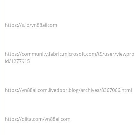
https://s.id/vn88aiicom
https://community.fabric.microsoft.com/t5/user/viewprof
id/1277915
https://vn88aiicom.livedoor.blog/archives/8367066.html
https://qiita.com/vn88aiicom