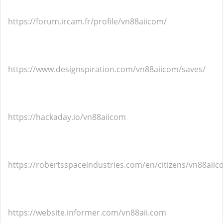
https://forum.ircam.fr/profile/vn88aiicom/
https://www.designspiration.com/vn88aiicom/saves/
https://hackaday.io/vn88aiicom
https://robertsspaceindustries.com/en/citizens/vn88aii
https://website.informer.com/vn88aii.com