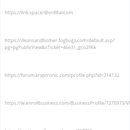
https://link.space/@vn88aiicom
https://deansandhomer.fogbugz.com/default.asp?
pg=pgPublicView&sTicket=46631_gco2fi6k
https://forum.kryptronic.com/profile.php?id=214132
https://ie.enrollbusiness.com/BusinessProfile/7270973/