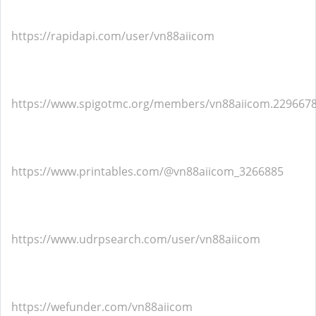
https://rapidapi.com/user/vn88aiicom
https://www.spigotmc.org/members/vn88aiicom.2296678
https://www.printables.com/@vn88aiicom_3266885
https://www.udrpsearch.com/user/vn88aiicom
https://wefunder.com/vn88aiicom