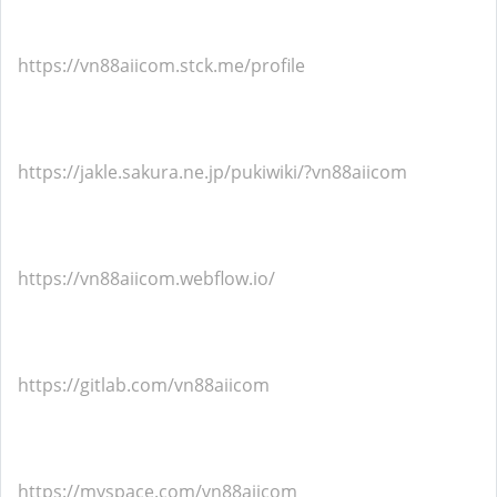
https://vn88aiicom.stck.me/profile
https://jakle.sakura.ne.jp/pukiwiki/?vn88aiicom
https://vn88aiicom.webflow.io/
https://gitlab.com/vn88aiicom
https://myspace.com/vn88aiicom