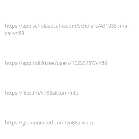
https://app.scholasticahq.com/scholars/431033-nha-
cai-vn88
https://app.roll20.net/users/16253787/vn88
https://files.fm/vn88aiicom/info
https://gitconnected.com/vn88aiicom