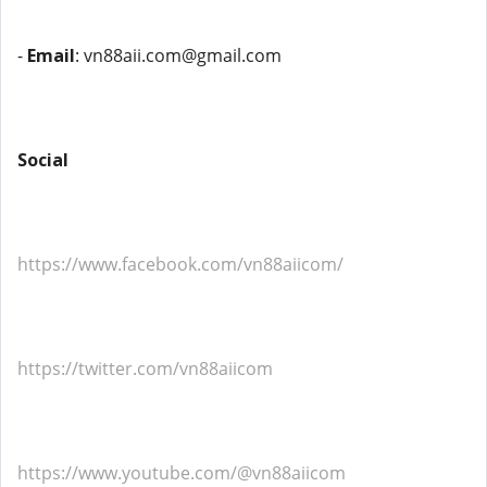
-
Email
: vn88aii.com@gmail.com
Social
https://www.facebook.com/vn88aiicom/
https://twitter.com/vn88aiicom
https://www.youtube.com/@vn88aiicom