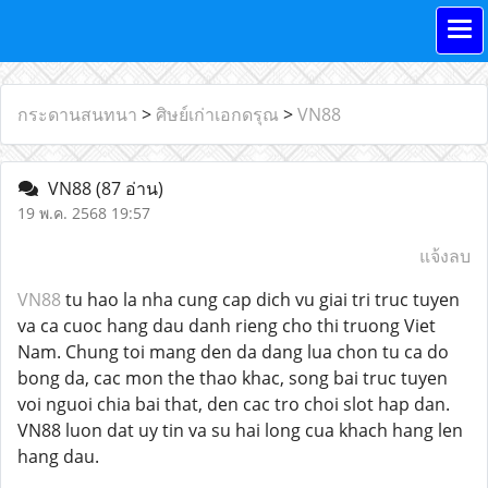
กระดานสนทนา
>
ศิษย์เก่าเอกดรุณ
>
VN88
VN88
(87 อ่าน)
19 พ.ค. 2568 19:57
แจ้งลบ
VN88
tu hao la nha cung cap dich vu giai tri truc tuyen
va ca cuoc hang dau danh rieng cho thi truong Viet
Nam. Chung toi mang den da dang lua chon tu ca do
bong da, cac mon the thao khac, song bai truc tuyen
voi nguoi chia bai that, den cac tro choi slot hap dan.
VN88 luon dat uy tin va su hai long cua khach hang len
hang dau.