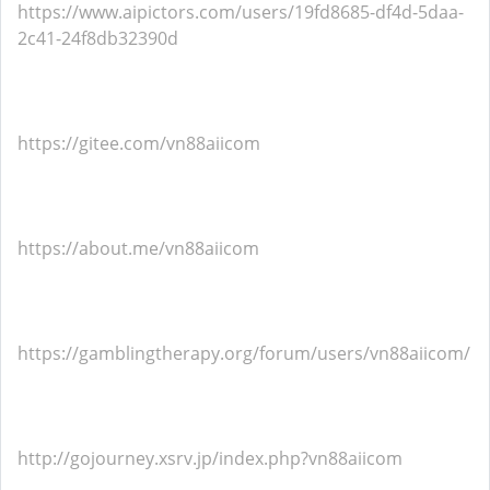
https://www.aipictors.com/users/19fd8685-df4d-5daa-
2c41-24f8db32390d
https://gitee.com/vn88aiicom
https://about.me/vn88aiicom
https://gamblingtherapy.org/forum/users/vn88aiicom/
http://gojourney.xsrv.jp/index.php?vn88aiicom