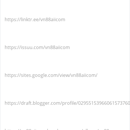
https://linktr.ee/vn88aiicom
https://issuu.com/vn88aiicom
https://sites.google.com/view/vn88aiicom/
https://draft.blogger.com/profile/0295515396606157376