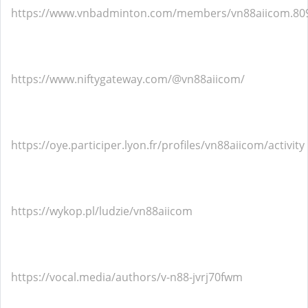
https://www.vnbadminton.com/members/vn88aiicom.80
https://www.niftygateway.com/@vn88aiicom/
https://oye.participer.lyon.fr/profiles/vn88aiicom/activity
https://wykop.pl/ludzie/vn88aiicom
https://vocal.media/authors/v-n88-jvrj70fwm