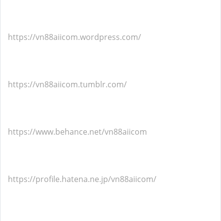
https://vn88aiicom.wordpress.com/
https://vn88aiicom.tumblr.com/
https://www.behance.net/vn88aiicom
https://profile.hatena.ne.jp/vn88aiicom/