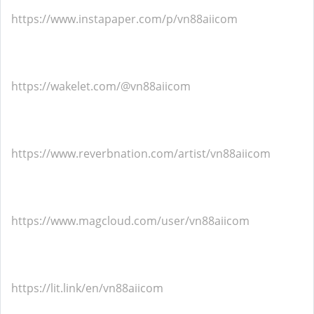
https://www.instapaper.com/p/vn88aiicom
https://wakelet.com/@vn88aiicom
https://www.reverbnation.com/artist/vn88aiicom
https://www.magcloud.com/user/vn88aiicom
https://lit.link/en/vn88aiicom