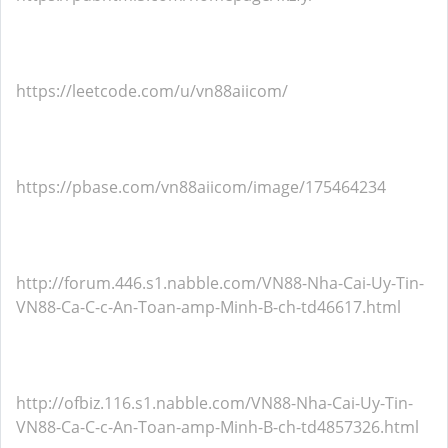
https://leetcode.com/u/vn88aiicom/
https://pbase.com/vn88aiicom/image/175464234
http://forum.446.s1.nabble.com/VN88-Nha-Cai-Uy-Tin-
VN88-Ca-C-c-An-Toan-amp-Minh-B-ch-td46617.html
http://ofbiz.116.s1.nabble.com/VN88-Nha-Cai-Uy-Tin-
VN88-Ca-C-c-An-Toan-amp-Minh-B-ch-td4857326.html