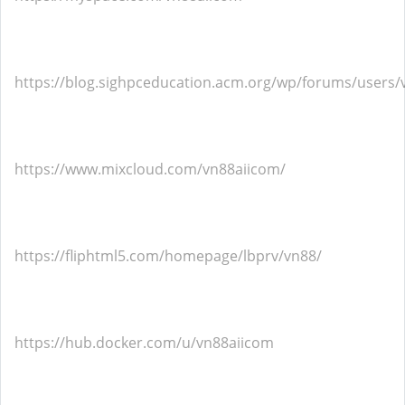
https://blog.sighpceducation.acm.org/wp/forums/users/
https://www.mixcloud.com/vn88aiicom/
https://fliphtml5.com/homepage/lbprv/vn88/
https://hub.docker.com/u/vn88aiicom