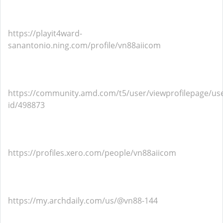
https://playit4ward-
sanantonio.ning.com/profile/vn88aiicom
https://community.amd.com/t5/user/viewprofilepage/use
id/498873
https://profiles.xero.com/people/vn88aiicom
https://my.archdaily.com/us/@vn88-144