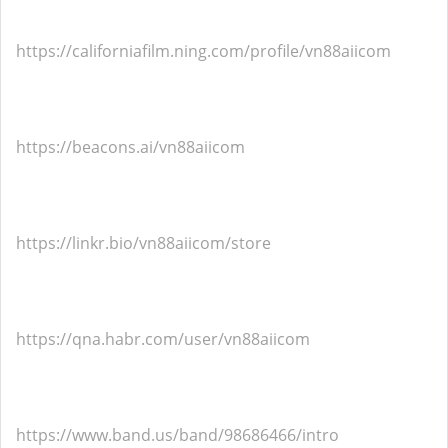
https://californiafilm.ning.com/profile/vn88aiicom
https://beacons.ai/vn88aiicom
https://linkr.bio/vn88aiicom/store
https://qna.habr.com/user/vn88aiicom
https://www.band.us/band/98686466/intro