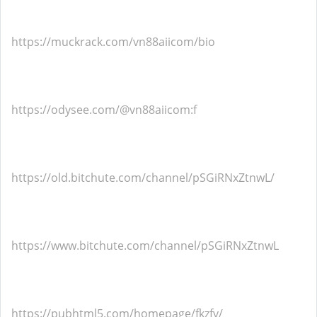
https://muckrack.com/vn88aiicom/bio
https://odysee.com/@vn88aiicom:f
https://old.bitchute.com/channel/pSGiRNxZtnwL/
https://www.bitchute.com/channel/pSGiRNxZtnwL
https://pubhtml5.com/homepage/fkzfy/