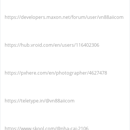
https://developers.maxon.net/forum/user/vn88aiicom
https://hub.vroid.com/en/users/116402306
https://pxhere.com/en/photographer/4627478
https://teletype.in/@vn88aiicom
https://www.skool.com/@nha-cai-2106