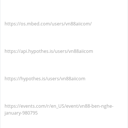
https://os.mbed.com/users/vn88aiicom/
https://api.hypothes.is/users/vn88aiicom
https://hypothes.is/users/vn88aiicom
https://events.com/r/en_US/event/vn88-ben-nghe-
january-980795