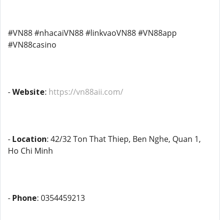
#VN88 #nhacaiVN88 #linkvaoVN88 #VN88app
#VN88casino
-
Website
:
https://vn88aii.com/
-
Location
: 42/32 Ton That Thiep, Ben Nghe, Quan 1,
Ho Chi Minh
-
Phone
: 0354459213