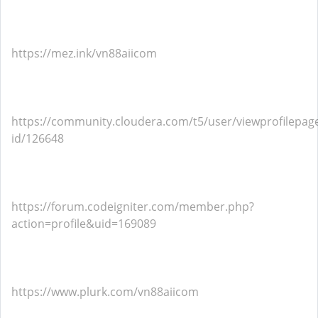
https://mez.ink/vn88aiicom
https://community.cloudera.com/t5/user/viewprofilepag
id/126648
https://forum.codeigniter.com/member.php?
action=profile&uid=169089
https://www.plurk.com/vn88aiicom