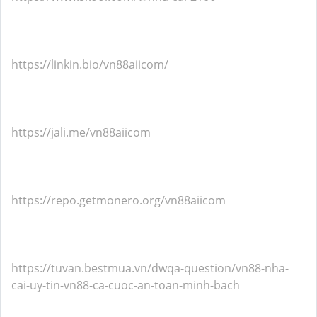
https://linkin.bio/vn88aiicom/
https://jali.me/vn88aiicom
https://repo.getmonero.org/vn88aiicom
https://tuvan.bestmua.vn/dwqa-question/vn88-nha-
cai-uy-tin-vn88-ca-cuoc-an-toan-minh-bach