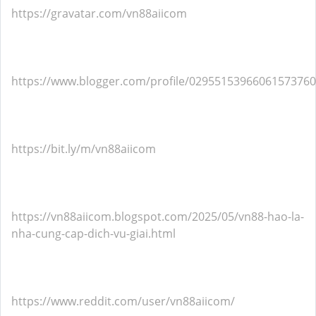
https://gravatar.com/vn88aiicom
https://www.blogger.com/profile/02955153966061573760
https://bit.ly/m/vn88aiicom
https://vn88aiicom.blogspot.com/2025/05/vn88-hao-la-
nha-cung-cap-dich-vu-giai.html
https://www.reddit.com/user/vn88aiicom/