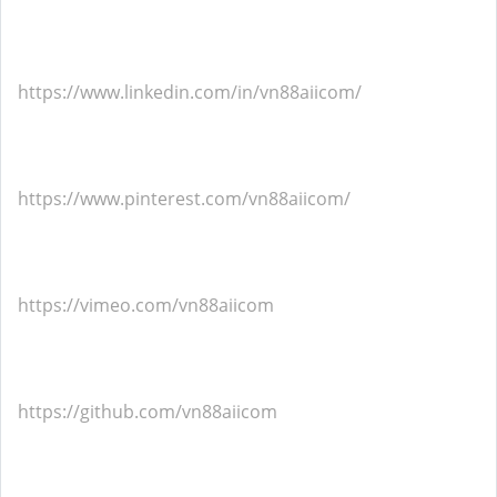
https://www.linkedin.com/in/vn88aiicom/
https://www.pinterest.com/vn88aiicom/
https://vimeo.com/vn88aiicom
https://github.com/vn88aiicom