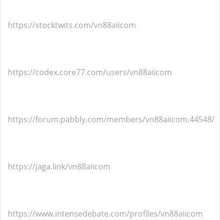
https://stocktwits.com/vn88aiicom
https://codex.core77.com/users/vn88aiicom
https://forum.pabbly.com/members/vn88aiicom.44548/
https://jaga.link/vn88aiicom
https://www.intensedebate.com/profiles/vn88aiicom