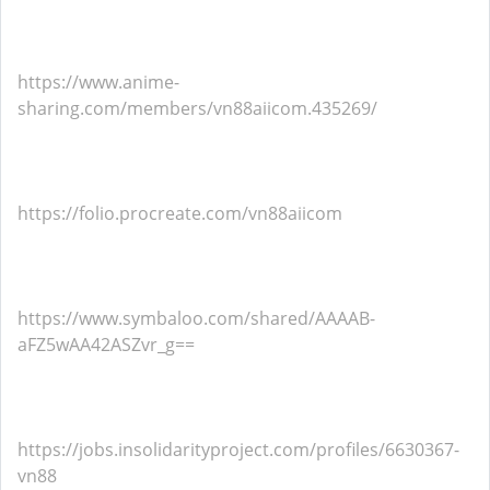
https://www.anime-
sharing.com/members/vn88aiicom.435269/
https://folio.procreate.com/vn88aiicom
https://www.symbaloo.com/shared/AAAAB-
aFZ5wAA42ASZvr_g==
https://jobs.insolidarityproject.com/profiles/6630367-
vn88