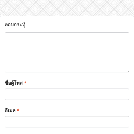
ตอบกระทู้
ชื่อผู้โพส
*
อีเมล
*