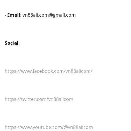
-
Email
: vn88aii.com@gmail.com
Social
:
https://www.facebook.com/vn88aiicom/
https://twitter.com/vn88aiicom
https://www.youtube.com/@vn88aiicom