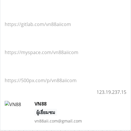
https://gitlab.com/vn88aiicom
https://myspace.com/vn88aiicom
https://500px.com/p/vn88aiicom
123.19.237.15
VN88
ผู้เยี่ยมชม
vn88aii.com@gmail.com