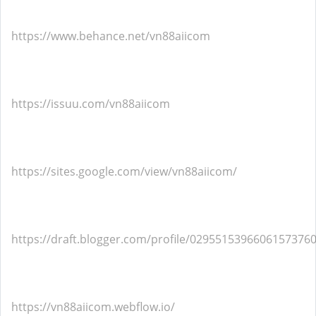
https://www.behance.net/vn88aiicom
https://issuu.com/vn88aiicom
https://sites.google.com/view/vn88aiicom/
https://draft.blogger.com/profile/0295515396606157376
https://vn88aiicom.webflow.io/