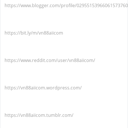
https://www.blogger.com/profile/02955153966061573760
https://bit.ly/m/vn88aiicom
https://www.reddit.com/user/vn88aiicom/
https://vn88aiicom.wordpress.com/
https://vn88aiicom.tumblr.com/