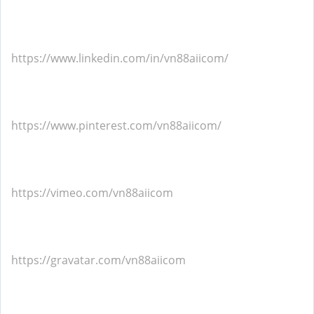
https://www.linkedin.com/in/vn88aiicom/
https://www.pinterest.com/vn88aiicom/
https://vimeo.com/vn88aiicom
https://gravatar.com/vn88aiicom