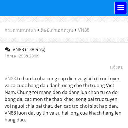
กระดานสนทนา
>
ศิษย์เก่าเอกดรุณ
>
VN88
VN88
(138 อ่าน)
18 พ.ค. 2568 20:09
แจ้งลบ
VN88
tu hao la nha cung cap dich vu giai tri truc tuyen
va ca cuoc hang dau danh rieng cho thi truong Viet
Nam. Chung toi mang den da dang lua chon tu ca do
bong da, cac mon the thao khac, song bai truc tuyen
voi nguoi chia bai that, den cac tro choi slot hap dan.
VN88 luon dat uy tin va su hai long cua khach hang len
hang dau.