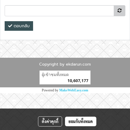
ตอบกลับ
Copyright by ekdarun.com
ผู้เข้าชมวันนี้
18,073
Powered by
MakeWebEasy.com
ตั้งค่าคุกกี้
ยอมรับทั้งหมด