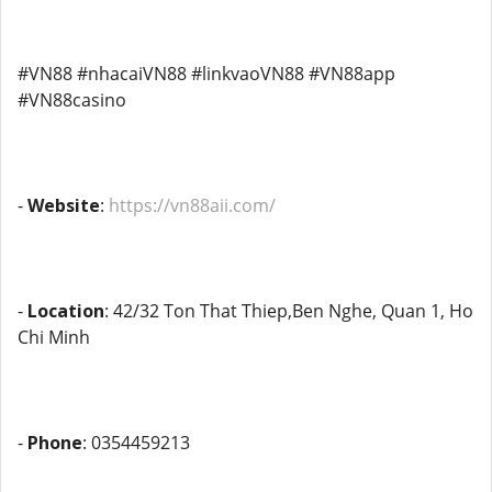
#VN88 #nhacaiVN88 #linkvaoVN88 #VN88app
#VN88casino
-
Website
:
https://vn88aii.com/
-
Location
: 42/32 Ton That Thiep,Ben Nghe, Quan 1, Ho
Chi Minh
-
Phone
: 0354459213