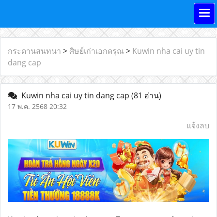
กระดานสนทนา
>
ศิษย์เก่าเอกดรุณ
>
Kuwin nha cai uy tin
dang cap
Kuwin nha cai uy tin dang cap
(81 อ่าน)
17 พ.ค. 2568 20:32
แจ้งลบ