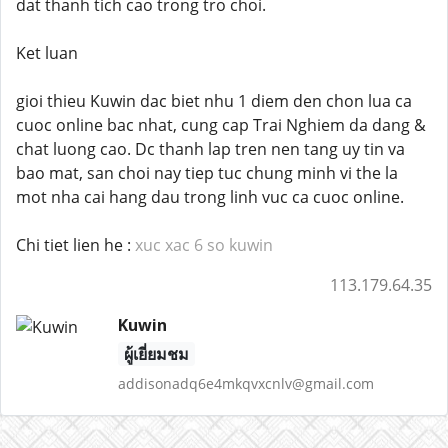
dat thanh tich cao trong tro choi.
Ket luan
gioi thieu Kuwin dac biet nhu 1 diem den chon lua ca
cuoc online bac nhat, cung cap Trai Nghiem da dang &
chat luong cao. Dc thanh lap tren nen tang uy tin va
bao mat, san choi nay tiep tuc chung minh vi the la
mot nha cai hang dau trong linh vuc ca cuoc online.
Chi tiet lien he :
xuc xac 6 so kuwin
113.179.64.35
Kuwin
ผู้เยี่ยมชม
addisonadq6e4mkqvxcnlv@gmail.com