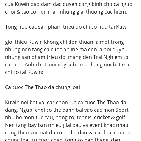
cua Kuwin bao dam dac quyen cong binh cho ca nguoi
choi & tao co hoi nhan nhung giai thuong cuc hiem.
Tong hop cac san pham trieu do chi so huu tai Kuwin
gioi thieu Kuwin khong chi don thuan la mot trong
nhung nen tang ca cuoc online ma con la noi quy tu
nhung san pham trieu do, mang den Trai Nghiem toi
cao cho Anh chi. Duoi day la ba mat hang noi bat ma
chi co tai Kuwin:
Ca cuoc The Thao da chung loai
Kuwin noi bat voi cac chon lua ca cuoc The Thao da
dang. Nguoi choi co the danh bai vao cac mon Sport
nhu bo mon tuc cau, bong ro, tennis, cricket & golf.
Nen tang bay ban nhieu giai dau va event khac nhau,
cung theo voi mat do cuoc doi dau va cac loai cuoc da
chung loai, tu cuoc chap, tong so ban thang, den