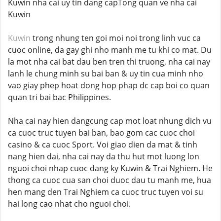
Kuwin nha cai uy tin dang capTong quan ve nha cai
Kuwin
Kuwin
trong nhung ten goi moi noi trong linh vuc ca
cuoc online, da gay ghi nho manh me tu khi co mat. Du
la mot nha cai bat dau ben tren thi truong, nha cai nay
lanh le chung minh su bai ban & uy tin cua minh nho
vao giay phep hoat dong hop phap dc cap boi co quan
quan tri bai bac Philippines.
Nha cai nay hien dangcung cap mot loat nhung dich vu
ca cuoc truc tuyen bai ban, bao gom cac cuoc choi
casino & ca cuoc Sport. Voi giao dien da mat & tinh
nang hien dai, nha cai nay da thu hut mot luong lon
nguoi choi nhap cuoc dang ky Kuwin & Trai Nghiem. He
thong ca cuoc cua san choi duoc dau tu manh me, hua
hen mang den Trai Nghiem ca cuoc truc tuyen voi su
hai long cao nhat cho nguoi choi.