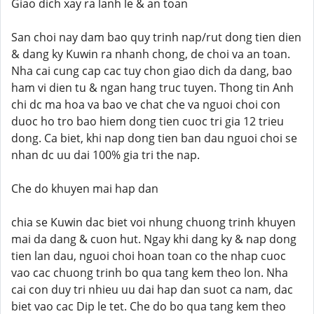
Giao dich xay ra lanh le & an toan
San choi nay dam bao quy trinh nap/rut dong tien dien
& dang ky Kuwin ra nhanh chong, de choi va an toan.
Nha cai cung cap cac tuy chon giao dich da dang, bao
ham vi dien tu & ngan hang truc tuyen. Thong tin Anh
chi dc ma hoa va bao ve chat che va nguoi choi con
duoc ho tro bao hiem dong tien cuoc tri gia 12 trieu
dong. Ca biet, khi nap dong tien ban dau nguoi choi se
nhan dc uu dai 100% gia tri the nap.
Che do khuyen mai hap dan
chia se Kuwin dac biet voi nhung chuong trinh khuyen
mai da dang & cuon hut. Ngay khi dang ky & nap dong
tien lan dau, nguoi choi hoan toan co the nhap cuoc
vao cac chuong trinh bo qua tang kem theo lon. Nha
cai con duy tri nhieu uu dai hap dan suot ca nam, dac
biet vao cac Dip le tet. Che do bo qua tang kem theo