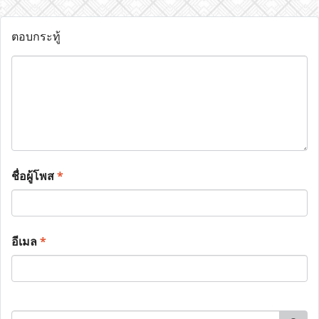
ตอบกระทู้
ชื่อผู้โพส
*
อีเมล
*