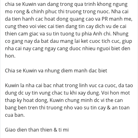
chia se Kuwin van dang trong qua trinh khong ngung
mo rong & chinh phuc thi truong trong nuoc. Nha cai
da tien hanh cac hoat dong quang cao va PR manh me,
cung theo voi viec cai tien dang tin cay dich vu de cai
thien cam giac va su tin tuong tu phia Anh chi. Nhung
co gang nay da bat dau mang lai ket cuoc tich cuc, giup
nha cai nay cang ngay cang duoc nhieu nguoi biet den
hon.
Chia se Kuwin va nhung diem manh dac biet
Kuwin la nha cai bac nhat trong linh vuc ca cuoc, da tao
dung dc uy tin vung chac tu khi xay dung. Voi hon mot
thap ky hoat dong, Kuwin chung minh dc vi the can
bang ben tren thi truong nho vao su tin cay & an toan
cua ban.
Giao dien than thien & ti mi