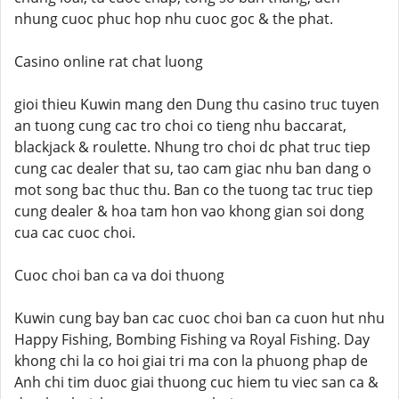
nhung cuoc phuc hop nhu cuoc goc & the phat.
Casino online rat chat luong
gioi thieu Kuwin mang den Dung thu casino truc tuyen
an tuong cung cac tro choi co tieng nhu baccarat,
blackjack & roulette. Nhung tro choi dc phat truc tiep
cung cac dealer that su, tao cam giac nhu ban dang o
mot song bac thuc thu. Ban co the tuong tac truc tiep
cung dealer & hoa tam hon vao khong gian soi dong
cua cac cuoc choi.
Cuoc choi ban ca va doi thuong
Kuwin cung bay ban cac cuoc choi ban ca cuon hut nhu
Happy Fishing, Bombing Fishing va Royal Fishing. Day
khong chi la co hoi giai tri ma con la phuong phap de
Anh chi tim duoc giai thuong cuc hiem tu viec san ca &