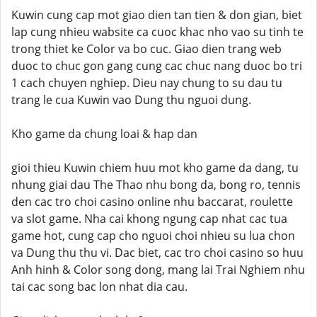
Kuwin cung cap mot giao dien tan tien & don gian, biet
lap cung nhieu wabsite ca cuoc khac nho vao su tinh te
trong thiet ke Color va bo cuc. Giao dien trang web
duoc to chuc gon gang cung cac chuc nang duoc bo tri
1 cach chuyen nghiep. Dieu nay chung to su dau tu
trang le cua Kuwin vao Dung thu nguoi dung.
Kho game da chung loai & hap dan
gioi thieu Kuwin chiem huu mot kho game da dang, tu
nhung giai dau The Thao nhu bong da, bong ro, tennis
den cac tro choi casino online nhu baccarat, roulette
va slot game. Nha cai khong ngung cap nhat cac tua
game hot, cung cap cho nguoi choi nhieu su lua chon
va Dung thu thu vi. Dac biet, cac tro choi casino so huu
Anh hinh & Color song dong, mang lai Trai Nghiem nhu
tai cac song bac lon nhat dia cau.