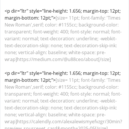
<p dir="ltr" style="line-height: 1.656; margin-top: 12pt;
margin-bottom: 12pt;">
[size= 11pt; font-family: 'Times
New Roman',serif; color: #1155cc; background-color:
transparent; font-weight: 400; font-style: normal; font-
variant: normal; text-decoration: underline; -webkit-
text-decoration-skip: none; text-decoration-skip-ink:
none; vertical-align: baseline; white-space: pre-
wrap]https://medium.com/@u88ceo/about[/size]
<p dir="ltr" style="line-height: 1.656; margin-top: 12pt;
margin-bottom: 12pt;">
[size= 11pt; font-family: 'Times
New Roman',serif; color: #1155cc; background-color:
transparent; font-weight: 400; font-style: normal; font-
variant: normal; text-decoration: underline; -webkit-
text-decoration-skip: none; text-decoration-skip-ink:
none; vertical-align: baseline; white-space: pre-
wrap]https://calendly.com/alexalewismyefvzgr/30min?
preview_source=et_card&month=2025-05[/size]