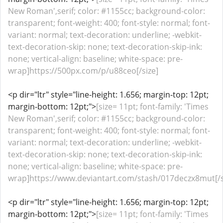
New Roman',serif; color: #1155cc; background-color:
transparent; font-weight: 400; font-style: normal; font-
variant: normal; text-decoration: underline; -webkit-
text-decoration-skip: none; text-decoration-skip-ink:
none; vertical-align: baseline; white-space: pre-
wrap]https://500px.com/p/u88ceo[/size]
<p dir="ltr" style="line-height: 1.656; margin-top: 12pt;
margin-bottom: 12pt;">
[size= 11pt; font-family: 'Times
New Roman',serif; color: #1155cc; background-color:
transparent; font-weight: 400; font-style: normal; font-
variant: normal; text-decoration: underline; -webkit-
text-decoration-skip: none; text-decoration-skip-ink:
none; vertical-align: baseline; white-space: pre-
wrap]https://www.deviantart.com/stash/017deczx8mut[/s
<p dir="ltr" style="line-height: 1.656; margin-top: 12pt;
margin-bottom: 12pt;">
[size= 11pt; font-family: 'Times