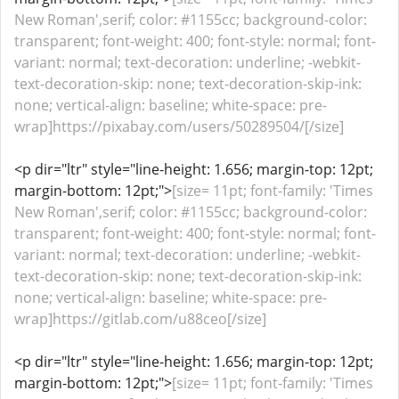
New Roman',serif; color: #1155cc; background-color:
transparent; font-weight: 400; font-style: normal; font-
variant: normal; text-decoration: underline; -webkit-
text-decoration-skip: none; text-decoration-skip-ink:
none; vertical-align: baseline; white-space: pre-
wrap]https://pixabay.com/users/50289504/[/size]
<p dir="ltr" style="line-height: 1.656; margin-top: 12pt;
margin-bottom: 12pt;">
[size= 11pt; font-family: 'Times
New Roman',serif; color: #1155cc; background-color:
transparent; font-weight: 400; font-style: normal; font-
variant: normal; text-decoration: underline; -webkit-
text-decoration-skip: none; text-decoration-skip-ink:
none; vertical-align: baseline; white-space: pre-
wrap]https://gitlab.com/u88ceo[/size]
<p dir="ltr" style="line-height: 1.656; margin-top: 12pt;
margin-bottom: 12pt;">
[size= 11pt; font-family: 'Times