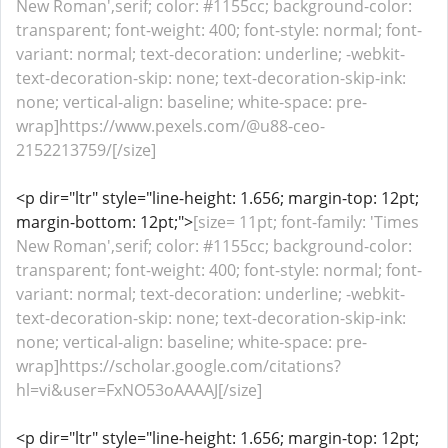
New Roman',serif; color: #1155cc; background-color:
transparent; font-weight: 400; font-style: normal; font-
variant: normal; text-decoration: underline; -webkit-
text-decoration-skip: none; text-decoration-skip-ink:
none; vertical-align: baseline; white-space: pre-
wrap]https://www.pexels.com/@u88-ceo-
2152213759/[/size]
<p dir="ltr" style="line-height: 1.656; margin-top: 12pt;
margin-bottom: 12pt;">
[size= 11pt; font-family: 'Times
New Roman',serif; color: #1155cc; background-color:
transparent; font-weight: 400; font-style: normal; font-
variant: normal; text-decoration: underline; -webkit-
text-decoration-skip: none; text-decoration-skip-ink:
none; vertical-align: baseline; white-space: pre-
wrap]https://scholar.google.com/citations?
hl=vi&user=FxNO53oAAAAJ[/size]
<p dir="ltr" style="line-height: 1.656; margin-top: 12pt;