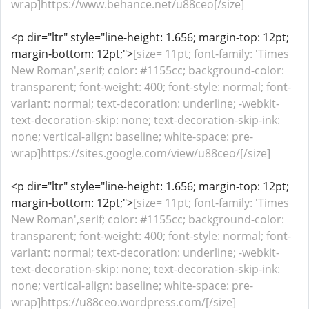
wrap]https://www.behance.net/u88ceo[/size]
<p dir="ltr" style="line-height: 1.656; margin-top: 12pt;
margin-bottom: 12pt;">
[size= 11pt; font-family: 'Times
New Roman',serif; color: #1155cc; background-color:
transparent; font-weight: 400; font-style: normal; font-
variant: normal; text-decoration: underline; -webkit-
text-decoration-skip: none; text-decoration-skip-ink:
none; vertical-align: baseline; white-space: pre-
wrap]https://sites.google.com/view/u88ceo/[/size]
<p dir="ltr" style="line-height: 1.656; margin-top: 12pt;
margin-bottom: 12pt;">
[size= 11pt; font-family: 'Times
New Roman',serif; color: #1155cc; background-color:
transparent; font-weight: 400; font-style: normal; font-
variant: normal; text-decoration: underline; -webkit-
text-decoration-skip: none; text-decoration-skip-ink:
none; vertical-align: baseline; white-space: pre-
wrap]https://u88ceo.wordpress.com/[/size]