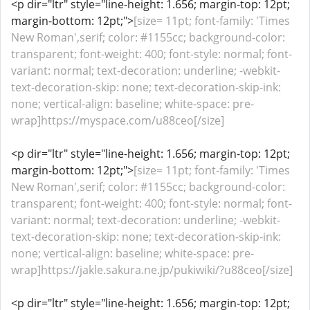
<p dir="ltr" style="line-height: 1.656; margin-top: 12pt;
margin-bottom: 12pt;">
[size= 11pt; font-family: 'Times
New Roman',serif; color: #1155cc; background-color:
transparent; font-weight: 400; font-style: normal; font-
variant: normal; text-decoration: underline; -webkit-
text-decoration-skip: none; text-decoration-skip-ink:
none; vertical-align: baseline; white-space: pre-
wrap]https://myspace.com/u88ceo[/size]
<p dir="ltr" style="line-height: 1.656; margin-top: 12pt;
margin-bottom: 12pt;">
[size= 11pt; font-family: 'Times
New Roman',serif; color: #1155cc; background-color:
transparent; font-weight: 400; font-style: normal; font-
variant: normal; text-decoration: underline; -webkit-
text-decoration-skip: none; text-decoration-skip-ink:
none; vertical-align: baseline; white-space: pre-
wrap]https://jakle.sakura.ne.jp/pukiwiki/?u88ceo[/size]
<p dir="ltr" style="line-height: 1.656; margin-top: 12pt;