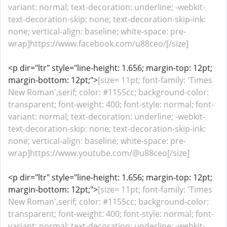
variant: normal; text-decoration: underline; -webkit-
text-decoration-skip: none; text-decoration-skip-ink:
none; vertical-align: baseline; white-space: pre-
wrap]https://www.facebook.com/u88ceo/[/size]
<p dir="ltr" style="line-height: 1.656; margin-top: 12pt;
margin-bottom: 12pt;">
[size= 11pt; font-family: 'Times
New Roman',serif; color: #1155cc; background-color:
transparent; font-weight: 400; font-style: normal; font-
variant: normal; text-decoration: underline; -webkit-
text-decoration-skip: none; text-decoration-skip-ink:
none; vertical-align: baseline; white-space: pre-
wrap]https://www.youtube.com/@u88ceo[/size]
<p dir="ltr" style="line-height: 1.656; margin-top: 12pt;
margin-bottom: 12pt;">
[size= 11pt; font-family: 'Times
New Roman',serif; color: #1155cc; background-color:
transparent; font-weight: 400; font-style: normal; font-
variant: normal; text-decoration: underline; -webkit-