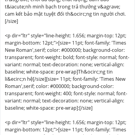
t&iacute;nh minh bạch trong trả thưởng v&agrave;
cam kết bảo mật tuyệt đối th&ocirc;ng tin người chơi.
[/size]
<p dir="ltr" style="line-height: 1.656; margin-top: 12pt;
margin-bottom: 12pt;">[size= 11pt; font-family: 'Times
New Roman',serif; color: #000000; background-color:
transparent; font-weight: bold; font-style: normal; font-
variant: normal; text-decoration: none; vertical-align:
baseline; white-space: pre-wrap]Th&ocirc;ng tin
li&ecirc;n hệ[/size][size= 11pt; font-family: 'Times New
Roman',serif; color: #000000; background-color:
transparent; font-weight: 400; font-style: normal; font-
variant: normal; text-decoration: none; vertical-align:
baseline; white-space: pre-wrap]:[/size]
<p dir="ltr" style="line-height: 1.656; margin-top: 12pt;
margin-bottom: 12pt;">[size= 11pt; font-family: 'Times