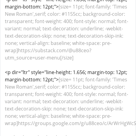
margin-bottom: 12pt;">
[size= 11pt; font-family: 'Times
New Roman',serif; color: #1155cc; background-color:
transparent; font-weight: 400; font-style: normal; font-
variant: normal; text-decoration: underline; -webkit-
text-decoration-skip: none; text-decoration-skip-ink:
none; vertical-align: baseline; white-space: pre-
wrap]https://substack.com/@u88ceo?
utm_source=user-menu[/size]
<p dir="ltr" style="line-height: 1.656; margin-top: 12pt;
margin-bottom: 12pt;">
[size= 11pt; font-family: 'Times
New Roman',serif; color: #1155cc; background-color:
transparent; font-weight: 400; font-style: normal; font-
variant: normal; text-decoration: underline; -webkit-
text-decoration-skip: none; text-decoration-skip-ink:
none; vertical-align: baseline; white-space: pre-
wrap]https://groups.google.com/g/u88ceo/c/ArWrHgWcS_