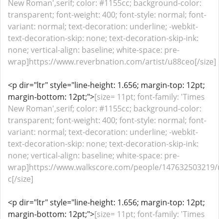
New Roman',serif; color: #1155cc; background-color:
transparent; font-weight: 400; font-style: normal; font-
variant: normal; text-decoration: underline; -webkit-
text-decoration-skip: none; text-decoration-skip-ink:
none; vertical-align: baseline; white-space: pre-
wrap]https://www.reverbnation.com/artist/u88ceo[/size]
<p dir="ltr" style="line-height: 1.656; margin-top: 12pt;
margin-bottom: 12pt;">
[size= 11pt; font-family: 'Times
New Roman',serif; color: #1155cc; background-color:
transparent; font-weight: 400; font-style: normal; font-
variant: normal; text-decoration: underline; -webkit-
text-decoration-skip: none; text-decoration-skip-ink:
none; vertical-align: baseline; white-space: pre-
wrap]https://www.walkscore.com/people/147632503219/
c[/size]
<p dir="ltr" style="line-height: 1.656; margin-top: 12pt;
margin-bottom: 12pt;">
[size= 11pt; font-family: 'Times