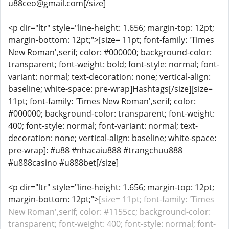
u88ceo@gmail.com[/size]
<p dir="ltr" style="line-height: 1.656; margin-top: 12pt;
margin-bottom: 12pt;">[size= 11pt; font-family: 'Times
New Roman',serif; color: #000000; background-color:
transparent; font-weight: bold; font-style: normal; font-
variant: normal; text-decoration: none; vertical-align:
baseline; white-space: pre-wrap]Hashtags[/size][size=
11pt; font-family: 'Times New Roman',serif; color:
#000000; background-color: transparent; font-weight:
400; font-style: normal; font-variant: normal; text-
decoration: none; vertical-align: baseline; white-space:
pre-wrap]: #u88 #nhacaiu888 #trangchuu888
#u888casino #u888bet[/size]
<p dir="ltr" style="line-height: 1.656; margin-top: 12pt;
margin-bottom: 12pt;">
[size= 11pt; font-family: 'Times
New Roman',serif; color: #1155cc; background-color:
transparent; font-weight: 400; font-style: normal; font-