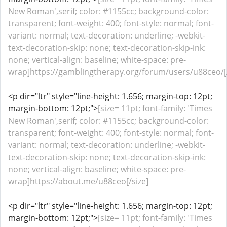
New Roman',serif; color: #1155cc; background-color:
transparent; font-weight: 400; font-style: normal; font-
variant: normal; text-decoration: underline; -webkit-
text-decoration-skip: none; text-decoration-skip-ink:
none; vertical-align: baseline; white-space: pre-
wrap]https://gamblingtherapy.org/forum/users/u88ceo/[/
<p dir="ltr" style="line-height: 1.656; margin-top: 12pt;
margin-bottom: 12pt;">
[size= 11pt; font-family: 'Times
New Roman',serif; color: #1155cc; background-color:
transparent; font-weight: 400; font-style: normal; font-
variant: normal; text-decoration: underline; -webkit-
text-decoration-skip: none; text-decoration-skip-ink:
none; vertical-align: baseline; white-space: pre-
wrap]https://about.me/u88ceo[/size]
<p dir="ltr" style="line-height: 1.656; margin-top: 12pt;
margin-bottom: 12pt;">
[size= 11pt; font-family: 'Times