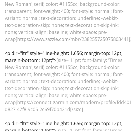
New Roman',serif; color: #1155cc; background-color:
transparent; font-weight: 400; font-style: normal; font-
variant: normal; text-decoration: underline; -webkit-
text-decoration-skip: none; text-decoration-skip-ink:
none; vertical-align: baseline; white-space: pre-
wrap]https://www.zazzle.com/mbr/238255725075803441[/
<p dir="ltr" style="line-height: 1.656; margin-top: 12pt;
margin-bottom: 12pt;">
[size= 11pt; font-family: 'Times
New Roman',serif; color: #1155cc; background-color:
transparent; font-weight: 400; font-style: normal; font-
variant: normal; text-decoration: underline; -webkit-
text-decoration-skip: none; text-decoration-skip-ink:
none; vertical-align: baseline; white-space: pre-
wrap]https://connect.garmin.com/modern/profile/fdd40
d827-47f8-9c05-2c69f70b421d[/size]
<p dir="ltr" style="line-height: 1.656; margin-top: 12pt;
margin-bottom: 12pt;">
[size= 11pt; font-family: 'Times