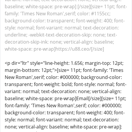
baseline; white-space: pre-wrap] [/size][size= 11pt; font-
family: 'Times New Roman',serif; color: #1155cc;
background-color: transparent; font-weight: 400; font-
style: normal; font-variant: normal; text-decoration:
underline; -webkit-text-decoration-skip: none; text-
decoration-skip-ink: none; vertical-align: baseline;
white-space: pre-wrap]https://u88.ceo/[/size]
<p dir="ltr" style="line-height: 1.656; margin-top: 12pt;
margin-bottom: 12pt;">[size= 11pt; font-family: 'Times
New Roman',serif; color: #000000; background-color:
transparent; font-weight: bold; font-style: normal; font-
variant: normal; text-decoration: none; vertical-align:
baseline; white-space: pre-wrap]Email[/size][size= 11pt;
font-family: 'Times New Roman',serif; color: #000000;
background-color: transparent; font-weight: 400; font-
style: normal; font-variant: normal; text-decoration:
none; vertical-align: baseline; white-space: pre-wrap]: