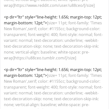
wrap]https://www.reddit.com/user/u88ceo/[/size]
<p dir="ltr" style="line-height: 1.656; margin-top: 12pt;
margin-bottom: 12pt;">
[size= 11pt; font-family: 'Times
New Roman',serif; color: #1155cc; background-color:
transparent; font-weight: 400; font-style: normal; font-
variant: normal; text-decoration: underline; -webkit-
text-decoration-skip: none; text-decoration-skip-ink:
none; vertical-align: baseline; white-space: pre-
wrap]https://u88ceo.tumblr.com/[/size]
<p dir="ltr" style="line-height: 1.656; margin-top: 12pt;
margin-bottom: 12pt;">
[size= 11pt; font-family: 'Times
New Roman',serif; color: #1155cc; background-color:
transparent; font-weight: 400; font-style: normal; font-
variant: normal; text-decoration: underline; -webkit-
text-decoration-skip: none; text-decoration-skip-ink:
none; vertical-align: baseline; white-space: pre-