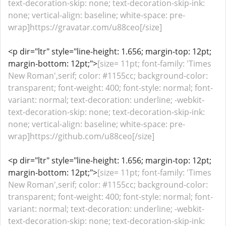
text-decoration-skip: none; text-decoration-skip-ink:
none; vertical-align: baseline; white-space: pre-
wrap]https://gravatar.com/u88ceo[/size]
<p dir="ltr" style="line-height: 1.656; margin-top: 12pt;
margin-bottom: 12pt;">
[size= 11pt; font-family: 'Times
New Roman',serif; color: #1155cc; background-color:
transparent; font-weight: 400; font-style: normal; font-
variant: normal; text-decoration: underline; -webkit-
text-decoration-skip: none; text-decoration-skip-ink:
none; vertical-align: baseline; white-space: pre-
wrap]https://github.com/u88ceo[/size]
<p dir="ltr" style="line-height: 1.656; margin-top: 12pt;
margin-bottom: 12pt;">
[size= 11pt; font-family: 'Times
New Roman',serif; color: #1155cc; background-color:
transparent; font-weight: 400; font-style: normal; font-
variant: normal; text-decoration: underline; -webkit-
text-decoration-skip: none; text-decoration-skip-ink: