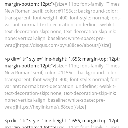
margin-bottom: 12pt;">
[size= 11pt; font-family: 'Times
New Roman',serif; color: #1155cc; background-color:
transparent; font-weight: 400; font-style: normal; font-
variant: normal; text-decoration: underline; -webkit-
text-decoration-skip: none; text-decoration-skip-ink:
none; vertical-align: baseline; white-space: pre-
wrap]https://disqus.com/by/u88ceo/about/[/size]
<p dir="ltr" style="line-height: 1.656; margin-top: 12pt;
margin-bottom: 12pt;">
[size= 11pt; font-family: 'Times
New Roman',serif; color: #1155cc; background-color:
transparent; font-weight: 400; font-style: normal; font-
variant: normal; text-decoration: underline; -webkit-
text-decoration-skip: none; text-decoration-skip-ink:
none; vertical-align: baseline; white-space: pre-
wrap]https://heylink.me/u88ceo[/size]
<p dir="ltr" style="line-height: 1.656; margin-top: 12pt;
margin-bottom: 12pt;">
[size= 11pt; font-family: 'Times