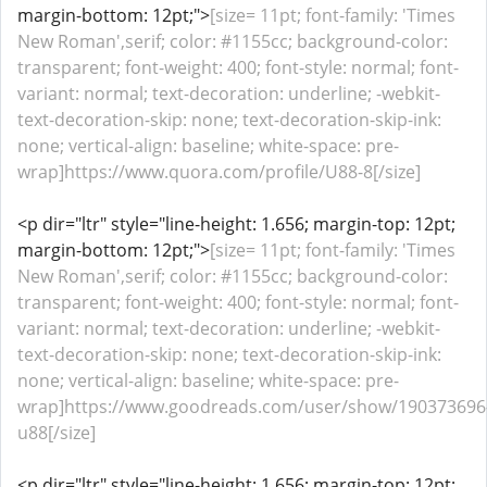
margin-bottom: 12pt;">
[size= 11pt; font-family: 'Times
New Roman',serif; color: #1155cc; background-color:
transparent; font-weight: 400; font-style: normal; font-
variant: normal; text-decoration: underline; -webkit-
text-decoration-skip: none; text-decoration-skip-ink:
none; vertical-align: baseline; white-space: pre-
wrap]https://www.quora.com/profile/U88-8[/size]
<p dir="ltr" style="line-height: 1.656; margin-top: 12pt;
margin-bottom: 12pt;">
[size= 11pt; font-family: 'Times
New Roman',serif; color: #1155cc; background-color:
transparent; font-weight: 400; font-style: normal; font-
variant: normal; text-decoration: underline; -webkit-
text-decoration-skip: none; text-decoration-skip-ink:
none; vertical-align: baseline; white-space: pre-
wrap]https://www.goodreads.com/user/show/190373696
u88[/size]
<p dir="ltr" style="line-height: 1.656; margin-top: 12pt;