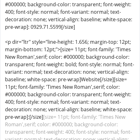
#000000; background-color: transparent; font-weight:
400; font-style: normal; font-variant: normal; text-
decoration: none; vertical-align: baseline; white-space:
pre-wrap]: 0929.71.5599[/size]
<p dir="ltr" style="line-height: 1.656; margin-top: 12pt;
margin-bottom: 12pt;">[size= 11pt; font-family: 'Times
New Roman',serif; color: #000000; background-color:
transparent; font-weight: bold; font-style: normal; font-
variant: normal; text-decoration: none; vertical-align:
baseline; white-space: pre-wrap]Website[/size][size=
11pt; font-family: 'Times New Roman',serif; color:
#000000; background-color: transparent; font-weight:
400; font-style: normal; font-variant: normal; text-
decoration: none; vertical-align: baseline; white-space:
pre-wrap]:[/size]
[size= 11pt; font-family: 'Times New
Roman',serif; color: #000000; background-color:
transparent; font-weight: 400; font-style: normal; font-
variant: normal; text-decoration: none; vertical-align: