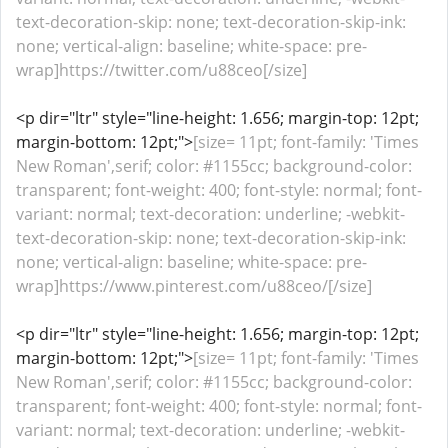
text-decoration-skip: none; text-decoration-skip-ink:
none; vertical-align: baseline; white-space: pre-
wrap]https://twitter.com/u88ceo[/size]
<p dir="ltr" style="line-height: 1.656; margin-top: 12pt;
margin-bottom: 12pt;">
[size= 11pt; font-family: 'Times
New Roman',serif; color: #1155cc; background-color:
transparent; font-weight: 400; font-style: normal; font-
variant: normal; text-decoration: underline; -webkit-
text-decoration-skip: none; text-decoration-skip-ink:
none; vertical-align: baseline; white-space: pre-
wrap]https://www.pinterest.com/u88ceo/[/size]
<p dir="ltr" style="line-height: 1.656; margin-top: 12pt;
margin-bottom: 12pt;">
[size= 11pt; font-family: 'Times
New Roman',serif; color: #1155cc; background-color:
transparent; font-weight: 400; font-style: normal; font-
variant: normal; text-decoration: underline; -webkit-