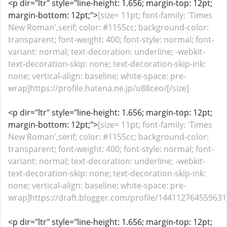
<p dir="ltr" style="line-height: 1.656; margin-top: 12pt;
margin-bottom: 12pt;">
[size= 11pt; font-family: 'Times
New Roman',serif; color: #1155cc; background-color:
transparent; font-weight: 400; font-style: normal; font-
variant: normal; text-decoration: underline; -webkit-
text-decoration-skip: none; text-decoration-skip-ink:
none; vertical-align: baseline; white-space: pre-
wrap]https://profile.hatena.ne.jp/u88ceo/[/size]
<p dir="ltr" style="line-height: 1.656; margin-top: 12pt;
margin-bottom: 12pt;">
[size= 11pt; font-family: 'Times
New Roman',serif; color: #1155cc; background-color:
transparent; font-weight: 400; font-style: normal; font-
variant: normal; text-decoration: underline; -webkit-
text-decoration-skip: none; text-decoration-skip-ink:
none; vertical-align: baseline; white-space: pre-
wrap]https://draft.blogger.com/profile/144112764559631
<p dir="ltr" style="line-height: 1.656; margin-top: 12pt;