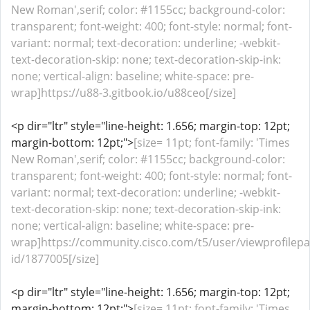
New Roman',serif; color: #1155cc; background-color:
transparent; font-weight: 400; font-style: normal; font-
variant: normal; text-decoration: underline; -webkit-
text-decoration-skip: none; text-decoration-skip-ink:
none; vertical-align: baseline; white-space: pre-
wrap]https://u88-3.gitbook.io/u88ceo[/size]
<p dir="ltr" style="line-height: 1.656; margin-top: 12pt;
margin-bottom: 12pt;">
[size= 11pt; font-family: 'Times
New Roman',serif; color: #1155cc; background-color:
transparent; font-weight: 400; font-style: normal; font-
variant: normal; text-decoration: underline; -webkit-
text-decoration-skip: none; text-decoration-skip-ink:
none; vertical-align: baseline; white-space: pre-
wrap]https://community.cisco.com/t5/user/viewprofilepa
id/1877005[/size]
<p dir="ltr" style="line-height: 1.656; margin-top: 12pt;
margin-bottom: 12pt;">
[size= 11pt; font-family: 'Times