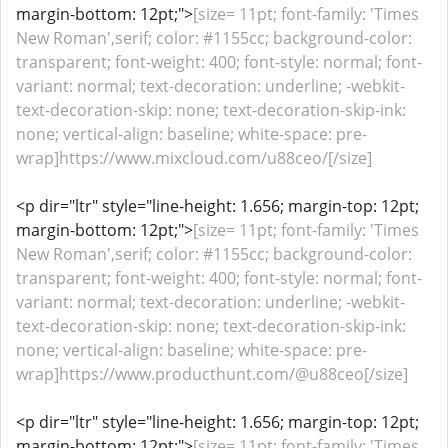
margin-bottom: 12pt;">
[size= 11pt; font-family: 'Times
New Roman',serif; color: #1155cc; background-color:
transparent; font-weight: 400; font-style: normal; font-
variant: normal; text-decoration: underline; -webkit-
text-decoration-skip: none; text-decoration-skip-ink:
none; vertical-align: baseline; white-space: pre-
wrap]https://www.mixcloud.com/u88ceo/[/size]
<p dir="ltr" style="line-height: 1.656; margin-top: 12pt;
margin-bottom: 12pt;">
[size= 11pt; font-family: 'Times
New Roman',serif; color: #1155cc; background-color:
transparent; font-weight: 400; font-style: normal; font-
variant: normal; text-decoration: underline; -webkit-
text-decoration-skip: none; text-decoration-skip-ink:
none; vertical-align: baseline; white-space: pre-
wrap]https://www.producthunt.com/@u88ceo[/size]
<p dir="ltr" style="line-height: 1.656; margin-top: 12pt;
margin-bottom: 12pt;">
[size= 11pt; font-family: 'Times