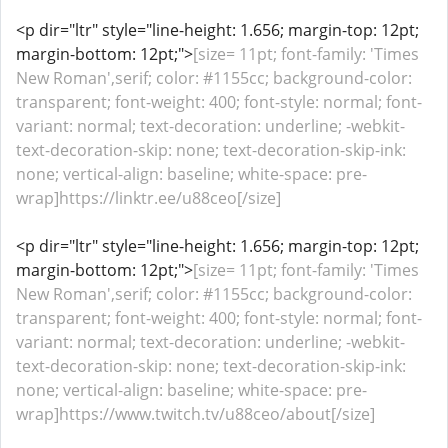
<p dir="ltr" style="line-height: 1.656; margin-top: 12pt;
margin-bottom: 12pt;">
[size= 11pt; font-family: 'Times
New Roman',serif; color: #1155cc; background-color:
transparent; font-weight: 400; font-style: normal; font-
variant: normal; text-decoration: underline; -webkit-
text-decoration-skip: none; text-decoration-skip-ink:
none; vertical-align: baseline; white-space: pre-
wrap]https://linktr.ee/u88ceo[/size]
<p dir="ltr" style="line-height: 1.656; margin-top: 12pt;
margin-bottom: 12pt;">
[size= 11pt; font-family: 'Times
New Roman',serif; color: #1155cc; background-color:
transparent; font-weight: 400; font-style: normal; font-
variant: normal; text-decoration: underline; -webkit-
text-decoration-skip: none; text-decoration-skip-ink:
none; vertical-align: baseline; white-space: pre-
wrap]https://www.twitch.tv/u88ceo/about[/size]