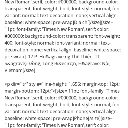
New Roman',serif; color: #000000; background-color:
transparent; font-weight: bold; font-style: normal; font-
variant: normal; text-decoration: none; vertical-align:
baseline; white-space: pre-wrap]Địa chỉ[/size][size=
11pt; font-family: 'Times New Roman',serif; color:
#000000; background-color: transparent; font-weight:
400; font-style: normal; font-variant: normal; text-
decoration: none; vertical-align: baseline; white-space:
pre-wrap]: 17 P. Ho&agrave;ng Thế Thiện, TT.
S&agrave;i Đồng, Long Bi&ecirc;n, H&agrave; Nội,
Vietnam[/size]
<p dir="ltr" style="line-height: 1.656; margin-top: 12pt;
margin-bottom: 12pt;">[size= 11pt; font-family: 'Times
New Roman',serif; color: #000000; background-color:
transparent; font-weight: bold; font-style: normal; font-
variant: normal; text-decoration: none; vertical-align:
baseline; white-space: pre-wrap]Phone[/size][size=
11pt; font-family: 'Times New Roman',serif; color: