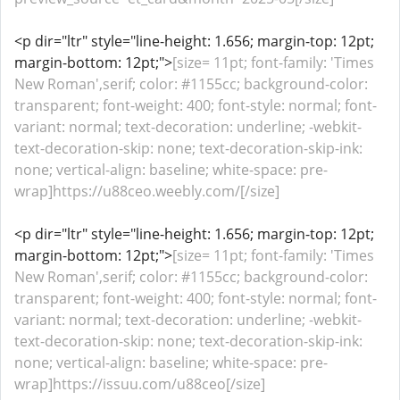
<p dir="ltr" style="line-height: 1.656; margin-top: 12pt;
margin-bottom: 12pt;">
[size= 11pt; font-family: 'Times
New Roman',serif; color: #1155cc; background-color:
transparent; font-weight: 400; font-style: normal; font-
variant: normal; text-decoration: underline; -webkit-
text-decoration-skip: none; text-decoration-skip-ink:
none; vertical-align: baseline; white-space: pre-
wrap]https://u88ceo.weebly.com/[/size]
<p dir="ltr" style="line-height: 1.656; margin-top: 12pt;
margin-bottom: 12pt;">
[size= 11pt; font-family: 'Times
New Roman',serif; color: #1155cc; background-color:
transparent; font-weight: 400; font-style: normal; font-
variant: normal; text-decoration: underline; -webkit-
text-decoration-skip: none; text-decoration-skip-ink:
none; vertical-align: baseline; white-space: pre-
wrap]https://issuu.com/u88ceo[/size]