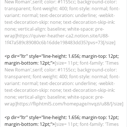
New Roman',serif; color: #1155cc; background-color:
transparent; font-weight: 400; font-style: normal; font-
variant: normal; text-decoration: underline; -webkit-
text-decoration-skip: none; text-decoration-skip-ink:
none; vertical-align: baseline; white-space: pre-
wrap]https://quiver-heather-ca2.notion.site/U88-
1f47a589c89080c6b16dde198483dd35?pvs=73[/size]
<p dir="ltr" style="line-height: 1.656; margin-top: 12pt;
margin-bottom: 12pt;">
[size= 11pt; font-family: 'Times
New Roman',serif; color: #1155cc; background-color:
transparent; font-weight: 400; font-style: normal; font-
variant: normal; text-decoration: underline; -webkit-
text-decoration-skip: none; text-decoration-skip-ink:
none; vertical-align: baseline; white-space: pre-
wrap]https://fliphtml5.com/homepage/nvqzi/u88/[/size]
<p dir="ltr" style="line-height: 1.656; margin-top: 12pt;
margin-bottom: 12pt;">
[size= 11pt; font-family: 'Times