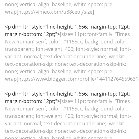
none; vertical-align: baseline; white-space: pre-
wrap]https://vimeo.com/u88ceo[/size]
<p dir="ltr" style="line-height: 1.656; margin-top: 12pt;
margin-bottom: 12pt;">
[size= 11pt; font-family: 'Times
New Roman',serif; color: #1155cc; background-color:
transparent; font-weight: 400; font-style: normal; font-
variant: normal; text-decoration: underline; -webkit-
text-decoration-skip: none; text-decoration-skip-ink:
none; vertical-align: baseline; white-space: pre-
wrap]https://www.blogger.com/profile/1441127645596311
<p dir="ltr" style="line-height: 1.656; margin-top: 12pt;
margin-bottom: 12pt;">
[size= 11pt; font-family: 'Times
New Roman',serif; color: #1155cc; background-color:
transparent; font-weight: 400; font-style: normal; font-
variant: normal; text-decoration: underline; -webkit-
text-decoration-skip: none; text-decoration-skip-ink:
none; vertical-align: baseline; white-space: pre-