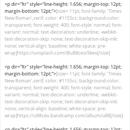
<p dir="ltr" style="line-height: 1.656; margin-top: 12pt;
margin-bottom: 12pt;">
[size= 11pt; font-family: 'Times
New Roman',serif; color: #1155cc; background-color:
transparent; font-weight: 400; font-style: normal; font-
variant: normal; text-decoration: underline; -webkit-
text-decoration-skip: none; text-decoration-skip-ink:
none; vertical-align: baseline; white-space: pre-
wrap]https://unsplash.com/@u88ceo/likes[/size]
<p dir="ltr" style="line-height: 1.656; margin-top: 12pt;
margin-bottom: 12pt;">
[size= 11pt; font-family: 'Times
New Roman',serif; color: #1155cc; background-color:
transparent; font-weight: 400; font-style: normal; font-
variant: normal; text-decoration: underline; -webkit-
text-decoration-skip: none; text-decoration-skip-ink:
none; vertical-align: baseline; white-space: pre-
wrap]https://u88ceo.bandcamp.com/album/u88[/size]
<p dir="ltr" style="line-height: 1.656; margin-top: 12pt;