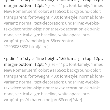
margin-bottom: 12pt;">
[size= 11pt; font-family: 'Times
New Roman',serif; color: #1155cc; background-color:
transparent; font-weight: 400; font-style: normal; font-
variant: normal; text-decoration: underline; -webkit-
text-decoration-skip: none; text-decoration-skip-ink:
none; vertical-align: baseline; white-space: pre-
wrap]https://ameblo.jp/u88ceo/entry-
12903086888.html[/size]
<p dir="ltr" style="line-height: 1.656; margin-top: 12pt;
margin-bottom: 12pt;">
[size= 11pt; font-family: 'Times
New Roman',serif; color: #1155cc; background-color:
transparent; font-weight: 400; font-style: normal; font-
variant: normal; text-decoration: underline; -webkit-
text-decoration-skip: none; text-decoration-skip-ink:
none; vertical-align: baseline; white-space: pre-
wrap]https://b.hatena.ne.jp/u88ceo/[/size]