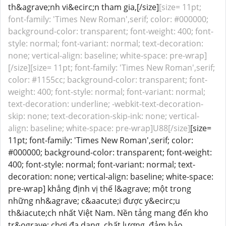
th&agrave;nh vi&ecirc;n tham gia,[/size]
[size= 11pt;
font-family: 'Times New Roman',serif; color: #000000;
background-color: transparent; font-weight: 400; font-
style: normal; font-variant: normal; text-decoration:
none; vertical-align: baseline; white-space: pre-wrap]
[/size][size= 11pt; font-family: 'Times New Roman',serif;
color: #1155cc; background-color: transparent; font-
weight: 400; font-style: normal; font-variant: normal;
text-decoration: underline; -webkit-text-decoration-
skip: none; text-decoration-skip-ink: none; vertical-
align: baseline; white-space: pre-wrap]U88[/size]
[size=
11pt; font-family: 'Times New Roman',serif; color:
#000000; background-color: transparent; font-weight:
400; font-style: normal; font-variant: normal; text-
decoration: none; vertical-align: baseline; white-space:
pre-wrap] khẳng định vị thế l&agrave; một trong
những nh&agrave; c&aacute;i được y&ecirc;u
th&iacute;ch nhất Việt Nam. Nền tảng mang đến kho
tr&ograve; chơi đa dạng, chất lượng, đảm bảo