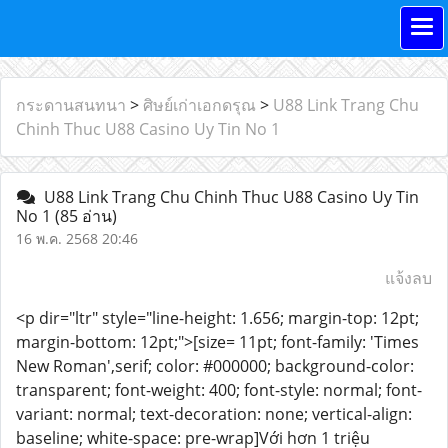
กระดานสนทนา
>
ศิษย์เก่าเอกดรุณ
>
U88 Link Trang Chu
Chinh Thuc U88 Casino Uy Tin No 1
U88 Link Trang Chu Chinh Thuc U88 Casino Uy Tin
No 1
(85 อ่าน)
16 พ.ค. 2568 20:46
แจ้งลบ
<p dir="ltr" style="line-height: 1.656; margin-top: 12pt;
margin-bottom: 12pt;">[size= 11pt; font-family: 'Times
New Roman',serif; color: #000000; background-color:
transparent; font-weight: 400; font-style: normal; font-
variant: normal; text-decoration: none; vertical-align:
baseline; white-space: pre-wrap]Với hơn 1 triệu