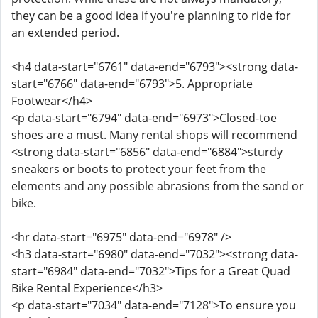
they can be a good idea if you're planning to ride for
an extended period.
<h4 data-start="6761" data-end="6793"><strong data-
start="6766" data-end="6793">5. Appropriate
Footwear</h4>
<p data-start="6794" data-end="6973">Closed-toe
shoes are a must. Many rental shops will recommend
<strong data-start="6856" data-end="6884">sturdy
sneakers or boots to protect your feet from the
elements and any possible abrasions from the sand or
bike.
<hr data-start="6975" data-end="6978" />
<h3 data-start="6980" data-end="7032"><strong data-
start="6984" data-end="7032">Tips for a Great Quad
Bike Rental Experience</h3>
<p data-start="7034" data-end="7128">To ensure you