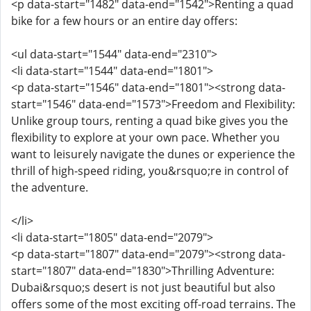
<p data-start="1482" data-end="1542">Renting a quad
bike for a few hours or an entire day offers:
<ul data-start="1544" data-end="2310">
<li data-start="1544" data-end="1801">
<p data-start="1546" data-end="1801"><strong data-
start="1546" data-end="1573">Freedom and Flexibility:
Unlike group tours, renting a quad bike gives you the
flexibility to explore at your own pace. Whether you
want to leisurely navigate the dunes or experience the
thrill of high-speed riding, you&rsquo;re in control of
the adventure.
</li>
<li data-start="1805" data-end="2079">
<p data-start="1807" data-end="2079"><strong data-
start="1807" data-end="1830">Thrilling Adventure:
Dubai&rsquo;s desert is not just beautiful but also
offers some of the most exciting off-road terrains. The