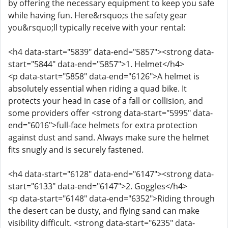
by offering the necessary equipment to keep you safe
while having fun. Here&rsquo;s the safety gear
you&rsquo;ll typically receive with your rental:
<h4 data-start="5839" data-end="5857"><strong data-
start="5844" data-end="5857">1. Helmet</h4>
<p data-start="5858" data-end="6126">A helmet is
absolutely essential when riding a quad bike. It
protects your head in case of a fall or collision, and
some providers offer <strong data-start="5995" data-
end="6016">full-face helmets for extra protection
against dust and sand. Always make sure the helmet
fits snugly and is securely fastened.
<h4 data-start="6128" data-end="6147"><strong data-
start="6133" data-end="6147">2. Goggles</h4>
<p data-start="6148" data-end="6352">Riding through
the desert can be dusty, and flying sand can make
visibility difficult. <strong data-start="6235" data-