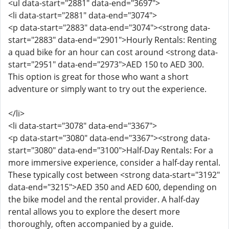
<ul data-start="2881" data-end="3697">
<li data-start="2881" data-end="3074">
<p data-start="2883" data-end="3074"><strong data-
start="2883" data-end="2901">Hourly Rentals: Renting
a quad bike for an hour can cost around <strong data-
start="2951" data-end="2973">AED 150 to AED 300.
This option is great for those who want a short
adventure or simply want to try out the experience.
</li>
<li data-start="3078" data-end="3367">
<p data-start="3080" data-end="3367"><strong data-
start="3080" data-end="3100">Half-Day Rentals: For a
more immersive experience, consider a half-day rental.
These typically cost between <strong data-start="3192"
data-end="3215">AED 350 and AED 600, depending on
the bike model and the rental provider. A half-day
rental allows you to explore the desert more
thoroughly, often accompanied by a guide.