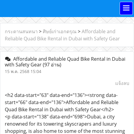
กระดานสนทนา
>
ศิษย์เก่าเอกดรุณ
>
Affordable and
Reliable Quad Bike Rental in Dubai with Safety Gear
Affordable and Reliable Quad Bike Rental in Dubai
with Safety Gear
(97 อ่าน)
15 พ.ค. 2568 15:04
แจ้งลบ
<h2 data-start="63" data-end="136"><strong data-
start="66" data-end="136">Affordable and Reliable
Quad Bike Rental in Dubai with Safety Gear</h2>
<p data-start="138" data-end="698">Dubai, a city
renowned for its towering skyscrapers and luxury
shopping, is also home to some of the most stunning