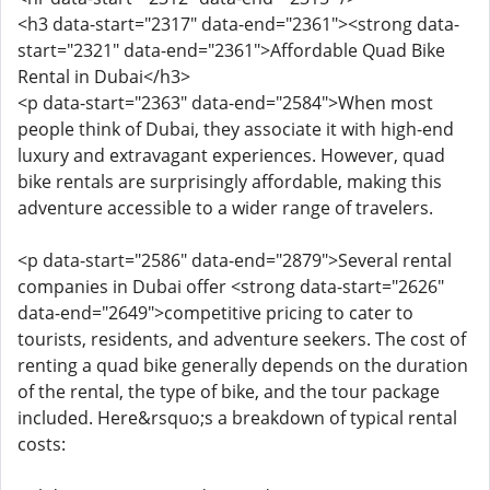
<h3 data-start="2317" data-end="2361"><strong data-
start="2321" data-end="2361">Affordable Quad Bike
Rental in Dubai</h3>
<p data-start="2363" data-end="2584">When most
people think of Dubai, they associate it with high-end
luxury and extravagant experiences. However, quad
bike rentals are surprisingly affordable, making this
adventure accessible to a wider range of travelers.
<p data-start="2586" data-end="2879">Several rental
companies in Dubai offer <strong data-start="2626"
data-end="2649">competitive pricing to cater to
tourists, residents, and adventure seekers. The cost of
renting a quad bike generally depends on the duration
of the rental, the type of bike, and the tour package
included. Here&rsquo;s a breakdown of typical rental
costs: