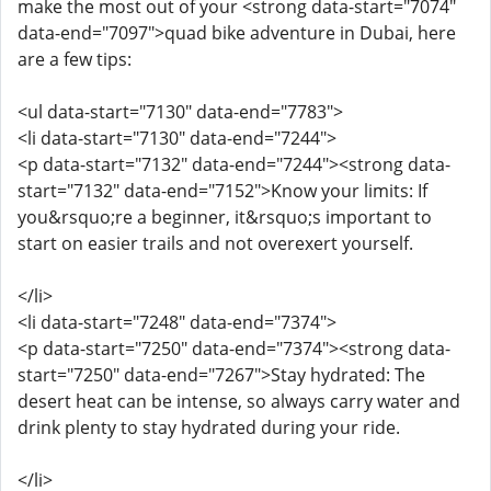
make the most out of your <strong data-start="7074"
data-end="7097">quad bike adventure in Dubai, here
are a few tips:
<ul data-start="7130" data-end="7783">
<li data-start="7130" data-end="7244">
<p data-start="7132" data-end="7244"><strong data-
start="7132" data-end="7152">Know your limits: If
you&rsquo;re a beginner, it&rsquo;s important to
start on easier trails and not overexert yourself.
</li>
<li data-start="7248" data-end="7374">
<p data-start="7250" data-end="7374"><strong data-
start="7250" data-end="7267">Stay hydrated: The
desert heat can be intense, so always carry water and
drink plenty to stay hydrated during your ride.
</li>