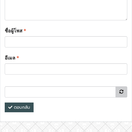
ชื่อผู้โพส
*
อีเมล
*
ตอบกลับ