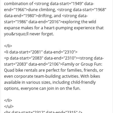
combination of <strong data-start="1949" data-
end="1966">dune climbing, <strong data-start="1968"
data-end="1980">drifting, and <strong data-
start="1986" data-end="2016">exploring the wild
expanse makes for a heart-pumping experience that
you&rsquo;ll never forget.
</li>
<li data-start="2081" data-end="2310">
<p data-start="2083" data-end="2310"><strong data-
start="2083" data-end="2106">Family or Group Fun:
Quad bike rentals are perfect for families, friends, or
even corporate team-building activities. With bikes
available in various sizes, including child-friendly
options, everyone can join in on the fun.
</li>
</ul>
<hr data-start="2312" data-end="2315" />