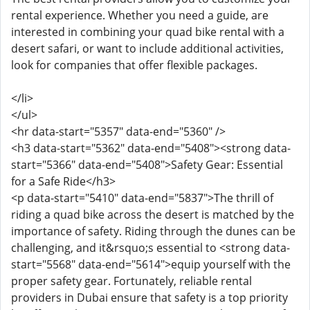
rental experience. Whether you need a guide, are
interested in combining your quad bike rental with a
desert safari, or want to include additional activities,
look for companies that offer flexible packages.
</li>
</ul>
<hr data-start="5357" data-end="5360" />
<h3 data-start="5362" data-end="5408"><strong data-
start="5366" data-end="5408">Safety Gear: Essential
for a Safe Ride</h3>
<p data-start="5410" data-end="5837">The thrill of
riding a quad bike across the desert is matched by the
importance of safety. Riding through the dunes can be
challenging, and it&rsquo;s essential to <strong data-
start="5568" data-end="5614">equip yourself with the
proper safety gear. Fortunately, reliable rental
providers in Dubai ensure that safety is a top priority