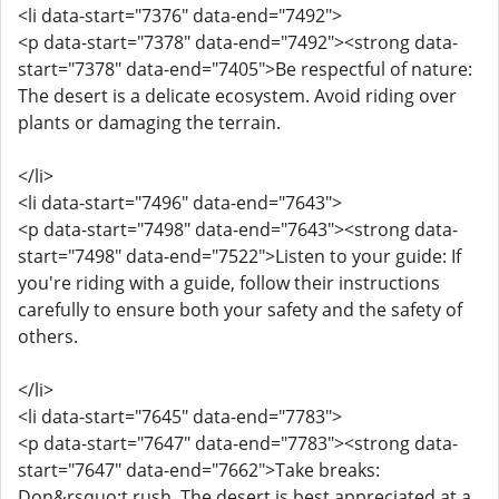
<li data-start="7376" data-end="7492">
<p data-start="7378" data-end="7492"><strong data-
start="7378" data-end="7405">Be respectful of nature:
The desert is a delicate ecosystem. Avoid riding over
plants or damaging the terrain.
</li>
<li data-start="7496" data-end="7643">
<p data-start="7498" data-end="7643"><strong data-
start="7498" data-end="7522">Listen to your guide: If
you're riding with a guide, follow their instructions
carefully to ensure both your safety and the safety of
others.
</li>
<li data-start="7645" data-end="7783">
<p data-start="7647" data-end="7783"><strong data-
start="7647" data-end="7662">Take breaks:
Don&rsquo;t rush. The desert is best appreciated at a