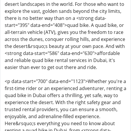
desert landscapes in the world. For those who want to
explore the vast, golden sands beyond the city limits,
there is no better way than on a <strong data-
start="395" data-end="408">quad bike. A quad bike, or
all-terrain vehicle (ATV), gives you the freedom to race
across the dunes, conquer rolling hills, and experience
the desert&rsquo;s beauty at your own pace. And with
<strong data-start="586" data-end="630">affordable
and reliable quad bike rental services in Dubai, it's
easier than ever to get out there and ride.
<p data-start="700" data-end="1123">Whether you're a
first-time rider or an experienced adventurer, renting a
quad bike in Dubai offers a thrilling, yet safe, way to
experience the desert. With the right safety gear and
trusted rental providers, you can ensure a smooth,
enjoyable, and adrenaline-filled experience.
Here&rsquo;s everything you need to know about
renting a quad bike in Dubai, from <strong data-