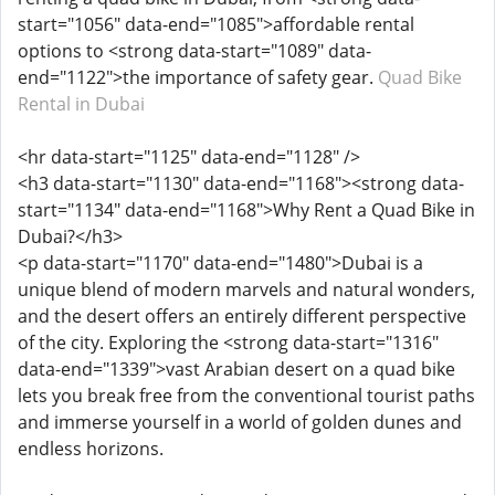
start="1056" data-end="1085">affordable rental
options to <strong data-start="1089" data-
end="1122">the importance of safety gear.
Quad Bike
Rental in Dubai
<hr data-start="1125" data-end="1128" />
<h3 data-start="1130" data-end="1168"><strong data-
start="1134" data-end="1168">Why Rent a Quad Bike in
Dubai?</h3>
<p data-start="1170" data-end="1480">Dubai is a
unique blend of modern marvels and natural wonders,
and the desert offers an entirely different perspective
of the city. Exploring the <strong data-start="1316"
data-end="1339">vast Arabian desert on a quad bike
lets you break free from the conventional tourist paths
and immerse yourself in a world of golden dunes and
endless horizons.