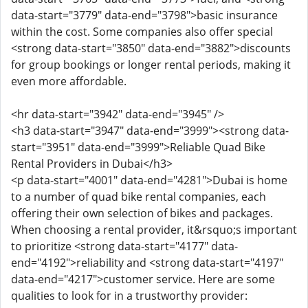
data-start="3779" data-end="3798">basic insurance
within the cost. Some companies also offer special
<strong data-start="3850" data-end="3882">discounts
for group bookings or longer rental periods, making it
even more affordable.
<hr data-start="3942" data-end="3945" />
<h3 data-start="3947" data-end="3999"><strong data-
start="3951" data-end="3999">Reliable Quad Bike
Rental Providers in Dubai</h3>
<p data-start="4001" data-end="4281">Dubai is home
to a number of quad bike rental companies, each
offering their own selection of bikes and packages.
When choosing a rental provider, it&rsquo;s important
to prioritize <strong data-start="4177" data-
end="4192">reliability and <strong data-start="4197"
data-end="4217">customer service. Here are some
qualities to look for in a trustworthy provider: