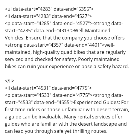
<ul data-start="4283" data-end="5355">
<li data-start="4283" data-end="4527">
<p data-start="4285" data-end="4527"><strong data-
start="4285" data-end="4313">Well-Maintained
Vehicles: Ensure that the company you choose offers
<strong data-start="4357" data-end="4401">well-
maintained, high-quality quad bikes that are regularly
serviced and checked for safety. Poorly maintained
bikes can ruin your experience or pose a safety hazard.
</li>
<li data-start="4531" data-end="4775">
<p data-start="4533" data-end="4775"><strong data-
start="4533" data-end="4555">Experienced Guides: For
first-time riders or those unfamiliar with desert terrain,
a guide can be invaluable. Many rental services offer
guides who are familiar with the desert landscape and
can lead you through safe yet thrilling routes.