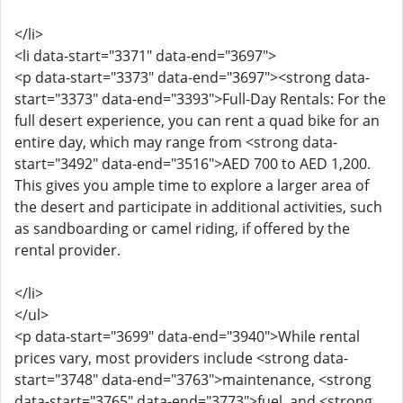
</li>
<li data-start="3371" data-end="3697">
<p data-start="3373" data-end="3697"><strong data-
start="3373" data-end="3393">Full-Day Rentals: For the
full desert experience, you can rent a quad bike for an
entire day, which may range from <strong data-
start="3492" data-end="3516">AED 700 to AED 1,200.
This gives you ample time to explore a larger area of
the desert and participate in additional activities, such
as sandboarding or camel riding, if offered by the
rental provider.
</li>
</ul>
<p data-start="3699" data-end="3940">While rental
prices vary, most providers include <strong data-
start="3748" data-end="3763">maintenance, <strong
data-start="3765" data-end="3773">fuel, and <strong