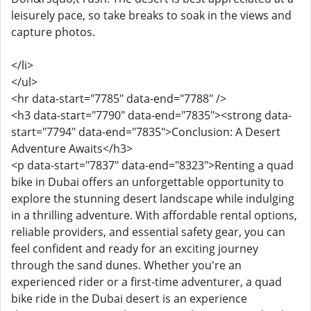
leisurely pace, so take breaks to soak in the views and
capture photos.
</li>
</ul>
<hr data-start="7785" data-end="7788" />
<h3 data-start="7790" data-end="7835"><strong data-
start="7794" data-end="7835">Conclusion: A Desert
Adventure Awaits</h3>
<p data-start="7837" data-end="8323">Renting a quad
bike in Dubai offers an unforgettable opportunity to
explore the stunning desert landscape while indulging
in a thrilling adventure. With affordable rental options,
reliable providers, and essential safety gear, you can
feel confident and ready for an exciting journey
through the sand dunes. Whether you're an
experienced rider or a first-time adventurer, a quad
bike ride in the Dubai desert is an experience