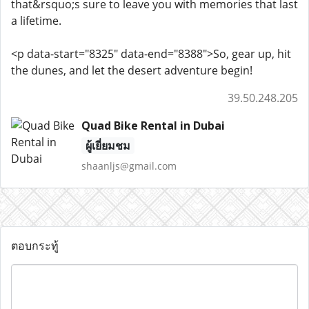
that&rsquo;s sure to leave you with memories that last
a lifetime.
<p data-start="8325" data-end="8388">So, gear up, hit
the dunes, and let the desert adventure begin!
39.50.248.205
Quad Bike Rental in Dubai
ผู้เยี่ยมชม
shaanljs@gmail.com
ตอบกระทู้