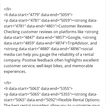
</li>
<li data-start="4779" data-end="5059">
<p data-start="4781" data-end="5059"><strong data-
start="4781" data-end="4801">Customer Reviews:
Checking customer reviews on platforms like <strong
data-start="4847" data-end="4857">Google, <strong
data-start="4859" data-end="4874">TripAdvisor, and
<strong data-start="4880" data-end="4896">social
media can help you gauge the reliability of a rental
company. Positive feedback often highlights excellent
customer service, well-kept bikes, and memorable
experiences.
</li>
<li data-start="5063" data-end="5355">
<p data-start="5065" data-end="5355"><strong data-
start="5065" data-end="5092">Flexible Rental Options:
The best rental providers allow you to customize your