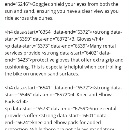
end="6246">Goggles shield your eyes from both the
sun and sand, ensuring you have a clear view as you
ride across the dunes.
<h4 data-start="6354" data-end="6372"><strong data-
start="6359" data-end="6372">3. Gloves</h4>
<p data-start="6373" data-end="6539">Many rental
services provide <strong data-start="6402" data-
end="6423">protective gloves that offer extra grip and
cushioning. This is especially helpful when controlling
the bike on uneven sand surfaces.
<h4 data-start="6541" data-end="6572"><strong data-
start="6546" data-end="6572">4. Knee and Elbow
Pads</h4>
<p data-start="6573" data-end="6759">Some rental
providers offer <strong data-start="6601" data-
end="6624">knee and elbow pads for added
protection. While these are not always mandatory,