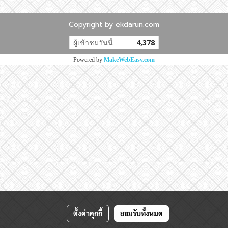
Copyright by ekdarun.com
ผู้เข้าชมวันนี้
4,378
Powered by
MakeWebEasy.com
ตั้งค่าคุกกี้
ยอมรับทั้งหมด