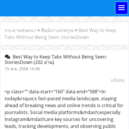
กระดานสนทนา
>
ศิษย์เก่าเอกดรุณ
>
Best Way to Keep
Tabs Without Being Seen: StoriesDown
Best Way to Keep Tabs Without Being Seen:
StoriesDown
(202 อ่าน)
15 พ.ค. 2568 14:38
แจ้งลบ
<p class="" data-start="160" data-end="588">In
today&rsquo;s fast-paced media landscape, staying
ahead of breaking news and online trends is critical for
journalists. Social media platforms&mdash;especially
Instagram&mdash;are key sources for uncovering
leads, tracking developments, and observing public