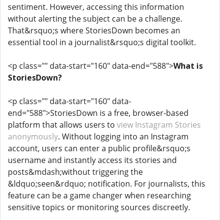
sentiment. However, accessing this information
without alerting the subject can be a challenge.
That&rsquo;s where StoriesDown becomes an
essential tool in a journalist&rsquo;s digital toolkit.
<p class="" data-start="160" data-end="588">
What is
StoriesDown?
<p class="" data-start="160" data-
end="588">StoriesDown is a free, browser-based
platform that allows users to
view Instagram Stories
anonymously
. Without logging into an Instagram
account, users can enter a public profile&rsquo;s
username and instantly access its stories and
posts&mdash;without triggering the
&ldquo;seen&rdquo; notification. For journalists, this
feature can be a game changer when researching
sensitive topics or monitoring sources discreetly.