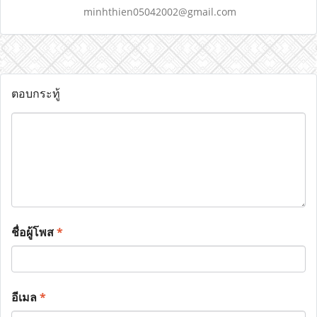
minhthien05042002@gmail.com
ตอบกระทู้
ชื่อผู้โพส
*
อีเมล
*