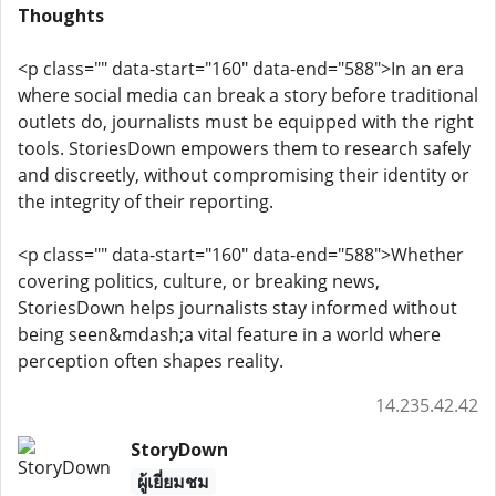
Thoughts
<p class="" data-start="160" data-end="588">In an era
where social media can break a story before traditional
outlets do, journalists must be equipped with the right
tools. StoriesDown empowers them to research safely
and discreetly, without compromising their identity or
the integrity of their reporting.
<p class="" data-start="160" data-end="588">Whether
covering politics, culture, or breaking news,
StoriesDown helps journalists stay informed without
being seen&mdash;a vital feature in a world where
perception often shapes reality.
14.235.42.42
StoryDown
ผู้เยี่ยมชม