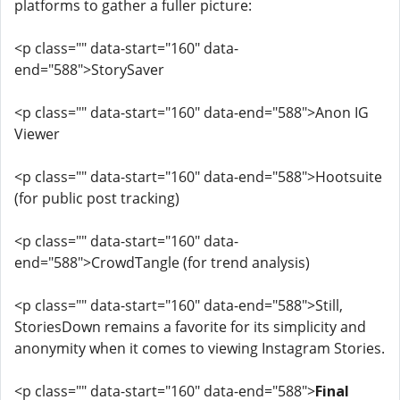
platforms to gather a fuller picture:
<p class="" data-start="160" data-
end="588">StorySaver
<p class="" data-start="160" data-end="588">Anon IG
Viewer
<p class="" data-start="160" data-end="588">Hootsuite
(for public post tracking)
<p class="" data-start="160" data-
end="588">CrowdTangle (for trend analysis)
<p class="" data-start="160" data-end="588">Still,
StoriesDown remains a favorite for its simplicity and
anonymity when it comes to viewing Instagram Stories.
<p class="" data-start="160" data-end="588">
Final