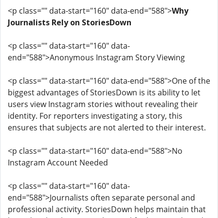
<p class="" data-start="160" data-end="588">
Why
Journalists Rely on StoriesDown
<p class="" data-start="160" data-
end="588">Anonymous Instagram Story Viewing
<p class="" data-start="160" data-end="588">One of the
biggest advantages of StoriesDown is its ability to let
users view Instagram stories without revealing their
identity. For reporters investigating a story, this
ensures that subjects are not alerted to their interest.
<p class="" data-start="160" data-end="588">No
Instagram Account Needed
<p class="" data-start="160" data-
end="588">Journalists often separate personal and
professional activity. StoriesDown helps maintain that