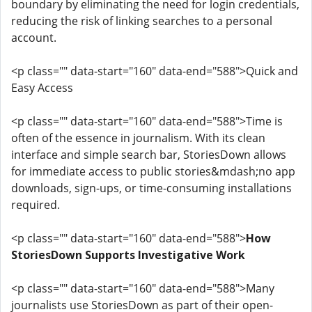
boundary by eliminating the need for login credentials,
reducing the risk of linking searches to a personal
account.
<p class="" data-start="160" data-end="588">Quick and
Easy Access
<p class="" data-start="160" data-end="588">Time is
often of the essence in journalism. With its clean
interface and simple search bar, StoriesDown allows
for immediate access to public stories&mdash;no app
downloads, sign-ups, or time-consuming installations
required.
<p class="" data-start="160" data-end="588">
How
StoriesDown Supports Investigative Work
<p class="" data-start="160" data-end="588">Many
journalists use StoriesDown as part of their open-