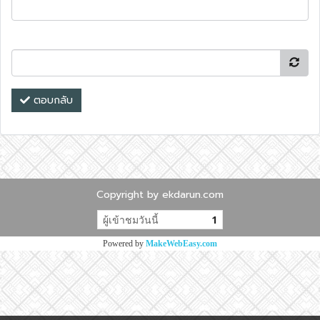
ตอบกลับ
Copyright by ekdarun.com
ผู้เข้าชมวันนี้
1
Powered by
MakeWebEasy.com