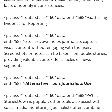
facts or identify inconsistencies.
<p class="" data-start="160" data-end="588">Gathering
Evidence for Reporting
<p class="" data-start="160" data-
end="588">StoriesDown helps journalists capture
visual content without engaging with the user.
Screenshots or notes can be taken from public stories,
providing valuable context for articles or news
segments.
<p class="" data-start="160" data-
end="588">
Alternative Tools Journalists Use
<p class="" data-start="160" data-end="588">While
StoriesDown is popular, other tools also assist with
social media monitoring. Journalists often combine