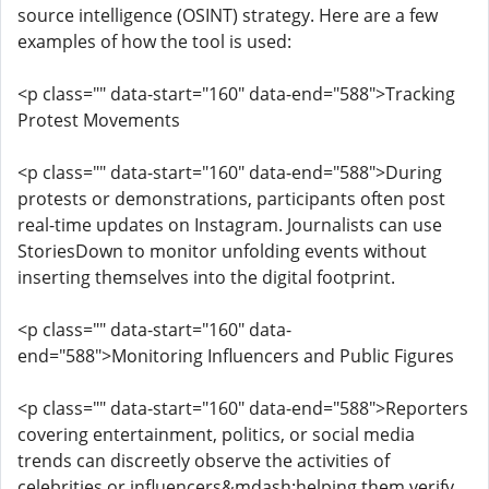
source intelligence (OSINT) strategy. Here are a few
examples of how the tool is used:
<p class="" data-start="160" data-end="588">Tracking
Protest Movements
<p class="" data-start="160" data-end="588">During
protests or demonstrations, participants often post
real-time updates on Instagram. Journalists can use
StoriesDown to monitor unfolding events without
inserting themselves into the digital footprint.
<p class="" data-start="160" data-
end="588">Monitoring Influencers and Public Figures
<p class="" data-start="160" data-end="588">Reporters
covering entertainment, politics, or social media
trends can discreetly observe the activities of
celebrities or influencers&mdash;helping them verify