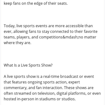
keep fans on the edge of their seats.
Today, live sports events are more accessible than
ever, allowing fans to stay connected to their favorite
teams, players, and competitions&mdash;no matter
where they are.
What Is a Live Sports Show?
A live sports show is a real-time broadcast or event
that features ongoing sports action, expert
commentary, and fan interaction. These shows are
often streamed on television, digital platforms, or even
hosted in-person in stadiums or studios.