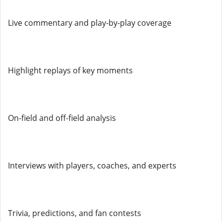
Live commentary and play-by-play coverage
Highlight replays of key moments
On-field and off-field analysis
Interviews with players, coaches, and experts
Trivia, predictions, and fan contests