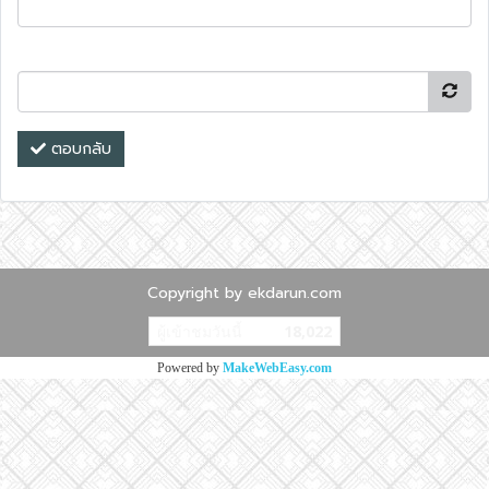
ตอบกลับ
Copyright by ekdarun.com
ผู้เข้าชมวันนี้
18,022
Powered by
MakeWebEasy.com