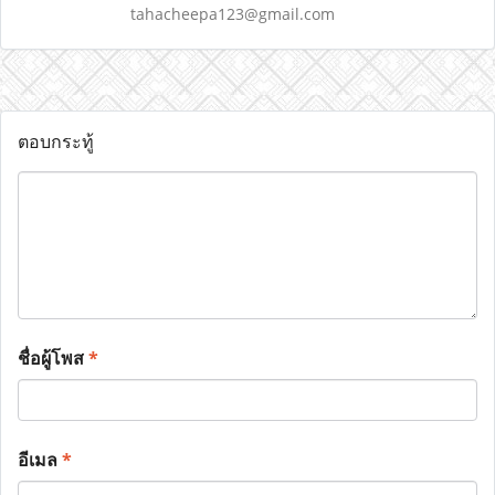
tahacheepa123@gmail.com
ตอบกระทู้
ชื่อผู้โพส
*
อีเมล
*