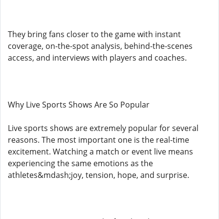
They bring fans closer to the game with instant
coverage, on-the-spot analysis, behind-the-scenes
access, and interviews with players and coaches.
Why Live Sports Shows Are So Popular
Live sports shows are extremely popular for several
reasons. The most important one is the real-time
excitement. Watching a match or event live means
experiencing the same emotions as the
athletes&mdash;joy, tension, hope, and surprise.