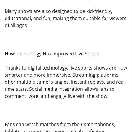
Many shows are also designed to be kid-friendly,
educational, and fun, making them suitable for viewers
of all ages.
How Technology Has Improved Live Sports
Thanks to digital technology, live sports shows are now
smarter and more immersive. Streaming platforms
offer multiple camera angles, instant replays, and real-
time stats. Social media integration allows fans to
comment, vote, and engage live with the show.
Fans can watch matches from their smartphones,
tablets, or smart TVs, enjoying high-definition