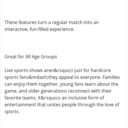
These features turn a regular match into an
interactive, fun-filled experience.
Great for All Age Groups
Live sports shows aren&rsquo;t just for hardcore
sports fans&mdash;they appeal to everyone. Families
can enjoy them together, young fans learn about the
game, and older generations reconnect with their
favorite teams. It&rsquo;s an inclusive form of
entertainment that unites people through the love of
sports.