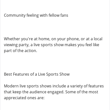
Community feeling with fellow fans
Whether you're at home, on your phone, or at a local
viewing party, a live sports show makes you feel like
part of the action.
Best Features of a Live Sports Show
Modern live sports shows include a variety of features
that keep the audience engaged. Some of the most
appreciated ones are: