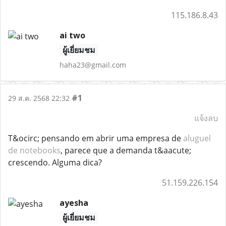
115.186.8.43
ai two
ผู้เยี่ยมชม
haha23@gmail.com
#1
29 ส.ค. 2568 22:32
แจ้งลบ
T&ocirc; pensando em abrir uma empresa de
aluguel
de notebooks
, parece que a demanda t&aacute;
crescendo. Alguma dica?
51.159.226.154
ayesha
ผู้เยี่ยมชม