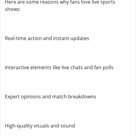
Here are some reasons why fans love live sports
shows:
Real-time action and instant updates
Interactive elements like live chats and fan polls
Expert opinions and match breakdowns
High-quality visuals and sound