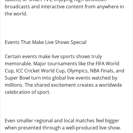
broadcasts and interactive content from anywhere in
the world.
Events That Make Live Shows Special
Certain events make live sports shows truly
memorable. Major tournaments like the FIFA World
Cup, ICC Cricket World Cup, Olympics, NBA Finals, and
Super Bowl turn into global live events watched by
millions. The shared excitement creates a worldwide
celebration of sport.
Even smaller regional and local matches feel bigger
when presented through a well-produced live show.