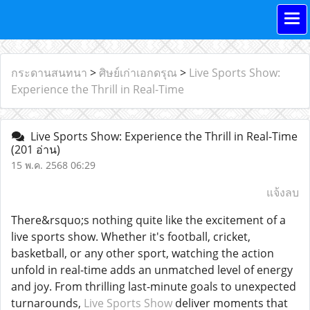
กระดานสนทนา
>
ศิษย์เก่าเอกดรุณ
>
Live Sports Show:
Experience the Thrill in Real-Time
Live Sports Show: Experience the Thrill in Real-Time
(201 อ่าน)
15 พ.ค. 2568 06:29
แจ้งลบ
There&rsquo;s nothing quite like the excitement of a
live sports show. Whether it's football, cricket,
basketball, or any other sport, watching the action
unfold in real-time adds an unmatched level of energy
and joy. From thrilling last-minute goals to unexpected
turnarounds,
Live Sports Show
deliver moments that