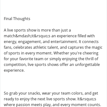
Final Thoughts
A live sports show is more than just a
match&mdash;it&rsquo;s an experience filled with
energy, engagement, and entertainment. It connects
fans, celebrates athletic talent, and captures the magic
of sports in every moment. Whether you're cheering
for your favorite team or simply enjoying the thrill of
competition, live sports shows offer an unforgettable
experience.
So grab your snacks, wear your team colors, and get
ready to enjoy the next live sports show. It&rsquo;s
where passion meets play, and every moment counts.